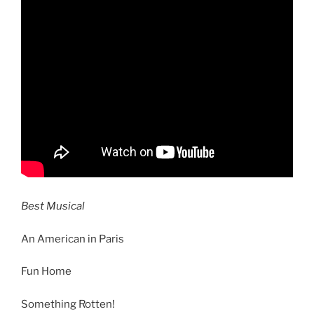
Best Musical
An American in Paris
Fun Home
Something Rotten!