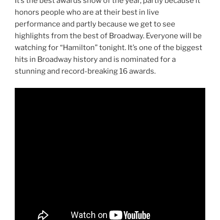
It’s the best awards show of the year, partly because it
honors people who are at their best in live
performance and partly because we get to see
highlights from the best of Broadway. Everyone will be
watching for “Hamilton” tonight. It’s one of the biggest
hits in Broadway history and is nominated for a
stunning and record-breaking 16 awards.