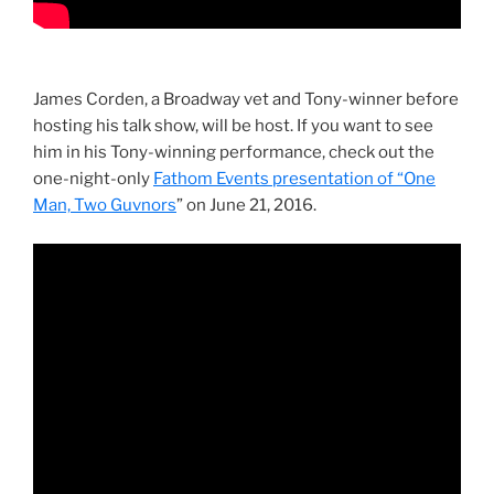
James Corden, a Broadway vet and Tony-winner before
hosting his talk show, will be host. If you want to see
him in his Tony-winning performance, check out the
one-night-only
Fathom Events presentation of “One
Man, Two Guvnors
” on June 21, 2016.