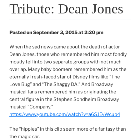
Tribute: Dean Jones
Posted on September 3, 2015 at 2:20 pm
When the sad news came about the death of actor
Dean Jones, those who remembered him most fondly
mostly fell into two separate groups with not much
overlap. Many baby boomers remembered him as the
eternally fresh-faced star of Disney films like “The
Love Bug” and “The Shaggy DA.” And Broadway
musical fans remembered him as originating the
central figure in the Stephen Sondheim Broadway
musical “Company.”
https://www.youtube.com/watch?v=a6S1EvWcub4
The “hippies” in this clip seem more of a fantasy than
the magic car.