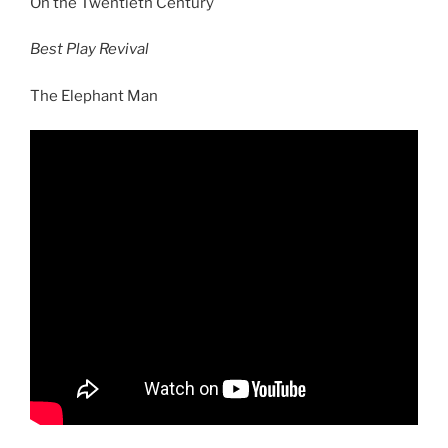
On the Twentieth Century
Best Play Revival
The Elephant Man