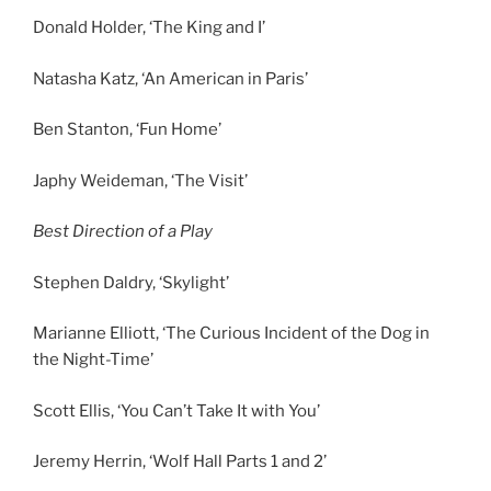
Donald Holder, ‘The King and I’
Natasha Katz, ‘An American in Paris’
Ben Stanton, ‘Fun Home’
Japhy Weideman, ‘The Visit’
Best Direction of a Play
Stephen Daldry, ‘Skylight’
Marianne Elliott, ‘The Curious Incident of the Dog in
the Night-Time’
Scott Ellis, ‘You Can’t Take It with You’
Jeremy Herrin, ‘Wolf Hall Parts 1 and 2’