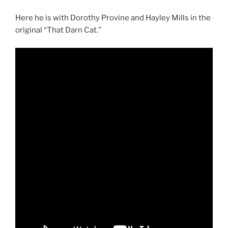
Here he is with Dorothy Provine and Hayley Mills in the
original “That Darn Cat.”