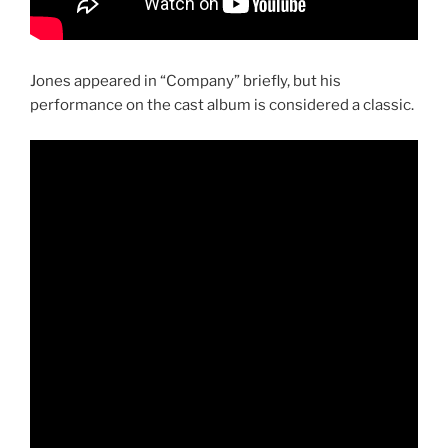
Jones appeared in “Company” briefly, but his
performance on the cast album is considered a classic.