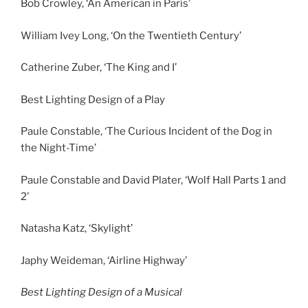
Bob Crowley, ‘An American in Paris’
William Ivey Long, ‘On the Twentieth Century’
Catherine Zuber, ‘The King and I’
Best Lighting Design of a Play
Paule Constable, ‘The Curious Incident of the Dog in
the Night-Time’
Paule Constable and David Plater, ‘Wolf Hall Parts 1 and
2’
Natasha Katz, ‘Skylight’
Japhy Weideman, ‘Airline Highway’
Best Lighting Design of a Musical