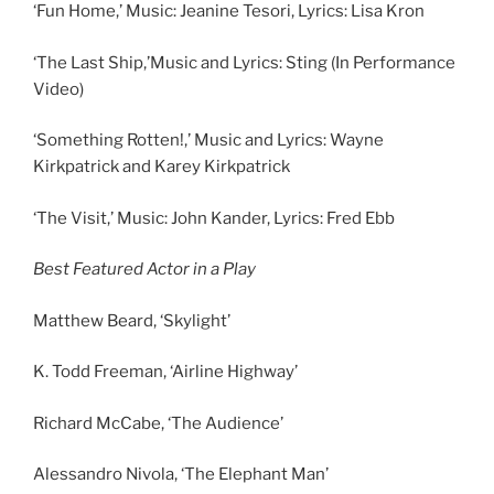
‘Fun Home,’ Music: Jeanine Tesori, Lyrics: Lisa Kron
‘The Last Ship,’Music and Lyrics: Sting (In Performance
Video)
‘Something Rotten!,’ Music and Lyrics: Wayne
Kirkpatrick and Karey Kirkpatrick
‘The Visit,’ Music: John Kander, Lyrics: Fred Ebb
Best Featured Actor in a Play
Matthew Beard, ‘Skylight’
K. Todd Freeman, ‘Airline Highway’
Richard McCabe, ‘The Audience’
Alessandro Nivola, ‘The Elephant Man’