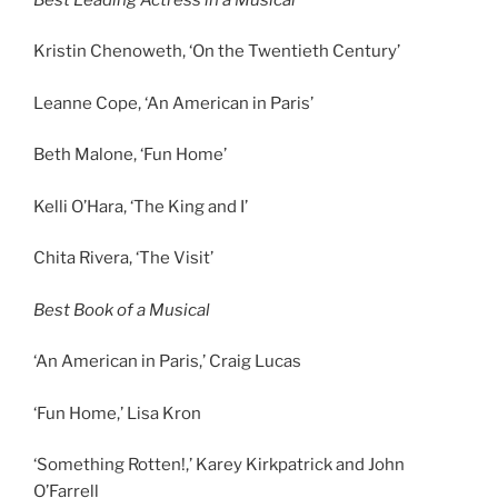
Kristin Chenoweth, ‘On the Twentieth Century’
Leanne Cope, ‘An American in Paris’
Beth Malone, ‘Fun Home’
Kelli O’Hara, ‘The King and I’
Chita Rivera, ‘The Visit’
Best Book of a Musical
‘An American in Paris,’ Craig Lucas
‘Fun Home,’ Lisa Kron
‘Something Rotten!,’ Karey Kirkpatrick and John
O’Farrell