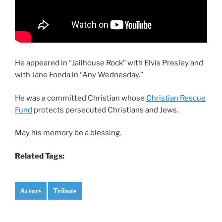
He appeared in “Jailhouse Rock” with Elvis Presley and
with Jane Fonda in “Any Wednesday.”
He was a committed Christian whose
Christian Rescue
Fund
protects persecuted Christians and Jews.
May his memory be a blessing.
Related Tags:
Actors
Tribute