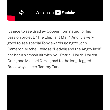
It’s nice to see Bradley Cooper nominated for his
passion project, “The Elephant Man.” And it is very
good to see special Tony awards going to John
Cameron Mitchell, whose “Hedwig and the Angry Inch”
has been a smash hit with Neil Patrick Harris, Darren
Criss, and Michael C. Hall, and to the long-legged
Broadway dancer Tommy Tune.