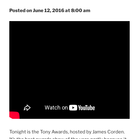
Posted on June 12, 2016 at 8:00 am
Tonight is the Tony Awards, hosted by James Corden.