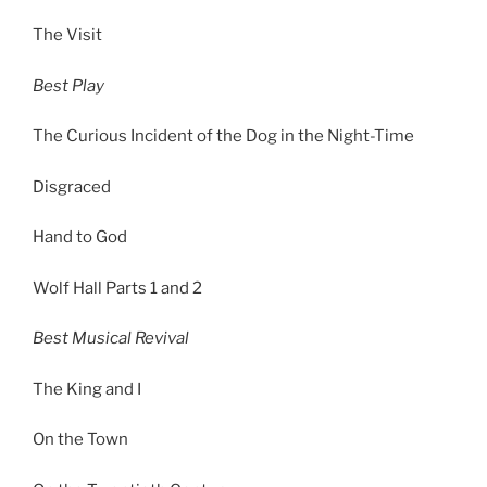
The Visit
Best Play
The Curious Incident of the Dog in the Night-Time
Disgraced
Hand to God
Wolf Hall Parts 1 and 2
Best Musical Revival
The King and I
On the Town