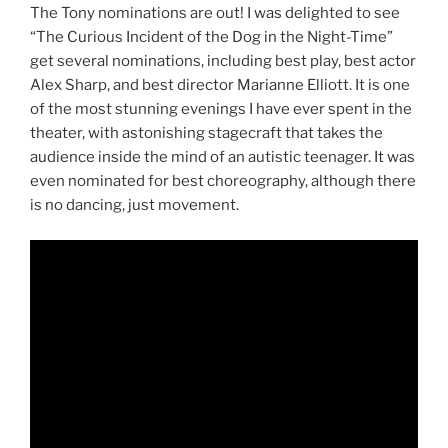
The Tony nominations are out! I was delighted to see
“The Curious Incident of the Dog in the Night-Time”
get several nominations, including best play, best actor
Alex Sharp, and best director Marianne Elliott. It is one
of the most stunning evenings I have ever spent in the
theater, with astonishing stagecraft that takes the
audience inside the mind of an autistic teenager. It was
even nominated for best choreography, although there
is no dancing, just movement.