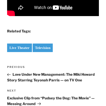
Related Tags:
Live Theater
Television
Post
Previous
PREVIOUS
navigation
Post
Love Under New Management: The Miki Howard
Story Starring Teyonah Parris — on TV One
Next
NEXT
Post
Exclusive Clip from “Pudsey the Dog: The Movie” —
Messing Around