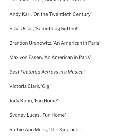
Andy Karl, ‘On the Twentieth Century’
Brad Oscar, ‘Something Rotten!’
Brandon Uranowitz, ‘An American in Paris’
Max von Essen, ‘An American in Paris’
Best Featured Actress in a Musical
Victoria Clark, ‘Gigi’
Judy Kuhn, ‘Fun Home’
Sydney Lucas, ‘Fun Home’
Ruthie Ann Miles, ‘The King and I’