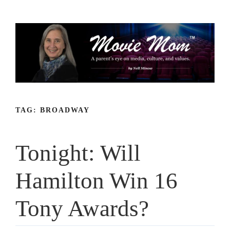
Skip
to
content
TAG:
BROADWAY
Tonight: Will
Hamilton Win 16
Tony Awards?