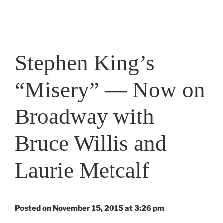
Stephen King’s
“Misery” — Now on
Broadway with
Bruce Willis and
Laurie Metcalf
Posted on November 15, 2015 at 3:26 pm