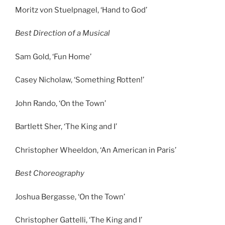
Moritz von Stuelpnagel, ‘Hand to God’
Best Direction of a Musical
Sam Gold, ‘Fun Home’
Casey Nicholaw, ‘Something Rotten!’
John Rando, ‘On the Town’
Bartlett Sher, ‘The King and I’
Christopher Wheeldon, ‘An American in Paris’
Best Choreography
Joshua Bergasse, ‘On the Town’
Christopher Gattelli, ‘The King and I’