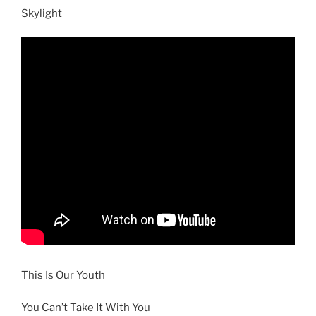
Skylight
This Is Our Youth
You Can’t Take It With You