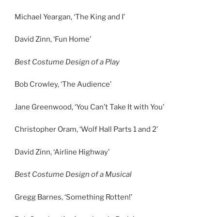
Michael Yeargan, ‘The King and I’
David Zinn, ‘Fun Home’
Best Costume Design of a Play
Bob Crowley, ‘The Audience’
Jane Greenwood, ‘You Can’t Take It with You’
Christopher Oram, ‘Wolf Hall Parts 1 and 2’
David Zinn, ‘Airline Highway’
Best Costume Design of a Musical
Gregg Barnes, ‘Something Rotten!’