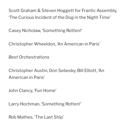
Scott Graham & Steven Hoggett for Frantic Assembly,
‘The Curious Incident of the Dog in the Night-Time’
Casey Nicholaw, ‘Something Rotten!’
Christopher Wheeldon, ‘An American in Paris’
Best Orchestrations
Christopher Austin, Don Sebesky, Bill Elliott, ‘An
American in Paris’
John Clancy, ‘Fun Home’
Larry Hochman, ‘Something Rotten!’
Rob Mathes, ‘The Last Ship’