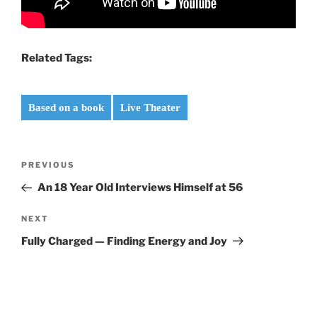
Related Tags:
Based on a book
Live Theater
Post
Previous
PREVIOUS
navigation
Post
An 18 Year Old Interviews Himself at 56
Next
NEXT
Post
Fully Charged — Finding Energy and Joy