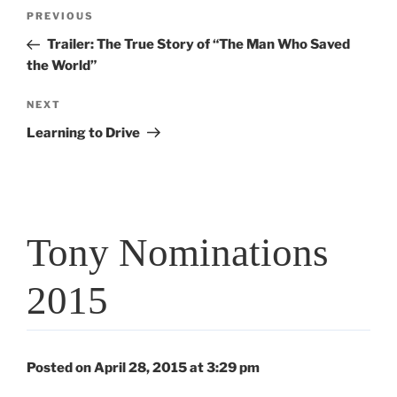
Post
Previous
PREVIOUS
navigation
Post
Trailer: The True Story of “The Man Who Saved
the World”
Next
NEXT
Post
Learning to Drive
Tony Nominations
2015
Posted on April 28, 2015 at 3:29 pm