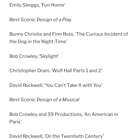
Emily Skeggs, ‘Fun Home’
Best Scenic Design of a Play
Bunny Christie and Finn Ross, ‘The Curious Incident of
the Dog in the Night-Time’
Bob Crowley, ‘Skylight’
Christopher Oram, ‘Wolf Hall Parts 1 and 2’
David Rockwell, ‘You Can’t Take It with You’
Best Scenic Design of a Musical
Bob Crowley and 59 Productions, ‘An American in
Paris’
David Rockwell, ‘On the Twentieth Century’