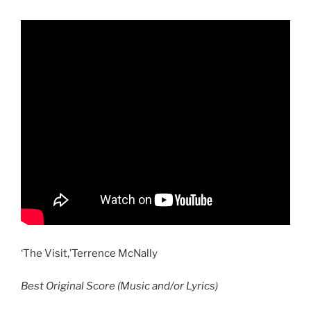
‘The Visit,’Terrence McNally
Best Original Score (Music and/or Lyrics)