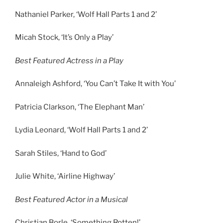
Nathaniel Parker, ‘Wolf Hall Parts 1 and 2’
Micah Stock, ‘It’s Only a Play’
Best Featured Actress in a Play
Annaleigh Ashford, ‘You Can’t Take It with You’
Patricia Clarkson, ‘The Elephant Man’
Lydia Leonard, ‘Wolf Hall Parts 1 and 2’
Sarah Stiles, ‘Hand to God’
Julie White, ‘Airline Highway’
Best Featured Actor in a Musical
Christian Borle, ‘Something Rotten!’