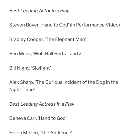
Best Leading Actor in a Play
Steven Boyer, ‘Hand to God’ (In Performance Video)
Bradley Cooper, ‘The Elephant Man’
Ben Miles, ‘Wolf Hall Parts 1 and 2’
Bill Nighy, ‘Skylight’
Alex Sharp, ‘The Curious Incident of the Dog in the
Night-Time’
Best Leading Actress in a Play
Geneva Carr, ‘Hand to God’
Helen Mirren, ‘The Audience’