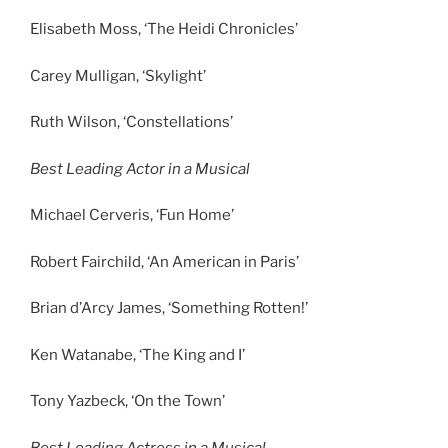
Elisabeth Moss, ‘The Heidi Chronicles’
Carey Mulligan, ‘Skylight’
Ruth Wilson, ‘Constellations’
Best Leading Actor in a Musical
Michael Cerveris, ‘Fun Home’
Robert Fairchild, ‘An American in Paris’
Brian d’Arcy James, ‘Something Rotten!’
Ken Watanabe, ‘The King and I’
Tony Yazbeck, ‘On the Town’
Best Leading Actress in a Musical