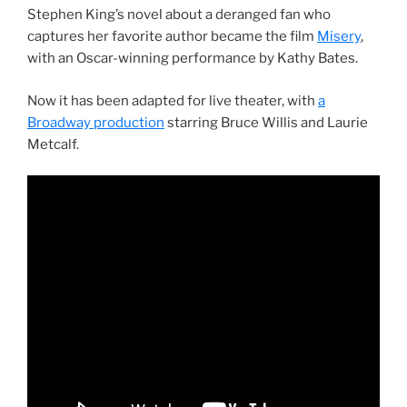
Stephen King’s novel about a deranged fan who
captures her favorite author became the film
Misery
,
with an Oscar-winning performance by Kathy Bates.
Now it has been adapted for live theater, with
a
Broadway production
starring Bruce Willis and Laurie
Metcalf.