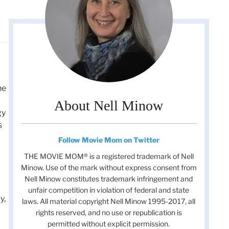
he
About Nell Minow
gy
s
Follow Movie Mom on Twitter
THE MOVIE MOM® is a registered trademark of Nell
Minow. Use of the mark without express consent from
Nell Minow constitutes trademark infringement and
unfair competition in violation of federal and state
y,
laws. All material copyright Nell Minow 1995-2017, all
rights reserved, and no use or republication is
permitted without explicit permission.