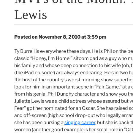
Lewis
Posted on November 8, 2010 at 3:59 pm
Ty Burrell is everywhere these days. He is Phil on the b
classic “Honey, I’m Home!” sitcom dad as a guy who ma
his family and whose deep connection to his wife (oh, 
(the iPad episode!) are always endearing. He’s in two h
the host of the country’s worst morning show, superfic
look for him in an important scene in “Fair Game,” at a
from his genial Phil Dunphy character and show you tha
Juliette Lewis was a child actress whose assured but 
Fear” got her nominated for an Oscar. She has raised s
and off-screen (high school drop-out who legally emanc
she has been pursing a
singing career
, but she is back
women (another good example is her small role in “Catc