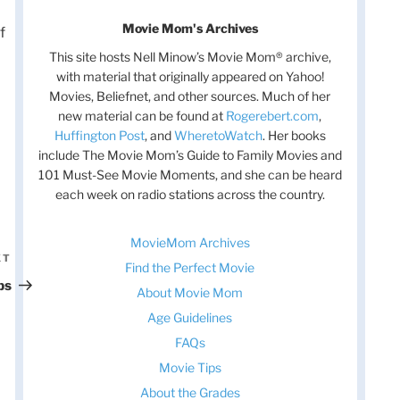
Movie Mom's Archives
f
This site hosts Nell Minow’s Movie Mom® archive,
with material that originally appeared on Yahoo!
Movies, Beliefnet, and other sources. Much of her
new material can be found at
Rogerebert.com
,
Huffington Post
, and
WheretoWatch
. Her books
include The Movie Mom’s Guide to Family Movies and
101 Must-See Movie Moments, and she can be heard
each week on radio stations across the country.
MovieMom Archives
XT
Next
Find the Perfect Movie
Post
ps
About Movie Mom
Age Guidelines
FAQs
Movie Tips
About the Grades