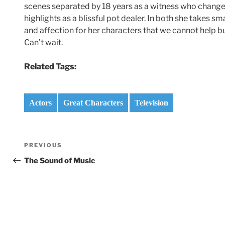
scenes separated by 18 years as a witness who changes 
highlights as a blissful pot dealer. In both she takes 
and affection for her characters that we cannot help b
Can’t wait.
Related Tags:
Actors
Great Characters
Television
Post
Previous
PREVIOUS
navigation
Post
The Sound of Music