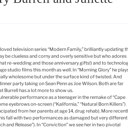
eloved television series “Modern Family,” brilliantly updating t
y be clueless and corny and overly sensitive but who adores
that re-wedding and those anniversary gifts!) and to technolo
uge studio films this month as well. In “Morning Glory” he play
ially wholesome but under the surface kind of twisted. And
 dinner party taking on Sean Penn as Joe Wilson. Both are far
t Burrell has a lot more to show us.
vulnerable performance as a teenager in the remake of “Cape
ome eyebrows on-screen (“Kalifornia,” “Natural Born Killers”)
ipated from her parents at age 14, drug rehab). More recentl
 this fall with two performances as damaged but very different
h and Release”). In “Conviction” we see her in two pivotal