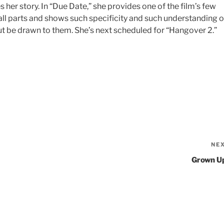
her story. In “Due Date,” she provides one of the film’s few
small parts and shows such specificity and such understanding o
ut be drawn to them. She’s next scheduled for “Hangover 2.”
NE
Grown U