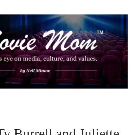
 Burrell and Juliette