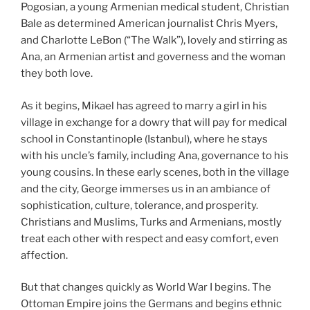
Pogosian, a young Armenian medical student, Christian
Bale as determined American journalist Chris Myers,
and Charlotte LeBon (“The Walk”), lovely and stirring as
Ana, an Armenian artist and governess and the woman
they both love.
As it begins, Mikael has agreed to marry a girl in his
village in exchange for a dowry that will pay for medical
school in Constantinople (Istanbul), where he stays
with his uncle’s family, including Ana, governance to his
young cousins. In these early scenes, both in the village
and the city, George immerses us in an ambiance of
sophistication, culture, tolerance, and prosperity.
Christians and Muslims, Turks and Armenians, mostly
treat each other with respect and easy comfort, even
affection.
But that changes quickly as World War I begins. The
Ottoman Empire joins the Germans and begins ethnic