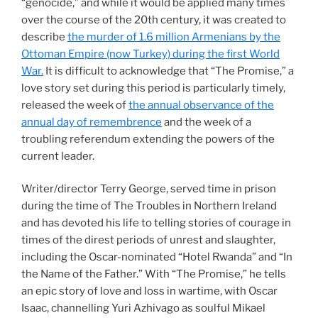
“genocide,” and while it would be applied many times
over the course of the 20th century, it was created to
describe
the murder of 1.6 million Armenians by the
Ottoman Empire (now Turkey) during the first World
War.
It is difficult to acknowledge that “The Promise,” a
love story set during this period is particularly timely,
released the week of
the annual observance of the
annual day of remembrence
and the week of a
troubling referendum extending the powers of the
current leader.
Writer/director Terry George, served time in prison
during the time of The Troubles in Northern Ireland
and has devoted his life to telling stories of courage in
times of the direst periods of unrest and slaughter,
including the Oscar-nominated “Hotel Rwanda” and “In
the Name of the Father.” With “The Promise,” he tells
an epic story of love and loss in wartime, with Oscar
Isaac, channelling Yuri Azhivago as soulful Mikael