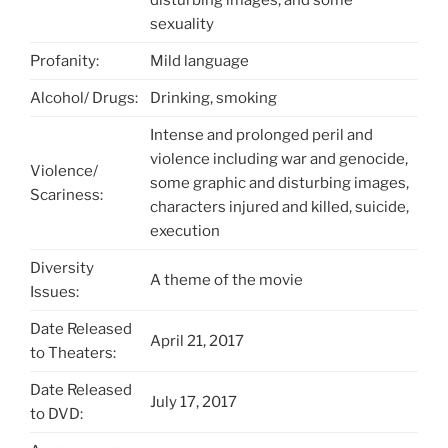
sexuality
Profanity:
Mild language
Alcohol/ Drugs:
Drinking, smoking
Intense and prolonged peril and
violence including war and genocide,
Violence/
some graphic and disturbing images,
Scariness:
characters injured and killed, suicide,
execution
Diversity
A theme of the movie
Issues:
Date Released
April 21, 2017
to Theaters:
Date Released
July 17, 2017
to DVD: