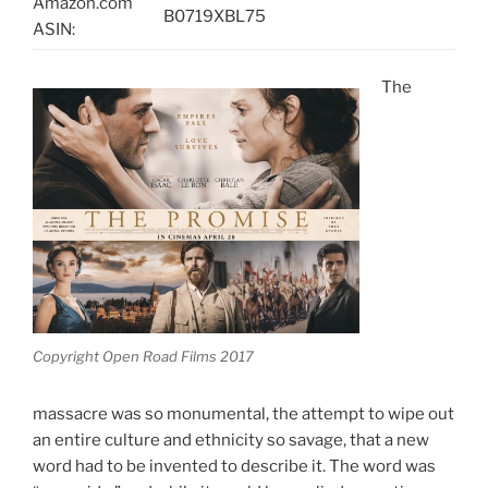
Amazon.com
B0719XBL75
ASIN:
The
Copyright Open Road Films 2017
massacre was so monumental, the attempt to wipe out
an entire culture and ethnicity so savage, that a new
word had to be invented to describe it. The word was