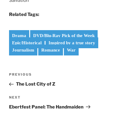
Salvation”
Related Tags:
Drama
DVD/Blu-Ray Pick of the Week
Epic/Historical
Inspired by a true story
Journalism
Romance
War
Post
Previous
PREVIOUS
navigation
Post
The Lost City of Z
Next
NEXT
Post
Ebertfest Panel: The Handmaiden