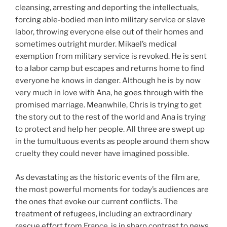
cleansing, arresting and deporting the intellectuals,
forcing able-bodied men into military service or slave
labor, throwing everyone else out of their homes and
sometimes outright murder. Mikael’s medical
exemption from military service is revoked. He is sent
to a labor camp but escapes and returns home to find
everyone he knows in danger. Although he is by now
very much in love with Ana, he goes through with the
promised marriage. Meanwhile, Chris is trying to get
the story out to the rest of the world and Ana is trying
to protect and help her people. All three are swept up
in the tumultuous events as people around them show
cruelty they could never have imagined possible.
As devastating as the historic events of the film are,
the most powerful moments for today’s audiences are
the ones that evoke our current conflicts. The
treatment of refugees, including an extraordinary
rescue effort from France, is in sharp contrast to news