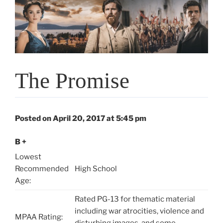
The Promise
Posted on April 20, 2017 at 5:45 pm
B +
Lowest
Recommended
High School
Age:
Rated PG-13 for thematic material
including war atrocities, violence and
MPAA Rating:
disturbing images, and some