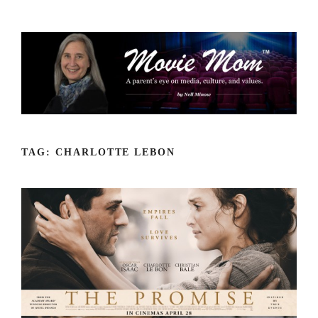
Skip
to
content
TAG:
CHARLOTTE LEBON