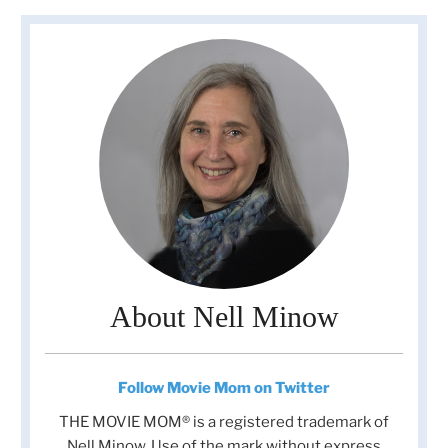
About Nell Minow
Follow Movie Mom on Twitter
THE MOVIE MOM® is a registered trademark of
Nell Minow. Use of the mark without express