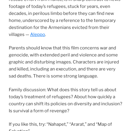
footage of today’s refugees, stuck for years, even
decades, in perilous limbo before they can find new
home, underscored by a reference to the temporary
destination for the Armenians evicted from their
villages —
Aleppo
.
Parents should know that this film concerns war and
genocide, with extended peril and violence and some
graphic and disturbing images. Characters are injured
and killed, including an execution, and there are very
sad deaths. There is some strong language.
Family discussion: What does this story tell us about
today’s treatment of refugees? About how quickly a
country can shift its policies on diversity and inclusion?
Is survival a form of revenge?
If you like this, try: “Nahapet,” “Ararat,” and “Map of