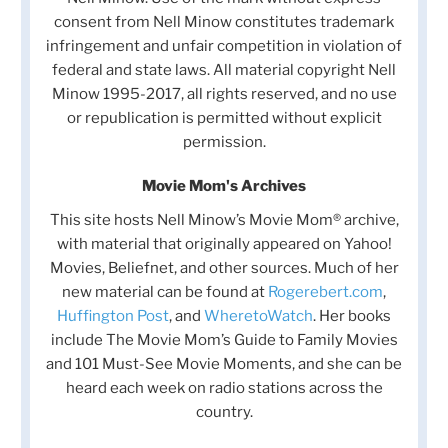
consent from Nell Minow constitutes trademark
infringement and unfair competition in violation of
federal and state laws. All material copyright Nell
Minow 1995-2017, all rights reserved, and no use
or republication is permitted without explicit
permission.
Movie Mom's Archives
This site hosts Nell Minow’s Movie Mom® archive,
with material that originally appeared on Yahoo!
Movies, Beliefnet, and other sources. Much of her
new material can be found at
Rogerebert.com
,
Huffington Post
, and
WheretoWatch
. Her books
include The Movie Mom’s Guide to Family Movies
and 101 Must-See Movie Moments, and she can be
heard each week on radio stations across the
country.