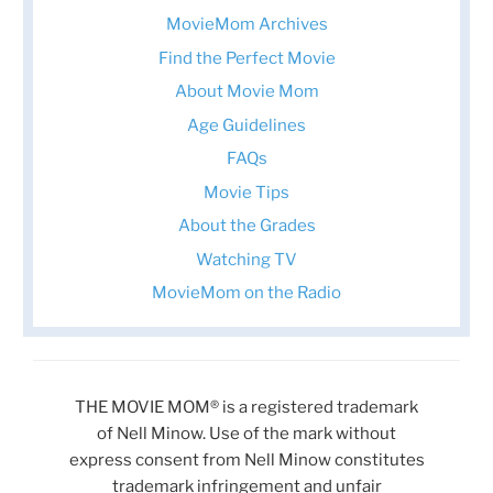
MovieMom Archives
Find the Perfect Movie
About Movie Mom
Age Guidelines
FAQs
Movie Tips
About the Grades
Watching TV
MovieMom on the Radio
THE MOVIE MOM® is a registered trademark
of Nell Minow. Use of the mark without
express consent from Nell Minow constitutes
trademark infringement and unfair