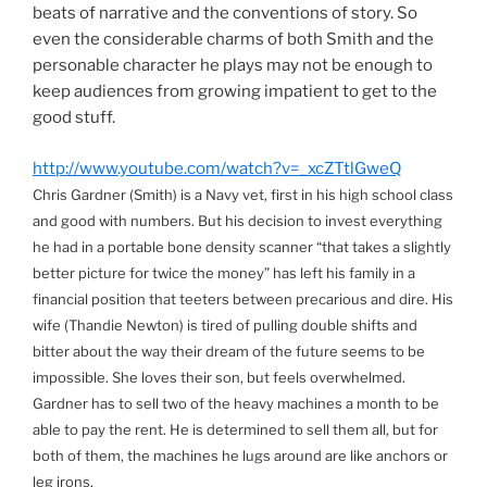
beats of narrative and the conventions of story. So
even the considerable charms of both Smith and the
personable character he plays may not be enough to
keep audiences from growing impatient to get to the
good stuff.
http://www.youtube.com/watch?v=_xcZTtlGweQ
Chris Gardner (Smith) is a Navy vet, first in his high school class
and good with numbers. But his decision to invest everything
he had in a portable bone density scanner “that takes a slightly
better picture for twice the money” has left his family in a
financial position that teeters between precarious and dire. His
wife (Thandie Newton) is tired of pulling double shifts and
bitter about the way their dream of the future seems to be
impossible. She loves their son, but feels overwhelmed.
Gardner has to sell two of the heavy machines a month to be
able to pay the rent. He is determined to sell them all, but for
both of them, the machines he lugs around are like anchors or
leg irons.