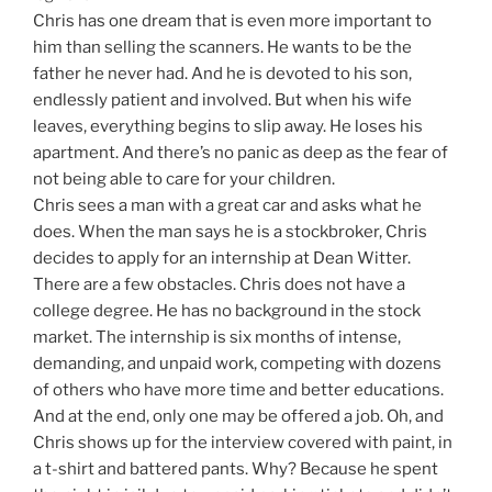
Chris has one dream that is even more important to
him than selling the scanners. He wants to be the
father he never had. And he is devoted to his son,
endlessly patient and involved. But when his wife
leaves, everything begins to slip away. He loses his
apartment. And there’s no panic as deep as the fear of
not being able to care for your children.
Chris sees a man with a great car and asks what he
does. When the man says he is a stockbroker, Chris
decides to apply for an internship at Dean Witter.
There are a few obstacles. Chris does not have a
college degree. He has no background in the stock
market. The internship is six months of intense,
demanding, and unpaid work, competing with dozens
of others who have more time and better educations.
And at the end, only one may be offered a job. Oh, and
Chris shows up for the interview covered with paint, in
a t-shirt and battered pants. Why? Because he spent