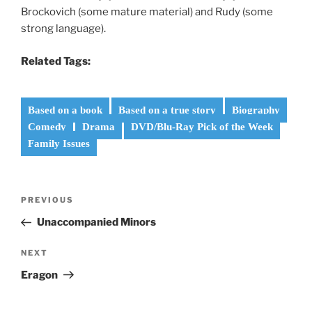
Brockovich (some mature material) and Rudy (some
strong language).
Related Tags:
Based on a book
Based on a true story
Biography
Comedy
Drama
DVD/Blu-Ray Pick of the Week
Family Issues
Post
Previous
PREVIOUS
navigation
Post
Unaccompanied Minors
Next
NEXT
Post
Eragon