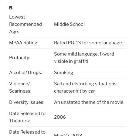
B
Lowest
Recommended
Middle School
Age:
MPAA Rating:
Rated PG-13 for some language.
Some mild language, f-word
Profanity:
visible in graffiti
Alcohol/ Drugs:
Smoking
Violence/
Sad and disturbing situations,
Scariness:
character hit by car
Diversity Issues:
An unstated theme of the movie
Date Released to
2006
Theaters:
Date Released to
May 27, 2013