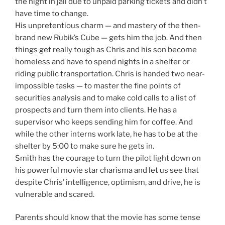
the night in jail due to unpaid parking tickets and didn’t
have time to change.
His unpretentious charm — and mastery of the then-
brand new Rubik’s Cube — gets him the job. And then
things get really tough as Chris and his son become
homeless and have to spend nights in a shelter or
riding public transportation. Chris is handed two near-
impossible tasks — to master the fine points of
securities analysis and to make cold calls to a list of
prospects and turn them into clients. He has a
supervisor who keeps sending him for coffee. And
while the other interns work late, he has to be at the
shelter by 5:00 to make sure he gets in.
Smith has the courage to turn the pilot light down on
his powerful movie star charisma and let us see that
despite Chris’ intelligence, optimism, and drive, he is
vulnerable and scared.
Parents should know that the movie has some tense