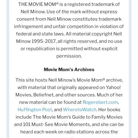
THE MOVIE MOM® is a registered trademark of
Nell Minow. Use of the mark without express
consent from Nell Minow constitutes trademark
infringement and unfair competition in violation of
federal and state laws. All material copyright Nell
Minow 1995-2017, all rights reserved, and no use
or republication is permitted without explicit
permission.
Movie Mom's Archives
This site hosts Nell Minow’s Movie Mom® archive,
with material that originally appeared on Yahoo!
Movies, Beliefnet, and other sources. Much of her
new material can be found at
Rogerebert.com
,
Huffington Post
, and
WheretoWatch
. Her books
include The Movie Mom’s Guide to Family Movies
and 101 Must-See Movie Moments, and she can be
heard each week on radio stations across the