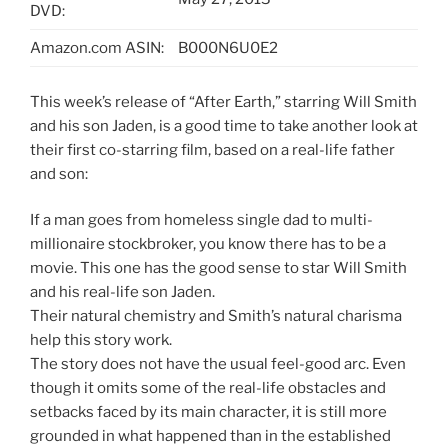
DVD:
Amazon.com ASIN:
B000N6U0E2
This week’s release of “After Earth,” starring Will Smith
and his son Jaden, is a good time to take another look at
their first co-starring film, based on a real-life father
and son:
If a man goes from homeless single dad to multi-
millionaire stockbroker, you know there has to be a
movie. This one has the good sense to star Will Smith
and his real-life son Jaden.
Their natural chemistry and Smith’s natural charisma
help this story work.
The story does not have the usual feel-good arc. Even
though it omits some of the real-life obstacles and
setbacks faced by its main character, it is still more
grounded in what happened than in the established