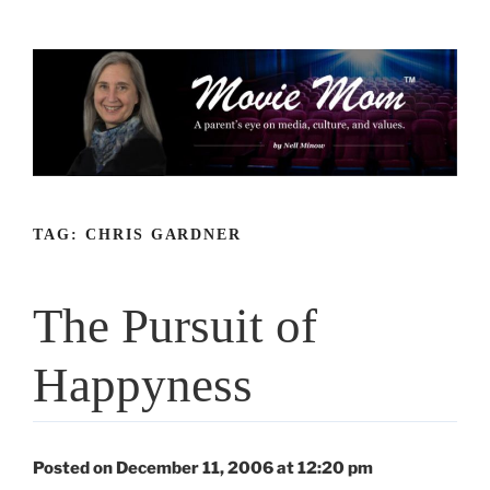
Skip
to
content
TAG:
CHRIS GARDNER
The Pursuit of
Happyness
Posted on December 11, 2006 at 12:20 pm