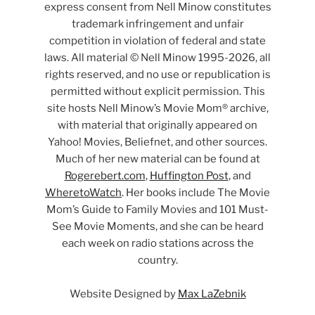
express consent from Nell Minow constitutes
trademark infringement and unfair
competition in violation of federal and state
laws. All material © Nell Minow 1995-2026, all
rights reserved, and no use or republication is
permitted without explicit permission. This
site hosts Nell Minow’s Movie Mom® archive,
with material that originally appeared on
Yahoo! Movies, Beliefnet, and other sources.
Much of her new material can be found at
Rogerebert.com
,
Huffington Post
, and
WheretoWatch
. Her books include The Movie
Mom’s Guide to Family Movies and 101 Must-
See Movie Moments, and she can be heard
each week on radio stations across the
country.
Website Designed by
Max LaZebnik