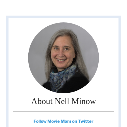
About Nell Minow
Follow Movie Mom on Twitter