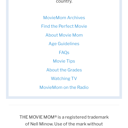
country.
MovieMom Archives
Find the Perfect Movie
About Movie Mom
Age Guidelines
FAQs
Movie Tips
About the Grades
Watching TV
MovieMom on the Radio
THE MOVIE MOM® is a registered trademark
of Nell Minow. Use of the mark without