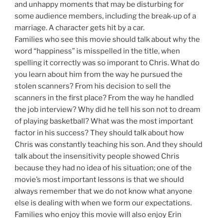
and unhappy moments that may be disturbing for
some audience members, including the break-up of a
marriage. A character gets hit by a car.
Families who see this movie should talk about why the
word “happiness” is misspelled in the title, when
spelling it correctly was so imporant to Chris. What do
you learn about him from the way he pursued the
stolen scanners? From his decision to sell the
scanners in the first place? From the way he handled
the job interview? Why did he tell his son not to dream
of playing basketball? What was the most important
factor in his success? They should talk about how
Chris was constantly teaching his son. And they should
talk about the insensitivity people showed Chris
because they had no idea of his situation; one of the
movie’s most important lessons is that we should
always remember that we do not know what anyone
else is dealing with when we form our expectations.
Families who enjoy this movie will also enjoy Erin