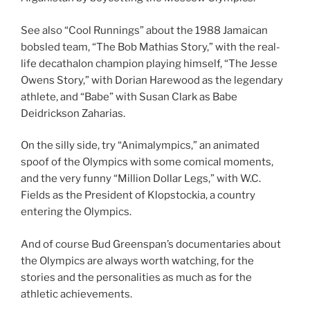
See also “Cool Runnings” about the 1988 Jamaican
bobsled team, “The Bob Mathias Story,” with the real-
life decathalon champion playing himself, “The Jesse
Owens Story,” with Dorian Harewood as the legendary
athlete, and “Babe” with Susan Clark as Babe
Deidrickson Zaharias.
On the silly side, try “Animalympics,” an animated
spoof of the Olympics with some comical moments,
and the very funny “Million Dollar Legs,” with W.C.
Fields as the President of Klopstockia, a country
entering the Olympics.
And of course Bud Greenspan’s documentaries about
the Olympics are always worth watching, for the
stories and the personalities as much as for the
athletic achievements.