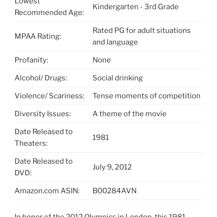
Lowest
Kindergarten - 3rd Grade
Recommended Age:
Rated PG for adult situations
MPAA Rating:
and language
Profanity:
None
Alcohol/ Drugs:
Social drinking
Violence/ Scariness:
Tense moments of competition
Diversity Issues:
A theme of the movie
Date Released to
1981
Theaters:
Date Released to
July 9, 2012
DVD:
Amazon.com ASIN:
B00284AVN
In honor of the 2012 Olympics in London, this 1981