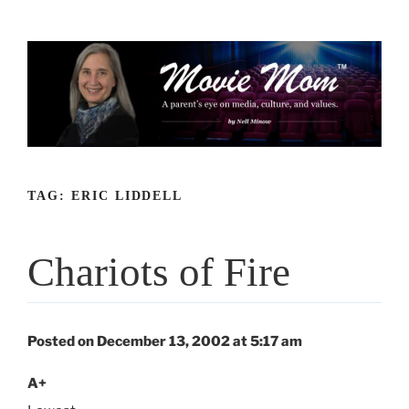
Skip
to
content
TAG:
ERIC LIDDELL
Chariots of Fire
Posted on December 13, 2002 at 5:17 am
A+