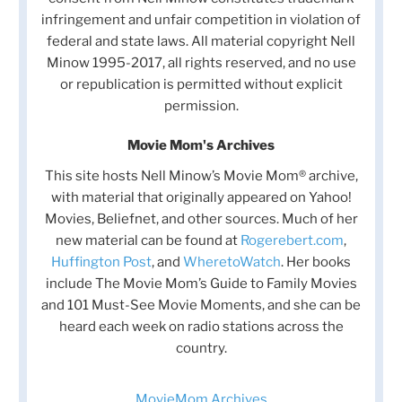
infringement and unfair competition in violation of
federal and state laws. All material copyright Nell
Minow 1995-2017, all rights reserved, and no use
or republication is permitted without explicit
permission.
Movie Mom's Archives
This site hosts Nell Minow’s Movie Mom® archive,
with material that originally appeared on Yahoo!
Movies, Beliefnet, and other sources. Much of her
new material can be found at
Rogerebert.com
,
Huffington Post
, and
WheretoWatch
. Her books
include The Movie Mom’s Guide to Family Movies
and 101 Must-See Movie Moments, and she can be
heard each week on radio stations across the
country.
MovieMom Archives