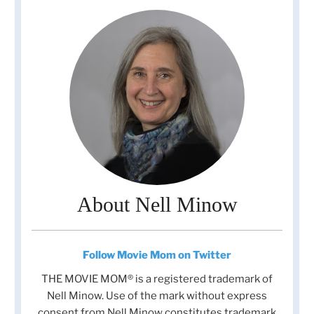
About Nell Minow
Follow Movie Mom on Twitter
THE MOVIE MOM® is a registered trademark of
Nell Minow. Use of the mark without express
consent from Nell Minow constitutes trademark