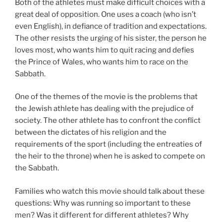
Both of the athletes must make difficult choices with a
great deal of opposition. One uses a coach (who isn’t
even English), in defiance of tradition and expectations.
The other resists the urging of his sister, the person he
loves most, who wants him to quit racing and defies
the Prince of Wales, who wants him to race on the
Sabbath.
One of the themes of the movie is the problems that
the Jewish athlete has dealing with the prejudice of
society. The other athlete has to confront the conflict
between the dictates of his religion and the
requirements of the sport (including the entreaties of
the heir to the throne) when he is asked to compete on
the Sabbath.
Families who watch this movie should talk about these
questions: Why was running so important to these
men? Was it different for different athletes? Why