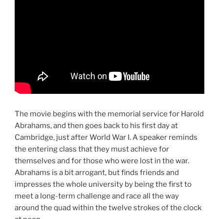
The movie begins with the memorial service for Harold
Abrahams, and then goes back to his first day at
Cambridge, just after World War I. A speaker reminds
the entering class that they must achieve for
themselves and for those who were lost in the war.
Abrahams is a bit arrogant, but finds friends and
impresses the whole university by being the first to
meet a long-term challenge and race all the way
around the quad within the twelve strokes of the clock