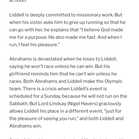
at noon.
Liddell is deeply committed to missionary work. But
when his sister asks him to give up running so that he
can go with her, he explains that “I believe God made
me for a purpose. He also made me fast. And when I
run, I feel his pleasure.”
Abrahams is devastated when he loses to Liddell,
saying he won’t race unless he can win. But his
girlfriend reminds him that he can’t win unless he
races. Both Abrahams and Liddell make the Olympic
team. There is a crisis when Liddell’s event is
scheduled for a Sunday, because he will not run on the
Sabbath. But Lord Lindsay (Nigel Havers) graciously
allows Liddell his place in a different event, “just for
the pleasure of seeing you run,” and both Liddell and
Abrahams win.