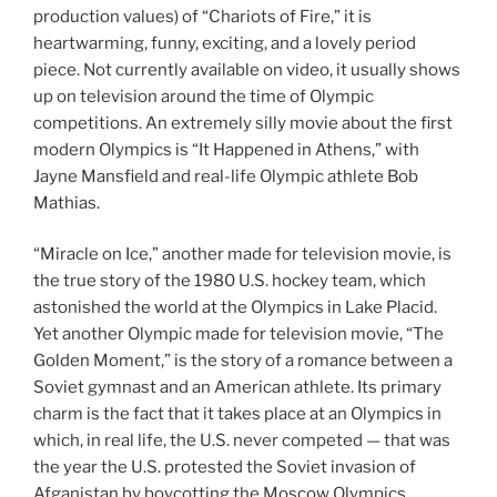
production values) of “Chariots of Fire,” it is
heartwarming, funny, exciting, and a lovely period
piece. Not currently available on video, it usually shows
up on television around the time of Olympic
competitions. An extremely silly movie about the first
modern Olympics is “It Happened in Athens,” with
Jayne Mansfield and real-life Olympic athlete Bob
Mathias.
“Miracle on Ice,” another made for television movie, is
the true story of the 1980 U.S. hockey team, which
astonished the world at the Olympics in Lake Placid.
Yet another Olympic made for television movie, “The
Golden Moment,” is the story of a romance between a
Soviet gymnast and an American athlete. Its primary
charm is the fact that it takes place at an Olympics in
which, in real life, the U.S. never competed — that was
the year the U.S. protested the Soviet invasion of
Afganistan by boycotting the Moscow Olympics.