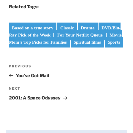
Related Tags:
Based on a true story
Classic
Drama
DVD/Blu-
Ray Pick of the Week
For Your Netflix Queue
Movie
Mom’s Top Picks for Families
Spiritual films
Sports
Post
Previous
PREVIOUS
navigation
Post
You’ve Got Mail
Next
NEXT
Post
2001: A Space Odyssey