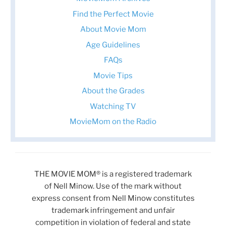
Find the Perfect Movie
About Movie Mom
Age Guidelines
FAQs
Movie Tips
About the Grades
Watching TV
MovieMom on the Radio
THE MOVIE MOM® is a registered trademark
of Nell Minow. Use of the mark without
express consent from Nell Minow constitutes
trademark infringement and unfair
competition in violation of federal and state