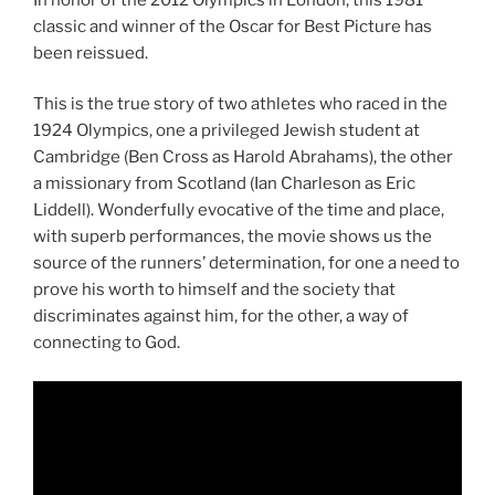
classic and winner of the Oscar for Best Picture has
been reissued.
This is the true story of two athletes who raced in the
1924 Olympics, one a privileged Jewish student at
Cambridge (Ben Cross as Harold Abrahams), the other
a missionary from Scotland (Ian Charleson as Eric
Liddell). Wonderfully evocative of the time and place,
with superb performances, the movie shows us the
source of the runners’ determination, for one a need to
prove his worth to himself and the society that
discriminates against him, for the other, a way of
connecting to God.