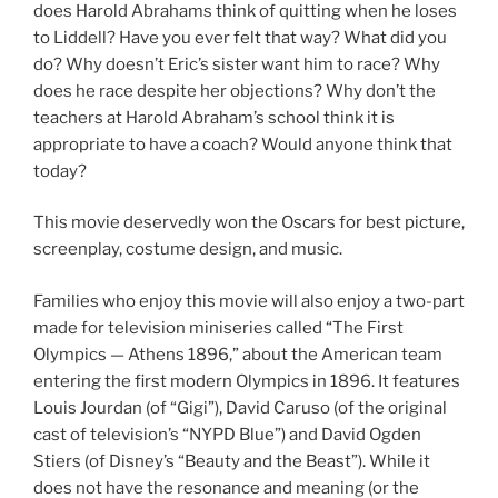
does Harold Abrahams think of quitting when he loses
to Liddell? Have you ever felt that way? What did you
do? Why doesn’t Eric’s sister want him to race? Why
does he race despite her objections? Why don’t the
teachers at Harold Abraham’s school think it is
appropriate to have a coach? Would anyone think that
today?
This movie deservedly won the Oscars for best picture,
screenplay, costume design, and music.
Families who enjoy this movie will also enjoy a two-part
made for television miniseries called “The First
Olympics — Athens 1896,” about the American team
entering the first modern Olympics in 1896. It features
Louis Jourdan (of “Gigi”), David Caruso (of the original
cast of television’s “NYPD Blue”) and David Ogden
Stiers (of Disney’s “Beauty and the Beast”). While it
does not have the resonance and meaning (or the