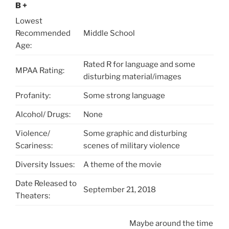
B +
Lowest
Recommended
Middle School
Age:
Rated R for language and some
MPAA Rating:
disturbing material/images
Profanity:
Some strong language
Alcohol/ Drugs:
None
Violence/
Some graphic and disturbing
Scariness:
scenes of military violence
Diversity Issues:
A theme of the movie
Date Released to
September 21, 2018
Theaters:
Maybe around the time