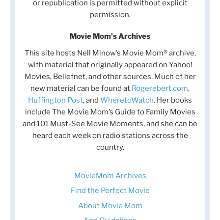
or republication is permitted without explicit
permission.
Movie Mom's Archives
This site hosts Nell Minow’s Movie Mom® archive,
with material that originally appeared on Yahoo!
Movies, Beliefnet, and other sources. Much of her
new material can be found at
Rogerebert.com
,
Huffington Post
, and
WheretoWatch
. Her books
include The Movie Mom’s Guide to Family Movies
and 101 Must-See Movie Moments, and she can be
heard each week on radio stations across the
country.
MovieMom Archives
Find the Perfect Movie
About Movie Mom