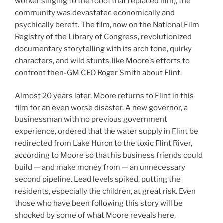
worker singing to the robot that replaced him), the
community was devastated economically and
psychically bereft. The film, now on the National Film
Registry of the Library of Congress, revolutionized
documentary storytelling with its arch tone, quirky
characters, and wild stunts, like Moore’s efforts to
confront then-GM CEO Roger Smith about Flint.
Almost 20 years later, Moore returns to Flint in this
film for an even worse disaster. A new governor, a
businessman with no previous government
experience, ordered that the water supply in Flint be
redirected from Lake Huron to the toxic Flint River,
according to Moore so that his business friends could
build — and make money from — an unnecessary
second pipeline. Lead levels spiked, putting the
residents, especially the children, at great risk. Even
those who have been following this story will be
shocked by some of what Moore reveals here,