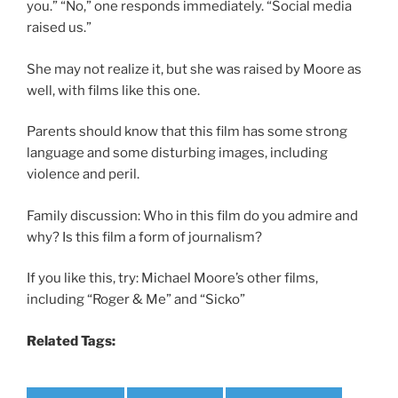
you.” “No,” one responds immediately. “Social media
raised us.”
She may not realize it, but she was raised by Moore as
well, with films like this one.
Parents should know that this film has some strong
language and some disturbing images, including
violence and peril.
Family discussion: Who in this film do you admire and
why? Is this film a form of journalism?
If you like this, try: Michael Moore’s other films,
including “Roger & Me” and “Sicko”
Related Tags: