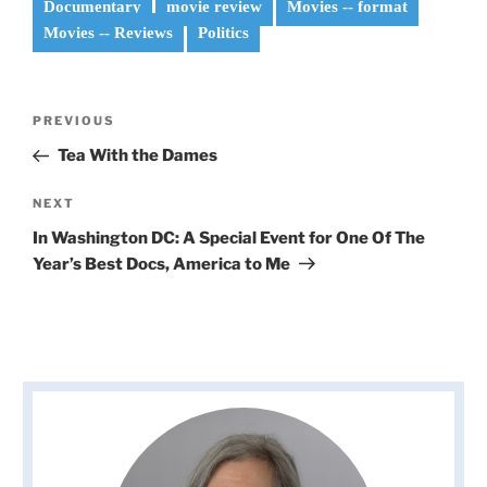
Documentary
movie review
Movies -- format
Movies -- Reviews
Politics
Post
Previous
PREVIOUS
navigation
Post
Tea With the Dames
Next
NEXT
Post
In Washington DC: A Special Event for One Of The
Year’s Best Docs, America to Me