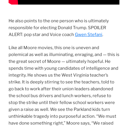
He also points to the one person who is ultimately
responsible for electing Donald Trump. SPOILER
ALERT: pop star and Voice coach
Gwen Stefani
.
Like all Moore movies, this one is uneven and
polemical as well as illuminating, enraging, and — this is
the great secret of Moore — ultimately hopeful. He
spends time with young candidates of intelligence and
integrity. He shows us the West Virginia teacher’s
strike. It is deeply stirring to see the teachers, told to
go back to work after their union leaders abandoned
the school bus drivers and lunch workers, refuse to
stop the strike until their fellow school workers were
given a raise as well. We see the Parkland kids turn
unthinkable tragedy into purposeful action. “We must
have done something right,” Moore says, “We raised