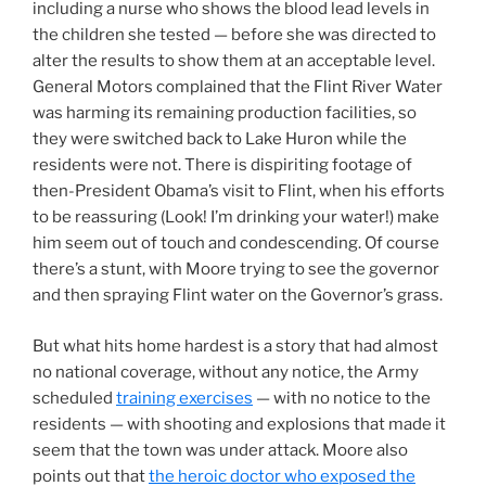
including a nurse who shows the blood lead levels in
the children she tested — before she was directed to
alter the results to show them at an acceptable level.
General Motors complained that the Flint River Water
was harming its remaining production facilities, so
they were switched back to Lake Huron while the
residents were not. There is dispiriting footage of
then-President Obama’s visit to Flint, when his efforts
to be reassuring (Look! I’m drinking your water!) make
him seem out of touch and condescending. Of course
there’s a stunt, with Moore trying to see the governor
and then spraying Flint water on the Governor’s grass.
But what hits home hardest is a story that had almost
no national coverage, without any notice, the Army
scheduled
training exercises
— with no notice to the
residents — with shooting and explosions that made it
seem that the town was under attack. Moore also
points out that
the heroic doctor who exposed the