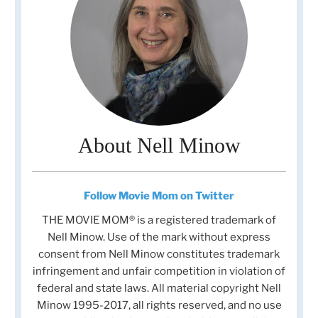
About Nell Minow
Follow Movie Mom on Twitter
THE MOVIE MOM® is a registered trademark of
Nell Minow. Use of the mark without express
consent from Nell Minow constitutes trademark
infringement and unfair competition in violation of
federal and state laws. All material copyright Nell
Minow 1995-2017, all rights reserved, and no use