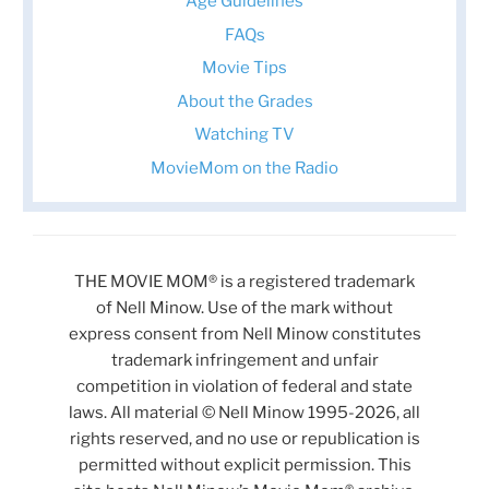
Age Guidelines
FAQs
Movie Tips
About the Grades
Watching TV
MovieMom on the Radio
THE MOVIE MOM® is a registered trademark
of Nell Minow. Use of the mark without
express consent from Nell Minow constitutes
trademark infringement and unfair
competition in violation of federal and state
laws. All material © Nell Minow 1995-2026, all
rights reserved, and no use or republication is
permitted without explicit permission. This