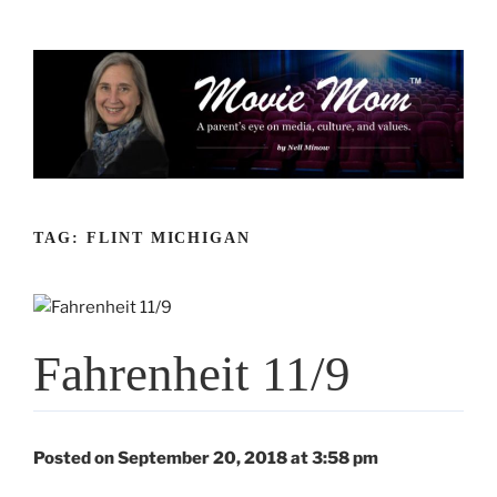
Skip
to
content
TAG:
FLINT MICHIGAN
Fahrenheit 11/9
Posted on September 20, 2018 at 3:58 pm