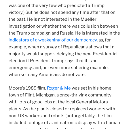
was one of the very few who predicted a Trump
victory.) But he does not spend any time after that on
the past. He is not interested in the Mueller
investigation or whether there was collusion between
the Trump campaign and Russia. He is interested in the
indicators of a weakening of our democracy
, as, for
example, when a survey of Republicans shows that a
majority would support delaying the next Presidential
election if President Trump says that it is an
emergency, and, an even more sobering example,
when so many Americans do not vote.
Moore’s 1989 film,
Roger & Me
was set in his home
town of Flint, Michigan, a once-thriving community
with lots of good jobs at the local General Motors
plants. As the plants closed or replaced workers with
non-US workers and robots (unforgettably, the film
included footage of a animatronic display with a human