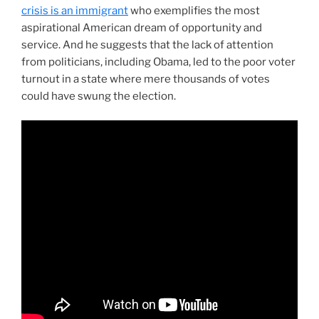
crisis is an immigrant
who exemplifies the most
aspirational American dream of opportunity and
service. And he suggests that the lack of attention
from politicians, including Obama, led to the poor voter
turnout in a state where mere thousands of votes
could have swung the election.