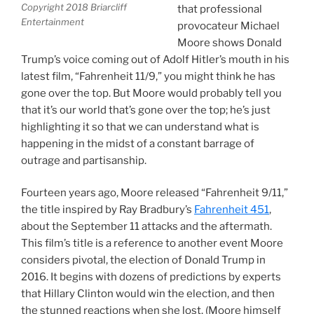
Copyright 2018 Briarcliff
that professional
Entertainment
provocateur Michael
Moore shows Donald
Trump’s voice coming out of Adolf Hitler’s mouth in his
latest film, “Fahrenheit 11/9,” you might think he has
gone over the top. But Moore would probably tell you
that it’s our world that’s gone over the top; he’s just
highlighting it so that we can understand what is
happening in the midst of a constant barrage of
outrage and partisanship.
Fourteen years ago, Moore released “Fahrenheit 9/11,”
the title inspired by Ray Bradbury’s
Fahrenheit 451
,
about the September 11 attacks and the aftermath.
This film’s title is a reference to another event Moore
considers pivotal, the election of Donald Trump in
2016. It begins with dozens of predictions by experts
that Hillary Clinton would win the election, and then
the stunned reactions when she lost. (Moore himself