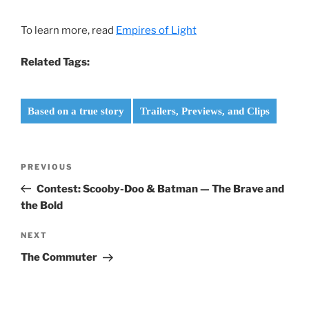
To learn more, read
Empires of Light
Related Tags:
Based on a true story
Trailers, Previews, and Clips
Post
Previous
PREVIOUS
navigation
Post
Contest: Scooby-Doo & Batman — The Brave and
the Bold
Next
NEXT
Post
The Commuter