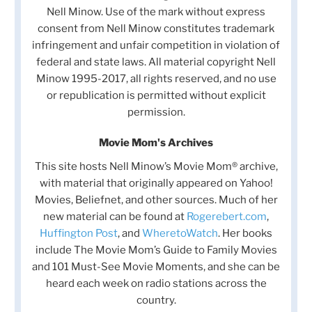
Nell Minow. Use of the mark without express
consent from Nell Minow constitutes trademark
infringement and unfair competition in violation of
federal and state laws. All material copyright Nell
Minow 1995-2017, all rights reserved, and no use
or republication is permitted without explicit
permission.
Movie Mom's Archives
This site hosts Nell Minow’s Movie Mom® archive,
with material that originally appeared on Yahoo!
Movies, Beliefnet, and other sources. Much of her
new material can be found at
Rogerebert.com
,
Huffington Post
, and
WheretoWatch
. Her books
include The Movie Mom’s Guide to Family Movies
and 101 Must-See Movie Moments, and she can be
heard each week on radio stations across the
country.