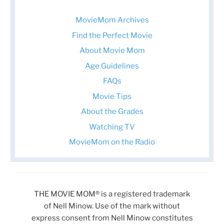
MovieMom Archives
Find the Perfect Movie
About Movie Mom
Age Guidelines
FAQs
Movie Tips
About the Grades
Watching TV
MovieMom on the Radio
THE MOVIE MOM® is a registered trademark
of Nell Minow. Use of the mark without
express consent from Nell Minow constitutes