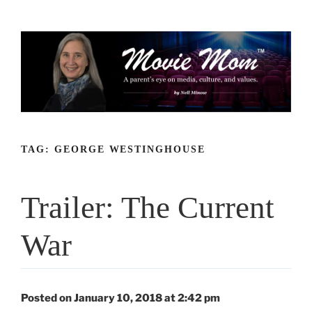
Skip
to
content
TAG:
GEORGE WESTINGHOUSE
Trailer: The Current
War
Posted on January 10, 2018 at 2:42 pm