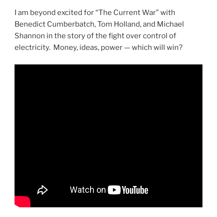
I am beyond excited for “The Current War” with
Benedict Cumberbatch, Tom Holland, and Michael
Shannon in the story of the fight over control of
electricity. Money, ideas, power — which will win?