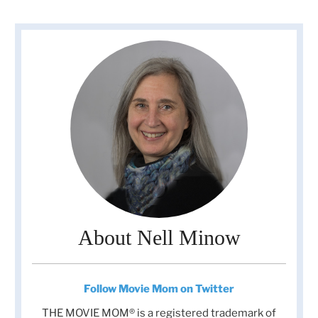
About Nell Minow
Follow Movie Mom on Twitter
THE MOVIE MOM® is a registered trademark of