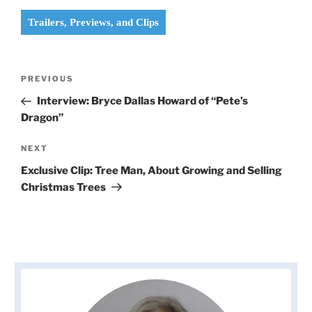
Trailers, Previews, and Clips
Post
Previous
PREVIOUS
navigation
Post
Interview: Bryce Dallas Howard of “Pete’s
Dragon”
Next
NEXT
Post
Exclusive Clip: Tree Man, About Growing and Selling
Christmas Trees