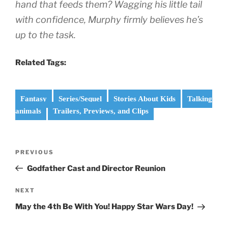
hand that feeds them? Wagging his little tail
with confidence, Murphy firmly believes he’s
up to the task.
Related Tags:
Fantasy
Series/Sequel
Stories About Kids
Talking
animals
Trailers, Previews, and Clips
Post
Previous
PREVIOUS
navigation
Post
Godfather Cast and Director Reunion
Next
NEXT
Post
May the 4th Be With You! Happy Star Wars Day!