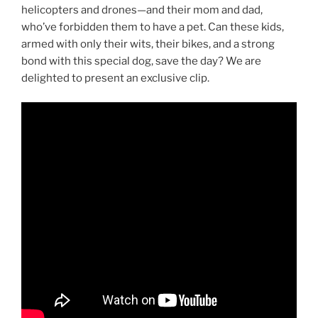
helicopters and drones—and their mom and dad,
who’ve forbidden them to have a pet. Can these kids,
armed with only their wits, their bikes, and a strong
bond with this special dog, save the day? We are
delighted to present an exclusive clip.