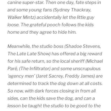
canine super-star. Then one day, fate steps in
and some young fans (Sydney Thackray,
Walker Mintz) accidentally let the little guy
loose. The grateful pooch follows the kids
home and they agree to hide him.
Meanwhile, the studio boss (Shadoe Stevens,
The Late Late Show) has offered a big reward
for his safe return, so the local sheriff (Michael
Paré, (The Infiltrator) and some unscrupulous
‘agency men’ (Jaret Sacrey, Freddy James) are
determined to track the dog down at all costs.
So now, with dark forces closing in from all
sides, can the kids save the dog, and can a
lesson be taught the studio to be good to the