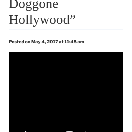
Doggone
Hollywood”
Posted on May 4, 2017 at 11:45 am