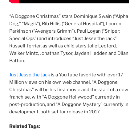
“A Doggone Christmas” stars Dominique Swain (“Alpha
Dog,” “Magik”), Rib Hillis (“General Hospital”), Lauren
Parkinson (“Avengers Grimm”), Paul Logan (“Sniper:
Special Ops”) and introduces “Just Jesse the Jack”
Russell Terrier, as well as child stars Jolie Ledford,
Walker Mintz, Jonathan Tysor, Jayden Hedden and Dilan
Patton.
Just Jesse the Jack
is a YouTube favorite with over 17
Million views on his own web channel. “A Doggone
Christmas” will be his first movie and the start of a new
franchise, with “A Doggone Hollywood” currently in
post-production, and “A Doggone Mystery” currently in
development, both set for release in 2017.
Related Tags: