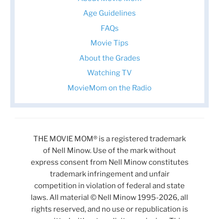
Age Guidelines
FAQs
Movie Tips
About the Grades
Watching TV
MovieMom on the Radio
THE MOVIE MOM® is a registered trademark
of Nell Minow. Use of the mark without
express consent from Nell Minow constitutes
trademark infringement and unfair
competition in violation of federal and state
laws. All material © Nell Minow 1995-2026, all
rights reserved, and no use or republication is