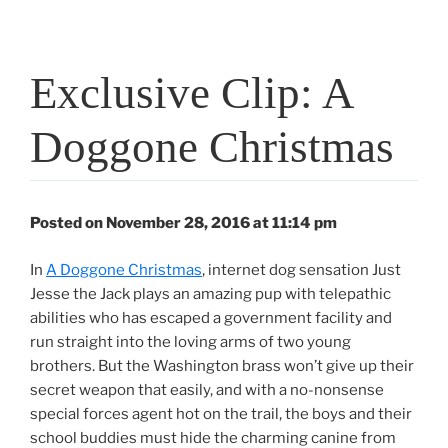
Exclusive Clip: A
Doggone Christmas
Posted on November 28, 2016 at 11:14 pm
In
A Doggone Christmas
, internet dog sensation Just
Jesse the Jack plays an amazing pup with telepathic
abilities who has escaped a government facility and
run straight into the loving arms of two young
brothers. But the Washington brass won’t give up their
secret weapon that easily, and with a no-nonsense
special forces agent hot on the trail, the boys and their
school buddies must hide the charming canine from