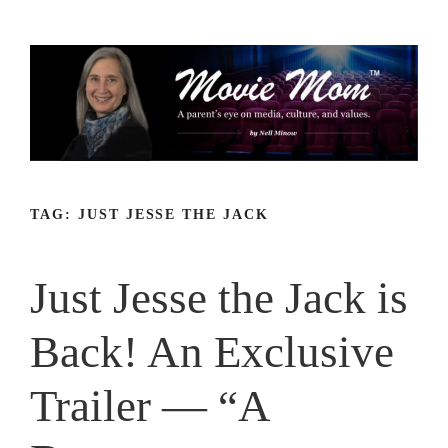
Skip
to
content
TAG:
JUST JESSE THE JACK
Just Jesse the Jack is
Back! An Exclusive
Trailer — “A