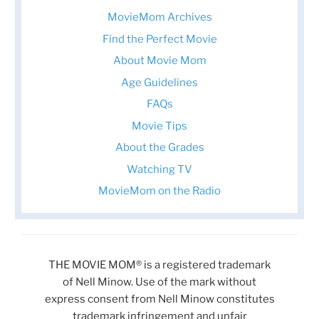
MovieMom Archives
Find the Perfect Movie
About Movie Mom
Age Guidelines
FAQs
Movie Tips
About the Grades
Watching TV
MovieMom on the Radio
THE MOVIE MOM® is a registered trademark
of Nell Minow. Use of the mark without
express consent from Nell Minow constitutes
trademark infringement and unfair