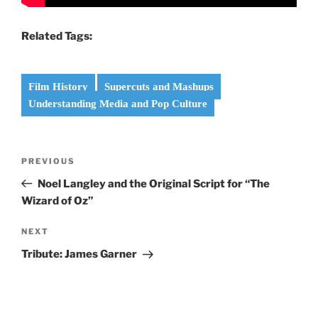
Related Tags:
Film History
Supercuts and Mashups
Understanding Media and Pop Culture
Post
Previous
PREVIOUS
navigation
Post
Noel Langley and the Original Script for “The
Wizard of Oz”
Next
NEXT
Post
Tribute: James Garner