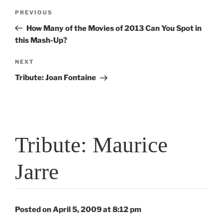
Post
Previous
PREVIOUS
navigation
Post
How Many of the Movies of 2013 Can You Spot in
this Mash-Up?
Next
NEXT
Post
Tribute: Joan Fontaine
Tribute: Maurice
Jarre
Posted on April 5, 2009 at 8:12 pm