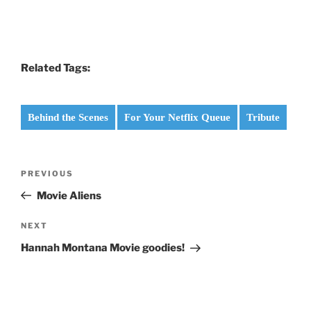
Related Tags:
Behind the Scenes
For Your Netflix Queue
Tribute
Post
Previous
PREVIOUS
navigation
Post
Movie Aliens
Next
NEXT
Post
Hannah Montana Movie goodies!