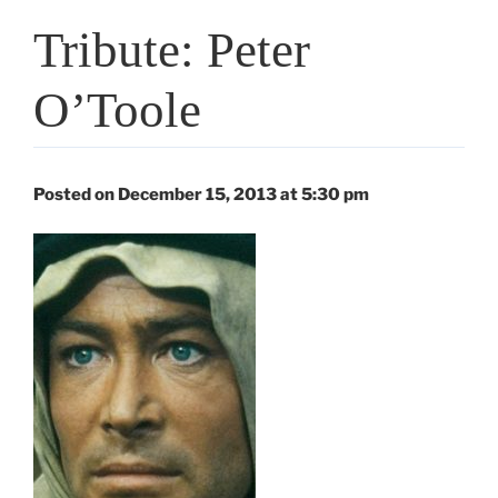
Tribute: Peter
O’Toole
Posted on December 15, 2013 at 5:30 pm