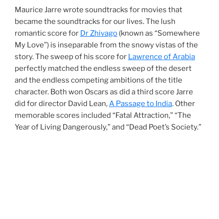
Maurice Jarre wrote soundtracks for movies that
became the soundtracks for our lives. The lush
romantic score for
Dr Zhivago
(known as “Somewhere
My Love”) is inseparable from the snowy vistas of the
story. The sweep of his score for
Lawrence of Arabia
perfectly matched the endless sweep of the desert
and the endless competing ambitions of the title
character. Both won Oscars as did a third score Jarre
did for director David Lean,
A Passage to India
. Other
memorable scores included “Fatal Attraction,” “The
Year of Living Dangerously,” and “Dead Poet’s Society.”