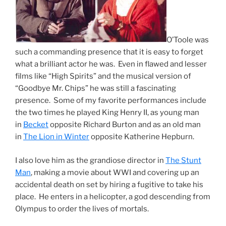
O’Toole was
such a commanding presence that it is easy to forget
what a brilliant actor he was. Even in flawed and lesser
films like “High Spirits” and the musical version of
“Goodbye Mr. Chips” he was still a fascinating
presence. Some of my favorite performances include
the two times he played King Henry II, as young man
in
Becket
opposite Richard Burton and as an old man
in
The Lion in Winter
opposite Katherine Hepburn.
I also love him as the grandiose director in
The Stunt
Man
, making a movie about WWI and covering up an
accidental death on set by hiring a fugitive to take his
place. He enters in a helicopter, a god descending from
Olympus to order the lives of mortals.