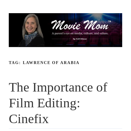
Skip
to
content
TAG:
LAWRENCE OF ARABIA
The Importance of
Film Editing:
Cinefix