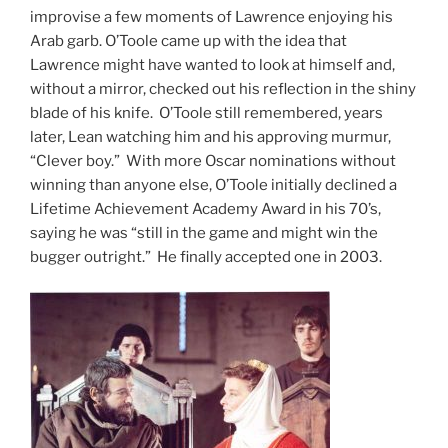
improvise a few moments of Lawrence enjoying his
Arab garb. O’Toole came up with the idea that
Lawrence might have wanted to look at himself and,
without a mirror, checked out his reflection in the shiny
blade of his knife. O’Toole still remembered, years
later, Lean watching him and his approving murmur,
“Clever boy.” With more Oscar nominations without
winning than anyone else, O’Toole initially declined a
Lifetime Achievement Academy Award in his 70’s,
saying he was “still in the game and might win the
bugger outright.” He finally accepted one in 2003.