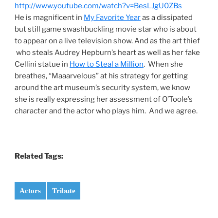
http://www.youtube.com/watch?v=BesLJgU0ZBs
He is magnificent in
My Favorite Year
as a dissipated
but still game swashbuckling movie star who is about
to appear on a live television show. And as the art thief
who steals Audrey Hepburn’s heart as well as her fake
Cellini statue in
How to Steal a Million
. When she
breathes, “Maaarvelous” at his strategy for getting
around the art museum’s security system, we know
she is really expressing her assessment of O’Toole’s
character and the actor who plays him. And we agree.
Related Tags:
Actors
Tribute