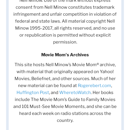
Nell Minow. Use of the mark without express
consent from Nell Minow constitutes trademark
infringement and unfair competition in violation of
federal and state laws. All material copyright Nell
Minow 1995-2017, all rights reserved, and no use
or republication is permitted without explicit
permission.
Movie Mom's Archives
This site hosts Nell Minow’s Movie Mom® archive,
with material that originally appeared on Yahoo!
Movies, Beliefnet, and other sources. Much of her
new material can be found at
Rogerebert.com
,
Huffington Post
, and
WheretoWatch
. Her books
include The Movie Mom’s Guide to Family Movies
and 101 Must-See Movie Moments, and she can be
heard each week on radio stations across the
country.