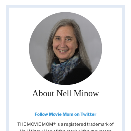
About Nell Minow
Follow Movie Mom on Twitter
THE MOVIE MOM® is a registered trademark of