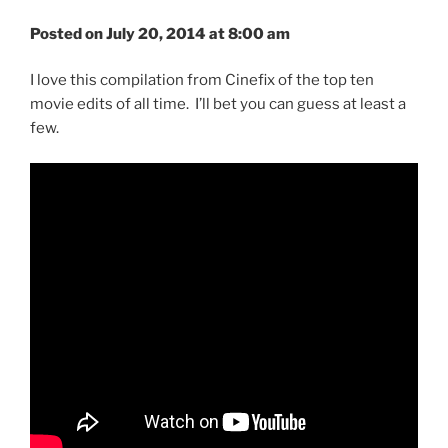
Posted on July 20, 2014 at 8:00 am
I love this compilation from Cinefix of the top ten
movie edits of all time. I’ll bet you can guess at least a
few.