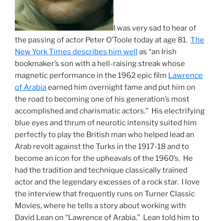
I was very sad to hear of
the passing of actor Peter O’Toole today at age 81.
The
New York Times describes him well
as “an Irish
bookmaker’s son with a hell-raising streak whose
magnetic performance in the 1962 epic film
Lawrence
of Arabia
earned him overnight fame and put him on
the road to becoming one of his generation’s most
accomplished and charismatic actors.” His electrifying
blue eyes and thrum of neurotic intensity suited him
perfectly to play the British man who helped lead an
Arab revolt against the Turks in the 1917-18 and to
become an icon for the upheavals of the 1960’s. He
had the tradition and technique classically trained
actor and the legendary excesses of a rock star. I love
the interview that frequently runs on Turner Classic
Movies, where he tells a story about working with
David Lean on “Lawrence of Arabia.” Lean told him to