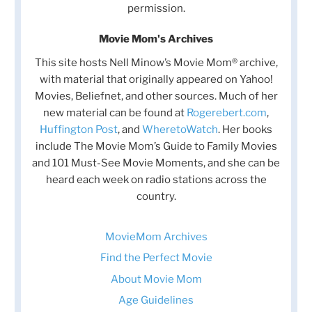
permission.
Movie Mom's Archives
This site hosts Nell Minow’s Movie Mom® archive,
with material that originally appeared on Yahoo!
Movies, Beliefnet, and other sources. Much of her
new material can be found at
Rogerebert.com
,
Huffington Post
, and
WheretoWatch
. Her books
include The Movie Mom’s Guide to Family Movies
and 101 Must-See Movie Moments, and she can be
heard each week on radio stations across the
country.
MovieMom Archives
Find the Perfect Movie
About Movie Mom
Age Guidelines