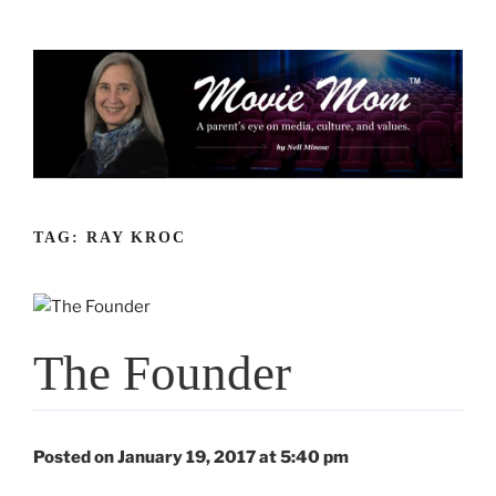
Skip
to
content
TAG:
RAY KROC
The Founder
Posted on January 19, 2017 at 5:40 pm