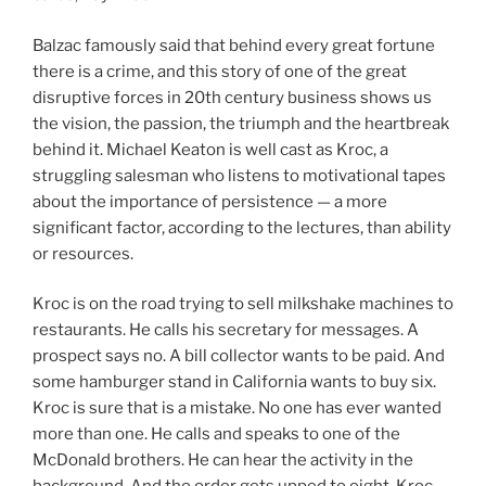
Balzac famously said that behind every great fortune
there is a crime, and this story of one of the great
disruptive forces in 20th century business shows us
the vision, the passion, the triumph and the heartbreak
behind it. Michael Keaton is well cast as Kroc, a
struggling salesman who listens to motivational tapes
about the importance of persistence — a more
significant factor, according to the lectures, than ability
or resources.
Kroc is on the road trying to sell milkshake machines to
restaurants. He calls his secretary for messages. A
prospect says no. A bill collector wants to be paid. And
some hamburger stand in California wants to buy six.
Kroc is sure that is a mistake. No one has ever wanted
more than one. He calls and speaks to one of the
McDonald brothers. He can hear the activity in the