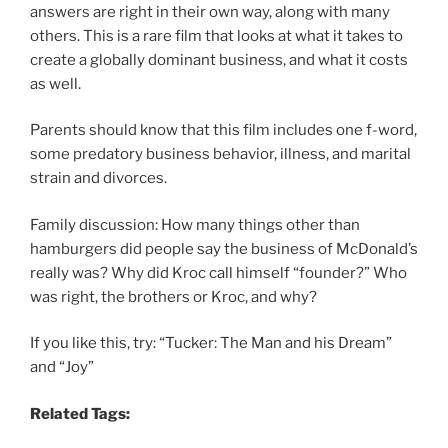
answers are right in their own way, along with many
others. This is a rare film that looks at what it takes to
create a globally dominant business, and what it costs
as well.
Parents should know that this film includes one f-word,
some predatory business behavior, illness, and marital
strain and divorces.
Family discussion: How many things other than
hamburgers did people say the business of McDonald’s
really was? Why did Kroc call himself “founder?” Who
was right, the brothers or Kroc, and why?
If you like this, try: “Tucker: The Man and his Dream”
and “Joy”
Related Tags: