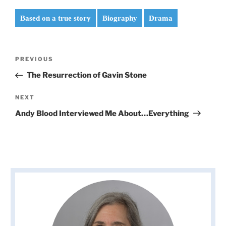
Based on a true story
Biography
Drama
Post
Previous
PREVIOUS
navigation
Post
The Resurrection of Gavin Stone
Next
NEXT
Post
Andy Blood Interviewed Me About…Everything