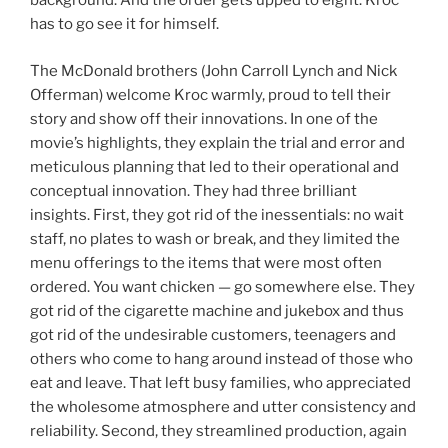
background. And the order gets upped to eight. Kroc
has to go see it for himself.
The McDonald brothers (John Carroll Lynch and Nick
Offerman) welcome Kroc warmly, proud to tell their
story and show off their innovations. In one of the
movie’s highlights, they explain the trial and error and
meticulous planning that led to their operational and
conceptual innovation. They had three brilliant
insights. First, they got rid of the inessentials: no wait
staff, no plates to wash or break, and they limited the
menu offerings to the items that were most often
ordered. You want chicken — go somewhere else. They
got rid of the cigarette machine and jukebox and thus
got rid of the undesirable customers, teenagers and
others who come to hang around instead of those who
eat and leave. That left busy families, who appreciated
the wholesome atmosphere and utter consistency and
reliability. Second, they streamlined production, again