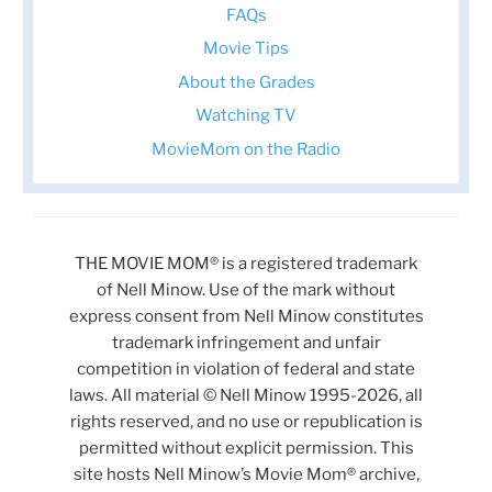
FAQs
Movie Tips
About the Grades
Watching TV
MovieMom on the Radio
THE MOVIE MOM® is a registered trademark
of Nell Minow. Use of the mark without
express consent from Nell Minow constitutes
trademark infringement and unfair
competition in violation of federal and state
laws. All material © Nell Minow 1995-2026, all
rights reserved, and no use or republication is
permitted without explicit permission. This
site hosts Nell Minow’s Movie Mom® archive,