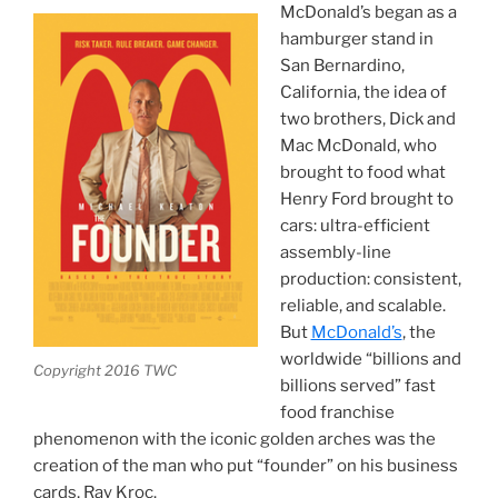
McDonald’s began as a
hamburger stand in
San Bernardino,
California, the idea of
two brothers, Dick and
Mac McDonald, who
brought to food what
Henry Ford brought to
cars: ultra-efficient
assembly-line
production: consistent,
reliable, and scalable.
But
McDonald’s
, the
worldwide “billions and
Copyright 2016 TWC
billions served” fast
food franchise
phenomenon with the iconic golden arches was the
creation of the man who put “founder” on his business
cards, Ray Kroc.