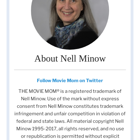
About Nell Minow
Follow Movie Mom on Twitter
THE MOVIE MOM® is a registered trademark of
Nell Minow. Use of the mark without express
consent from Nell Minow constitutes trademark
infringement and unfair competition in violation of
federal and state laws. All material copyright Nell
Minow 1995-2017, all rights reserved, and no use
or republication is permitted without explicit