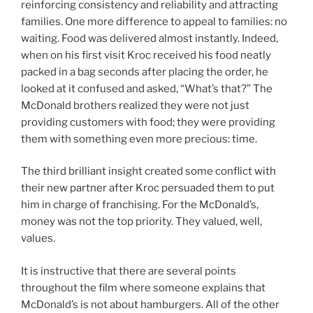
reinforcing consistency and reliability and attracting
families. One more difference to appeal to families: no
waiting. Food was delivered almost instantly. Indeed,
when on his first visit Kroc received his food neatly
packed in a bag seconds after placing the order, he
looked at it confused and asked, “What’s that?” The
McDonald brothers realized they were not just
providing customers with food; they were providing
them with something even more precious: time.
The third brilliant insight created some conflict with
their new partner after Kroc persuaded them to put
him in charge of franchising. For the McDonald’s,
money was not the top priority. They valued, well,
values.
It is instructive that there are several points
throughout the film where someone explains that
McDonald’s is not about hamburgers. All of the other