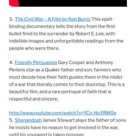
3.
The Civil War – A Film by Ken Burns
This spell-
binding documentary tells the story from the first
bullet fired to the surrender by Robert E. Lee, with
indelible images and unforgettable readings from the
people who were there.
4.
Friendly Persuasion
Gary Cooper and Anthony
Perkins star as a Quaker father and son, farmers who
must decide how their faith guides them in the midst
of a war that literally comes to their doorstep. This is a
beautiful film, and a rare portrayal of faith that is
respectful and sincere.
http://www.youtube.com/watch?v=YCn-HuYRM0g
5.
Shenandoah
James Stewart plays the father of sons
he insists have no reason to get involved in the war,
until his youngest is taken prisoner.