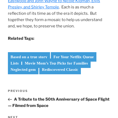
Eastwood and John Wayne to Nicole Kidman, Elvis
Presley, and Shirley Temple
. Each is as much a
reflection of its time as of the era it depicts. But
together they form a mosaic to help us understand
and, we hope, to preserve the union.
Related Tags:
Based on a true story
For Your Netflix Queue
Lists
Movie Mom’s Top Picks for Families
Neglected gem
Rediscovered Classic
Post
Previous
PREVIOUS
navigation
Post
A Tribute to the 50th Anniversary of Space Flight
— Filmed from Space
Next
NEXT