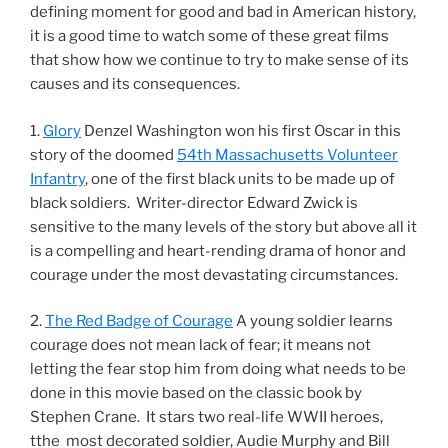
defining moment for good and bad in American history,
it is a good time to watch some of these great films
that show how we continue to try to make sense of its
causes and its consequences.
1.
Glory
Denzel Washington won his first Oscar in this
story of the doomed
54th Massachusetts Volunteer
Infantry
, one of the first black units to be made up of
black soldiers. Writer-director Edward Zwick is
sensitive to the many levels of the story but above all it
is a compelling and heart-rending drama of honor and
courage under the most devastating circumstances.
2.
The Red Badge of Courage
A young soldier learns
courage does not mean lack of fear; it means not
letting the fear stop him from doing what needs to be
done in this movie based on the classic book by
Stephen Crane. It stars two real-life WWII heroes,
tthe most decorated soldier, Audie Murphy and Bill