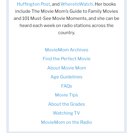
Huffington Post
, and
WheretoWatch
. Her books
include The Movie Mom’s Guide to Family Movies
and 101 Must-See Movie Moments, and she can be
heard each week on radio stations across the
country.
MovieMom Archives
Find the Perfect Movie
About Movie Mom
Age Guidelines
FAQs
Movie Tips
About the Grades
Watching TV
MovieMom on the Radio