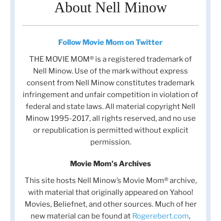
About Nell Minow
Follow Movie Mom on Twitter
THE MOVIE MOM® is a registered trademark of
Nell Minow. Use of the mark without express
consent from Nell Minow constitutes trademark
infringement and unfair competition in violation of
federal and state laws. All material copyright Nell
Minow 1995-2017, all rights reserved, and no use
or republication is permitted without explicit
permission.
Movie Mom's Archives
This site hosts Nell Minow’s Movie Mom® archive,
with material that originally appeared on Yahoo!
Movies, Beliefnet, and other sources. Much of her
new material can be found at
Rogerebert.com
,