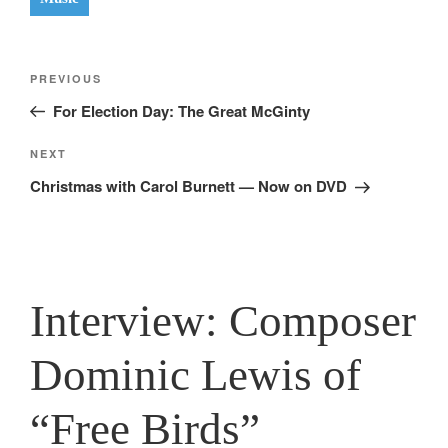
Post
Previous
PREVIOUS
navigation
Post
For Election Day: The Great McGinty
Next
NEXT
Post
Christmas with Carol Burnett — Now on DVD
Interview: Composer
Dominic Lewis of
“Free Birds”