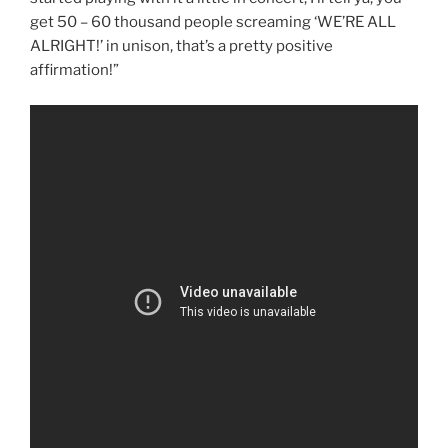
get 50 – 60 thousand people screaming ‘WE’RE ALL
ALRIGHT!’ in unison, that’s a pretty positive
affirmation!”