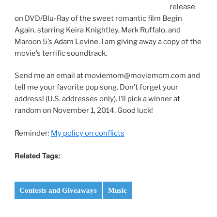
release
on DVD/Blu-Ray of the sweet romantic film Begin
Again, starring Keira Knightley, Mark Ruffalo, and
Maroon 5’s Adam Levine, I am giving away a copy of the
movie’s terrific soundtrack.
Send me an email at moviemom@moviemom.com and
tell me your favorite pop song. Don’t forget your
address! (U.S. addresses only). I’ll pick a winner at
random on November 1, 2014. Good luck!
Reminder:
My policy on conflicts
Related Tags:
Contests and Giveaways
Music