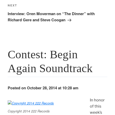
Next
NEXT
Post
Interview: Oren Moverman on “The Dinner” with
Richard Gere and Steve Coogan
Contest: Begin
Again Soundtrack
Posted on October 28, 2014 at 10:28 am
In honor
of this
Copyright 2014 222 Records
week’s