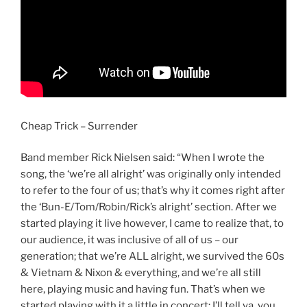
Cheap Trick – Surrender
Band member Rick Nielsen said: “When I wrote the
song, the ‘we’re all alright’ was originally only intended
to refer to the four of us; that’s why it comes right after
the ‘Bun-E/Tom/Robin/Rick’s alright’ section. After we
started playing it live however, I came to realize that, to
our audience, it was inclusive of all of us – our
generation; that we’re ALL alright, we survived the 60s
& Vietnam & Nixon & everything, and we’re all still
here, playing music and having fun. That’s when we
started playing with it a little in concert; I’ll tell ya, you