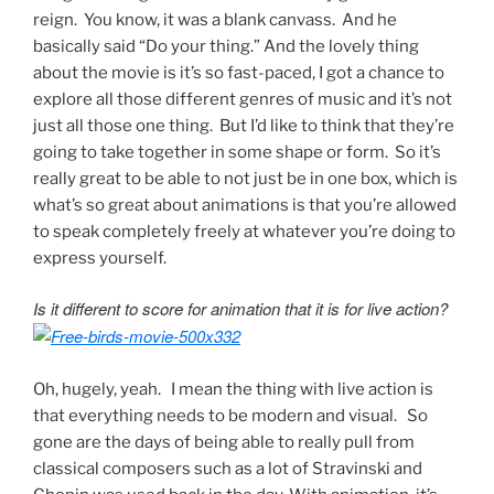
reign. You know, it was a blank canvass. And he
basically said “Do your thing.” And the lovely thing
about the movie is it’s so fast-paced, I got a chance to
explore all those different genres of music and it’s not
just all those one thing. But I’d like to think that they’re
going to take together in some shape or form. So it’s
really great to be able to not just be in one box, which is
what’s so great about animations is that you’re allowed
to speak completely freely at whatever you’re doing to
express yourself.
Is it different to score for animation that it is for live action?
Oh, hugely, yeah. I mean the thing with live action is
that everything needs to be modern and visual. So
gone are the days of being able to really pull from
classical composers such as a lot of Stravinski and