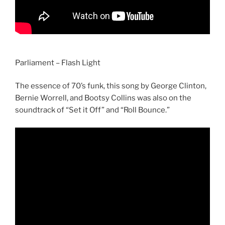
Parliament – Flash Light
The essence of 70’s funk, this song by George Clinton,
Bernie Worrell, and Bootsy Collins was also on the
soundtrack of “Set it Off” and “Roll Bounce.”