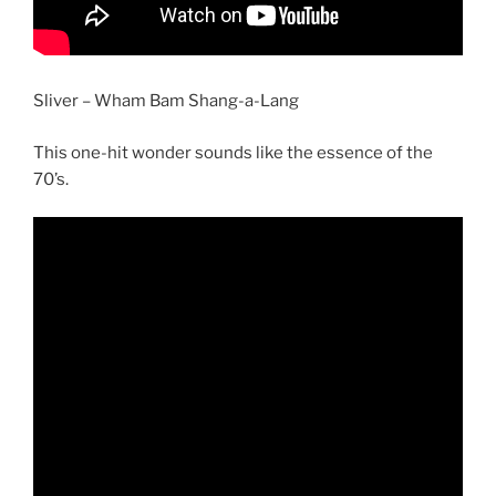
Sliver – Wham Bam Shang-a-Lang
This one-hit wonder sounds like the essence of the
70’s.