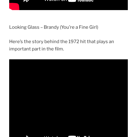
Looking Glass – Brandy (You’re a Fine Girl)
Here’s the story behind the 1972 hit that plays an
important part in the film.