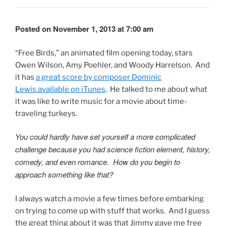
Posted on November 1, 2013 at 7:00 am
“Free Birds,” an animated film opening today, stars
Owen Wilson, Amy Poehler, and Woody Harrelson. And
it has
a great score by composer Dominic
Lewis available on iTunes
. He talked to me about what
it was like to write music for a movie about time-
traveling turkeys.
You could hardly have set yourself a more complicated
challenge because you had science fiction element, history,
comedy, and even romance. How do you begin to
approach something like that?
I always watch a movie a few times before embarking
on trying to come up with stuff that works. And I guess
the great thing about it was that Jimmy gave me free