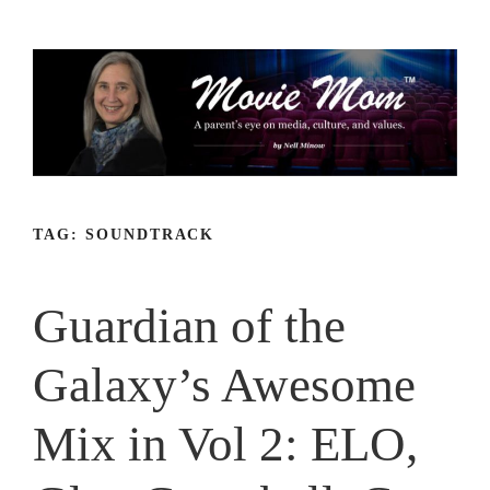
Skip
to
content
TAG:
SOUNDTRACK
Guardian of the
Galaxy’s Awesome
Mix in Vol 2: ELO,