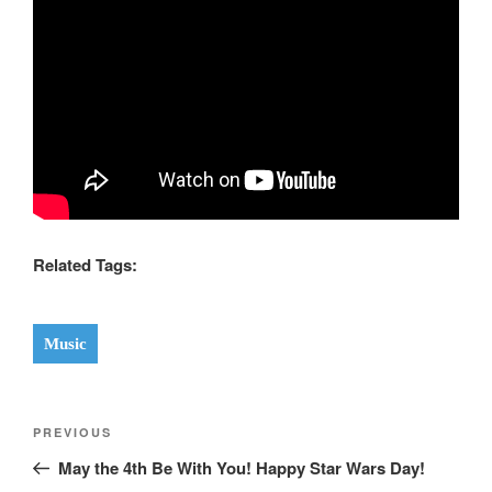
Related Tags:
Music
Post
Previous
PREVIOUS
navigation
Post
May the 4th Be With You! Happy Star Wars Day!