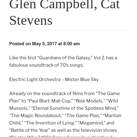
Glen Campbell, Cat
Stevens
Posted on May 5, 2017 at 8:00 am
Like the first “Guardians of the Galaxy,” Vol 2. has a
fabulous soundtrack of 70’s songs.
Electric Light Orchestra – Mister Blue Sky
Already on the soundtrack of films from “The Game
Plan” to “Paul Blart: Mall Cop,” “Role Models,” “Wild
Mussels,” “Eternal Sunshine of the Spotless Mind,”
“The Magic Roundabout,” “The Game Plan,” “Martian
Child,” “The Invention of Lying,” “Megamind,” and
“Battle of the Year” as well as the television shows