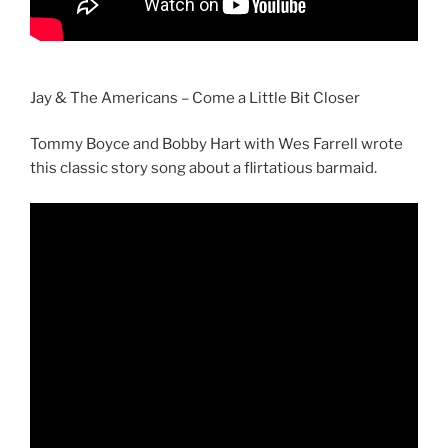
Jay & The Americans – Come a Little Bit Closer
Tommy Boyce and Bobby Hart with Wes Farrell wrote
this classic story song about a flirtatious barmaid.