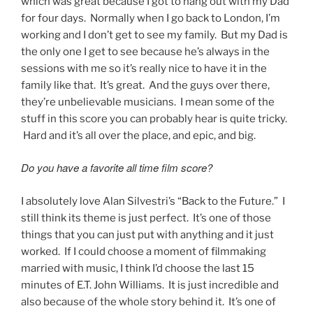
which was great because I got to hang out with my Dad
for four days. Normally when I go back to London, I’m
working and I don’t get to see my family. But my Dad is
the only one I get to see because he’s always in the
sessions with me so it’s really nice to have it in the
family like that. It’s great. And the guys over there,
they’re unbelievable musicians. I mean some of the
stuff in this score you can probably hear is quite tricky.
Hard and it’s all over the place, and epic, and big.
Do you have a favorite all time film score?
I absolutely love Alan Silvestri’s “Back to the Future.” I
still think its theme is just perfect. It’s one of those
things that you can just put with anything and it just
worked. If I could choose a moment of filmmaking
married with music, I think I’d choose the last 15
minutes of E.T. John Williams. It is just incredible and
also because of the whole story behind it. It’s one of