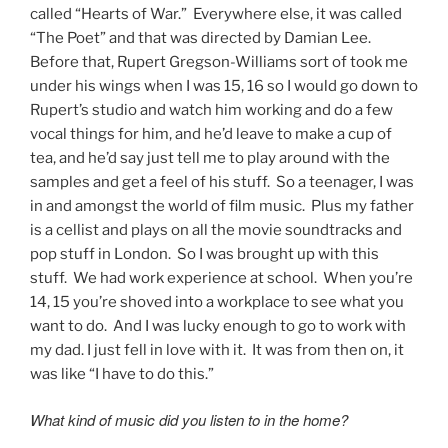
called “Hearts of War.” Everywhere else, it was called
“The Poet” and that was directed by Damian Lee.
Before that, Rupert Gregson-Williams sort of took me
under his wings when I was 15, 16 so I would go down to
Rupert’s studio and watch him working and do a few
vocal things for him, and he’d leave to make a cup of
tea, and he’d say just tell me to play around with the
samples and get a feel of his stuff. So a teenager, I was
in and amongst the world of film music. Plus my father
is a cellist and plays on all the movie soundtracks and
pop stuff in London. So I was brought up with this
stuff. We had work experience at school. When you’re
14, 15 you’re shoved into a workplace to see what you
want to do. And I was lucky enough to go to work with
my dad. I just fell in love with it. It was from then on, it
was like “I have to do this.”
What kind of music did you listen to in the home?