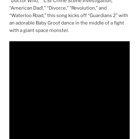
“Doctor Who,” “CSI: Crime Scene Investigation,”
“American Dad!,” “Divorce,” “Revolution,” and
“Waterloo Road,” this song kicks off “Guardians 2” with
an adorable Baby Groot dance in the middle of a fight
with a giant space monster.