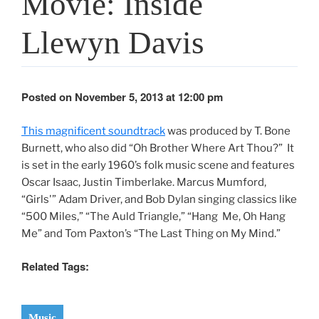
Movie: Inside
Llewyn Davis
Posted on November 5, 2013 at 12:00 pm
This magnificent soundtrack
was produced by T. Bone
Burnett, who also did “Oh Brother Where Art Thou?” It
is set in the early 1960’s folk music scene and features
Oscar Isaac, Justin Timberlake. Marcus Mumford,
“Girls'” Adam Driver, and Bob Dylan singing classics like
“500 Miles,” “The Auld Triangle,” “Hang Me, Oh Hang
Me” and Tom Paxton’s “The Last Thing on My Mind.”
Related Tags:
Music