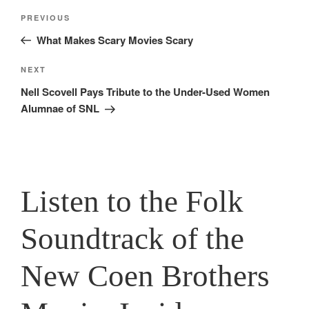
Post
Previous
PREVIOUS
navigation
Post
What Makes Scary Movies Scary
Next
NEXT
Post
Nell Scovell Pays Tribute to the Under-Used Women
Alumnae of SNL
Listen to the Folk
Soundtrack of the
New Coen Brothers