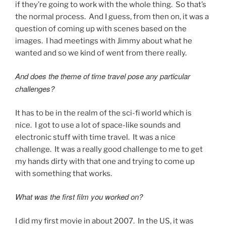
if they’re going to work with the whole thing. So that’s
the normal process. And I guess, from then on, it was a
question of coming up with scenes based on the
images. I had meetings with Jimmy about what he
wanted and so we kind of went from there really.
And does the theme of time travel pose any particular
challenges?
It has to be in the realm of the sci-fi world which is
nice. I got to use a lot of space-like sounds and
electronic stuff with time travel. It was a nice
challenge. It was a really good challenge to me to get
my hands dirty with that one and trying to come up
with something that works.
What was the first film you worked on?
I did my first movie in about 2007. In the US, it was