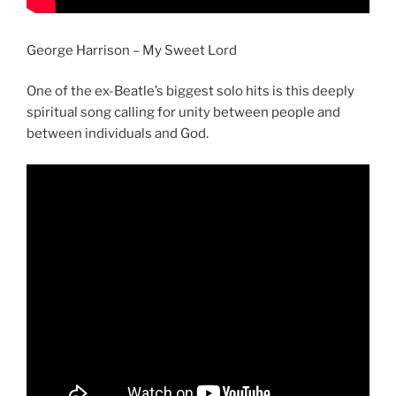
George Harrison – My Sweet Lord
One of the ex-Beatle’s biggest solo hits is this deeply
spiritual song calling for unity between people and
between individuals and God.