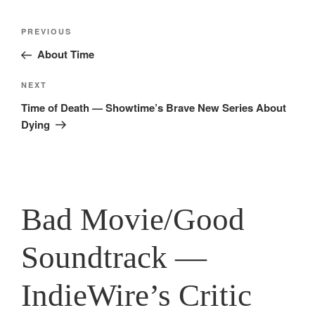
Post
Previous
PREVIOUS
navigation
Post
About Time
Next
NEXT
Post
Time of Death — Showtime’s Brave New Series About
Dying
Bad Movie/Good
Soundtrack —
IndieWire’s Critic