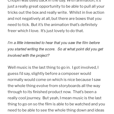
Chopin was used back in the day. With animation, it’s
just a really great opportunity to be able to pull all your
tricks out the box and really write. Whilst in live action
and not negatively at all, but there are boxes that you
need to tick. But it’s the animation that’s definitely
freer which I love. It’s just lovely to do that.
I’m a little interested to hear that you saw the film before
you started writing the score. So at what point did you get
involved with the project?
Well music is the last thing to go in. I got involved, I
guess I’d say, slightly before a composer would
normally would come on which is nice because I saw
the whole thing evolve from storyboards all the way
through to its finished product now. That’s been a
really cool journey. But yeah, I mean music is the last
thing to go on so the film is able to be watched and you
need to be able to see the whole thing down and ideas