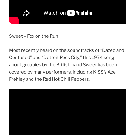
Sweet – Fox on the Run
Most recently heard on the soundtracks of “Dazed and
Confused” and “Detroit Rock City,” this 1974 song
about groupies by the British band Sweet has been
covered by many performers, including KISS’s Ace
Frehley and the Red Hot Chili Peppers.