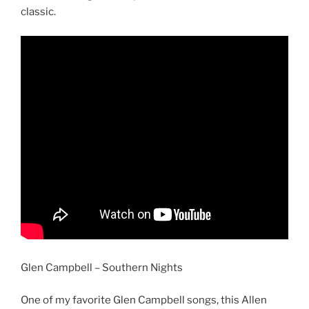
classic.
Glen Campbell – Southern Nights
One of my favorite Glen Campbell songs, this Allen