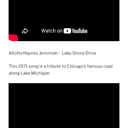
Aliotta Haynes Jeremiah – Lake Shore Drive
This 1971 song is a tribute to Chicago’s famous road
along Lake Michigan.