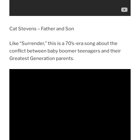
Cat Stevens – Father and Son
Like “Surrender,” this is a 70’s-era song about the
conflict between baby boomer teenagers and their
Greatest Generation parents.