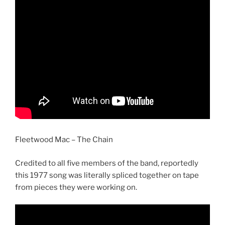
Fleetwood Mac – The Chain
Credited to all five members of the band, reportedly
this 1977 song was literally spliced together on tape
from pieces they were working on.