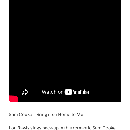
Sam Cooke – Bring it on Home to Me
Lou Rawls sings back-up in this romantic Sam Cooke