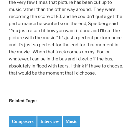
the very few times that picture has been cut up to
music rather than the other way around. They were
recording the score of E.T. and he couldn’t quite get the
performance he wanted so in the end, Spielberg said
“You just record it how you want it done and I’ll cut the
picture with the music.” It’s just a perfect performance
and it’s just so perfect for the end for that moment in
the movie. When that track comes on my iPod or
whatever, I can be in the bus and I’d get off the bus,
absolutely in flood with tears. I think if I have to choose,
that would be the moment that I’d choose.
Related Tags:
Composers
Interview
Music