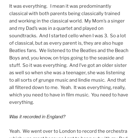
It was everything. I mean it was predominantly
classical with both parents being classically trained
and working in the classical world. My Mom’s a singer
and my Dad’s was in a quartet and played on
soundtracks. And I started cello when I was 3. So a lot
of classical, but as every parent is, they are also huge
Beatles fans. We listened to the Beatles and the Beach
Boys and, you know, on trips going to the seaside and
stuff. So it was everything. And I’ve got an older sister
as well so when she was a teenager, she was listening
to all sorts of grunge music and Iindie music. And that
all filtered down to me. Yeah. It was everything, really,
which you need to have in film music. You need to have
everything.
Was it recorded in England?
Yeah. We went over to London to record the orchestra