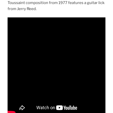
Toussaint composition from 1977 features a guitar lick
from Jerry Reed.