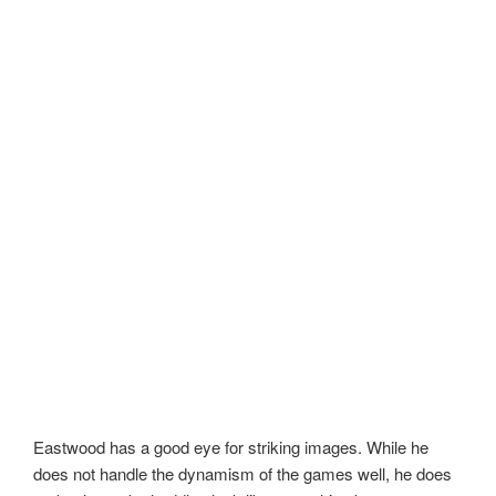
Eastwood has a good eye for striking images. While he
does not handle the dynamism of the games well, he does