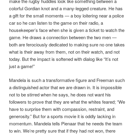
make the rugby huddles look like something between a
colorful Gordian knot and a many-legged creature. He has
a gift for the small moments — a boy loitering near a police
car so he can listen to the game on their radio, a
housekeeper’s face when she is given a ticket to watch the
game. He draws a connection between the two men —
both are ferociously dedicated to making sure no one takes
what is their away from them, not on their watch, and not
today. But the impact is softened with dialog like “It’s not
just a game!”
Mandela is such a transformative figure and Freeman such
a distinguished actor that we are drawn in. It is impossible
not to be stirred when he says, he does not want his
followers to prove that they are what the whites feared; “We
have to surprise them with compassion, restraint, and
generosity.” But for a sports movie it is oddly lacking in
momentum. Mandela tells Pienaar that he needs the team
to win. We’re pretty sure that if they had not won, there