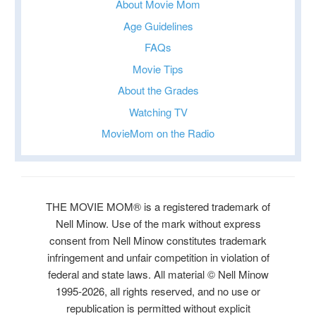
About Movie Mom
Age Guidelines
FAQs
Movie Tips
About the Grades
Watching TV
MovieMom on the Radio
THE MOVIE MOM® is a registered trademark of
Nell Minow. Use of the mark without express
consent from Nell Minow constitutes trademark
infringement and unfair competition in violation of
federal and state laws. All material © Nell Minow
1995-2026, all rights reserved, and no use or
republication is permitted without explicit