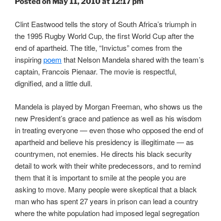
Posted on May 11, 2010 at 12:17 pm
Clint Eastwood tells the story of South Africa’s triumph in
the 1995 Rugby World Cup, the first World Cup after the
end of apartheid. The title, “Invictus” comes from the
inspiring
poem
that Nelson Mandela shared with the team’s
captain, Francois Pienaar. The movie is respectful,
dignified, and a little dull.
Mandela is played by Morgan Freeman, who shows us the
new President’s grace and patience as well as his wisdom
in treating everyone — even those who opposed the end of
apartheid and believe his presidency is illegitimate — as
countrymen, not enemies. He directs his black security
detail to work with their white predecessors, and to remind
them that it is important to smile at the people you are
asking to move. Many people were skeptical that a black
man who has spent 27 years in prison can lead a country
where the white population had imposed legal segregation