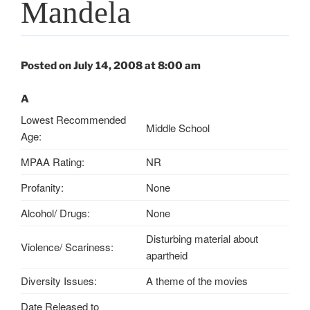
Mandela
Posted on July 14, 2008 at 8:00 am
A
Lowest Recommended
Middle School
Age:
MPAA Rating:
NR
Profanity:
None
Alcohol/ Drugs:
None
Disturbing material about
Violence/ Scariness:
apartheid
Diversity Issues:
A theme of the movies
Date Released to