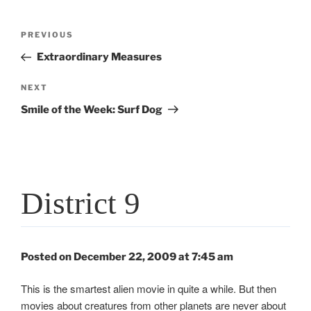
Post
Previous
PREVIOUS
navigation
Post
Extraordinary Measures
Next
NEXT
Post
Smile of the Week: Surf Dog
District 9
Posted on December 22, 2009 at 7:45 am
This is the smartest alien movie in quite a while. But then
movies about creatures from other planets are never about