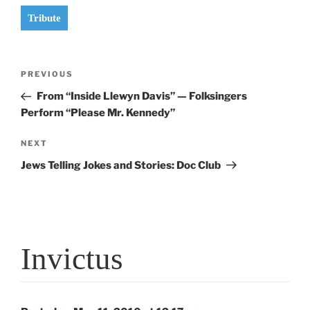
Tribute
Post
Previous
PREVIOUS
navigation
Post
From “Inside Llewyn Davis” — Folksingers
Perform “Please Mr. Kennedy”
Next
NEXT
Post
Jews Telling Jokes and Stories: Doc Club
Invictus