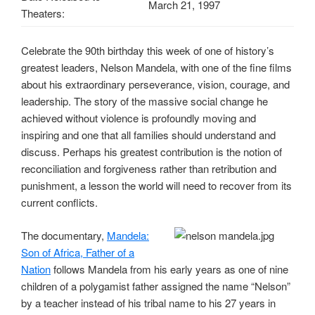
March 21, 1997
Theaters:
Celebrate the 90th birthday this week of one of history’s
greatest leaders, Nelson Mandela, with one of the fine films
about his extraordinary perseverance, vision, courage, and
leadership. The story of the massive social change he
achieved without violence is profoundly moving and
inspiring and one that all families should understand and
discuss. Perhaps his greatest contribution is the notion of
reconciliation and forgiveness rather than retribution and
punishment, a lesson the world will need to recover from its
current conflicts.
The documentary,
Mandela:
Son of Africa, Father of a
Nation
follows Mandela from his early years as one of nine
children of a polygamist father assigned the name “Nelson”
by a teacher instead of his tribal name to his 27 years in