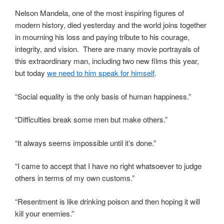
Nelson Mandela, one of the most inspiring figures of
modern history, died yesterday and the world joins together
in mourning his loss and paying tribute to his courage,
integrity, and vision. There are many movie portrayals of
this extraordinary man, including two new films this year,
but today
we need to him speak for himself
.
“Social equality is the only basis of human happiness.”
“Difficulties break some men but make others.”
“It always seems impossible until it’s done.”
“I came to accept that I have no right whatsoever to judge
others in terms of my own customs.”
“Resentment is like drinking poison and then hoping it will
kill your enemies.”