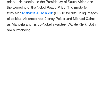
prison, his election to the Presidency of South Africa and
the awarding of the Nobel Peace Prize. The made-for-
television
Mandela & De Klerk
(PG-13 for disturbing images
of political violence) has Sidney Poitier and Michael Caine
as Mandela and his co-Nobel awardee F.W. de Klerk. Both
are outstanding.