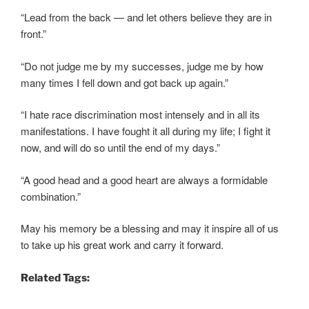
“Lead from the back — and let others believe they are in
front.”
“Do not judge me by my successes, judge me by how
many times I fell down and got back up again.”
“I hate race discrimination most intensely and in all its
manifestations. I have fought it all during my life; I fight it
now, and will do so until the end of my days.”
“A good head and a good heart are always a formidable
combination.”
May his memory be a blessing and may it inspire all of us
to take up his great work and carry it forward.
Related Tags: