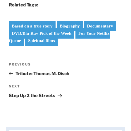
Related Tags:
Based on a true story
Biography
Documentary
DVD/Blu-Ray Pick of the Week
For Your Netflix
Queue
Spiritual films
Post
Previous
PREVIOUS
navigation
Post
Tribute: Thomas M. Disch
Next
NEXT
Post
Step Up 2 the Streets