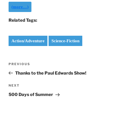
(more…)
Related Tags:
Action/Adventure
Science-Fiction
Post
Previous
PREVIOUS
navigation
Post
Thanks to the Paul Edwards Show!
Next
NEXT
Post
500 Days of Summer