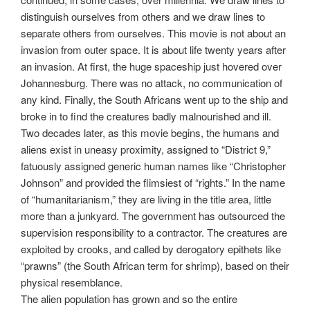
distinguish ourselves from others and we draw lines to
separate others from ourselves. This movie is not about an
invasion from outer space. It is about life twenty years after
an invasion. At first, the huge spaceship just hovered over
Johannesburg. There was no attack, no communication of
any kind. Finally, the South Africans went up to the ship and
broke in to find the creatures badly malnourished and ill.
Two decades later, as this movie begins, the humans and
aliens exist in uneasy proximity, assigned to “District 9,”
fatuously assigned generic human names like “Christopher
Johnson” and provided the flimsiest of “rights.” In the name
of “humanitarianism,” they are living in the title area, little
more than a junkyard. The government has outsourced the
supervision responsibility to a contractor. The creatures are
exploited by crooks, and called by derogatory epithets like
“prawns” (the South African term for shrimp), based on their
physical resemblance.
The alien population has grown and so the entire