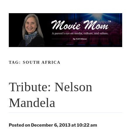
Skip
to
content
TAG:
SOUTH AFRICA
Tribute: Nelson
Mandela
Posted on December 6, 2013 at 10:22 am