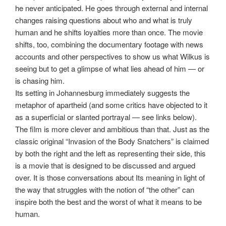
he never anticipated. He goes through external and internal
changes raising questions about who and what is truly
human and he shifts loyalties more than once. The movie
shifts, too, combining the documentary footage with news
accounts and other perspectives to show us what Wilkus is
seeing but to get a glimpse of what lies ahead of him — or
is chasing him.
Its setting in Johannesburg immediately suggests the
metaphor of apartheid (and some critics have objected to it
as a superficial or slanted portrayal — see links below).
The film is more clever and ambitious than that. Just as the
classic original “Invasion of the Body Snatchers” is claimed
by both the right and the left as representing their side, this
is a movie that is designed to be discussed and argued
over. It is those conversations about Its meaning in light of
the way that struggles with the notion of “the other” can
inspire both the best and the worst of what it means to be
human.