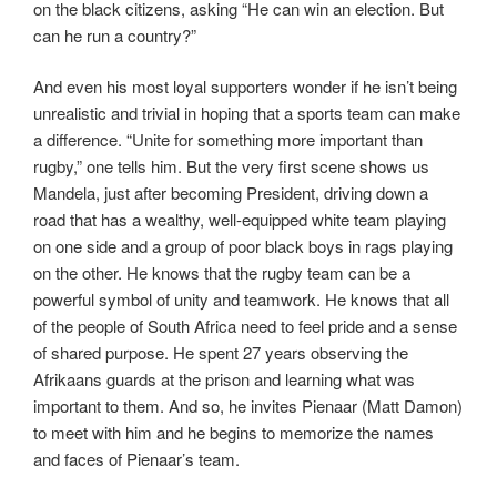
on the black citizens, asking “He can win an election. But
can he run a country?”
And even his most loyal supporters wonder if he isn’t being
unrealistic and trivial in hoping that a sports team can make
a difference. “Unite for something more important than
rugby,” one tells him. But the very first scene shows us
Mandela, just after becoming President, driving down a
road that has a wealthy, well-equipped white team playing
on one side and a group of poor black boys in rags playing
on the other. He knows that the rugby team can be a
powerful symbol of unity and teamwork. He knows that all
of the people of South Africa need to feel pride and a sense
of shared purpose. He spent 27 years observing the
Afrikaans guards at the prison and learning what was
important to them. And so, he invites Pienaar (Matt Damon)
to meet with him and he begins to memorize the names
and faces of Pienaar’s team.