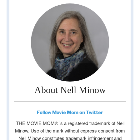
About Nell Minow
Follow Movie Mom on Twitter
THE MOVIE MOM® is a registered trademark of Nell
Minow. Use of the mark without express consent from
Nell Minow constitutes trademark infringement and