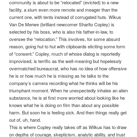
community is about to be “relocated” (evicted) to a new
facility, a slum even more remote and meager than the
current one, with tents instead of corrugated huts. Wikus
Van De Merwe (brilliant newcomer Sharlto Copley) is
selected by his boss, who is also his father-in-law, to
oversee the “relocation.” This involves, for some absurd
reason, going hut to hut with clipboards eliciting some form
of “consent.” Copley, much of whose dialog is reportedly
improvised, is terrific as the well-meaning but hopelessly
overmatched bureaucrat, who has no idea of how offensive
he is or how much he is missing as he talks to the
company’s camera recording what he thinks will be his
triumphant moment. When he unexpectedly inhales an alien
substance, he is at first more worried about looking like he
knows what he is doing on film than about any possible
harm. But soon he is feeling sick. And then things really get
out of, uh, hand.
This is where Copley really takes off as Wilkus has to draw
on depths of courage, skepticism, analytic ability, and trust