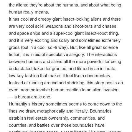
the aliens; they’re about the humans, and about what being
human really means.
It has cool and creepy giant insect-looking aliens and there
are very cool sci-fi weapons and shoot-outs and chases
and space ships and a super-cool giant insect-robot thing,
and it is very exciting and scary and sometimes extremely
gross (but in a cool, sci-fi way). But, like all great science
fiction, it is in aid of speculative allegory. The interactions
between humans and aliens all the more powerful for being
understated, taken for granted, and filmed in an intimate,
low-key fashion that makes it feel like a documentary.
Instead of running around and shrieking, this story posits an
even more believable human reaction to an alien invasion
— a bureaucratic one.
Humanity’s history sometimes seems to come down to the
lines we draw, metaphorically and literally. Boundaries
establish real estate ownership, communities, and
countries, and battles over those boundaries have
continued, in some cases, over millennia. We draw lines to