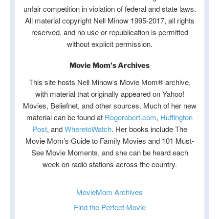
unfair competition in violation of federal and state laws.
All material copyright Nell Minow 1995-2017, all rights
reserved, and no use or republication is permitted
without explicit permission.
Movie Mom's Archives
This site hosts Nell Minow’s Movie Mom® archive,
with material that originally appeared on Yahoo!
Movies, Beliefnet, and other sources. Much of her new
material can be found at
Rogerebert.com
,
Huffington
Post
, and
WheretoWatch
. Her books include The
Movie Mom’s Guide to Family Movies and 101 Must-
See Movie Moments, and she can be heard each
week on radio stations across the country.
MovieMom Archives
Find the Perfect Movie