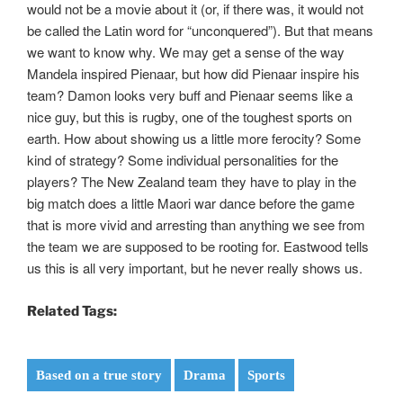
would not be a movie about it (or, if there was, it would not
be called the Latin word for “unconquered”). But that means
we want to know why. We may get a sense of the way
Mandela inspired Pienaar, but how did Pienaar inspire his
team? Damon looks very buff and Pienaar seems like a
nice guy, but this is rugby, one of the toughest sports on
earth. How about showing us a little more ferocity? Some
kind of strategy? Some individual personalities for the
players? The New Zealand team they have to play in the
big match does a little Maori war dance before the game
that is more vivid and arresting than anything we see from
the team we are supposed to be rooting for. Eastwood tells
us this is all very important, but he never really shows us.
Related Tags:
Based on a true story
Drama
Sports