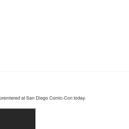
n” premiered at San Diego Comic-Con today.