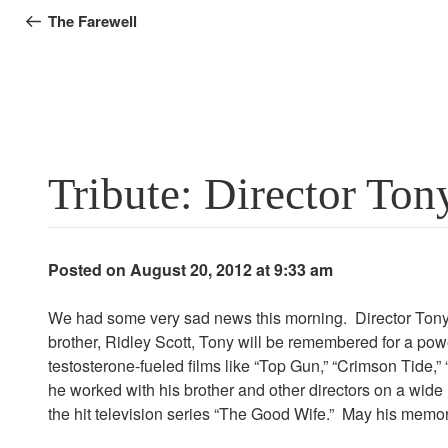
navigation
Post
The Farewell
Tribute: Director Ton
Posted on August 20, 2012 at 9:33 am
We had some very sad news this morning. Director Tony S
brother, Ridley Scott, Tony will be remembered for a powe
testosterone-fueled films like “Top Gun,” “Crimson Tide,
he worked with his brother and other directors on a wide
the hit television series “The Good Wife.” May his memor