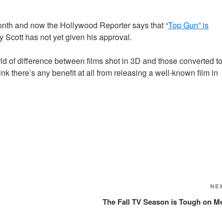
month and now the Hollywood Reporter says that “
Top Gun” is
y Scott has not yet given his approval.
rld of difference between films shot in 3D and those converted t
k there’s any benefit at all from releasing a well-known film in
NE
The Fall TV Season is Tough on M