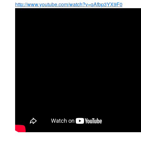
http://www.youtube.com/watch?v=qAfbp3YX9F0