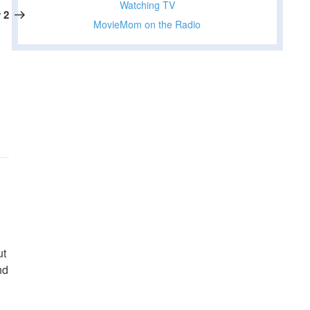
Watching TV
Post
 2
MovieMom on the Radio
ut
nd