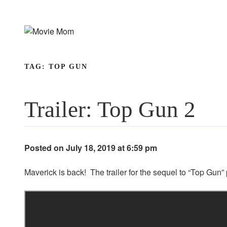
Skip
to
content
TAG:
TOP GUN
Trailer: Top Gun 2
Posted on July 18, 2019 at 6:59 pm
Maverick is back! The trailer for the sequel to “Top Gu