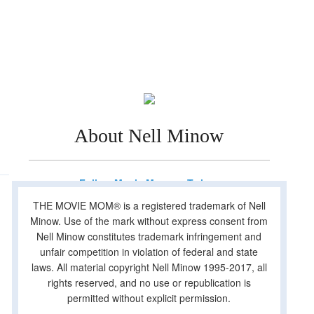
About Nell Minow
Follow Movie Mom on Twitter
THE MOVIE MOM® is a registered trademark of Nell
Minow. Use of the mark without express consent from
Nell Minow constitutes trademark infringement and
unfair competition in violation of federal and state
laws. All material copyright Nell Minow 1995-2017, all
rights reserved, and no use or republication is
permitted without explicit permission.