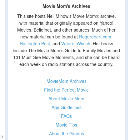
Movie Mom's Archives
This site hosts Nell Minow’s Movie Mom® archive,
with material that originally appeared on Yahoo!
Movies, Beliefnet, and other sources. Much of her
new material can be found at
Rogerebert.com
,
Huffington Post
, and
WheretoWatch
. Her books
include The Movie Mom’s Guide to Family Movies and
101 Must-See Movie Moments, and she can be heard
each week on radio stations across the country.
MovieMom Archives
Find the Perfect Movie
About Movie Mom
Age Guidelines
FAQs
Movie Tips
About the Grades
Next
XT