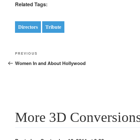
Related Tags:
Directors
Tribute
Post
Previous
PREVIOUS
navigation
Post
Women In and About Hollywood
More 3D Conversions