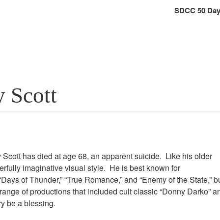
SDCC 50 Day
y Scott
cott has died at age 68, an apparent suicide. Like his older
rfully imaginative visual style. He is best known for
” “Days of Thunder,” “True Romance,” and “Enemy of the State,” b
 range of productions that included cult classic “Donny Darko” a
y be a blessing.