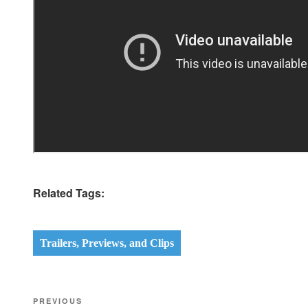
Related Tags:
Trailers, Previews, and Clips
Post
Previous
PREVIOUS