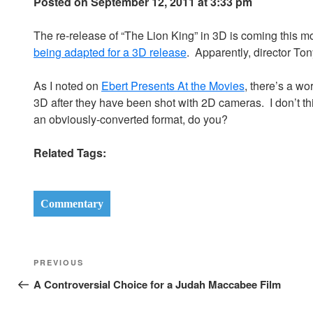
Posted on September 12, 2011 at 3:33 pm
The re-release of “The Lion King” in 3D is coming this 
being adapted for a 3D release
. Apparently, director Ton
As I noted on
Ebert Presents At the Movies
, there’s a wo
3D after they have been shot with 2D cameras. I don’t thin
an obviously-converted format, do you?
Related Tags:
Commentary
Post
Previous
PREVIOUS
navigation
Post
A Controversial Choice for a Judah Maccabee Film