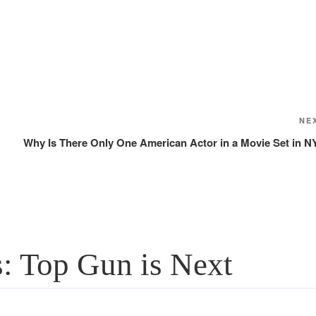
NE
Why Is There Only One American Actor in a Movie Set in N
: Top Gun is Next