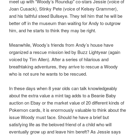
meet up with “Woody’s Roundup” co-stars Jessie (voice of
Joan Cusack), Stinky Pete (voice of Kelsey Grammer),
and his faithful steed Bullseye. They tell him that he will be
better off in the museum than waiting for Andy to outgrow
him, and he starts to think they may be right.
Meanwhile, Woody’s friends from Andy’s house have
organized a rescue mission led by Buzz Lightyear (again
voiced by Tim Allen). After a series of hilarious and
breathtaking adventures, they arrive to rescue a Woody
who is not sure he wants to be rescued.
In these days when 8 year olds can talk knowledgeably
about the extra value a mint tag adds to a Beanie Baby
auction on Ebay or the market value of 20 different kinds of
Pokemon cards, it is enormously valuable to think about the
issue Woody must face. Should he have a brief but
satisfying life as the beloved friend of a child who will
eventually grow up and leave him bereft? As Jessie says