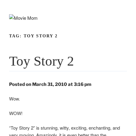
Skip
to
content
TAG:
TOY STORY 2
Toy Story 2
Posted on March 31, 2010 at 3:16 pm
Wow.
WOW!
“Toy Story 2” is stunning, witty, exciting, enchanting, and
very moving. Amazingly, it is even better than the