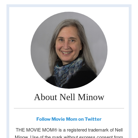
About Nell Minow
Follow Movie Mom on Twitter
THE MOVIE MOM® is a registered trademark of Nell
Minow. Use of the mark without express consent from