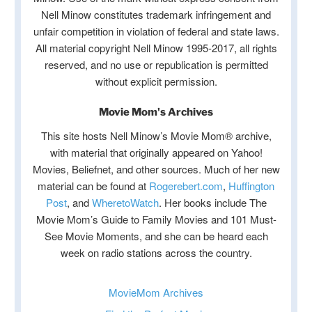
Nell Minow constitutes trademark infringement and
unfair competition in violation of federal and state laws.
All material copyright Nell Minow 1995-2017, all rights
reserved, and no use or republication is permitted
without explicit permission.
Movie Mom's Archives
This site hosts Nell Minow’s Movie Mom® archive,
with material that originally appeared on Yahoo!
Movies, Beliefnet, and other sources. Much of her new
material can be found at
Rogerebert.com
,
Huffington
Post
, and
WheretoWatch
. Her books include The
Movie Mom’s Guide to Family Movies and 101 Must-
See Movie Moments, and she can be heard each
week on radio stations across the country.
MovieMom Archives