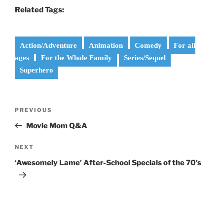
Related Tags:
Action/Adventure
Animation
Comedy
For all
ages
For the Whole Family
Series/Sequel
Superhero
Post
Previous
PREVIOUS
navigation
Post
Movie Mom Q&A
Next
NEXT
Post
‘Awesomely Lame’ After-School Specials of the 70’s