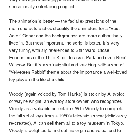
sensationally entertaining original.
The animation is better — the facial expressions of the
main characters should qualify the animators for a “Best
Actor” Oscar and the backgrounds are more authentically
lived in. But most important, the script is better. It is very,
very funny, with sly references to Star Wars, Close
Encounters of the Third Kind, Jurassic Park and even Rear
Window. But it is also insightful and touching, with a sort of
“Velveteen Rabbit” theme about the importance a well-loved
toy plays in the life of a child.
Woody (again voiced by Tom Hanks) is stolen by Al (voice
of Wayne Knight) an evil toy store owner, who recognizes
Woody as a valuable collectable. With Woody to complete
the full set of toys from a 1950’s television show (deliciously
re-created), Al can sell them all to a toy museum in Tokyo.
Woody is delighted to find out his origin and value, and to