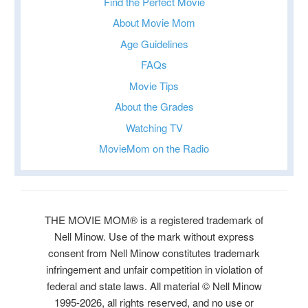
Find the Perfect Movie
About Movie Mom
Age Guidelines
FAQs
Movie Tips
About the Grades
Watching TV
MovieMom on the Radio
THE MOVIE MOM® is a registered trademark of
Nell Minow. Use of the mark without express
consent from Nell Minow constitutes trademark
infringement and unfair competition in violation of
federal and state laws. All material © Nell Minow
1995-2026, all rights reserved, and no use or