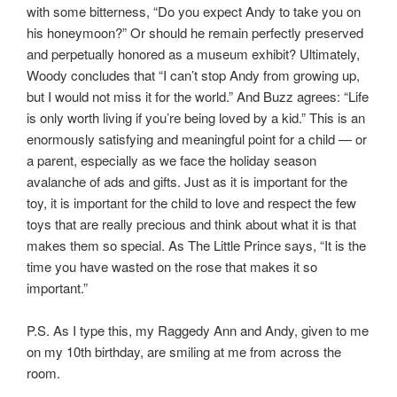
with some bitterness, “Do you expect Andy to take you on
his honeymoon?” Or should he remain perfectly preserved
and perpetually honored as a museum exhibit? Ultimately,
Woody concludes that “I can’t stop Andy from growing up,
but I would not miss it for the world.” And Buzz agrees: “Life
is only worth living if you’re being loved by a kid.” This is an
enormously satisfying and meaningful point for a child — or
a parent, especially as we face the holiday season
avalanche of ads and gifts. Just as it is important for the
toy, it is important for the child to love and respect the few
toys that are really precious and think about what it is that
makes them so special. As The Little Prince says, “It is the
time you have wasted on the rose that makes it so
important.”
P.S. As I type this, my Raggedy Ann and Andy, given to me
on my 10th birthday, are smiling at me from across the
room.