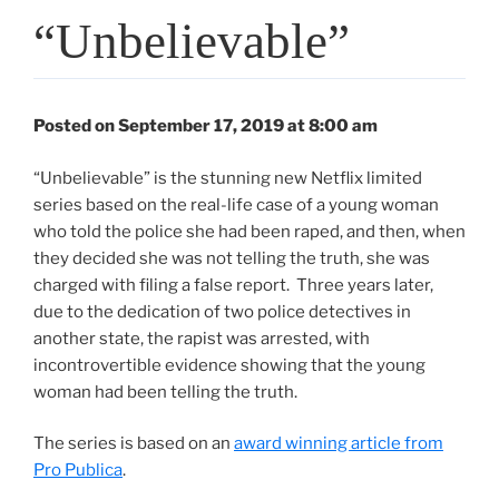
“Unbelievable”
Posted on September 17, 2019 at 8:00 am
“Unbelievable” is the stunning new Netflix limited
series based on the real-life case of a young woman
who told the police she had been raped, and then, when
they decided she was not telling the truth, she was
charged with filing a false report. Three years later,
due to the dedication of two police detectives in
another state, the rapist was arrested, with
incontrovertible evidence showing that the young
woman had been telling the truth.
The series is based on an
award winning article from
Pro Publica
.