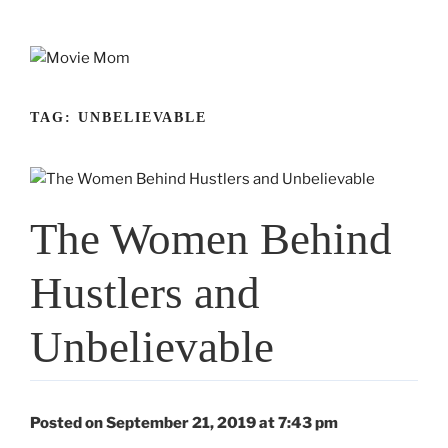
Skip
to
content
TAG:
UNBELIEVABLE
The Women Behind
Hustlers and
Unbelievable
Posted on September 21, 2019 at 7:43 pm