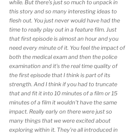
while. But there’s just so much to unpack in
this story and so many interesting ideas to
flesh out. You just never would have had the
time to really play out in a feature film. Just
that first episode is almost an hour and you
need every minute of it. You feel the impact of
both the medical exam and then the police
examination and it’s the real time quality of
the first episode that I think is part of its
strength. And I think if you had to truncate
that and fit it into 10 minutes of a film or 15
minutes of a film it wouldn’t have the same
impact. Really early on there were just so
many things that we were excited about
exploring within it. They’re all introduced in