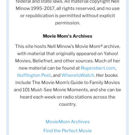
federal and state laws. All material copyright Nell
Minow 1995-2017, all rights reserved, and no use
or republication is permitted without explicit
permission.
Movie Mom's Archives
This site hosts Nell Minow’s Movie Mom® archive,
with material that originally appeared on Yahoo!
Movies, Beliefnet, and other sources. Much of her
new material can be found at
Rogerebert.com
,
Huffington Post
, and
WheretoWatch
. Her books
include The Movie Mom’s Guide to Family Movies
and 101 Must-See Movie Moments, and she can be
heard each week on radio stations across the
country.
MovieMom Archives
Find the Perfect Movie