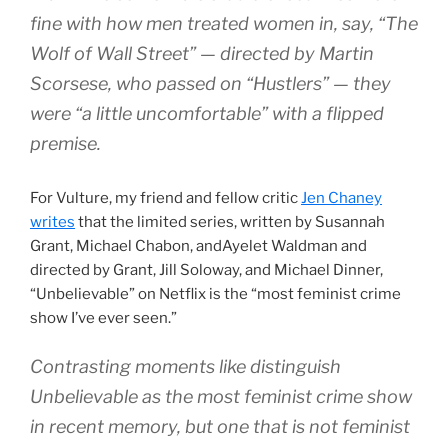
fine with how men treated women in, say, “The
Wolf of Wall Street” — directed by Martin
Scorsese, who passed on “Hustlers” — they
were “a little uncomfortable” with a flipped
premise.
For Vulture, my friend and fellow critic
Jen Chaney
writes
that the limited series, written by Susannah
Grant, Michael Chabon, andAyelet Waldman and
directed by Grant, Jill Soloway, and Michael Dinner,
“Unbelievable” on Netflix is the “most feminist crime
show I’ve ever seen.”
Contrasting moments like distinguish
Unbelievable as the most feminist crime show
in recent memory, but one that is not feminist