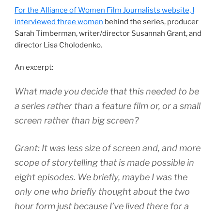
For the Alliance of Women Film Journalists website, I
interviewed three women
behind the series, producer
Sarah Timberman, writer/director Susannah Grant, and
director Lisa Cholodenko.
An excerpt:
What made you decide that this needed to be
a series rather than a feature film or, or a small
screen rather than big screen?
Grant: It was less size of screen and, and more
scope of storytelling that is made possible in
eight episodes. We briefly, maybe I was the
only one who briefly thought about the two
hour form just because I’ve lived there for a