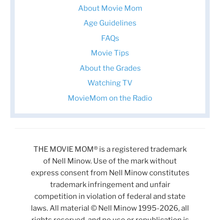
About Movie Mom
Age Guidelines
FAQs
Movie Tips
About the Grades
Watching TV
MovieMom on the Radio
THE MOVIE MOM® is a registered trademark
of Nell Minow. Use of the mark without
express consent from Nell Minow constitutes
trademark infringement and unfair
competition in violation of federal and state
laws. All material © Nell Minow 1995-2026, all
rights reserved, and no use or republication is