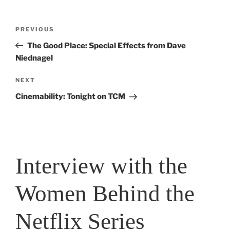
Post
PREVIOUS
Previous
navigation
Post
The Good Place: Special Effects from Dave
Niednagel
NEXT
Next
Post
Cinemability: Tonight on TCM
Interview with the
Women Behind the
Netflix Series