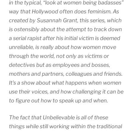
in the typical, “look at women being badasses”
way that Hollywood often does feminism. As
created by Susannah Grant, this series, which
is ostensibly about the attempt to track down
a serial rapist after his initial victim is deemed
unreliable, is really about how women move
through the world, not only as victims or
detectives but as employees and bosses,
mothers and partners, colleagues and friends.
It’s a show about what happens when women
use their voices, and how challenging it can be
to figure out how to speak up and when.
The fact that Unbelievable is all of these
things while still working within the traditional