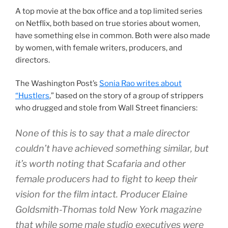
A top movie at the box office and a top limited series
on Netflix, both based on true stories about women,
have something else in common. Both were also made
by women, with female writers, producers, and
directors.
The Washington Post’s
Sonia Rao writes about
“Hustlers
,” based on the story of a group of strippers
who drugged and stole from Wall Street financiers:
None of this is to say that a male director
couldn’t have achieved something similar, but
it’s worth noting that Scafaria and other
female producers had to fight to keep their
vision for the film intact. Producer Elaine
Goldsmith-Thomas told New York magazine
that while some male studio executives were