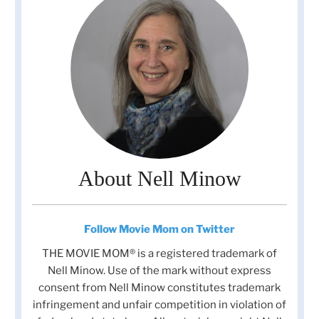
About Nell Minow
Follow Movie Mom on Twitter
THE MOVIE MOM® is a registered trademark of
Nell Minow. Use of the mark without express
consent from Nell Minow constitutes trademark
infringement and unfair competition in violation of