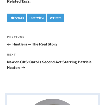
Related Tags:
Directors
Interview
Writers
Post
PREVIOUS
Previous
navigation
Post
Hustlers — The Real Story
NEXT
Next
Post
New on CBS: Carol’s Second Act Starring Patricia
Heaton