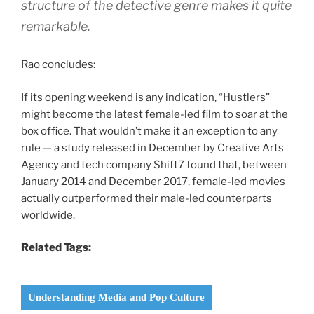
structure of the detective genre makes it quite
remarkable.
Rao concludes:
If its opening weekend is any indication, “Hustlers”
might become the latest female-led film to soar at the
box office. That wouldn’t make it an exception to any
rule — a study released in December by Creative Arts
Agency and tech company Shift7 found that, between
January 2014 and December 2017, female-led movies
actually outperformed their male-led counterparts
worldwide.
Related Tags:
Understanding Media and Pop Culture