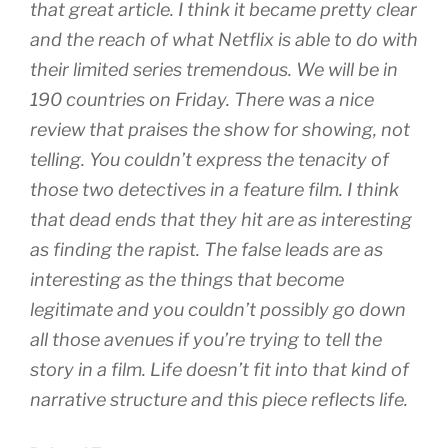
that great article. I think it became pretty clear
and the reach of what Netflix is able to do with
their limited series tremendous. We will be in
190 countries on Friday. There was a nice
review that praises the show for showing, not
telling. You couldn’t express the tenacity of
those two detectives in a feature film. I think
that dead ends that they hit are as interesting
as finding the rapist. The false leads are as
interesting as the things that become
legitimate and you couldn’t possibly go down
all those avenues if you’re trying to tell the
story in a film. Life doesn’t fit into that kind of
narrative structure and this piece reflects life.