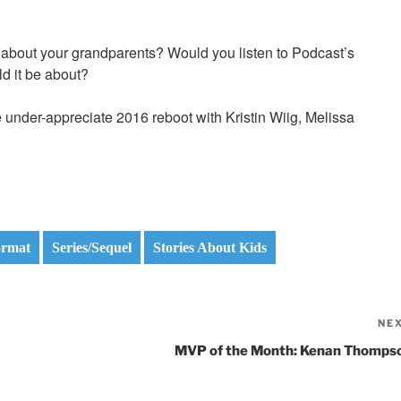
n about your grandparents? Would you listen to Podcast’s
d it be about?
 the under-appreciate 2016 reboot with Kristin Wiig, Melissa
ormat
Series/Sequel
Stories About Kids
NE
MVP of the Month: Kenan Thomps