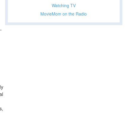
Watching TV
MovieMom on the Radio
-
ly
al
s,