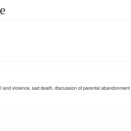
fe
il and violence, sad death, discussion of parental abandonment