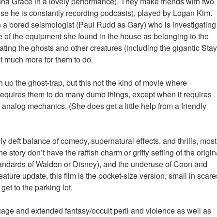
 Grace in a lovely performance). They make friends with two
se he is constantly recording podcasts), played by Logan Kim.
a bored seismologist (Paul Rudd as Gary) who is investigating
 of the equipment she found in the house as belonging to the
ting the ghosts and other creatures (including the gigantic Stay
 much more for them to do.
 up the ghost-trap, but this not the kind of movie where
requires them to do many dumb things, except when it requires
 analog mechanics. (She does get a little help from a friendly
y deft balance of comedy, supernatural effects, and thrills, most
 story don’t have the raffish charm or gritty setting of the origin
standards of Walden or Disney), and the underuse of Coon and
ture update, this film is the pocket-size version, small in scare
get to the parking lot.
uage and extended fantasy/occult peril and violence as well as