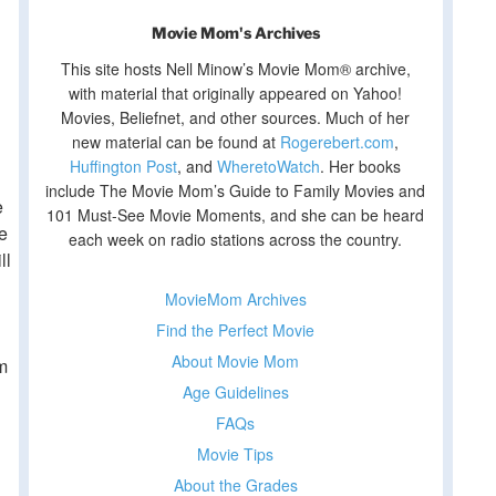
Movie Mom's Archives
This site hosts Nell Minow’s Movie Mom® archive,
with material that originally appeared on Yahoo!
Movies, Beliefnet, and other sources. Much of her
new material can be found at
Rogerebert.com
,
Huffington Post
, and
WheretoWatch
. Her books
include The Movie Mom’s Guide to Family Movies and
e
101 Must-See Movie Moments, and she can be heard
me
each week on radio stations across the country.
ll
MovieMom Archives
Find the Perfect Movie
About Movie Mom
m
Age Guidelines
FAQs
Movie Tips
About the Grades