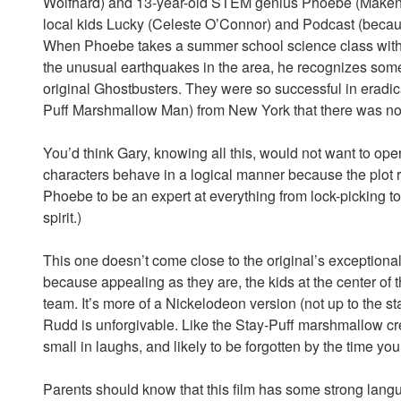
Wolfhard) and 13-year-old STEM genius Phoebe (Makenna
local kids Lucky (Celeste O’Connor) and Podcast (becau
When Phoebe takes a summer school science class with 
the unusual earthquakes in the area, he recognizes some
original Ghostbusters. They were so successful in eradica
Puff Marshmallow Man) from New York that there was not
You’d think Gary, knowing all this, would not want to open
characters behave in a logical manner because the plot 
Phoebe to be an expert at everything from lock-picking to
spirit.)
This one doesn’t come close to the original’s exceptionall
because appealing as they are, the kids at the center of the
team. It’s more of a Nickelodeon version (not up to the 
Rudd is unforgivable. Like the Stay-Puff marshmallow crea
small in laughs, and likely to be forgotten by the time you 
Parents should know that this film has some strong lang