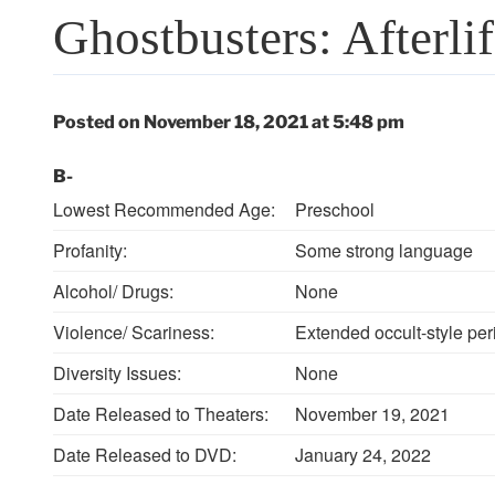
Ghostbusters: Afterli
Posted on November 18, 2021 at 5:48 pm
B-
Lowest Recommended Age:
Preschool
Profanity:
Some strong language
Alcohol/ Drugs:
None
Violence/ Scariness:
Extended occult-style per
Diversity Issues:
None
Date Released to Theaters:
November 19, 2021
Date Released to DVD:
January 24, 2022