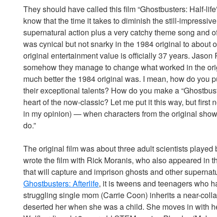
They should have called this film “Ghostbusters: Half-li
know that the time it takes to diminish the still-impressiv
supernatural action plus a very catchy theme song and o
was cynical but not snarky in the 1984 original to about o
original entertainment value is officially 37 years. Jason
somehow they manage to change what worked in the ori
much better the 1984 original was. I mean, how do you 
their exceptional talents? How do you make a “Ghostbust
heart of the now-classic? Let me put it this way, but firs
in my opinion) — when characters from the original show 
do.”
The original film was about three adult scientists played
wrote the film with Rick Moranis, who also appeared in th
that will capture and imprison ghosts and other supernatur
Ghostbusters: Afterlife
, it is tweens and teenagers who
struggling single mom (Carrie Coon) inherits a near-col
deserted her when she was a child. She moves in with her