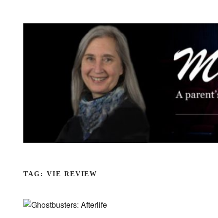
Skip
to
content
TAG:
VIE REVIEW