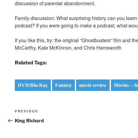
discussion of parental abandonment.
Family discussion: What surprising history can you lear
podcast? If you were going to make a podcast, what woul
If you like this, try: the original “Ghostbusters” film and
McCarthy, Kate McKinnon, and Chris Hemsworth
Related Tags:
DVD/Blu-Ray
Fantasy
movie review
Movies -- f
Post
Previous
PREVIOUS
navigation
Post
King Richard