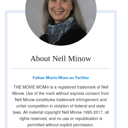
About Nell Minow
Follow Movie Mom on Twitter
THE MOVIE MOM® is a registered trademark of Nell
Minow. Use of the mark without express consent from
Nell Minow constitutes trademark infringement and
unfair competition in violation of federal and state
laws. All material copyright Nell Minow 1995-2017, all
rights reserved, and no use or republication is
permitted without explicit permission.