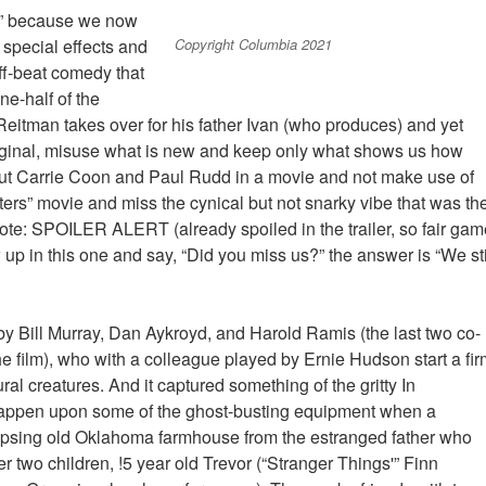
fe” because we now
Copyright Columbia 2021
e special effects and
ff-beat comedy that
ne-half of the
 Reitman takes over for his father Ivan (who produces) and yet
ginal, misuse what is new and keep only what shows us how
put Carrie Coon and Paul Rudd in a movie and not make use of
ers” movie and miss the cynical but not snarky vibe that was th
t note: SPOILER ALERT (already spoiled in the trailer, so fair ga
up in this one and say, “Did you miss us?” the answer is “We sti
 by Bill Murray, Dan Aykroyd, and Harold Ramis (the last two co-
e film), who with a colleague played by Ernie Hudson start a fir
al creatures. And it captured something of the gritty In
 happen upon some of the ghost-busting equipment when a
lapsing old Oklahoma farmhouse from the estranged father who
 two children, !5 year old Trevor (“Stranger Things'” Finn