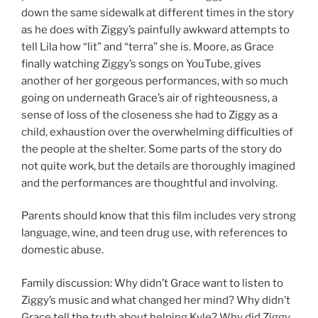
down the same sidewalk at different times in the story
as he does with Ziggy’s painfully awkward attempts to
tell Lila how “lit” and “terra” she is. Moore, as Grace
finally watching Ziggy’s songs on YouTube, gives
another of her gorgeous performances, with so much
going on underneath Grace’s air of righteousness, a
sense of loss of the closeness she had to Ziggy as a
child, exhaustion over the overwhelming difficulties of
the people at the shelter. Some parts of the story do
not quite work, but the details are thoroughly imagined
and the performances are thoughtful and involving.
Parents should know that this film includes very strong
language, wine, and teen drug use, with references to
domestic abuse.
Family discussion: Why didn’t Grace want to listen to
Ziggy’s music and what changed her mind? Why didn’t
Grace tell the truth about helping Kyle? Why did Ziggy