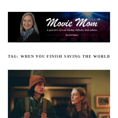
Skip
to
content
TAG:
WHEN YOU FINISH SAVING THE WORLD