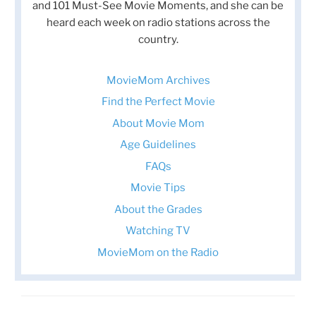
and 101 Must-See Movie Moments, and she can be
heard each week on radio stations across the
country.
MovieMom Archives
Find the Perfect Movie
About Movie Mom
Age Guidelines
FAQs
Movie Tips
About the Grades
Watching TV
MovieMom on the Radio