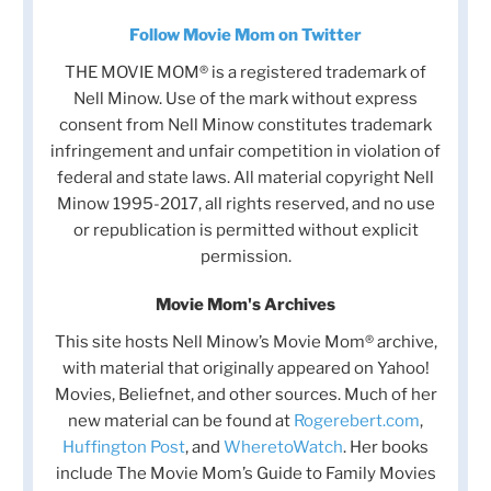
Follow Movie Mom on Twitter
THE MOVIE MOM® is a registered trademark of
Nell Minow. Use of the mark without express
consent from Nell Minow constitutes trademark
infringement and unfair competition in violation of
federal and state laws. All material copyright Nell
Minow 1995-2017, all rights reserved, and no use
or republication is permitted without explicit
permission.
Movie Mom's Archives
This site hosts Nell Minow’s Movie Mom® archive,
with material that originally appeared on Yahoo!
Movies, Beliefnet, and other sources. Much of her
new material can be found at
Rogerebert.com
,
Huffington Post
, and
WheretoWatch
. Her books
include The Movie Mom’s Guide to Family Movies