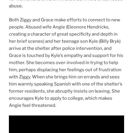
abuse.
Both Ziggy and Grace make efforts to connect to new
people. Abused wife Angie (Eleonore Hendricks,
creating a character of great specificity and depth in
her brief scenes) and her teenage son Kyle (Billy Bryk)
arrive at the shelter after police intervention, and
Grace is touched by Kyle’s empathy and support for his
mother. She becomes over-involved in trying to help
him, perhaps displacing her feelings out of frustration
with Ziggy. When she brings him on errands and sees
him warmly speaking Spanish with one of the shelter’s
former residents, she abruptly insists on leaving. She
encourages Kyle to apply to college, which makes
Angie feel threatened.