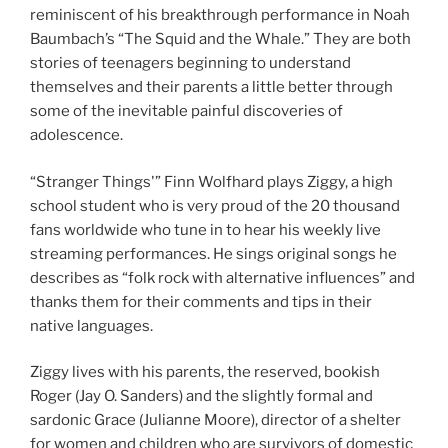
reminiscent of his breakthrough performance in Noah
Baumbach’s “The Squid and the Whale.” They are both
stories of teenagers beginning to understand
themselves and their parents a little better through
some of the inevitable painful discoveries of
adolescence.
“Stranger Things'” Finn Wolfhard plays Ziggy, a high
school student who is very proud of the 20 thousand
fans worldwide who tune in to hear his weekly live
streaming performances. He sings original songs he
describes as “folk rock with alternative influences” and
thanks them for their comments and tips in their
native languages.
Ziggy lives with his parents, the reserved, bookish
Roger (Jay O. Sanders) and the slightly formal and
sardonic Grace (Julianne Moore), director of a shelter
for women and children who are survivors of domestic