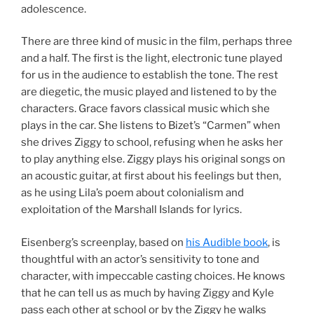
adolescence.
There are three kind of music in the film, perhaps three
and a half. The first is the light, electronic tune played
for us in the audience to establish the tone. The rest
are diegetic, the music played and listened to by the
characters. Grace favors classical music which she
plays in the car. She listens to Bizet’s “Carmen” when
she drives Ziggy to school, refusing when he asks her
to play anything else. Ziggy plays his original songs on
an acoustic guitar, at first about his feelings but then,
as he using Lila’s poem about colonialism and
exploitation of the Marshall Islands for lyrics.
Eisenberg’s screenplay, based on
his Audible book
, is
thoughtful with an actor’s sensitivity to tone and
character, with impeccable casting choices. He knows
that he can tell us as much by having Ziggy and Kyle
pass each other at school or by the Ziggy he walks