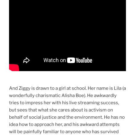
And Ziggy is drawn to a girl at school. Her name is Lila (a
wonderfully charismatic Alisha Boe). He awkwardly
tries to impress her with his live streaming success,
but sees that what she cares about is activism on
behalf of social justice and the environment. He has no
idea how to approach her, and his awkward attempts
will be painfully familiar to anyone who has survived