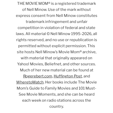
THE MOVIE MOM® is a registered trademark
of Nell Minow. Use of the mark without
express consent from Nell Minow constitutes
trademark infringement and unfair
competition in violation of federal and state
laws. All material © Nell Minow 1995-2026, all
rights reserved, and no use or republication is
permitted without explicit permission. This
site hosts Nell Minow’s Movie Mom® archive,
with material that originally appeared on
Yahoo! Movies, Beliefnet, and other sources.
Much of her new material can be found at
Rogerebert.com
,
Huffington Post
, and
WheretoWatch
. Her books include The Movie
Mom’s Guide to Family Movies and 101 Must-
See Movie Moments, and she can be heard
each week on radio stations across the
country.