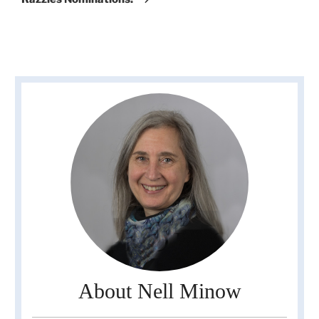
About Nell Minow