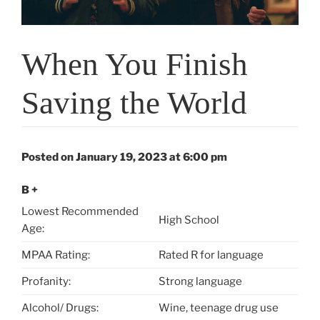
When You Finish
Saving the World
Posted on January 19, 2023 at 6:00 pm
B +
Lowest Recommended
High School
Age:
MPAA Rating:
Rated R for language
Profanity:
Strong language
Alcohol/ Drugs:
Wine, teenage drug use