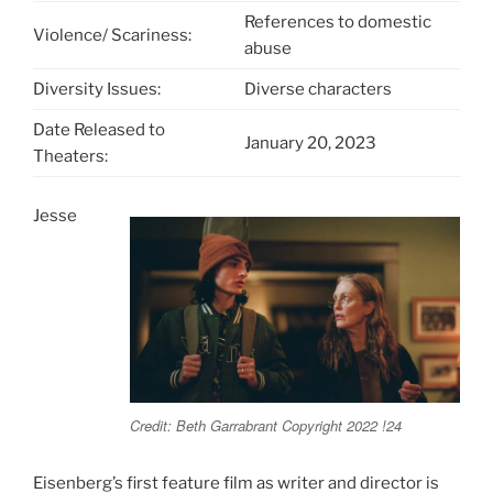
References to domestic
Violence/ Scariness:
abuse
Diversity Issues:
Diverse characters
Date Released to
January 20, 2023
Theaters:
Jesse
Credit: Beth Garrabrant Copyright 2022 !24
Eisenberg’s first feature film as writer and director is