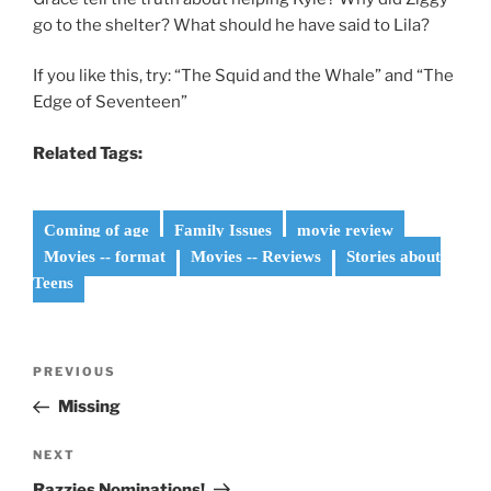
go to the shelter? What should he have said to Lila?
If you like this, try: “The Squid and the Whale” and “The
Edge of Seventeen”
Related Tags:
Coming of age
Family Issues
movie review
Movies -- format
Movies -- Reviews
Stories about
Teens
Post
Previous
PREVIOUS
navigation
Post
Missing
Next
NEXT
Post
Razzies Nominations!