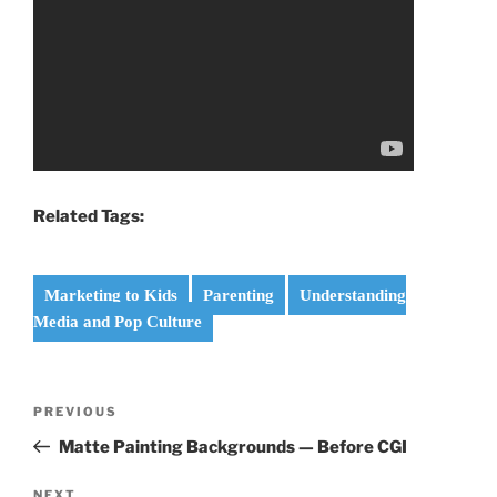
Related Tags:
Marketing to Kids
Parenting
Understanding
Media and Pop Culture
Post
Previous
PREVIOUS
navigation
Post
Matte Painting Backgrounds — Before CGI
NEXT