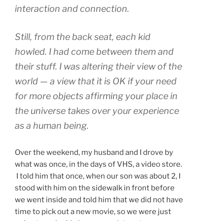
interaction and connection.
Still, from the back seat, each kid
howled. I had come between them and
their stuff. I was altering their view of the
world — a view that it is OK if your need
for more objects affirming your place in
the universe takes over your experience
as a human being.
Over the weekend, my husband and I drove by
what was once, in the days of VHS, a video store.
I told him that once, when our son was about 2, I
stood with him on the sidewalk in front before
we went inside and told him that we did not have
time to pick out a new movie, so we were just