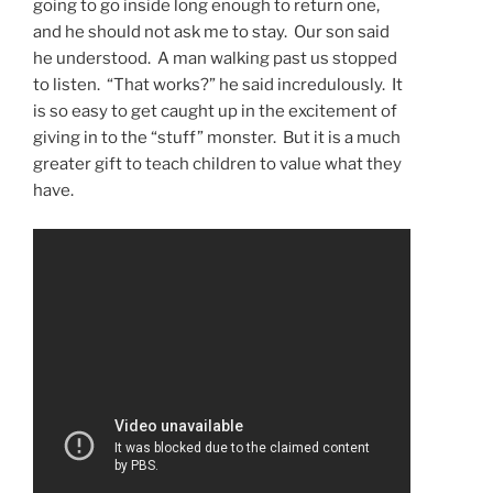
going to go inside long enough to return one,
and he should not ask me to stay. Our son said
he understood. A man walking past us stopped
to listen. “That works?” he said incredulously. It
is so easy to get caught up in the excitement of
giving in to the “stuff” monster. But it is a much
greater gift to teach children to value what they
have.