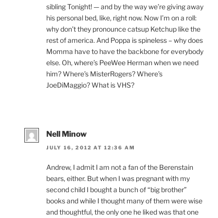
sibling Tonight! — and by the way we’re giving away
his personal bed, like, right now. Now I’m on a roll:
why don’t they pronounce catsup Ketchup like the
rest of america. And Poppa is spineless – why does
Momma have to have the backbone for everybody
else. Oh, where’s PeeWee Herman when we need
him? Where’s MisterRogers? Where’s
JoeDiMaggio? What is VHS?
Nell Minow
JULY 16, 2012 AT 12:36 AM
Andrew, I admit I am not a fan of the Berenstain
bears, either. But when I was pregnant with my
second child I bought a bunch of “big brother”
books and while I thought many of them were wise
and thoughtful, the only one he liked was that one