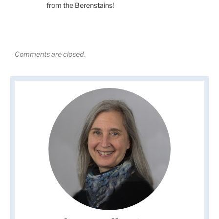
from the Berenstains!
Comments are closed.