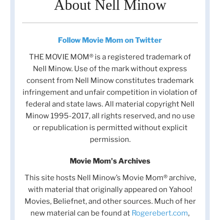
About Nell Minow
Follow Movie Mom on Twitter
THE MOVIE MOM® is a registered trademark of
Nell Minow. Use of the mark without express
consent from Nell Minow constitutes trademark
infringement and unfair competition in violation of
federal and state laws. All material copyright Nell
Minow 1995-2017, all rights reserved, and no use
or republication is permitted without explicit
permission.
Movie Mom's Archives
This site hosts Nell Minow’s Movie Mom® archive,
with material that originally appeared on Yahoo!
Movies, Beliefnet, and other sources. Much of her
new material can be found at
Rogerebert.com
,