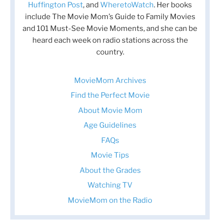
Huffington Post
, and
WheretoWatch
. Her books
include The Movie Mom’s Guide to Family Movies
and 101 Must-See Movie Moments, and she can be
heard each week on radio stations across the
country.
MovieMom Archives
Find the Perfect Movie
About Movie Mom
Age Guidelines
FAQs
Movie Tips
About the Grades
Watching TV
MovieMom on the Radio