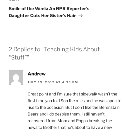
Next
Post
Smile of the Week: An NPR Reporter’s
Daughter Cuts Her Sister’s Hair
2 Replies to “Teaching Kids About
“Stuff””
Andrew
JULY 15, 2012 AT 4:35 PM
Great point and I’m sure that sidewalk wasn’t the
first time you told Son the rules and he was open to
rise to the occasion. But I don’t like the Berenstain
Bears and I do despise them. I still haven’t
recovered from Mom and Poppa breaking the
news to Brother that he’s about to have a new