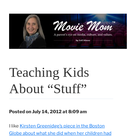
Skip
to
content
Teaching Kids
About “Stuff”
Posted on July 14, 2012 at 8:09 am
I like
Kirsten Greenidge’s piece in the Boston
Globe about what she did when her children had