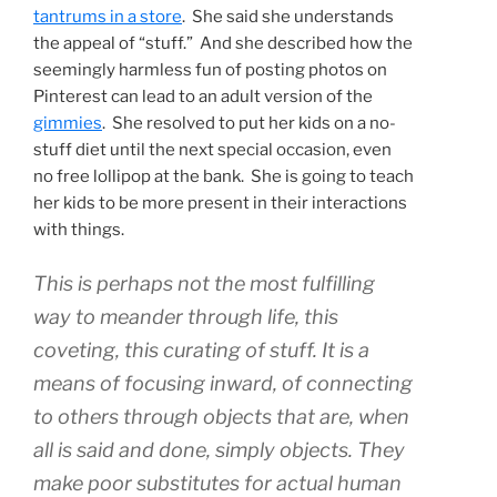
tantrums in a store
. She said she understands
the appeal of “stuff.” And she described how the
seemingly harmless fun of posting photos on
Pinterest can lead to an adult version of the
gimmies
. She resolved to put her kids on a no-
stuff diet until the next special occasion, even
no free lollipop at the bank. She is going to teach
her kids to be more present in their interactions
with things.
This is perhaps not the most fulfilling
way to meander through life, this
coveting, this curating of stuff. It is a
means of focusing inward, of connecting
to others through objects that are, when
all is said and done, simply objects. They
make poor substitutes for actual human