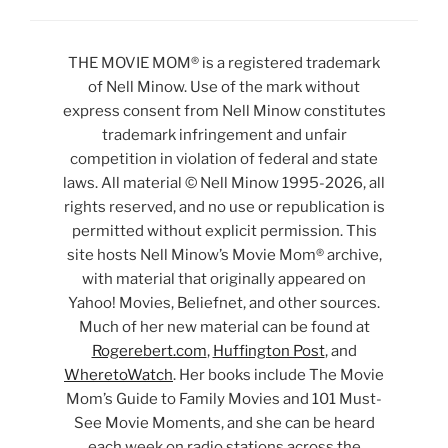
THE MOVIE MOM® is a registered trademark
of Nell Minow. Use of the mark without
express consent from Nell Minow constitutes
trademark infringement and unfair
competition in violation of federal and state
laws. All material © Nell Minow 1995-2026, all
rights reserved, and no use or republication is
permitted without explicit permission. This
site hosts Nell Minow’s Movie Mom® archive,
with material that originally appeared on
Yahoo! Movies, Beliefnet, and other sources.
Much of her new material can be found at
Rogerebert.com
,
Huffington Post
, and
WheretoWatch
. Her books include The Movie
Mom’s Guide to Family Movies and 101 Must-
See Movie Moments, and she can be heard
each week on radio stations across the