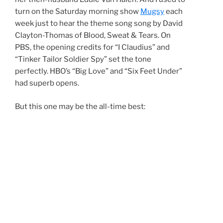
turn on the Saturday morning show
Mugsy
each
week just to hear the theme song song by David
Clayton-Thomas of Blood, Sweat & Tears. On
PBS, the opening credits for “I Claudius” and
“Tinker Tailor Soldier Spy” set the tone
perfectly. HBO’s “Big Love” and “Six Feet Under”
had superb opens.
But this one may be the all-time best: