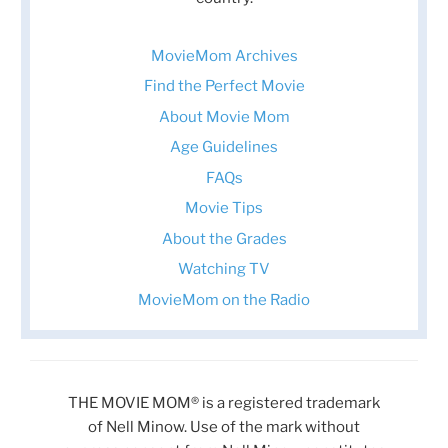
MovieMom Archives
Find the Perfect Movie
About Movie Mom
Age Guidelines
FAQs
Movie Tips
About the Grades
Watching TV
MovieMom on the Radio
THE MOVIE MOM® is a registered trademark
of Nell Minow. Use of the mark without