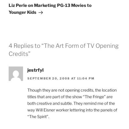
Post
Liz Perle on Marketing PG-13 Movies to
Younger Kids
4 Replies to “The Art Form of TV Opening
Credits”
jestrfyl
SEPTEMBER 20, 2008 AT 11:04 PM
Though they are not opening credits, the location
titles that are part of the show “The Fringe” are
both creative and subtle. They remind me of the
way Will Eisner worker lettering into the panels of
“The Spirit”.