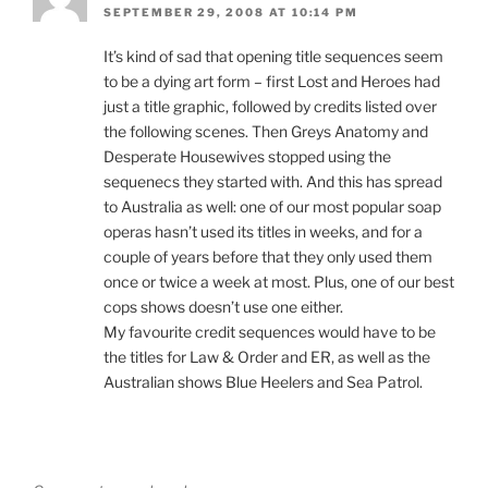
SEPTEMBER 29, 2008 AT 10:14 PM
It’s kind of sad that opening title sequences seem
to be a dying art form – first Lost and Heroes had
just a title graphic, followed by credits listed over
the following scenes. Then Greys Anatomy and
Desperate Housewives stopped using the
sequenecs they started with. And this has spread
to Australia as well: one of our most popular soap
operas hasn’t used its titles in weeks, and for a
couple of years before that they only used them
once or twice a week at most. Plus, one of our best
cops shows doesn’t use one either.
My favourite credit sequences would have to be
the titles for Law & Order and ER, as well as the
Australian shows Blue Heelers and Sea Patrol.