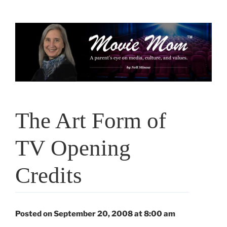
Skip
to
content
The Art Form of
TV Opening
Credits
Posted on September 20, 2008 at 8:00 am