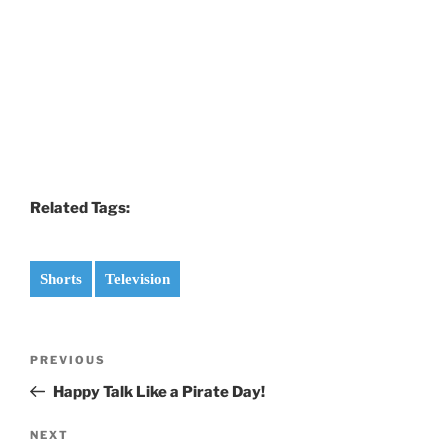
Related Tags:
Shorts
Television
Post
Previous
PREVIOUS
navigation
Post
Happy Talk Like a Pirate Day!
Next
NEXT