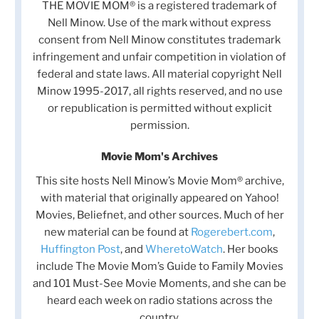
THE MOVIE MOM® is a registered trademark of
Nell Minow. Use of the mark without express
consent from Nell Minow constitutes trademark
infringement and unfair competition in violation of
federal and state laws. All material copyright Nell
Minow 1995-2017, all rights reserved, and no use
or republication is permitted without explicit
permission.
Movie Mom's Archives
This site hosts Nell Minow’s Movie Mom® archive,
with material that originally appeared on Yahoo!
Movies, Beliefnet, and other sources. Much of her
new material can be found at
Rogerebert.com
,
Huffington Post
, and
WheretoWatch
. Her books
include The Movie Mom’s Guide to Family Movies
and 101 Must-See Movie Moments, and she can be
heard each week on radio stations across the
country.