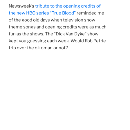
Newsweek’s
tribute to the opening credits of
the new HBO series “True Blood”
reminded me
of the good old days when television show
theme songs and opening credits were as much
fun as the shows. The “Dick Van Dyke” show
kept you guessing each week. Would Rob Petrie
trip over the ottoman or not?