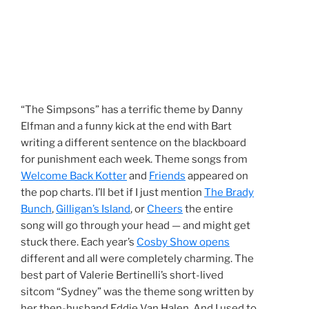
“The Simpsons” has a terrific theme by Danny
Elfman and a funny kick at the end with Bart
writing a different sentence on the blackboard
for punishment each week. Theme songs from
Welcome Back Kotter
and
Friends
appeared on
the pop charts. I’ll bet if I just mention
The Brady
Bunch
,
Gilligan’s Island
, or
Cheers
the entire
song will go through your head — and might get
stuck there. Each year’s
Cosby Show opens
different and all were completely charming. The
best part of Valerie Bertinelli’s short-lived
sitcom “Sydney” was the theme song written by
her then-husband Eddie Van Halen. And I used to