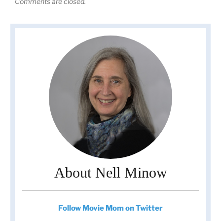
Comments are closed.
About Nell Minow
Follow Movie Mom on Twitter