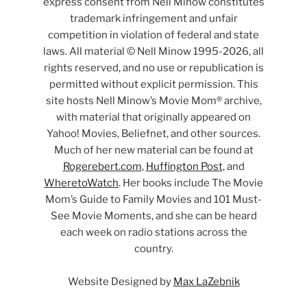
express consent from Nell Minow constitutes
trademark infringement and unfair
competition in violation of federal and state
laws. All material © Nell Minow 1995-2026, all
rights reserved, and no use or republication is
permitted without explicit permission. This
site hosts Nell Minow’s Movie Mom® archive,
with material that originally appeared on
Yahoo! Movies, Beliefnet, and other sources.
Much of her new material can be found at
Rogerebert.com
,
Huffington Post
, and
WheretoWatch
. Her books include The Movie
Mom’s Guide to Family Movies and 101 Must-
See Movie Moments, and she can be heard
each week on radio stations across the
country.
Website Designed by
Max LaZebnik