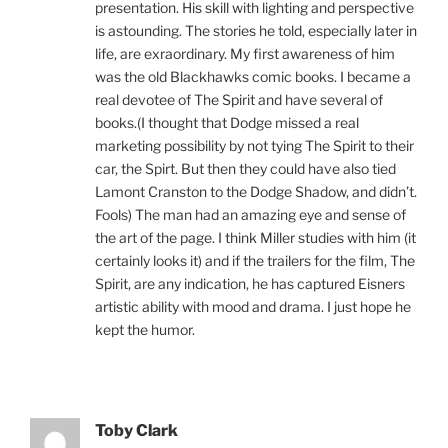
presentation. His skill with lighting and perspective
is astounding. The stories he told, especially later in
life, are exraordinary. My first awareness of him
was the old Blackhawks comic books. I became a
real devotee of The Spirit and have several of
books.(I thought that Dodge missed a real
marketing possibility by not tying The Spirit to their
car, the Spirt. But then they could have also tied
Lamont Cranston to the Dodge Shadow, and didn’t.
Fools) The man had an amazing eye and sense of
the art of the page. I think Miller studies with him (it
certainly looks it) and if the trailers for the film, The
Spirit, are any indication, he has captured Eisners
artistic ability with mood and drama. I just hope he
kept the humor.
Toby Clark