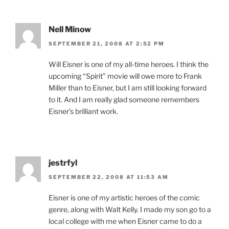
Nell Minow
SEPTEMBER 21, 2008 AT 2:52 PM
Will Eisner is one of my all-time heroes. I think the
upcoming “Spirit” movie will owe more to Frank
Miller than to Eisner, but I am still looking forward
to it. And I am really glad someone remembers
Eisner’s brilliant work.
jestrfyl
SEPTEMBER 22, 2008 AT 11:53 AM
Eisner is one of my artistic heroes of the comic
genre, along with Walt Kelly. I made my son go to a
local college with me when Eisner came to do a