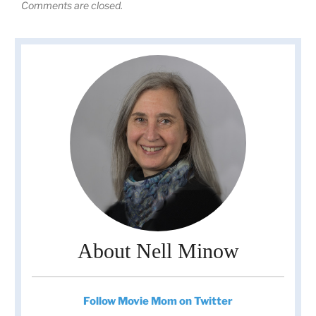
Comments are closed.
About Nell Minow
Follow Movie Mom on Twitter