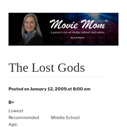
Skip
to
content
The Lost Gods
Posted on January 12, 2009 at 8:00 am
B+
Lowest
Recommended
Middle School
Age: