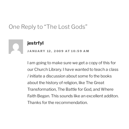
One Reply to “The Lost Gods”
jestrfyl
JANUARY 12, 2009 AT 10:59 AM
I am going to make sure we get a copy of this for
our Church Library. I have wanted to teach a class
/ initiate a discussion about some fo the books
about the history of religion, like The Great
Transformation, The Battle for God, and Where
Faith Began. This sounds like an excellent additon.
Thanks for the recommendation.