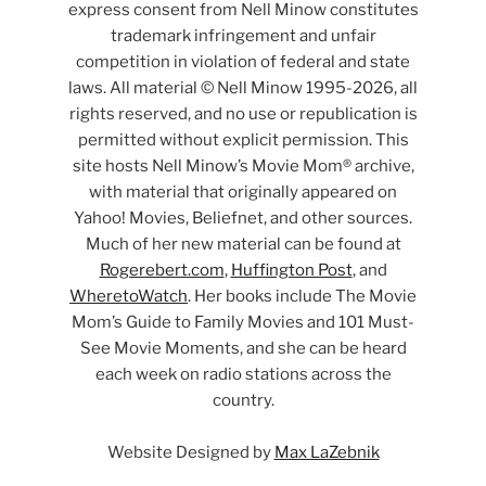
express consent from Nell Minow constitutes
trademark infringement and unfair
competition in violation of federal and state
laws. All material © Nell Minow 1995-2026, all
rights reserved, and no use or republication is
permitted without explicit permission. This
site hosts Nell Minow’s Movie Mom® archive,
with material that originally appeared on
Yahoo! Movies, Beliefnet, and other sources.
Much of her new material can be found at
Rogerebert.com
,
Huffington Post
, and
WheretoWatch
. Her books include The Movie
Mom’s Guide to Family Movies and 101 Must-
See Movie Moments, and she can be heard
each week on radio stations across the
country.
Website Designed by
Max LaZebnik