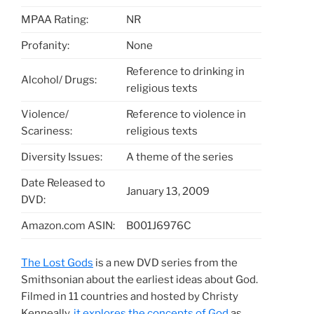
MPAA Rating:
NR
Profanity:
None
Reference to drinking in
Alcohol/ Drugs:
religious texts
Violence/
Reference to violence in
Scariness:
religious texts
Diversity Issues:
A theme of the series
Date Released to
January 13, 2009
DVD:
Amazon.com ASIN:
B001J6976C
The Lost Gods
is a new DVD series from the
Smithsonian about the earliest ideas about God.
Filmed in 11 countries and hosted by Christy
Kenneally,
it explores the concepts of God
as