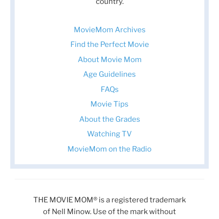
country.
MovieMom Archives
Find the Perfect Movie
About Movie Mom
Age Guidelines
FAQs
Movie Tips
About the Grades
Watching TV
MovieMom on the Radio
THE MOVIE MOM® is a registered trademark
of Nell Minow. Use of the mark without