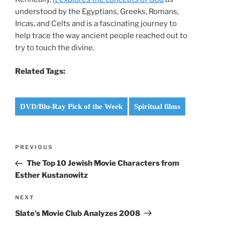
understood by the Egyptians, Greeks, Romans,
Incas, and Celts and is a fascinating journey to
help trace the way ancient people reached out to
try to touch the divine.
Related Tags:
DVD/Blu-Ray Pick of the Week
Spiritual films
Post
Previous
PREVIOUS
navigation
Post
The Top 10 Jewish Movie Characters from
Esther Kustanowitz
Next
NEXT
Post
Slate’s Movie Club Analyzes 2008