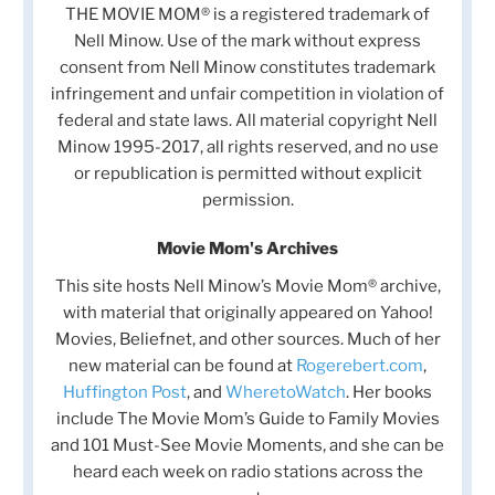
THE MOVIE MOM® is a registered trademark of
Nell Minow. Use of the mark without express
consent from Nell Minow constitutes trademark
infringement and unfair competition in violation of
federal and state laws. All material copyright Nell
Minow 1995-2017, all rights reserved, and no use
or republication is permitted without explicit
permission.
Movie Mom's Archives
This site hosts Nell Minow’s Movie Mom® archive,
with material that originally appeared on Yahoo!
Movies, Beliefnet, and other sources. Much of her
new material can be found at
Rogerebert.com
,
Huffington Post
, and
WheretoWatch
. Her books
include The Movie Mom’s Guide to Family Movies
and 101 Must-See Movie Moments, and she can be
heard each week on radio stations across the