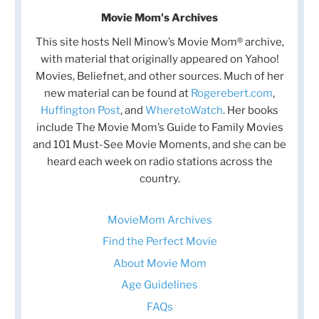
Movie Mom's Archives
This site hosts Nell Minow’s Movie Mom® archive,
with material that originally appeared on Yahoo!
Movies, Beliefnet, and other sources. Much of her
new material can be found at
Rogerebert.com
,
Huffington Post
, and
WheretoWatch
. Her books
include The Movie Mom’s Guide to Family Movies
and 101 Must-See Movie Moments, and she can be
heard each week on radio stations across the
country.
MovieMom Archives
Find the Perfect Movie
About Movie Mom
Age Guidelines
FAQs