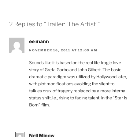
2 Replies to “Trailer: ‘The Artist’”
ee mann
NOVEMBER 16, 2011 AT 12:09 AM
Sounds like it is based on the real life tragic love
story of Greta Garbo and John Gilbert. The basic
dramatic paradigm was utilized by Hollywood later,
with plot modifications avoiding the silent to
talkies crux of tragedy replaced by a more internal
status shift,i.e., rising to fading talent, in the “Star Is
Born” film.
Nell Minow