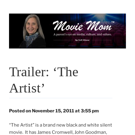
Skip
to
content
Trailer: ‘The
Artist’
Posted on November 15, 2011 at 3:55 pm
“The Artist” is a brand new black and white silent
movie. It has James Cromwell, John Goodman,