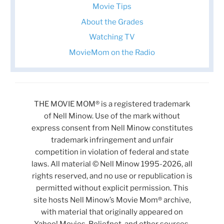
Movie Tips
About the Grades
Watching TV
MovieMom on the Radio
THE MOVIE MOM® is a registered trademark
of Nell Minow. Use of the mark without
express consent from Nell Minow constitutes
trademark infringement and unfair
competition in violation of federal and state
laws. All material © Nell Minow 1995-2026, all
rights reserved, and no use or republication is
permitted without explicit permission. This
site hosts Nell Minow’s Movie Mom® archive,
with material that originally appeared on