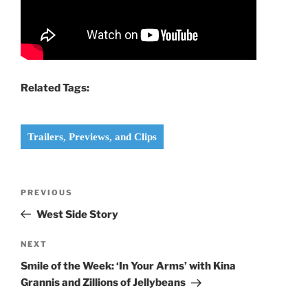
Related Tags:
Trailers, Previews, and Clips
Post
Previous
PREVIOUS
navigation
Post
West Side Story
Next
NEXT
Post
Smile of the Week: ‘In Your Arms’ with Kina
Grannis and Zillions of Jellybeans