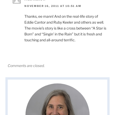
NOVEMBER 16, 2011 AT 10:51 AM
Thanks, ee mann! And on the real-life story of
Eddie Cantor and Ruby Keeler and others as well.
The movie’s story is like a cross between “A Star is
Born” and “Singin’ in the Rain” but it is fresh and
touching and all-around terrific.
Comments are closed.