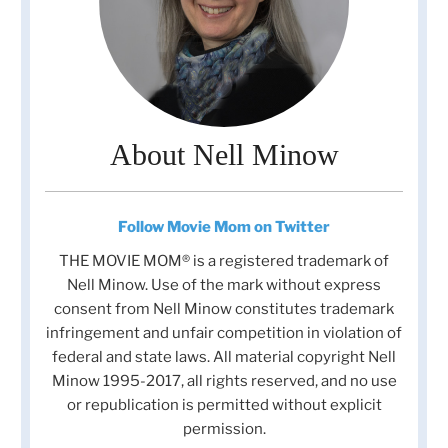
About Nell Minow
Follow Movie Mom on Twitter
THE MOVIE MOM® is a registered trademark of
Nell Minow. Use of the mark without express
consent from Nell Minow constitutes trademark
infringement and unfair competition in violation of
federal and state laws. All material copyright Nell
Minow 1995-2017, all rights reserved, and no use
or republication is permitted without explicit
permission.