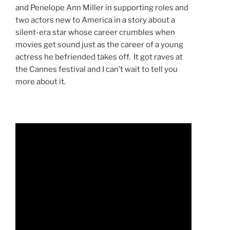
and Penelope Ann Miller in supporting roles and
two actors new to America in a story about a
silent-era star whose career crumbles when
movies get sound just as the career of a young
actress he befriended takes off. It got raves at
the Cannes festival and I can’t wait to tell you
more about it.