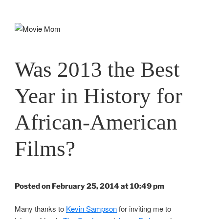
Skip
to
content
Was 2013 the Best
Year in History for
African-American
Films?
Posted on February 25, 2014 at 10:49 pm
Many thanks to
Kevin Sampson
for inviting me to