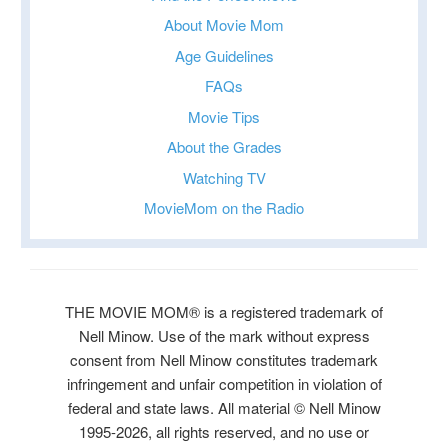
About Movie Mom
Age Guidelines
FAQs
Movie Tips
About the Grades
Watching TV
MovieMom on the Radio
THE MOVIE MOM® is a registered trademark of
Nell Minow. Use of the mark without express
consent from Nell Minow constitutes trademark
infringement and unfair competition in violation of
federal and state laws. All material © Nell Minow
1995-2026, all rights reserved, and no use or