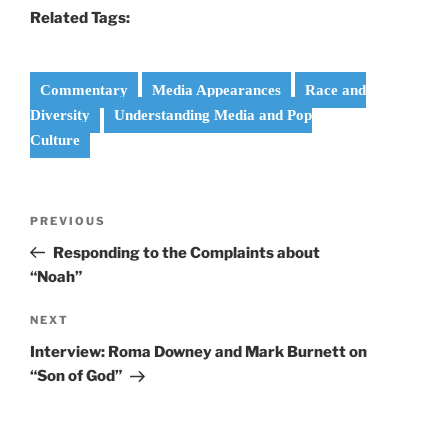
Related Tags:
Commentary
Media Appearances
Race and
Diversity
Understanding Media and Pop
Culture
Post
Previous
PREVIOUS
navigation
Post
Responding to the Complaints about
“Noah”
Next
NEXT
Post
Interview: Roma Downey and Mark Burnett on
“Son of God”