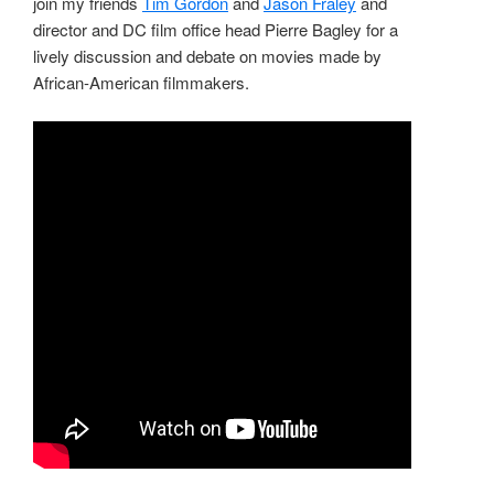
join my friends
Tim Gordon
and
Jason Fraley
and
director and DC film office head Pierre Bagley for a
lively discussion and debate on movies made by
African-American filmmakers.