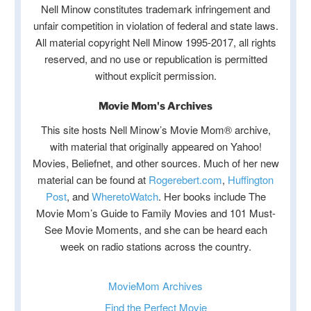
Nell Minow constitutes trademark infringement and
unfair competition in violation of federal and state laws.
All material copyright Nell Minow 1995-2017, all rights
reserved, and no use or republication is permitted
without explicit permission.
Movie Mom's Archives
This site hosts Nell Minow’s Movie Mom® archive,
with material that originally appeared on Yahoo!
Movies, Beliefnet, and other sources. Much of her new
material can be found at
Rogerebert.com
,
Huffington
Post
, and
WheretoWatch
. Her books include The
Movie Mom’s Guide to Family Movies and 101 Must-
See Movie Moments, and she can be heard each
week on radio stations across the country.
MovieMom Archives
Find the Perfect Movie