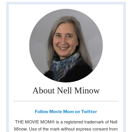
About Nell Minow
Follow Movie Mom on Twitter
THE MOVIE MOM® is a registered trademark of Nell
Minow. Use of the mark without express consent from