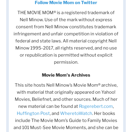
Follow Movie Mom on Twitter
THE MOVIE MOM® is a registered trademark of
Nell Minow. Use of the mark without express
consent from Nell Minow constitutes trademark
infringement and unfair competition in violation of
federal and state laws. All material copyright Nell
Minow 1995-2017, all rights reserved, and no use
or republication is permitted without explicit
permission.
Movie Mom's Archives
This site hosts Nell Minow’s Movie Mom® archive,
with material that originally appeared on Yahoo!
Movies, Beliefnet, and other sources. Much of her
new material can be found at
Rogerebert.com
,
Huffington Post
, and
WheretoWatch
. Her books
include The Movie Mom’s Guide to Family Movies
and 101 Must-See Movie Moments, and she can be