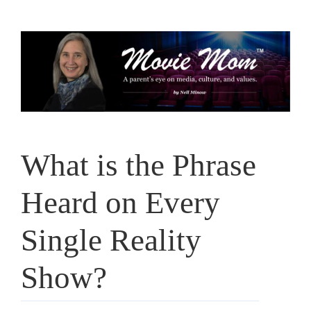
Skip
to
content
What is the Phrase
Heard on Every
Single Reality
Show?