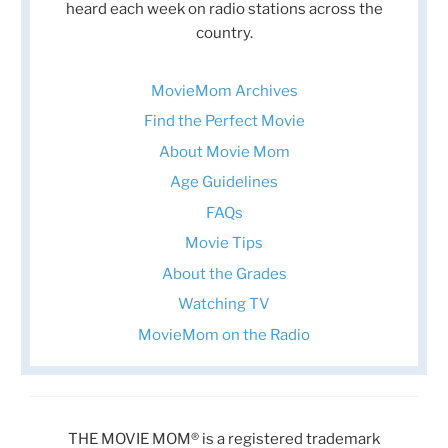
heard each week on radio stations across the
country.
MovieMom Archives
Find the Perfect Movie
About Movie Mom
Age Guidelines
FAQs
Movie Tips
About the Grades
Watching TV
MovieMom on the Radio
THE MOVIE MOM® is a registered trademark