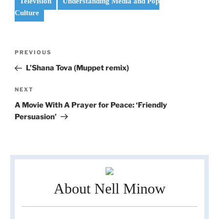
Television
Understanding Media and Pop
Culture
Post
Previous
PREVIOUS
navigation
Post
L’Shana Tova (Muppet remix)
Next
NEXT
Post
A Movie With A Prayer for Peace: ‘Friendly
Persuasion’
About Nell Minow