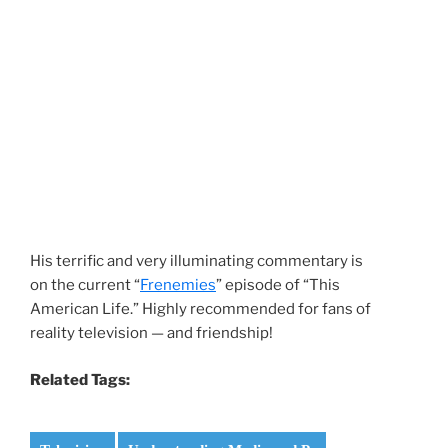
His terrific and very illuminating commentary is
on the current “
Frenemies
” episode of “This
American Life.” Highly recommended for fans of
reality television — and friendship!
Related Tags: