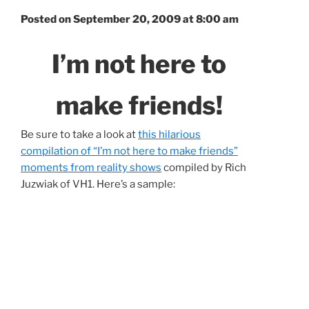
Posted on September 20, 2009 at 8:00 am
I’m not here to
make friends!
Be sure to take a look at
this hilarious
compilation of “I’m not here to make friends”
moments from reality shows
compiled by Rich
Juzwiak of VH1. Here’s a sample: