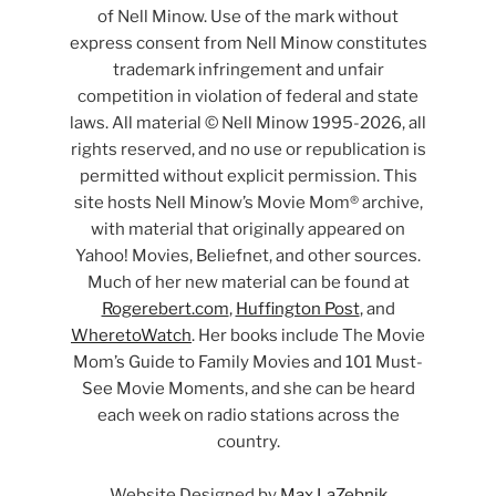
of Nell Minow. Use of the mark without
express consent from Nell Minow constitutes
trademark infringement and unfair
competition in violation of federal and state
laws. All material © Nell Minow 1995-2026, all
rights reserved, and no use or republication is
permitted without explicit permission. This
site hosts Nell Minow’s Movie Mom® archive,
with material that originally appeared on
Yahoo! Movies, Beliefnet, and other sources.
Much of her new material can be found at
Rogerebert.com
,
Huffington Post
, and
WheretoWatch
. Her books include The Movie
Mom’s Guide to Family Movies and 101 Must-
See Movie Moments, and she can be heard
each week on radio stations across the
country.
Website Designed by
Max LaZebnik