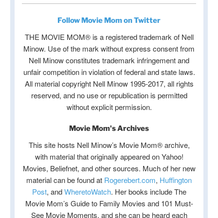
Follow Movie Mom on Twitter
THE MOVIE MOM® is a registered trademark of Nell
Minow. Use of the mark without express consent from
Nell Minow constitutes trademark infringement and
unfair competition in violation of federal and state laws.
All material copyright Nell Minow 1995-2017, all rights
reserved, and no use or republication is permitted
without explicit permission.
Movie Mom's Archives
This site hosts Nell Minow’s Movie Mom® archive,
with material that originally appeared on Yahoo!
Movies, Beliefnet, and other sources. Much of her new
material can be found at
Rogerebert.com
,
Huffington
Post
, and
WheretoWatch
. Her books include The
Movie Mom’s Guide to Family Movies and 101 Must-
See Movie Moments, and she can be heard each