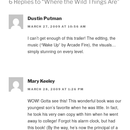
6 Replies to “Where the Wild Things Are”
Dustin Putman
MARCH 27, 2009 AT 10:56 AM
I can’t get enough of this trailer! The editing, the
music (“Wake Up” by Arcade Fire), the visuals…
simply stunning on every level.
Mary Keeley
MARCH 28, 2009 AT 1:26 PM
WOW! Gotta see this! This wonderful book was our
youngest son’s favorite when he was little. In fact,
he took his very own copy with him when he went
away to college! Forgot his alarm clock, but had
this book! (By the way, he’s now the principal of a