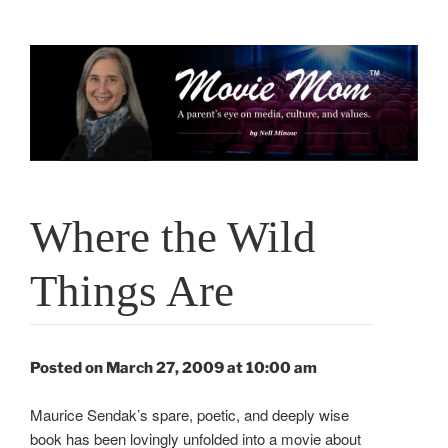
Skip
to
content
Where the Wild
Things Are
Posted on March 27, 2009 at 10:00 am
Maurice Sendak’s spare, poetic, and deeply wise
book has been lovingly unfolded into a movie about