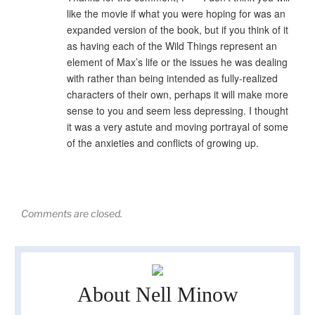
like the movie if what you were hoping for was an
expanded version of the book, but if you think of it
as having each of the Wild Things represent an
element of Max’s life or the issues he was dealing
with rather than being intended as fully-realized
characters of their own, perhaps it will make more
sense to you and seem less depressing. I thought
it was a very astute and moving portrayal of some
of the anxieties and conflicts of growing up.
Comments are closed.
About Nell Minow