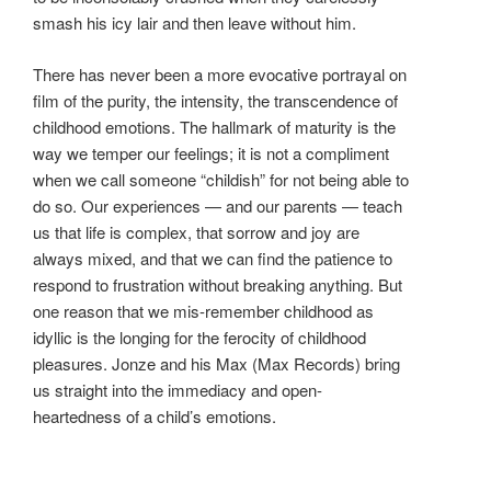
smash his icy lair and then leave without him.
There has never been a more evocative portrayal on
film of the purity, the intensity, the transcendence of
childhood emotions. The hallmark of maturity is the
way we temper our feelings; it is not a compliment
when we call someone “childish” for not being able to
do so. Our experiences — and our parents — teach
us that life is complex, that sorrow and joy are
always mixed, and that we can find the patience to
respond to frustration without breaking anything. But
one reason that we mis-remember childhood as
idyllic is the longing for the ferocity of childhood
pleasures. Jonze and his Max (Max Records) bring
us straight into the immediacy and open-
heartedness of a child’s emotions.