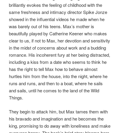
brilliantly evokes the feeling of childhood with the
same freshness and intimacy director Spike Jonze
showed in the influential videos he made when he
was barely out of his teens. Max’s mother is
beautifully played by Catherine Keener who makes
clear to us, if not to Max, her devotion and sensitivity
in the midst of concerns about work and a budding
romance. His incoherent fury at her being distracted,
including a kiss from a date who seems to think he
has the right to tell Max how to behave almost
hurtles him from the house, into the night, where he
runs and runs, and then to a boat, where he sails
and sails, until he comes to the land of the Wild
Things.
They begin to attack him, but Max tames them with
his bravado and imagination and he becomes the
king, promising to do away with loneliness and make
everyone happy. The book’s brief story blooms here