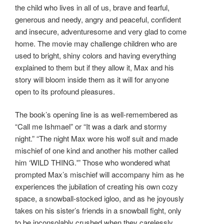
the child who lives in all of us, brave and fearful,
generous and needy, angry and peaceful, confident
and insecure, adventuresome and very glad to come
home. The movie may challenge children who are
used to bright, shiny colors and having everything
explained to them but if they allow it, Max and his
story will bloom inside them as it will for anyone
open to its profound pleasures.
The book’s opening line is as well-remembered as
“Call me Ishmael” or “It was a dark and stormy
night.” “The night Max wore his wolf suit and made
mischief of one kind and another his mother called
him ‘WILD THING.'” Those who wondered what
prompted Max’s mischief will accompany him as he
experiences the jubilation of creating his own cozy
space, a snowball-stocked igloo, and as he joyously
takes on his sister’s friends in a snowball fight, only
to be inconsolably crushed when they carelessly