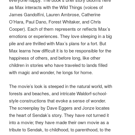
as Max interacts with the Wild Things (voices of
James Gandolfini, Lauren Ambrose, Catherine
O’Hara, Paul Dano, Forest Whitaker, and Chris
Cooper). Each of them represents or reflects Max’s
emotions or experiences. They love sleeping in a big
pile and are thrilled with Max’s plans for a fort. But
Max learns how difficult it is to be responsible for the
happiness of others, and before long, like other
children in stories who have traveled to lands filled
with magic and wonder, he longs for home.
The movie’s look is steeped in the natural world, with
forests and beaches, and intricate Waldorf-school-
style constructions that evoke a sense of wonder.
The screenplay by Dave Eggers and Jonze locates
the heart of Sendak’s story. They have not turned it
into a movie; they have made their own movie as a
tribute to Sendak, to childhood, to parenthood, to the