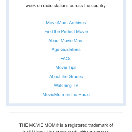
week on radio stations across the country.
MovieMom Archives
Find the Perfect Movie
About Movie Mom
Age Guidelines
FAQs
Movie Tips
About the Grades
Watching TV
MovieMom on the Radio
THE MOVIE MOM® is a registered trademark of
Nell Minow. Use of the mark without express