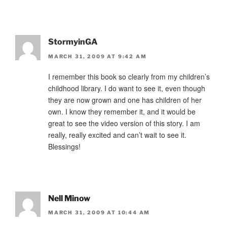
StormyinGA
MARCH 31, 2009 AT 9:42 AM
I remember this book so clearly from my children’s
childhood library. I do want to see it, even though
they are now grown and one has children of her
own. I know they remember it, and it would be
great to see the video version of this story. I am
really, really excited and can’t wait to see it.
Blessings!
Nell Minow
MARCH 31, 2009 AT 10:44 AM