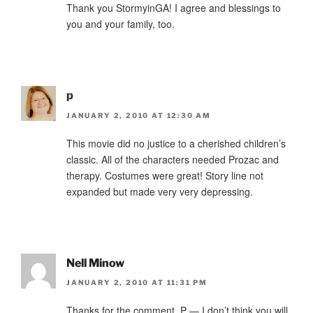
Thank you StormyinGA! I agree and blessings to
you and your family, too.
p
JANUARY 2, 2010 AT 12:30 AM
This movie did no justice to a cherished children’s
classic. All of the characters needed Prozac and
therapy. Costumes were great! Story line not
expanded but made very very depressing.
Nell Minow
JANUARY 2, 2010 AT 11:31 PM
Thanks for the comment, P — I don’t think you will