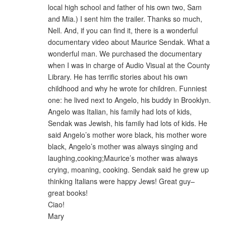
local high school and father of his own two, Sam
and Mia.) I sent him the trailer. Thanks so much,
Nell. And, if you can find it, there is a wonderful
documentary video about Maurice Sendak. What a
wonderful man. We purchased the documentary
when I was in charge of Audio Visual at the County
Library. He has terrific stories about his own
childhood and why he wrote for children. Funniest
one: he lived next to Angelo, his buddy in Brooklyn.
Angelo was Italian, his family had lots of kids,
Sendak was Jewish, his family had lots of kids. He
said Angelo’s mother wore black, his mother wore
black, Angelo’s mother was always singing and
laughing,cooking;Maurice’s mother was always
crying, moaning, cooking. Sendak said he grew up
thinking Italians were happy Jews! Great guy–
great books!
Ciao!
Mary