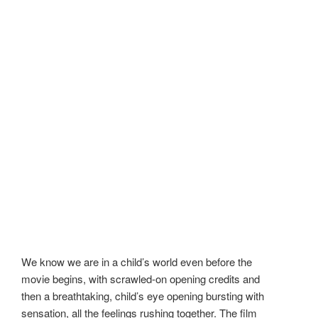
We know we are in a child’s world even before the
movie begins, with scrawled-on opening credits and
then a breathtaking, child’s eye opening bursting with
sensation, all the feelings rushing together. The film