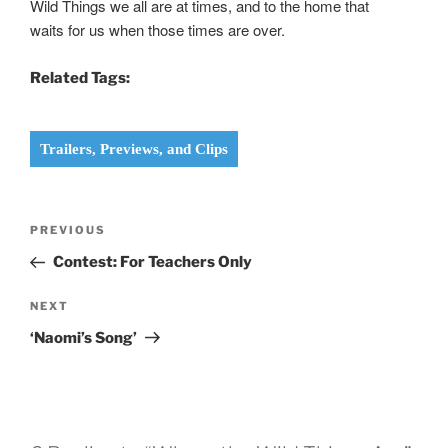
Wild Things we all are at times, and to the home that
waits for us when those times are over.
Related Tags:
Trailers, Previews, and Clips
Post
Previous
PREVIOUS
navigation
Post
Contest: For Teachers Only
Next
NEXT
Post
‘Naomi’s Song’