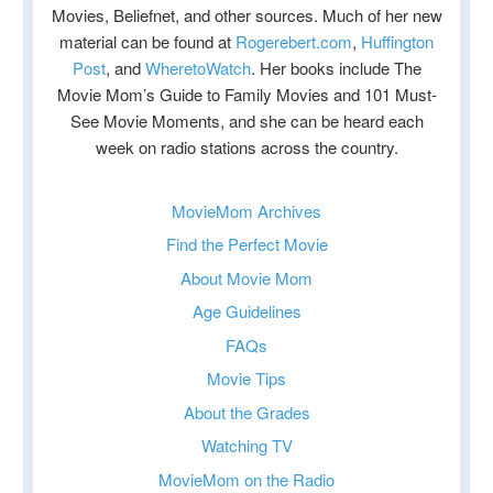
Movies, Beliefnet, and other sources. Much of her new
material can be found at
Rogerebert.com
,
Huffington
Post
, and
WheretoWatch
. Her books include The
Movie Mom’s Guide to Family Movies and 101 Must-
See Movie Moments, and she can be heard each
week on radio stations across the country.
MovieMom Archives
Find the Perfect Movie
About Movie Mom
Age Guidelines
FAQs
Movie Tips
About the Grades
Watching TV
MovieMom on the Radio