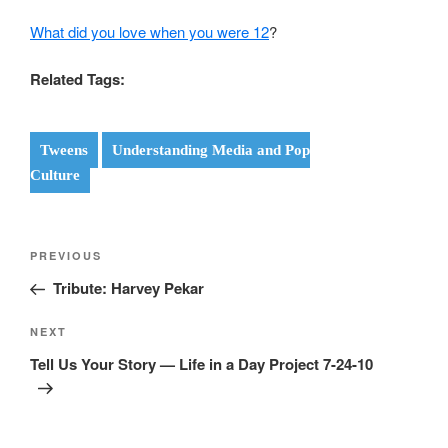
What did you love when you were 12
?
Related Tags:
Tweens
Understanding Media and Pop
Culture
Post
Previous
PREVIOUS
navigation
Post
Tribute: Harvey Pekar
Next
NEXT
Post
Tell Us Your Story — Life in a Day Project 7-24-10