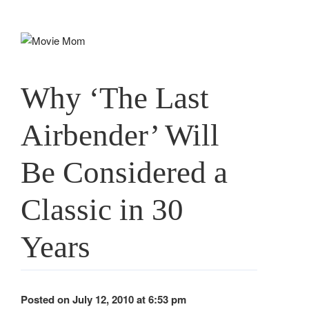
Skip
to
content
Why ‘The Last
Airbender’ Will
Be Considered a
Classic in 30
Years
Posted on July 12, 2010 at 6:53 pm