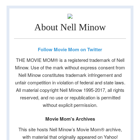
About Nell Minow
Follow Movie Mom on Twitter
THE MOVIE MOM® is a registered trademark of Nell
Minow. Use of the mark without express consent from
Nell Minow constitutes trademark infringement and
unfair competition in violation of federal and state laws.
All material copyright Nell Minow 1995-2017, all rights
reserved, and no use or republication is permitted
without explicit permission.
Movie Mom's Archives
This site hosts Nell Minow’s Movie Mom® archive,
with material that originally appeared on Yahoo!