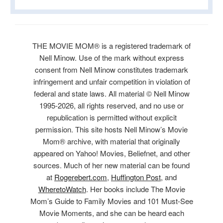
THE MOVIE MOM® is a registered trademark of
Nell Minow. Use of the mark without express
consent from Nell Minow constitutes trademark
infringement and unfair competition in violation of
federal and state laws. All material © Nell Minow
1995-2026, all rights reserved, and no use or
republication is permitted without explicit
permission. This site hosts Nell Minow’s Movie
Mom® archive, with material that originally
appeared on Yahoo! Movies, Beliefnet, and other
sources. Much of her new material can be found
at
Rogerebert.com
,
Huffington Post
, and
WheretoWatch
. Her books include The Movie
Mom’s Guide to Family Movies and 101 Must-See
Movie Moments, and she can be heard each