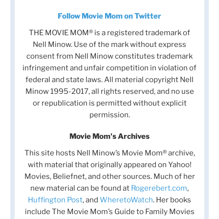
Follow Movie Mom on Twitter
THE MOVIE MOM® is a registered trademark of
Nell Minow. Use of the mark without express
consent from Nell Minow constitutes trademark
infringement and unfair competition in violation of
federal and state laws. All material copyright Nell
Minow 1995-2017, all rights reserved, and no use
or republication is permitted without explicit
permission.
Movie Mom's Archives
This site hosts Nell Minow’s Movie Mom® archive,
with material that originally appeared on Yahoo!
Movies, Beliefnet, and other sources. Much of her
new material can be found at
Rogerebert.com
,
Huffington Post
, and
WheretoWatch
. Her books
include The Movie Mom’s Guide to Family Movies