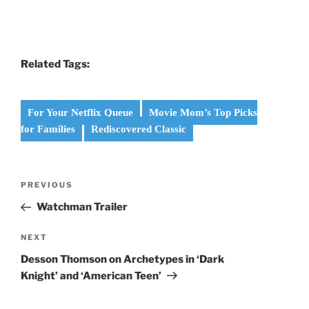
Related Tags:
For Your Netflix Queue
Movie Mom’s Top Picks
for Families
Rediscovered Classic
Post
PREVIOUS
Previous
navigation
Post
Watchman Trailer
NEXT
Next
Post
Desson Thomson on Archetypes in ‘Dark
Knight’ and ‘American Teen’