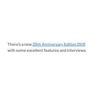
There’s a new
25th Anniversary Edition DVD
with some excellent features and interviews.