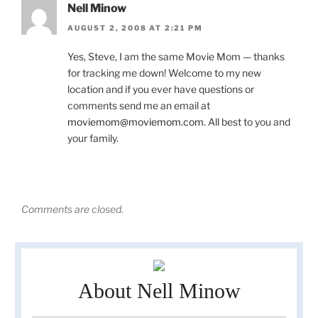
Nell Minow
AUGUST 2, 2008 AT 2:21 PM
Yes, Steve, I am the same Movie Mom — thanks
for tracking me down! Welcome to my new
location and if you ever have questions or
comments send me an email at
moviemom@moviemom.com
. All best to you and
your family.
Comments are closed.
About Nell Minow