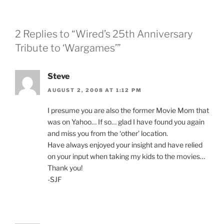
2 Replies to “Wired’s 25th Anniversary
Tribute to ‘Wargames’”
Steve
AUGUST 2, 2008 AT 1:12 PM
I presume you are also the former Movie Mom that
was on Yahoo… If so… glad I have found you again
and miss you from the ‘other’ location.
Have always enjoyed your insight and have relied
on your input when taking my kids to the movies…
Thank you!
-SJF