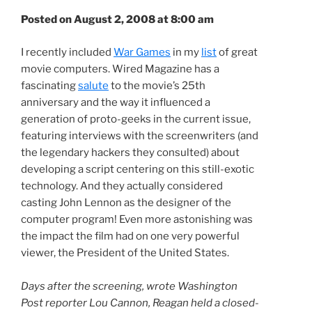
Posted on August 2, 2008 at 8:00 am
I recently included
War Games
in my
list
of great
movie computers. Wired Magazine has a
fascinating
salute
to the movie’s 25th
anniversary and the way it influenced a
generation of proto-geeks in the current issue,
featuring interviews with the screenwriters (and
the legendary hackers they consulted) about
developing a script centering on this still-exotic
technology. And they actually considered
casting John Lennon as the designer of the
computer program! Even more astonishing was
the impact the film had on one very powerful
viewer, the President of the United States.
Days after the screening, wrote Washington
Post reporter Lou Cannon, Reagan held a closed-