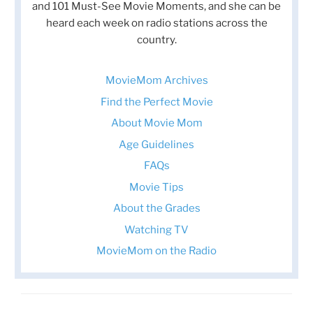
and 101 Must-See Movie Moments, and she can be
heard each week on radio stations across the
country.
MovieMom Archives
Find the Perfect Movie
About Movie Mom
Age Guidelines
FAQs
Movie Tips
About the Grades
Watching TV
MovieMom on the Radio