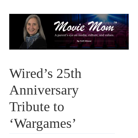
Skip
to
content
Wired’s 25th
Anniversary
Tribute to
‘Wargames’