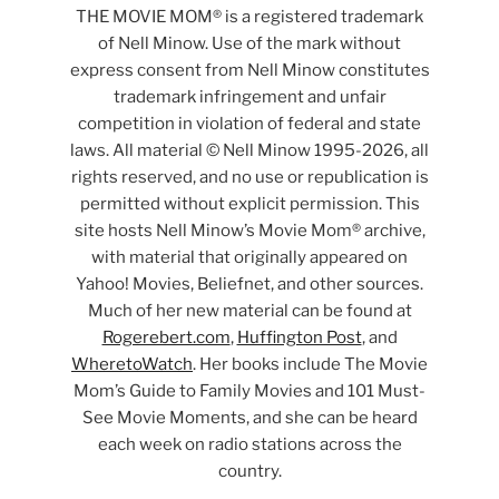
THE MOVIE MOM® is a registered trademark
of Nell Minow. Use of the mark without
express consent from Nell Minow constitutes
trademark infringement and unfair
competition in violation of federal and state
laws. All material © Nell Minow 1995-2026, all
rights reserved, and no use or republication is
permitted without explicit permission. This
site hosts Nell Minow’s Movie Mom® archive,
with material that originally appeared on
Yahoo! Movies, Beliefnet, and other sources.
Much of her new material can be found at
Rogerebert.com
,
Huffington Post
, and
WheretoWatch
. Her books include The Movie
Mom’s Guide to Family Movies and 101 Must-
See Movie Moments, and she can be heard
each week on radio stations across the
country.