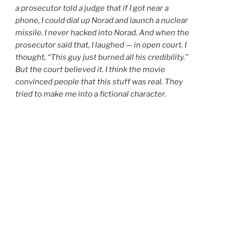
a prosecutor told a judge that if I got near a
phone, I could dial up Norad and launch a nuclear
missile. I never hacked into Norad. And when the
prosecutor said that, I laughed — in open court. I
thought, “This guy just burned all his credibility.”
But the court believed it. I think the movie
convinced people that this stuff was real. They
tried to make me into a fictional character.