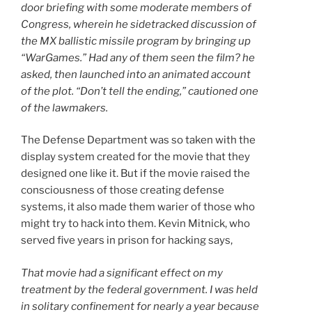
door briefing with some moderate members of
Congress, wherein he sidetracked discussion of
the MX ballistic missile program by bringing up
“WarGames.” Had any of them seen the film? he
asked, then launched into an animated account
of the plot. “Don’t tell the ending,” cautioned one
of the lawmakers.
The Defense Department was so taken with the
display system created for the movie that they
designed one like it. But if the movie raised the
consciousness of those creating defense
systems, it also made them warier of those who
might try to hack into them. Kevin Mitnick, who
served five years in prison for hacking says,
That movie had a significant effect on my
treatment by the federal government. I was held
in solitary confinement for nearly a year because