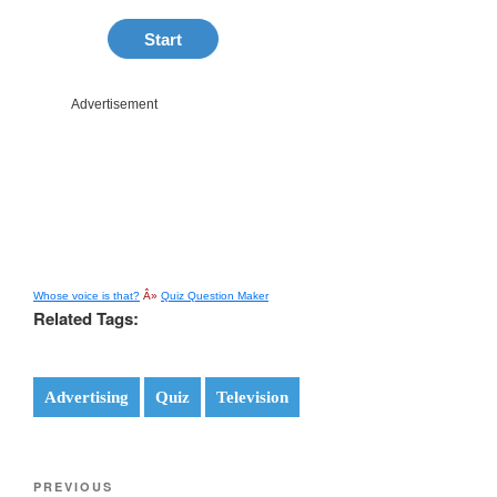
Whose voice is that?
Â»
Quiz Question Maker
Related Tags:
Advertising
Quiz
Television
Post
Previous
PREVIOUS