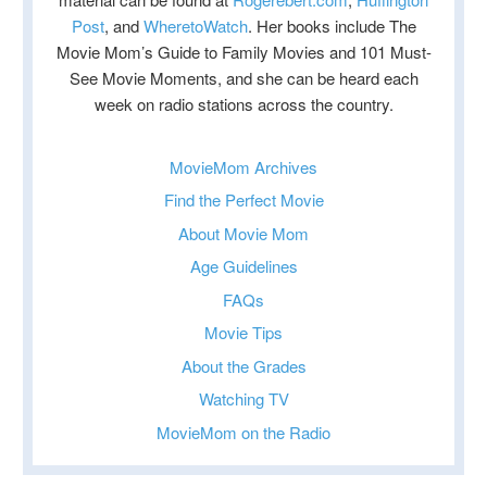
Post
, and
WheretoWatch
. Her books include The
Movie Mom’s Guide to Family Movies and 101 Must-
See Movie Moments, and she can be heard each
week on radio stations across the country.
MovieMom Archives
Find the Perfect Movie
About Movie Mom
Age Guidelines
FAQs
Movie Tips
About the Grades
Watching TV
MovieMom on the Radio