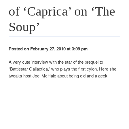
of ‘Caprica’ on ‘The
Soup’
Posted on February 27, 2010 at 3:09 pm
A very cute interview with the star of the prequel to
“Battlestar Gallactica,” who plays the first cylon. Here she
tweaks host Joel McHale about being old and a geek.