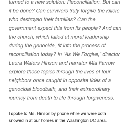
turned to a new solution: Reconciliation. But can
it be done? Can survivors truly forgive the killers
who destroyed their families? Can the
government expect this from its people? And can
the church, which failed at moral leadership
during the genocide, fit into the process of
reconciliation today? In “As We Forgive,” director
Laura Waters Hinson and narrator Mia Farrow
explore these topics through the lives of four
neighbors once caught in opposite tides of a
genocidal bloodbath, and their extraordinary
journey from death to life through forgiveness.
I spoke to Ms. Hinson by phone while we were both
snowed in at our homes in the Washington DC area.