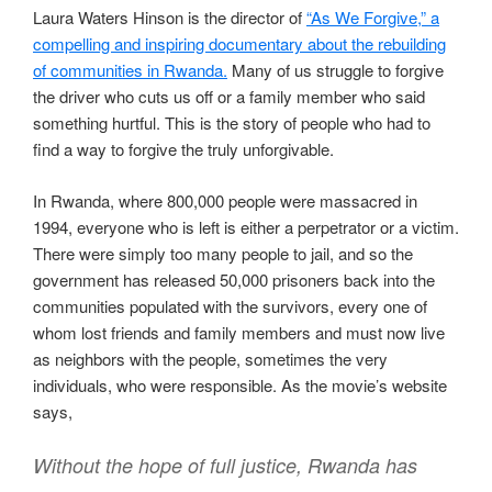
Laura Waters Hinson is the director of
“As We Forgive,” a
compelling and inspiring documentary about the rebuilding
of communities in Rwanda.
Many of us struggle to forgive
the driver who cuts us off or a family member who said
something hurtful. This is the story of people who had to
find a way to forgive the truly unforgivable.
In Rwanda, where 800,000 people were massacred in
1994, everyone who is left is either a perpetrator or a victim.
There were simply too many people to jail, and so the
government has released 50,000 prisoners back into the
communities populated with the survivors, every one of
whom lost friends and family members and must now live
as neighbors with the people, sometimes the very
individuals, who were responsible. As the movie’s website
says,
Without the hope of full justice, Rwanda has