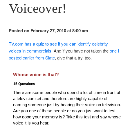
Voiceover!
Posted on February 27, 2010 at 8:00 am
TV.com has a quiz to see if you can identify celebrity
voices in commercials
. And if you have not taken the
one I
posted earlier from Slate
, give that a try, too.