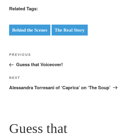
Related Tags:
Behind the Scenes
The Real Story
Post
Previous
PREVIOUS
navigation
Post
Guess that Voiceover!
Next
NEXT
Post
Alessandra Torresani of ‘Caprica’ on ‘The Soup’
Guess that