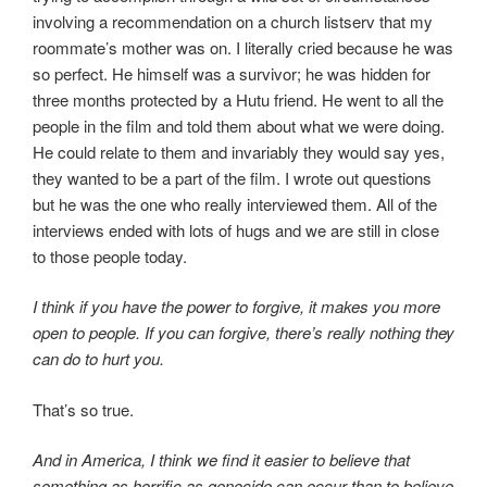
involving a recommendation on a church listserv that my
roommate’s mother was on. I literally cried because he was
so perfect. He himself was a survivor; he was hidden for
three months protected by a Hutu friend. He went to all the
people in the film and told them about what we were doing.
He could relate to them and invariably they would say yes,
they wanted to be a part of the film. I wrote out questions
but he was the one who really interviewed them. All of the
interviews ended with lots of hugs and we are still in close
to those people today.
I think if you have the power to forgive, it makes you more
open to people. If you can forgive, there’s really nothing they
can do to hurt you.
That’s so true.
And in America, I think we find it easier to believe that
something as horrific as genocide can occur than to believe