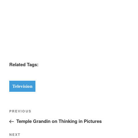
Related Tags:
Television
Post
Previous
PREVIOUS
navigation
Post
Temple Grandin on Thinking in Pictures
Next
NEXT