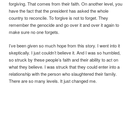
forgiving. That comes from their faith. On another level, you
have the fact that the president has asked the whole
country to reconcile. To forgive is not to forget. They
remember the genocide and go over it and over it again to
make sure no one forgets.
I’ve been given so much hope from this story. I went into it
skeptically. I just couldn’t believe it. And I was so humbled,
so struck by these people’s faith and their ability to act on
what they believe. I was struck that they could enter into a
relationship with the person who slaughtered their family.
There are so many levels. It just changed me.