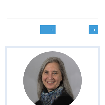
Posts
Next
Page
1
page
pagination