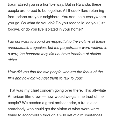
traumatized you in a horrible way. But in Rwanda, these
people are forced to be together. All these killers returning
from prison are your neighbors. You see them everywhere
you go. So what do you do? Do you reconcile, do you just
forgive, or do you live isolated in your home?
I do not want to sound disrespectful to the victims of these
unspeakable tragedies, but the perpetrators were victims in
a way, too because they did not have freedom of choice
either.
How did you find the two people who are the focus of the
film and how did you get them to talk to you?
That was my chief concern going over there. This all-white
American film crew — how would we gain the trust of the
people? We needed a great ambassador, a translator,
somebody who could get the vision of what were were
trying to accomplish through a wild set of circumstances