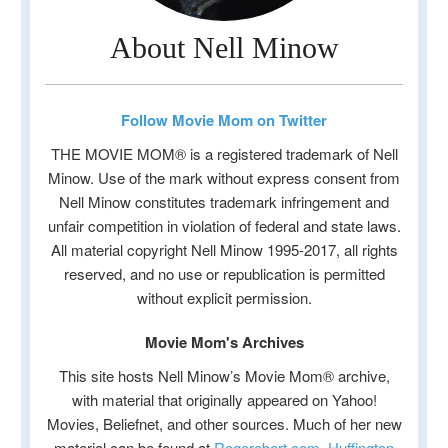
About Nell Minow
Follow Movie Mom on Twitter
THE MOVIE MOM® is a registered trademark of Nell
Minow. Use of the mark without express consent from
Nell Minow constitutes trademark infringement and
unfair competition in violation of federal and state laws.
All material copyright Nell Minow 1995-2017, all rights
reserved, and no use or republication is permitted
without explicit permission.
Movie Mom's Archives
This site hosts Nell Minow’s Movie Mom® archive,
with material that originally appeared on Yahoo!
Movies, Beliefnet, and other sources. Much of her new
material can be found at
Rogerebert.com
,
Huffington