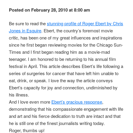
Posted on February 28, 2010 at 8:00 am
Be sure to read the
stunning profile of Roger Ebert by Chris
Jones in Esquire
. Ebert, the country’s foremost movie
critic, has been one of my great influences and inspirations
since he first began reviewing movies for the Chicago Sun-
Times and I first began reading him as a movie-mad
teenager. I am honored to be returning to his annual film
festival in April. This article describes Ebert’s life following a
series of surgeries for cancer that have left him unable to
eat, drink, or speak. I love the way the article conveys
Ebert’s capacity for joy and connection, undiminished by
his illness.
And I love even more
Ebert’s gracious response
,
demonstrating that his compassionate engagement with life
and art and his fierce dedication to truth are intact and that
he is still one of the finest journalists writing today.
Roger, thumbs up!