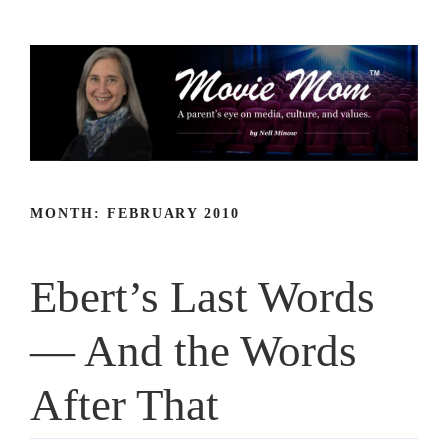
Skip
to
content
MONTH:
FEBRUARY 2010
Ebert’s Last Words
— And the Words
After That