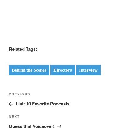
Related Tags:
Behind the Scenes
Directors
Interview
Post
Previous
PREVIOUS
navigation
Post
List: 10 Favorite Podcasts
Next
NEXT
Post
Guess that Voiceover!