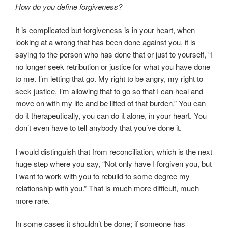
How do you define forgiveness?
It is complicated but forgiveness is in your heart, when
looking at a wrong that has been done against you, it is
saying to the person who has done that or just to yourself, “I
no longer seek retribution or justice for what you have done
to me. I’m letting that go. My right to be angry, my right to
seek justice, I’m allowing that to go so that I can heal and
move on with my life and be lifted of that burden.” You can
do it therapeutically, you can do it alone, in your heart. You
don’t even have to tell anybody that you’ve done it.
I would distinguish that from reconciliation, which is the next
huge step where you say, “Not only have I forgiven you, but
I want to work with you to rebuild to some degree my
relationship with you.” That is much more difficult, much
more rare.
In some cases it shouldn’t be done; if someone has