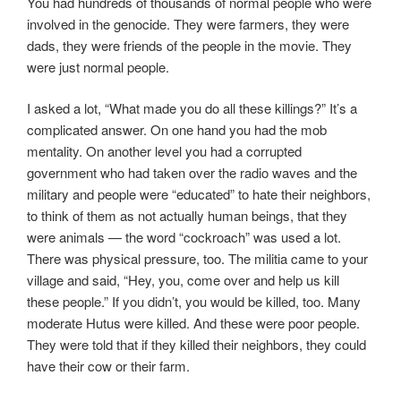
You had hundreds of thousands of normal people who were
involved in the genocide. They were farmers, they were
dads, they were friends of the people in the movie. They
were just normal people.
I asked a lot, “What made you do all these killings?” It’s a
complicated answer. On one hand you had the mob
mentality. On another level you had a corrupted
government who had taken over the radio waves and the
military and people were “educated” to hate their neighbors,
to think of them as not actually human beings, that they
were animals — the word “cockroach” was used a lot.
There was physical pressure, too. The militia came to your
village and said, “Hey, you, come over and help us kill
these people.” If you didn’t, you would be killed, too. Many
moderate Hutus were killed. And these were poor people.
They were told that if they killed their neighbors, they could
have their cow or their farm.