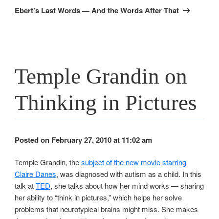
Post
Ebert’s Last Words — And the Words After That
Temple Grandin on
Thinking in Pictures
Posted on February 27, 2010 at 11:02 am
Temple Grandin, the
subject of the new movie starring
Claire Danes
, was diagnosed with autism as a child. In this
talk at
TED
, she talks about how her mind works — sharing
her ability to “think in pictures,” which helps her solve
problems that neurotypical brains might miss. She makes