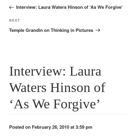
navigation
Post
Interview: Laura Waters Hinson of ‘As We Forgive’
Next
NEXT
Post
Temple Grandin on Thinking in Pictures
Interview: Laura
Waters Hinson of
‘As We Forgive’
Posted on February 26, 2010 at 3:59 pm