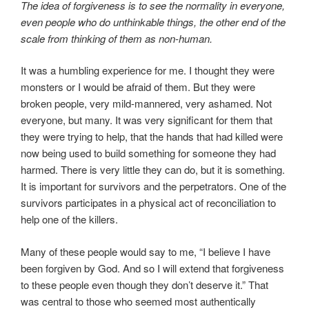
The idea of forgiveness is to see the normality in everyone,
even people who do unthinkable things, the other end of the
scale from thinking of them as non-human.
It was a humbling experience for me. I thought they were
monsters or I would be afraid of them. But they were
broken people, very mild-mannered, very ashamed. Not
everyone, but many. It was very significant for them that
they were trying to help, that the hands that had killed were
now being used to build something for someone they had
harmed. There is very little they can do, but it is something.
It is important for survivors and the perpetrators. One of the
survivors participates in a physical act of reconciliation to
help one of the killers.
Many of these people would say to me, “I believe I have
been forgiven by God. And so I will extend that forgiveness
to these people even though they don’t deserve it.” That
was central to those who seemed most authentically