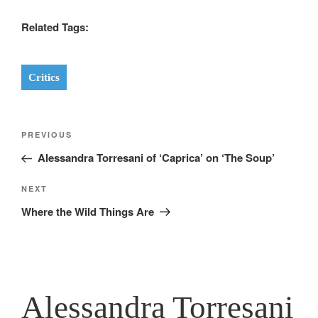
Related Tags:
Critics
Post
Previous
PREVIOUS
navigation
Post
Alessandra Torresani of ‘Caprica’ on ‘The Soup’
Next
NEXT
Post
Where the Wild Things Are
Alessandra Torresani