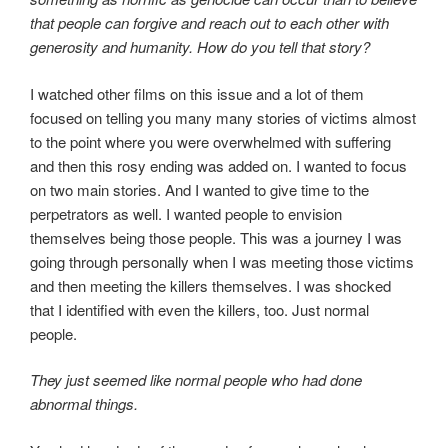
that people can forgive and reach out to each other with
generosity and humanity. How do you tell that story?
I watched other films on this issue and a lot of them
focused on telling you many many stories of victims almost
to the point where you were overwhelmed with suffering
and then this rosy ending was added on. I wanted to focus
on two main stories. And I wanted to give time to the
perpetrators as well. I wanted people to envision
themselves being those people. This was a journey I was
going through personally when I was meeting those victims
and then meeting the killers themselves. I was shocked
that I identified with even the killers, too. Just normal
people.
They just seemed like normal people who had done
abnormal things.