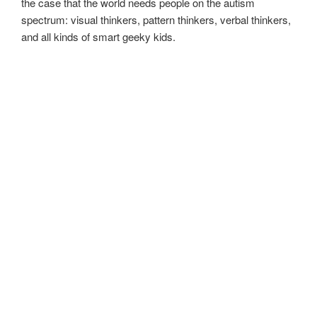
the case that the world needs people on the autism
spectrum: visual thinkers, pattern thinkers, verbal thinkers,
and all kinds of smart geeky kids.