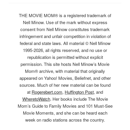
THE MOVIE MOM® is a registered trademark of
Nell Minow. Use of the mark without express
consent from Nell Minow constitutes trademark
infringement and unfair competition in violation of
federal and state laws. All material © Nell Minow
1995-2026, all rights reserved, and no use or
republication is permitted without explicit
permission. This site hosts Nell Minow’s Movie
Mom® archive, with material that originally
appeared on Yahoo! Movies, Beliefnet, and other
sources. Much of her new material can be found
at
Rogerebert.com
,
Huffington Post
, and
WheretoWatch
. Her books include The Movie
Mom’s Guide to Family Movies and 101 Must-See
Movie Moments, and she can be heard each
week on radio stations across the country.