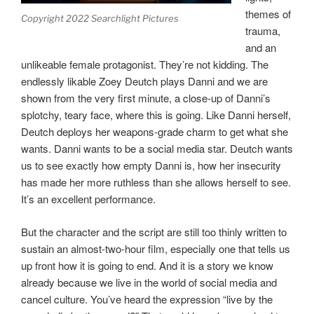
themes of
Copyright 2022 Searchlight Pictures
trauma,
and an
unlikeable female protagonist. They’re not kidding. The
endlessly likable Zoey Deutch plays Danni and we are
shown from the very first minute, a close-up of Danni’s
splotchy, teary face, where this is going. Like Danni herself,
Deutch deploys her weapons-grade charm to get what she
wants. Danni wants to be a social media star. Deutch wants
us to see exactly how empty Danni is, how her insecurity
has made her more ruthless than she allows herself to see.
It’s an excellent performance.
But the character and the script are still too thinly written to
sustain an almost-two-hour film, especially one that tells us
up front how it is going to end. And it is a story we know
already because we live in the world of social media and
cancel culture. You’ve heard the expression “live by the