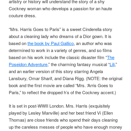
artistry or history will understand the story of a shy
Cockney woman who develops a passion for an haute
couture dress.
“Mrs. Harris Goes to Paris” is a sweet Cinderella story
about a cleaning lady who dreams of a Dior gown. It is
based on
the book by Paul Gallico
, an author who was
determined to work in a variety of genres, and so films
based on his work include the classic disaster film “
The
Poseidon Adventure
,” the charming fantasy musical “
Lili
,”
and an earlier version of this story starring Angela
Lansbury, Omar Sharif, and Diana Rigg. (NOTE: the original
book and the first movie are called “Mrs. ‘Arris Goes to
Paris,” to reflect the dropped h’s of the Cockney accent.)
It is set in post-WWII London. Mrs. Harris (exquisitely
played by Lesley Manville) and her best friend Vi (Ellen
Thomas) are close friends who spend their days cleaning
up the careless messes of people who have enough money