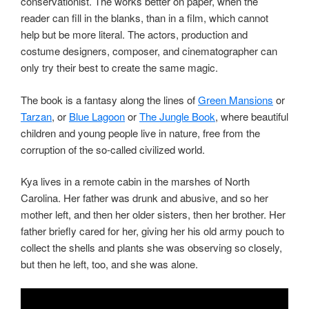
conservationist. The works better on paper, when the
reader can fill in the blanks, than in a film, which cannot
help but be more literal. The actors, production and
costume designers, composer, and cinematographer can
only try their best to create the same magic.
The book is a fantasy along the lines of
Green Mansions
or
Tarzan
, or
Blue Lagoon
or
The Jungle Book
, where beautiful
children and young people live in nature, free from the
corruption of the so-called civilized world.
Kya lives in a remote cabin in the marshes of North
Carolina. Her father was drunk and abusive, and so her
mother left, and then her older sisters, then her brother. Her
father briefly cared for her, giving her his old army pouch to
collect the shells and plants she was observing so closely,
but then he left, too, and she was alone.