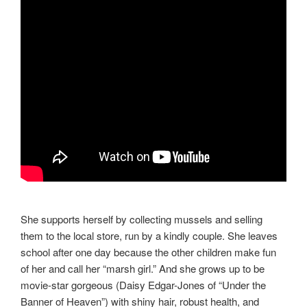
She supports herself by collecting mussels and selling
them to the local store, run by a kindly couple. She leaves
school after one day because the other children make fun
of her and call her “marsh girl.” And she grows up to be
movie-star gorgeous (Daisy Edgar-Jones of “Under the
Banner of Heaven”) with shiny hair, robust health, and