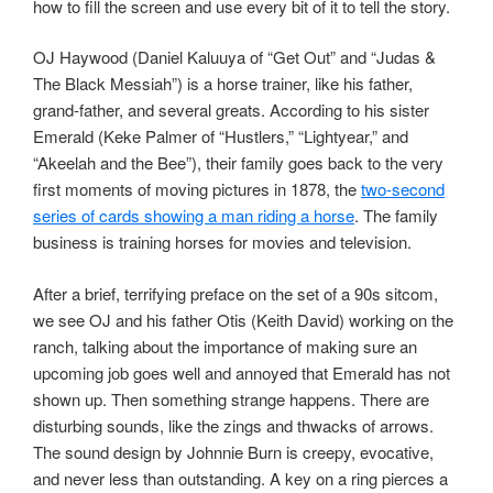
how to fill the screen and use every bit of it to tell the story.
OJ Haywood (Daniel Kaluuya of “Get Out” and “Judas &
The Black Messiah”) is a horse trainer, like his father,
grand-father, and several greats. According to his sister
Emerald (Keke Palmer of “Hustlers,” “Lightyear,” and
“Akeelah and the Bee”), their family goes back to the very
first moments of moving pictures in 1878, the
two-second
series of cards showing a man riding a horse
. The family
business is training horses for movies and television.
After a brief, terrifying preface on the set of a 90s sitcom,
we see OJ and his father Otis (Keith David) working on the
ranch, talking about the importance of making sure an
upcoming job goes well and annoyed that Emerald has not
shown up. Then something strange happens. There are
disturbing sounds, like the zings and thwacks of arrows.
The sound design by Johnnie Burn is creepy, evocative,
and never less than outstanding. A key on a ring pierces a