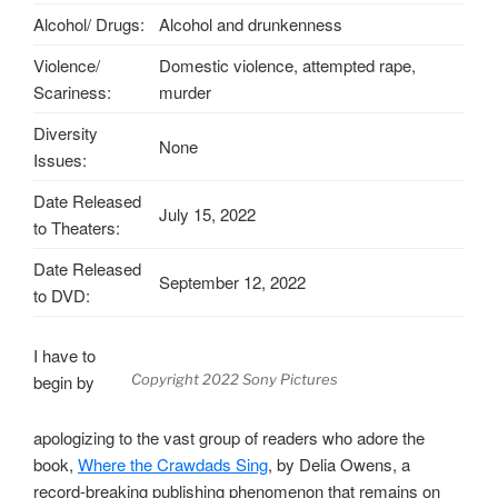
Alcohol/ Drugs:
Alcohol and drunkenness
Violence/
Domestic violence, attempted rape,
Scariness:
murder
Diversity
None
Issues:
Date Released
July 15, 2022
to Theaters:
Date Released
September 12, 2022
to DVD:
I have to
begin by
Copyright 2022 Sony Pictures
apologizing to the vast group of readers who adore the
book,
Where the Crawdads Sing
, by Delia Owens, a
record-breaking publishing phenomenon that remains on