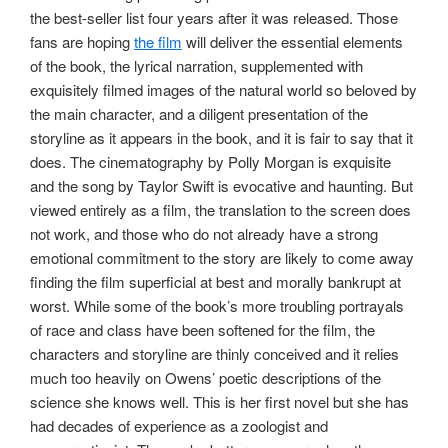
the best-seller list four years after it was released. Those
fans are hoping
the film
will deliver the essential elements
of the book, the lyrical narration, supplemented with
exquisitely filmed images of the natural world so beloved by
the main character, and a diligent presentation of the
storyline as it appears in the book, and it is fair to say that it
does. The cinematography by Polly Morgan is exquisite
and the song by Taylor Swift is evocative and haunting. But
viewed entirely as a film, the translation to the screen does
not work, and those who do not already have a strong
emotional commitment to the story are likely to come away
finding the film superficial at best and morally bankrupt at
worst. While some of the book’s more troubling portrayals
of race and class have been softened for the film, the
characters and storyline are thinly conceived and it relies
much too heavily on Owens’ poetic descriptions of the
science she knows well. This is her first novel but she has
had decades of experience as a zoologist and