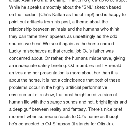
While he speaks smoothly about the “SNL” sketch based
on the incident (Chris Kattan as the chimp!) and is happy to
point out artifacts from his past, a theme about the
relationship between animals and the humans who think
they can tame them appears as unsettlingly as the odd
sounds we hear. We see it again as the horse named
Lucky misbehaves at that crucial job OJ’s father was
concerned about. Or rather, the humans misbehave, giving
an inadequate safety briefing. OJ mumbles until Emerald
arrives and her presentation is more about her than it is
about the horse. It is not a coincidence that both of these
problems occur in the highly artificial performative
environment of a show, the most heightened version of
human life with the strange sounds and hot, bright lights and
a deep gulf between reality and fantasy. There’s nice brief
moment when someone reacts to OJ’s name as though
he’s connected to OJ Simpson (it stands for Otis Jr.).