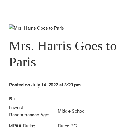
Mrs. Harris Goes to
Paris
Posted on July 14, 2022 at 3:20 pm
B +
Lowest
Middle School
Recommended Age:
MPAA Rating:
Rated PG