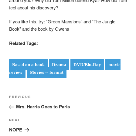
around you? Why did Tom Milton defend Kya? How did Tate
feel about his discovery?
If you like this, try: “Green Mansions” and “The Jungle
Book” and the book by Owens
Related Tags:
Based on a book
Drama
DVD/Blu-Ray
movie
review
Movies -- format
Post
Previous
PREVIOUS
navigation
Post
Mrs. Harris Goes to Paris
Next
NEXT
Post
NOPE