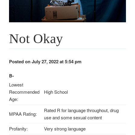
Not Okay
Posted on July 27, 2022 at 5:54 pm
B-
Lowest
Recommended
High School
Age:
Rated R for language throughout, drug
MPAA Rating:
use and some sexual content
Profanity:
Very strong language