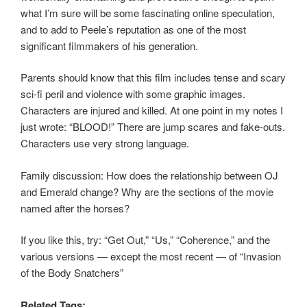
what I’m sure will be some fascinating online speculation,
and to add to Peele’s reputation as one of the most
significant filmmakers of his generation.
Parents should know that this film includes tense and scary
sci-fi peril and violence with some graphic images.
Characters are injured and killed. At one point in my notes I
just wrote: “BLOOD!” There are jump scares and fake-outs.
Characters use very strong language.
Family discussion: How does the relationship between OJ
and Emerald change? Why are the sections of the movie
named after the horses?
If you like this, try: “Get Out,” “Us,” “Coherence,” and the
various versions — except the most recent — of “Invasion
of the Body Snatchers”
Related Tags: