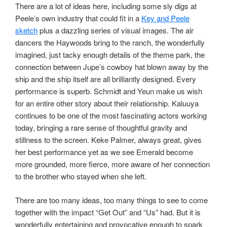
There are a lot of ideas here, including some sly digs at
Peele’s own industry that could fit in a
Key and Peele
sketch
plus a dazzling series of visual images. The air
dancers the Haywoods bring to the ranch, the wonderfully
imagined, just tacky enough details of the theme park, the
connection between Jupe’s cowboy hat blown away by the
ship and the ship itself are all brilliantly designed. Every
performance is superb. Schmidt and Yeun make us wish
for an entire other story about their relationship. Kaluuya
continues to be one of the most fascinating actors working
today, bringing a rare sense of thoughtful gravity and
stillness to the screen. Keke Palmer, always great, gives
her best performance yet as we see Emerald become
more grounded, more fierce, more aware of her connection
to the brother who stayed when she left.
There are too many ideas, too many things to see to come
together with the impact “Get Out” and “Us” had. But it is
wonderfully entertaining and provocative enough to spark