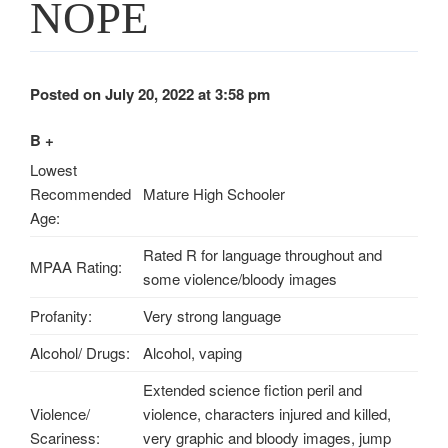
NOPE
Posted on July 20, 2022 at 3:58 pm
B +
Lowest
Recommended
Mature High Schooler
Age:
Rated R for language throughout and
MPAA Rating:
some violence/bloody images
Profanity:
Very strong language
Alcohol/ Drugs:
Alcohol, vaping
Extended science fiction peril and
Violence/
violence, characters injured and killed,
Scariness:
very graphic and bloody images, jump