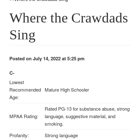
Where the Crawdads
Sing
Posted on July 14, 2022 at 5:25 pm
C-
Lowest
Recommended
Mature High Schooler
Age:
Rated PG-13 for substance abuse, strong
MPAA Rating:
language, suggestive material, and
smoking.
Profanity:
Strong language