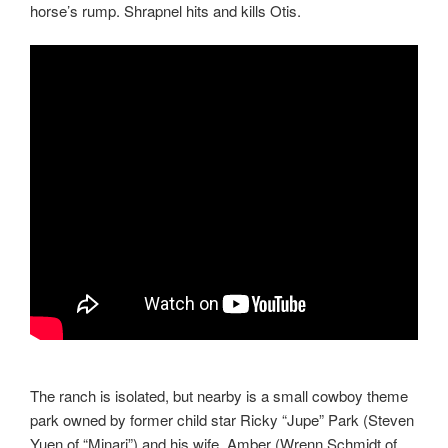
horse’s rump. Shrapnel hits and kills Otis.
The ranch is isolated, but nearby is a small cowboy theme
park owned by former child star Ricky “Jupe” Park (Steven
Yuen of “Minari”) and his wife, Amber (Wrenn Schmidt of