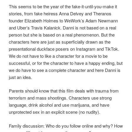
This seems to be the year of the fake-it-until-you-make it
stories, from fake heiress Anna Delvey and Theranos
founder Elizabeth Holmes to WeWork’s Adam Newmann
and Uber’s Travis Kalanick. Danni is not based on a real
person but she is based on a real phenomenon. But the
characters here are just as superficially drawn as the
presentational duckface posers on Instagram and TikTok.
We do not have to like a character for a movie to be
successful, or for the character to have a happy ending, but
we do have to see a complete character and here Danni is
just an idea.
Parents should know that this film deals with trauma from
terrorism and mass shootings. Characters use strong
language, drink alcohol and use marijuana, and have
unprotected sex in an explicit scene (no nudity).
Family discussion: Who do you follow online and why? How