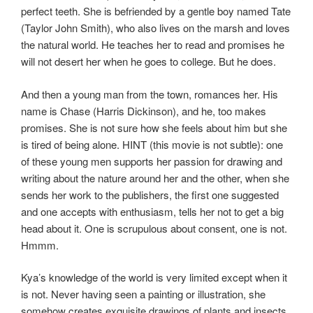
perfect teeth. She is befriended by a gentle boy named Tate
(Taylor John Smith), who also lives on the marsh and loves
the natural world. He teaches her to read and promises he
will not desert her when he goes to college. But he does.
And then a young man from the town, romances her. His
name is Chase (Harris Dickinson), and he, too makes
promises. She is not sure how she feels about him but she
is tired of being alone. HINT (this movie is not subtle): one
of these young men supports her passion for drawing and
writing about the nature around her and the other, when she
sends her work to the publishers, the first one suggested
and one accepts with enthusiasm, tells her not to get a big
head about it. One is scrupulous about consent, one is not.
Hmmm.
Kya’s knowledge of the world is very limited except when it
is not. Never having seen a painting or illustration, she
somehow creates exquisite drawings of plants and insects