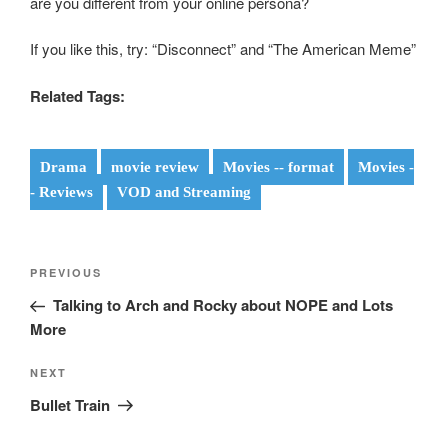
are you different from your online persona?
If you like this, try: “Disconnect” and “The American Meme”
Related Tags:
Drama
movie review
Movies -- format
Movies -
- Reviews
VOD and Streaming
Post
Previous
PREVIOUS
navigation
Post
Talking to Arch and Rocky about NOPE and Lots
More
Next
NEXT
Post
Bullet Train