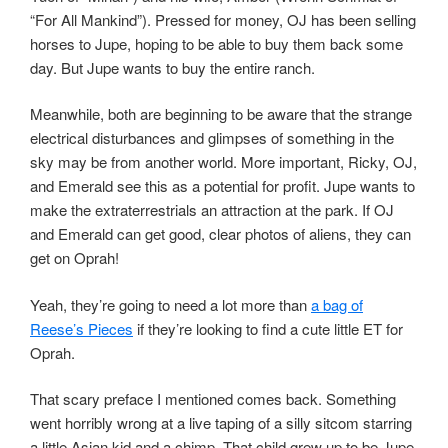
“For All Mankind”). Pressed for money, OJ has been selling
horses to Jupe, hoping to be able to buy them back some
day. But Jupe wants to buy the entire ranch.
Meanwhile, both are beginning to be aware that the strange
electrical disturbances and glimpses of something in the
sky may be from another world. More important, Ricky, OJ,
and Emerald see this as a potential for profit. Jupe wants to
make the extraterrestrials an attraction at the park. If OJ
and Emerald can get good, clear photos of aliens, they can
get on Oprah!
Yeah, they’re going to need a lot more than
a bag of
Reese’s Pieces
if they’re looking to find a cute little ET for
Oprah.
That scary preface I mentioned comes back. Something
went horribly wrong at a live taping of a silly sitcom starring
a little Asian kid and a chimp. That child grew up to be Jupe.