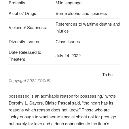
Profanity:
Mild language
Alcohol/ Drugs:
Some alcohol and tipsiness
References to wartime deaths and
Violence/ Scariness:
injuries
Diversity Issues:
Class issues
Date Released to
July 14, 2022
Theaters:
“To be
Copyright 2022 FOCUS
possessed is an admirable reason for possessing,” wrote
Dorothy L. Sayers. Blaise Pascal said, “the heart has its
reasons which reason does not know.” Those who are
lucky enough to want some special object not for prestige
but purely for love and a deep connection to the item’s