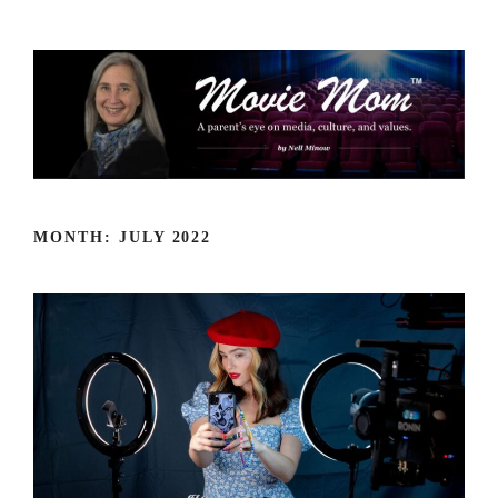
Skip
to
content
MONTH:
JULY 2022