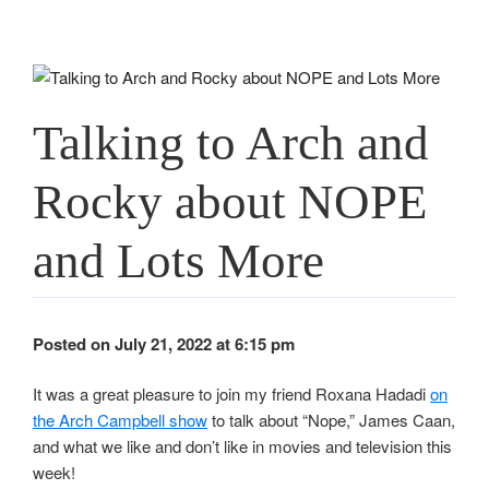
Talking to Arch and
Rocky about NOPE
and Lots More
Posted on July 21, 2022 at 6:15 pm
It was a great pleasure to join my friend Roxana Hadadi
on
the Arch Campbell show
to talk about “Nope,” James Caan,
and what we like and don’t like in movies and television this
week!