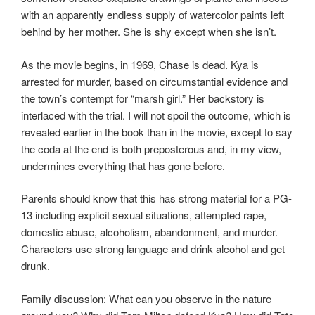
with an apparently endless supply of watercolor paints left
behind by her mother. She is shy except when she isn’t.
As the movie begins, in 1969, Chase is dead. Kya is
arrested for murder, based on circumstantial evidence and
the town’s contempt for “marsh girl.” Her backstory is
interlaced with the trial. I will not spoil the outcome, which is
revealed earlier in the book than in the movie, except to say
the coda at the end is both preposterous and, in my view,
undermines everything that has gone before.
Parents should know that this has strong material for a PG-
13 including explicit sexual situations, attempted rape,
domestic abuse, alcoholism, abandonment, and murder.
Characters use strong language and drink alcohol and get
drunk.
Family discussion: What can you observe in the nature