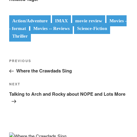
Action/Adventure
IMAX
movie review
Movies -
- format
Movies -- Reviews
Science-Fiction
Thriller
Post
Previous
PREVIOUS
navigation
Post
Where the Crawdads Sing
Next
NEXT
Post
Talking to Arch and Rocky about NOPE and Lots More