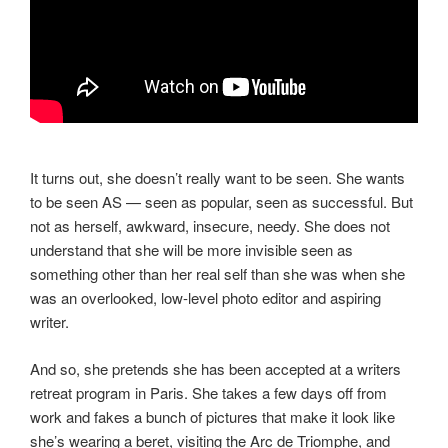
It turns out, she doesn’t really want to be seen. She wants
to be seen AS — seen as popular, seen as successful. But
not as herself, awkward, insecure, needy. She does not
understand that she will be more invisible seen as
something other than her real self than she was when she
was an overlooked, low-level photo editor and aspiring
writer.
And so, she pretends she has been accepted at a writers
retreat program in Paris. She takes a few days off from
work and fakes a bunch of pictures that make it look like
she’s wearing a beret, visiting the Arc de Triomphe, and