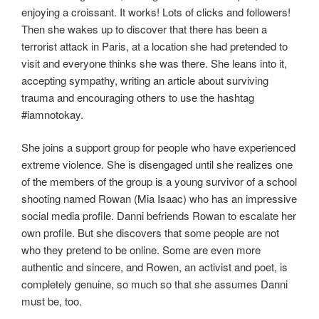
enjoying a croissant. It works! Lots of clicks and followers!
Then she wakes up to discover that there has been a
terrorist attack in Paris, at a location she had pretended to
visit and everyone thinks she was there. She leans into it,
accepting sympathy, writing an article about surviving
trauma and encouraging others to use the hashtag
#iamnotokay.
She joins a support group for people who have experienced
extreme violence. She is disengaged until she realizes one
of the members of the group is a young survivor of a school
shooting named Rowan (Mia Isaac) who has an impressive
social media profile. Danni befriends Rowan to escalate her
own profile. But she discovers that some people are not
who they pretend to be online. Some are even more
authentic and sincere, and Rowen, an activist and poet, is
completely genuine, so much so that she assumes Danni
must be, too.