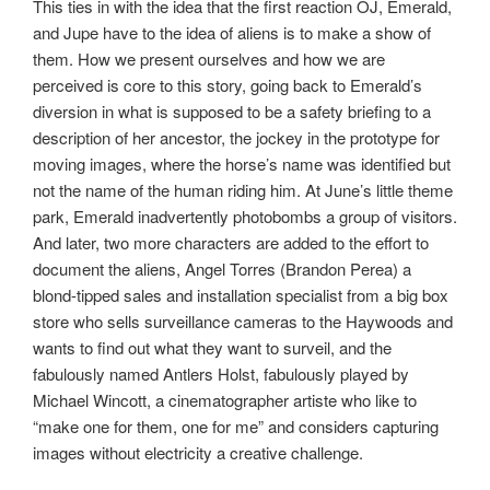
This ties in with the idea that the first reaction OJ, Emerald,
and Jupe have to the idea of aliens is to make a show of
them. How we present ourselves and how we are
perceived is core to this story, going back to Emerald’s
diversion in what is supposed to be a safety briefing to a
description of her ancestor, the jockey in the prototype for
moving images, where the horse’s name was identified but
not the name of the human riding him. At June’s little theme
park, Emerald inadvertently photobombs a group of visitors.
And later, two more characters are added to the effort to
document the aliens, Angel Torres (Brandon Perea) a
blond-tipped sales and installation specialist from a big box
store who sells surveillance cameras to the Haywoods and
wants to find out what they want to surveil, and the
fabulously named Antlers Holst, fabulously played by
Michael Wincott, a cinematographer artiste who like to
“make one for them, one for me” and considers capturing
images without electricity a creative challenge.