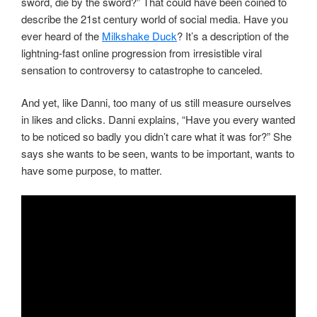
sword, die by the sword?” That could have been coined to
describe the 21st century world of social media. Have you
ever heard of the
Milkshake Duck
? It’s a description of the
lightning-fast online progression from irresistible viral
sensation to controversy to catastrophe to canceled.
And yet, like Danni, too many of us still measure ourselves
in likes and clicks. Danni explains, “Have you every wanted
to be noticed so badly you didn’t care what it was for?” She
says she wants to be seen, wants to be important, wants to
have some purpose, to matter.