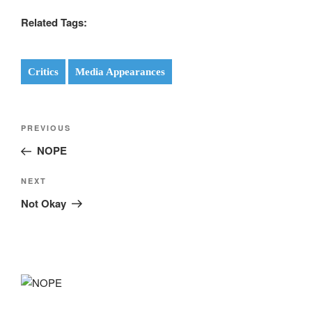
Related Tags:
Critics
Media Appearances
Post
Previous
PREVIOUS
navigation
Post
NOPE
Next
NEXT
Post
Not Okay