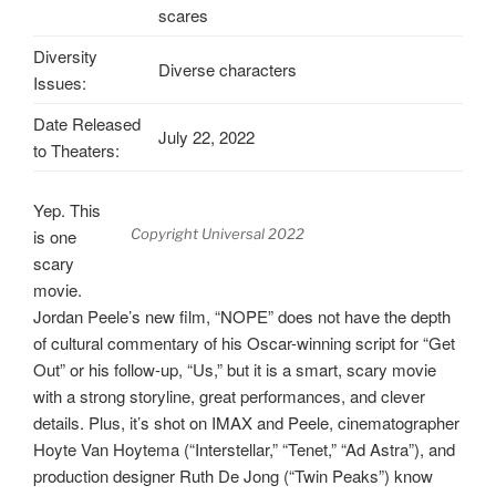
scares
Diversity
Diverse characters
Issues:
Date Released
July 22, 2022
to Theaters:
Yep. This
is one
Copyright Universal 2022
scary
movie.
Jordan Peele’s new film, “NOPE” does not have the depth
of cultural commentary of his Oscar-winning script for “Get
Out” or his follow-up, “Us,” but it is a smart, scary movie
with a strong storyline, great performances, and clever
details. Plus, it’s shot on IMAX and Peele, cinematographer
Hoyte Van Hoytema (“Interstellar,” “Tenet,” “Ad Astra”), and
production designer Ruth De Jong (“Twin Peaks”) know