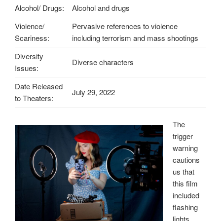
Alcohol/ Drugs:
Alcohol and drugs
Violence/
Pervasive references to violence
Scariness:
including terrorism and mass shootings
Diversity
Diverse characters
Issues:
Date Released
July 29, 2022
to Theaters:
The
trigger
warning
cautions
us that
this film
included
flashing
lights,