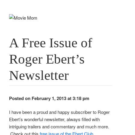
Skip
to
content
A Free Issue of
Roger Ebert’s
Newsletter
Posted on February 1, 2013 at 3:18 pm
I have been a proud and happy subscriber to Roger
Ebert’s wonderful newsletter, always filled with
intriguing trailers and commentary and much more.
Check out this
free issue of the Ebert Club