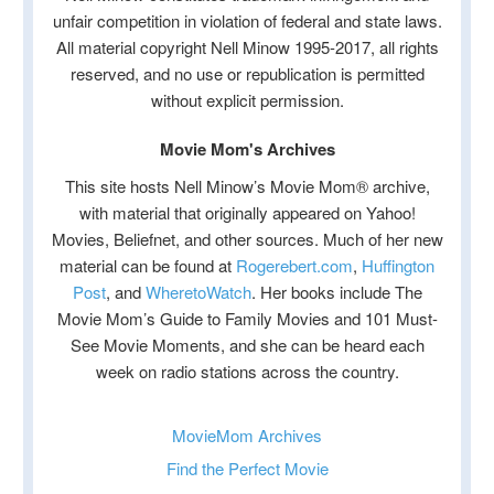
unfair competition in violation of federal and state laws.
All material copyright Nell Minow 1995-2017, all rights
reserved, and no use or republication is permitted
without explicit permission.
Movie Mom's Archives
This site hosts Nell Minow’s Movie Mom® archive,
with material that originally appeared on Yahoo!
Movies, Beliefnet, and other sources. Much of her new
material can be found at
Rogerebert.com
,
Huffington
Post
, and
WheretoWatch
. Her books include The
Movie Mom’s Guide to Family Movies and 101 Must-
See Movie Moments, and she can be heard each
week on radio stations across the country.
MovieMom Archives
Find the Perfect Movie