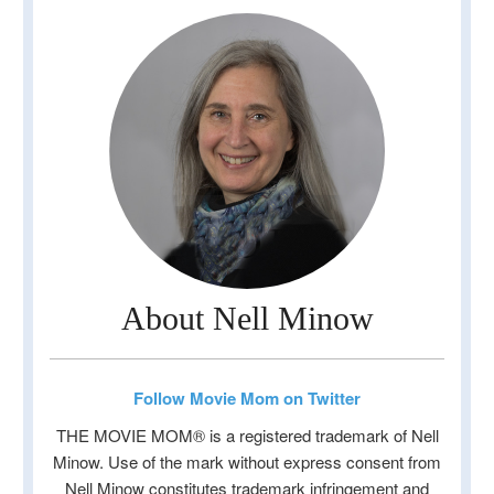
About Nell Minow
Follow Movie Mom on Twitter
THE MOVIE MOM® is a registered trademark of Nell
Minow. Use of the mark without express consent from
Nell Minow constitutes trademark infringement and