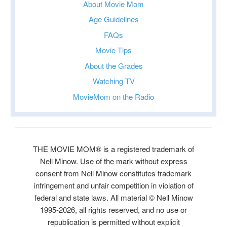
About Movie Mom
Age Guidelines
FAQs
Movie Tips
About the Grades
Watching TV
MovieMom on the Radio
THE MOVIE MOM® is a registered trademark of
Nell Minow. Use of the mark without express
consent from Nell Minow constitutes trademark
infringement and unfair competition in violation of
federal and state laws. All material © Nell Minow
1995-2026, all rights reserved, and no use or
republication is permitted without explicit