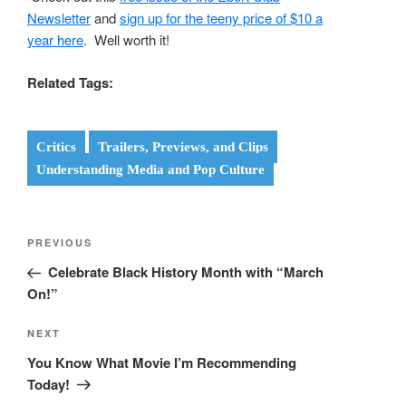
Newsletter
and
sign up for the teeny price of $10 a
year here
. Well worth it!
Related Tags:
Critics
Trailers, Previews, and Clips
Understanding Media and Pop Culture
Post
Previous
PREVIOUS
navigation
Post
Celebrate Black History Month with “March
On!”
Next
NEXT
Post
You Know What Movie I’m Recommending
Today!