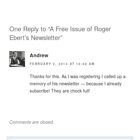
One Reply to “A Free Issue of Roger
Ebert’s Newsletter”
Andrew
FEBRUARY 2, 2013 AT 10:08 AM
Thanks for this. As I was registering I called up a
memory of his newsletter — because I already
subscribe! They are chock full!
Comments are closed.