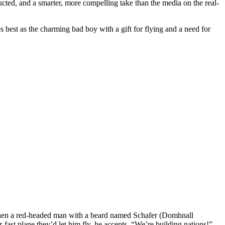
cted, and a smarter, more compelling take than the media on the real-
est as the charming bad boy with a gift for flying and a need for
o when a red-headed man with a beard named Schafer (Domhnall
ast plane they’d let him fly, he accepts. “We’re building nations!”