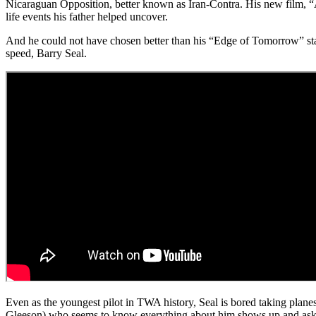
Nicaraguan Opposition, better known as Iran-Contra. His new film, “Am
life events his father helped uncover.
And he could not have chosen better than his “Edge of Tomorrow” sta
speed, Barry Seal.
Even as the youngest pilot in TWA history, Seal is bored taking pla
Gleeson) who seems to know everything about him shows up and asks if 