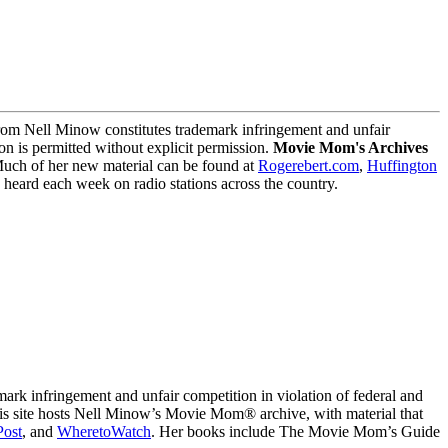
m Nell Minow constitutes trademark infringement and unfair
on is permitted without explicit permission.
Movie Mom's Archives
Much of her new material can be found at
Rogerebert.com
,
Huffington
ard each week on radio stations across the country.
 infringement and unfair competition in violation of federal and
This site hosts Nell Minow’s Movie Mom® archive, with material that
Post
, and
WheretoWatch
. Her books include The Movie Mom’s Guide