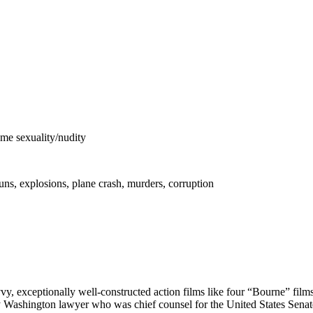
me sexuality/nudity
uns, explosions, plane crash, murders, corruption
avvy, exceptionally well-constructed action films like four “Bourne” fi
y Washington lawyer who was chief counsel for the United States Senate