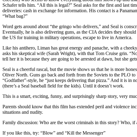
Schafer tells him. “All this is legal?” Seal asks for the first and last t
deliveries: cash in exchange for information. His contact is a Panama
“What bag?”
Word gets around about “the gringo who delivers,” and Seal is conscri
Eventually, he is also delivering guns, as the CIA decides they should
the US for training in military operations, escape to live in America.
Like his antihero, Liman has great energy and panache, with a cheeky 
asks his skeptical wife (Sarah Wright), with that Tom Cruise grin. “N
tell her it is because they are going to be arrested at dawn, but she gets
Seal is a cheerful rascal, but the movie shows us that he is more hon
Oliver North. Guns go back and forth from the Soviets to the PLO to the
“Godfather”-style, he “just keeps delivering that pizza.” And it is in 
(there’s a Seal baseball field for the kids). Until it doesn’t work.
This is a smart, exciting, funny, and surprisingly sharp story, very mu
Parents should know that this film has extended peril and violence inc
situations and nudity.
Family discussion: Who are the worst criminals in this story? Who, if 
If you like this, try: “Blow” and “Kill the Messenger”