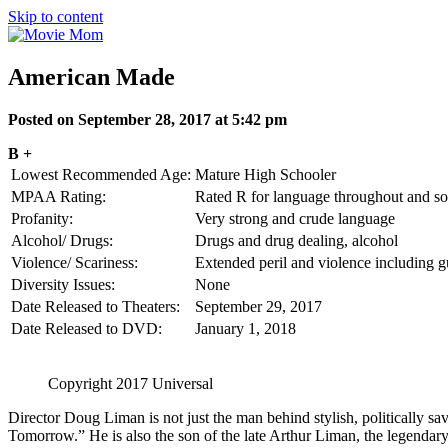
Skip to content
American Made
Posted on September 28, 2017 at 5:42 pm
B +
Lowest Recommended Age:
Mature High Schooler
MPAA Rating:
Rated R for language throughout and so
Profanity:
Very strong and crude language
Alcohol/ Drugs:
Drugs and drug dealing, alcohol
Violence/ Scariness:
Extended peril and violence including g
Diversity Issues:
None
Date Released to Theaters:
September 29, 2017
Date Released to DVD:
January 1, 2018
Copyright 2017 Universal
Director Doug Liman is not just the man behind stylish, politically s
Tomorrow.” He is also the son of the late Arthur Liman, the legendar