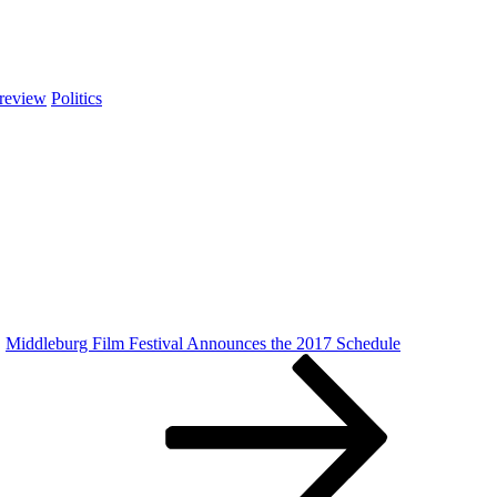
review
Politics
Middleburg Film Festival Announces the 2017 Schedule