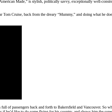
erican Made,” is stylish, politically savvy, exceptionally well-constru
r Tom Cruise, back from the dreary “Mummy,” and doing what he does b
nes full of passengers back and forth to Bakersfield and Vancouver. S
he’d like to do some flying for his country, and shows him the super-f