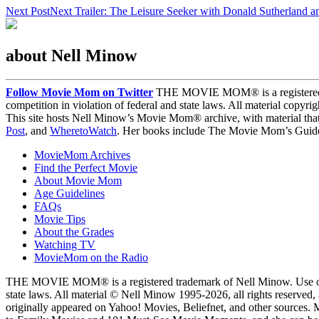
Next Post
Next
Trailer: The Leisure Seeker with Donald Sutherland 
about Nell Minow
Follow Movie Mom on Twitter
THE MOVIE MOM® is a registered tra
competition in violation of federal and state laws. All material copyr
This site hosts Nell Minow’s Movie Mom® archive, with material that
Post
, and
WheretoWatch
. Her books include The Movie Mom’s Guide 
MovieMom Archives
Find the Perfect Movie
About Movie Mom
Age Guidelines
FAQs
Movie Tips
About the Grades
Watching TV
MovieMom on the Radio
THE MOVIE MOM® is a registered trademark of Nell Minow. Use of the
state laws. All material © Nell Minow 1995-2026, all rights reserved,
originally appeared on Yahoo! Movies, Beliefnet, and other sources.