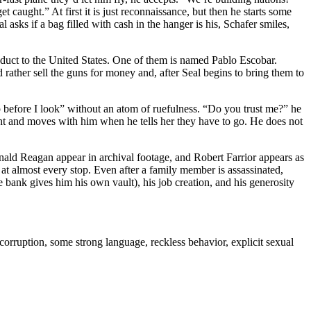
get caught.” At first it is just reconnaissance, but then he starts some
ks if a bag filled with cash in the hanger is his, Schafer smiles,
oduct to the United States. One of them is named Pablo Escobar.
rather sell the guns for money and, after Seal begins to bring them to
p before I look” without an atom of ruefulness. “Do you trust me?” he
ight and moves with him when he tells her they have to go. He does not
onald Reagan appear in archival footage, and Robert Farrior appears as
, at almost every stop. Even after a family member is assassinated,
e bank gives him his own vault), his job creation, and his generosity
corruption, some strong language, reckless behavior, explicit sexual