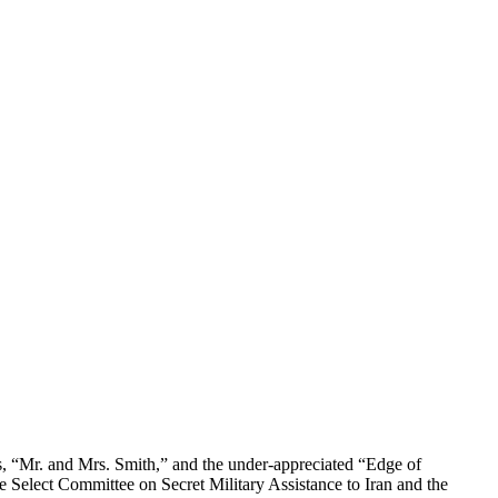
lms, “Mr. and Mrs. Smith,” and the under-appreciated “Edge of
 Select Committee on Secret Military Assistance to Iran and the