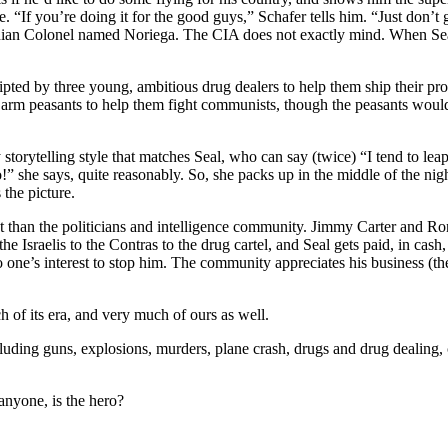
ime. “If you’re doing it for the good guys,” Schafer tells him. “Just don’t 
nian Colonel named Noriega. The CIA does not exactly mind. When Seal as
pted by three young, ambitious drug dealers to help them ship their pr
 arm peasants to help them fight communists, though the peasants would 
storytelling style that matches Seal, who can say (twice) “I tend to lea
o!” she says, quite reasonably. So, she packs up in the middle of the n
 the picture.
est than the politicians and intelligence community. Jimmy Carter and R
 Israelis to the Contras to the drug cartel, and Seal gets paid, in cash
no one’s interest to stop him. The community appreciates his business (th
ch of its era, and very much of ours as well.
luding guns, explosions, murders, plane crash, drugs and drug dealing, 
anyone, is the hero?