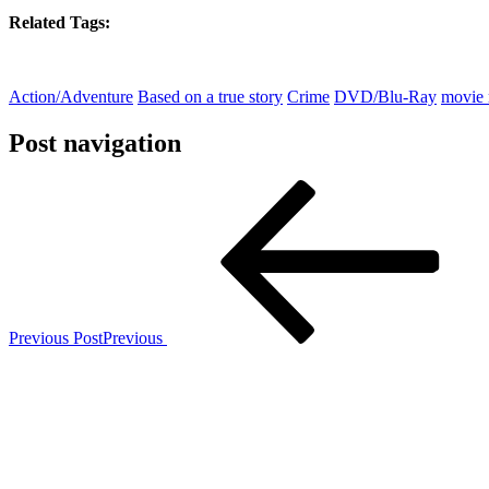
Related Tags:
Action/Adventure
Based on a true story
Crime
DVD/Blu-Ray
movie 
Post navigation
Previous Post
Previous