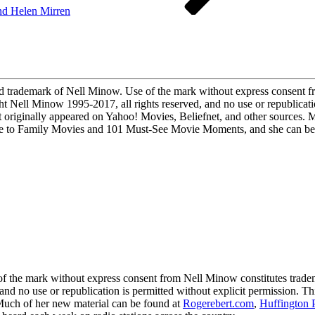
and Helen Mirren
demark of Nell Minow. Use of the mark without express consent fro
ight Nell Minow 1995-2017, all rights reserved, and no use or republicati
 originally appeared on Yahoo! Movies, Beliefnet, and other sources. 
to Family Movies and 101 Must-See Movie Moments, and she can be he
 mark without express consent from Nell Minow constitutes trademark
 and no use or republication is permitted without explicit permission. 
 Much of her new material can be found at
Rogerebert.com
,
Huffington 