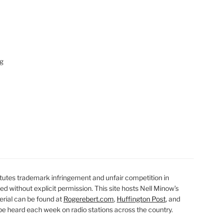
ng
utes trademark infringement and unfair competition in
ted without explicit permission. This site hosts Nell Minow’s
erial can be found at
Rogerebert.com
,
Huffington Post
, and
 heard each week on radio stations across the country.