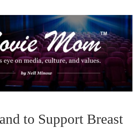
nd to Support Breast