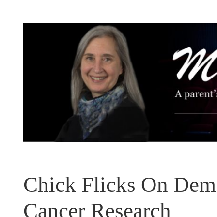
Skip
to
content
Chick Flicks On Dema
Cancer Research