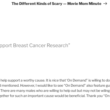
Pos
The Different Kinds of Scary — Movie Mom Minute
upport Breast Cancer Research”
help support a worthy cause. It is nice that ‘On Demand” is willing to do
had mentioned. However, I would like to see “On Demand” also feature gu
 There are many males who are willing to help out but may not be wiling
gether for such an important cause would be beneficial. Thank you “On