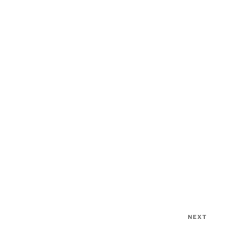
NEXT
Nex