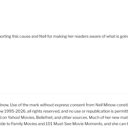
porting this cause and Nell for making her readers aware of what is goi
ow. Use of the mark without express consent from Nell Minow constit
ow 1995-2026, all rights reserved, and no use or republication is permit
d on Yahoo! Movies, Beliefnet, and other sources. Much of her new mat
ide to Family Movies and 101 Must-See Movie Moments, and she can be