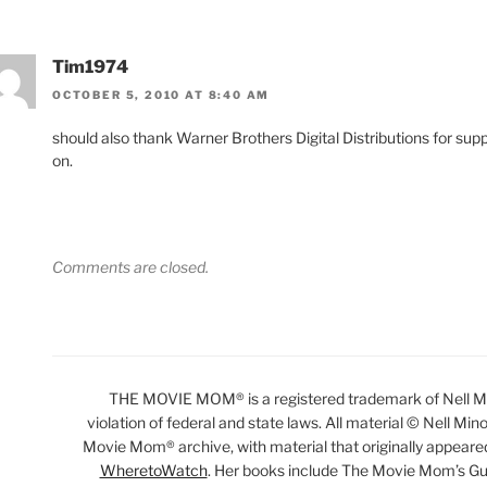
Tim1974
OCTOBER 5, 2010 AT 8:40 AM
should also thank Warner Brothers Digital Distributions for sup
on.
Comments are closed.
THE MOVIE MOM® is a registered trademark of Nell Min
violation of federal and state laws. All material © Nell Min
Movie Mom® archive, with material that originally appeare
WheretoWatch
. Her books include The Movie Mom’s Gu