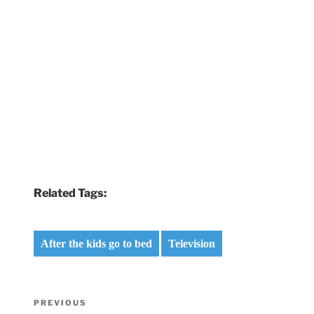
Related Tags:
After the kids go to bed
Television
Post
Previous
PREVIOUS