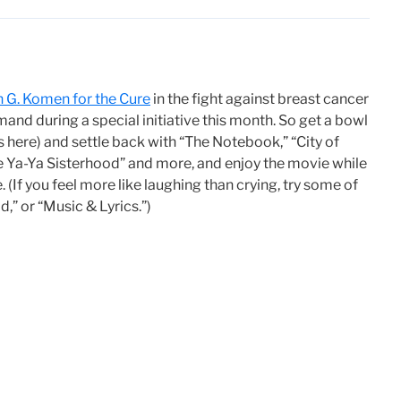
n G. Komen for the Cure
in the fight against breast cancer
nd during a special initiative this month. So get a bowl
 here) and settle back with “The Notebook,” “City of
he Ya-Ya Sisterhood” and more, and enjoy the movie while
 (If you feel more like laughing than crying, try some of
d,” or “Music & Lyrics.”)