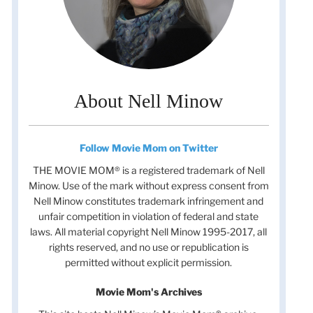
About Nell Minow
Follow Movie Mom on Twitter
THE MOVIE MOM® is a registered trademark of Nell
Minow. Use of the mark without express consent from
Nell Minow constitutes trademark infringement and
unfair competition in violation of federal and state
laws. All material copyright Nell Minow 1995-2017, all
rights reserved, and no use or republication is
permitted without explicit permission.
Movie Mom's Archives