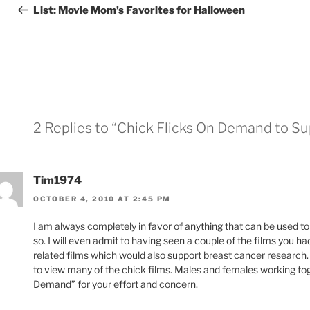
navigation
Post
List: Movie Mom’s Favorites for Halloween
2 Replies to “Chick Flicks On Demand to S
Tim1974
OCTOBER 4, 2010 AT 2:45 PM
I am always completely in favor of anything that can be used to 
so. I will even admit to having seen a couple of the films you 
related films which would also support breast cancer research.
to view many of the chick films. Males and females working to
Demand” for your effort and concern.