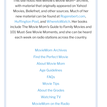
This site hosts Nell Minow’s Movie Mom® archive,
with material that originally appeared on Yahoo!
Movies, Beliefnet, and other sources. Much of her
new material can be found at
Rogerebert.com
,
Huffington Post
, and
WheretoWatch
. Her books
include The Movie Mom’s Guide to Family Movies and
101 Must-See Movie Moments, and she can be heard
each week on radio stations across the country.
MovieMom Archives
Find the Perfect Movie
About Movie Mom
Age Guidelines
FAQs
Movie Tips
About the Grades
Watching TV
MovieMom on the Radio
t