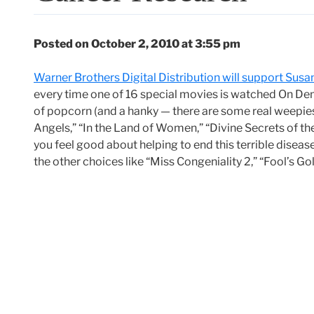
Posted on October 2, 2010 at 3:55 pm
Warner Brothers Digital Distribution will support Susa
every time one of 16 special movies is watched On Dema
of popcorn (and a hanky — there are some real weepies
Angels,” “In the Land of Women,” “Divine Secrets of t
you feel good about helping to end this terrible disease.
the other choices like “Miss Congeniality 2,” “Fool’s Gol