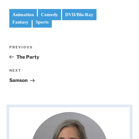
Animation
Comedy
DVD/Blu-Ray
Fantasy
Sports
Post
Previous
PREVIOUS
navigation
Post
The Party
Next
NEXT
Post
Samson