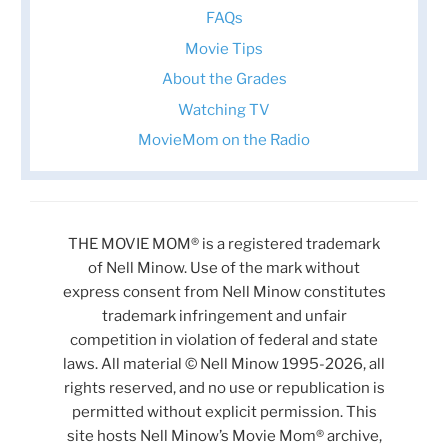
FAQs
Movie Tips
About the Grades
Watching TV
MovieMom on the Radio
THE MOVIE MOM® is a registered trademark
of Nell Minow. Use of the mark without
express consent from Nell Minow constitutes
trademark infringement and unfair
competition in violation of federal and state
laws. All material © Nell Minow 1995-2026, all
rights reserved, and no use or republication is
permitted without explicit permission. This
site hosts Nell Minow’s Movie Mom® archive,