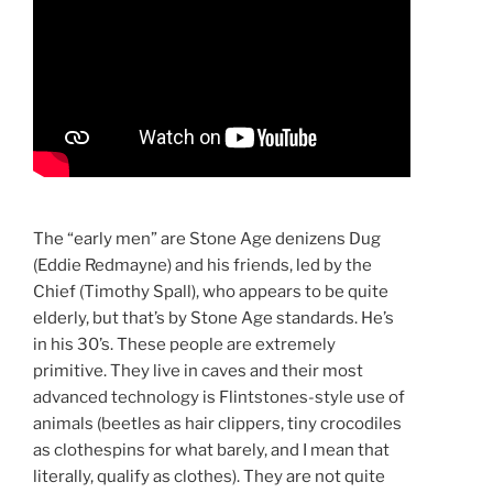
The “early men” are Stone Age denizens Dug
(Eddie Redmayne) and his friends, led by the
Chief (Timothy Spall), who appears to be quite
elderly, but that’s by Stone Age standards. He’s
in his 30’s. These people are extremely
primitive. They live in caves and their most
advanced technology is Flintstones-style use of
animals (beetles as hair clippers, tiny crocodiles
as clothespins for what barely, and I mean that
literally, qualify as clothes). They are not quite