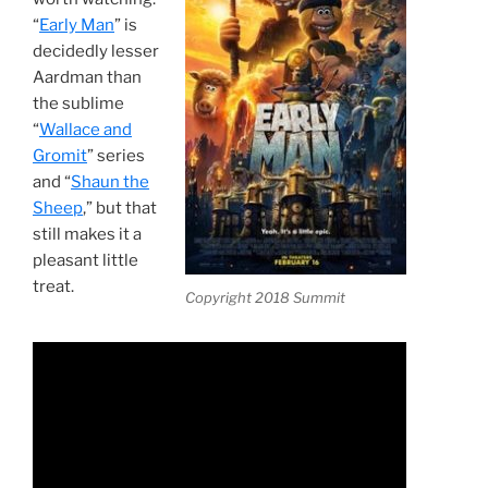
“
Early Man
” is
decidedly lesser
Aardman than
the sublime
“
Wallace and
Gromit
” series
and “
Shaun the
Sheep
,” but that
still makes it a
pleasant little
treat.
Copyright 2018 Summit