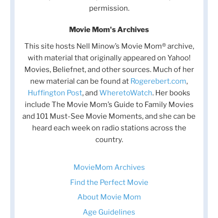
permission.
Movie Mom's Archives
This site hosts Nell Minow’s Movie Mom® archive,
with material that originally appeared on Yahoo!
Movies, Beliefnet, and other sources. Much of her
new material can be found at
Rogerebert.com
,
Huffington Post
, and
WheretoWatch
. Her books
include The Movie Mom’s Guide to Family Movies
and 101 Must-See Movie Moments, and she can be
heard each week on radio stations across the
country.
MovieMom Archives
Find the Perfect Movie
About Movie Mom
Age Guidelines