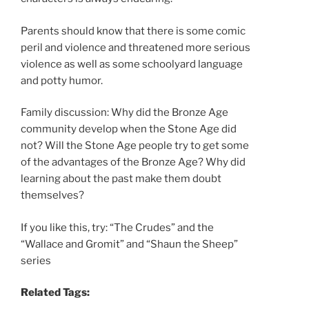
Parents should know that there is some comic
peril and violence and threatened more serious
violence as well as some schoolyard language
and potty humor.
Family discussion: Why did the Bronze Age
community develop when the Stone Age did
not? Will the Stone Age people try to get some
of the advantages of the Bronze Age? Why did
learning about the past make them doubt
themselves?
If you like this, try: “The Crudes” and the
“Wallace and Gromit” and “Shaun the Sheep”
series
Related Tags: