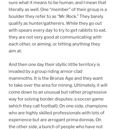
sure what it means to be human, and I mean that
literally as well. One “member” of their group is a
boulder they refer to as “Mr. Rock.” They barely
qualify as hunter/gatherers. While they go out
with spears every day to try to get rabbits to eat,
they are not very good at communicating with
each other, or aiming, or hitting anything they
aim at.
And then one day their idyllic little territory is
invaded by a group riding armor-clad
mammoths. It is the Bronze Age and they want
to take over the area for mining. Ultimately, it will
come down to an unusual but rather progressive
way for solving border disputes: a soccer game
(which they call football). On one side, champions
who are highly skilled professionals with lots of
experience but are arrogant prima donnas. On
the other side, a bunch of people who have not