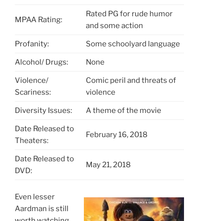
Rated PG for rude humor
MPAA Rating:
and some action
Profanity:
Some schoolyard language
Alcohol/ Drugs:
None
Violence/
Comic peril and threats of
Scariness:
violence
Diversity Issues:
A theme of the movie
Date Released to
February 16, 2018
Theaters:
Date Released to
May 21, 2018
DVD:
Even lesser
Aardman is still
worth watching.