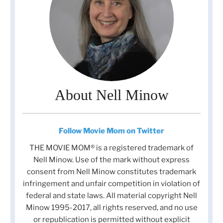
About Nell Minow
Follow Movie Mom on Twitter
THE MOVIE MOM® is a registered trademark of
Nell Minow. Use of the mark without express
consent from Nell Minow constitutes trademark
infringement and unfair competition in violation of
federal and state laws. All material copyright Nell
Minow 1995-2017, all rights reserved, and no use
or republication is permitted without explicit