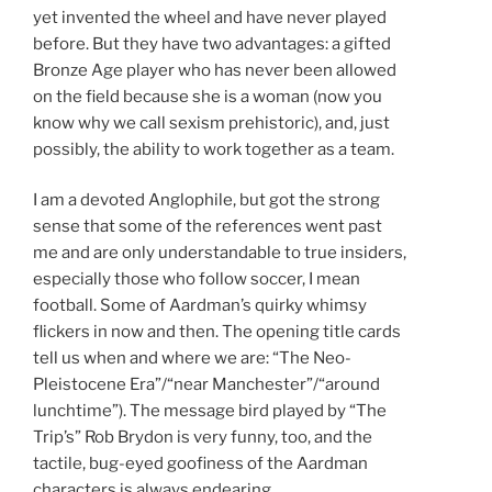
yet invented the wheel and have never played
before. But they have two advantages: a gifted
Bronze Age player who has never been allowed
on the field because she is a woman (now you
know why we call sexism prehistoric), and, just
possibly, the ability to work together as a team.
I am a devoted Anglophile, but got the strong
sense that some of the references went past
me and are only understandable to true insiders,
especially those who follow soccer, I mean
football. Some of Aardman’s quirky whimsy
flickers in now and then. The opening title cards
tell us when and where we are: “The Neo-
Pleistocene Era”/“near Manchester”/“around
lunchtime”). The message bird played by “The
Trip’s” Rob Brydon is very funny, too, and the
tactile, bug-eyed goofiness of the Aardman
characters is always endearing.