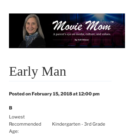
Skip
to
content
Early Man
Posted on February 15, 2018 at 12:00 pm
B
Lowest
Recommended
Kindergarten - 3rd Grade
Age: