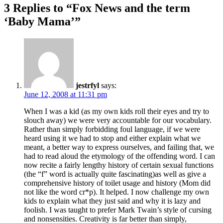
3 Replies to “Fox News and the term
‘Baby Mama’”
jestrfyl
says:
June 12, 2008 at 11:31 pm
When I was a kid (as my own kids roll their eyes and try to
slouch away) we were very accountable for our vocabulary.
Rather than simply forbidding foul language, if we were
heard using it we had to stop and either explain what we
meant, a better way to express ourselves, and failing that, we
had to read aloud the etymology of the offending word. I can
now recite a fairly lengthy history of certain sexual functions
(the “f” word is actually quite fascinating)as well as give a
comprehensive history of toilet usage and history (Mom did
not like the word cr*p). It helped. I now challenge my own
kids to explain what they just said and why it is lazy and
foolish. I was taught to prefer Mark Twain’s style of cursing
and nonsensities. Creativity is far better than simply,