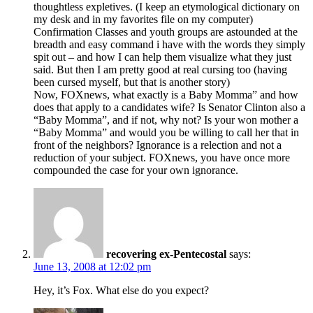
thoughtless expletives. (I keep an etymological dictionary on
my desk and in my favorites file on my computer)
Confirmation Classes and youth groups are astounded at the
breadth and easy command i have with the words they simply
spit out – and how I can help them visualize what they just
said. But then I am pretty good at real cursing too (having
been cursed myself, but that is another story)
Now, FOXnews, what exactly is a Baby Momma” and how
does that apply to a candidates wife? Is Senator Clinton also a
“Baby Momma”, and if not, why not? Is your won mother a
“Baby Momma” and would you be willing to call her that in
front of the neighbors? Ignorance is a relection and not a
reduction of your subject. FOXnews, you have once more
compounded the case for your own ignorance.
recovering ex-Pentecostal
says:
June 13, 2008 at 12:02 pm
Hey, it’s Fox. What else do you expect?