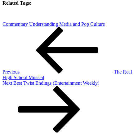
Related Tags:
Commentary
Understanding Media and Pop Culture
Post
Previous
Post
navigation
Previous
The Real
High School Musical
Next
Next
Best Twist Endings (Entertainment Weekly)
Post