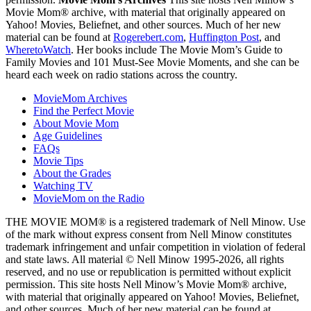
Movie Mom® archive, with material that originally appeared on
Yahoo! Movies, Beliefnet, and other sources. Much of her new
material can be found at
Rogerebert.com
,
Huffington Post
, and
WheretoWatch
. Her books include The Movie Mom’s Guide to
Family Movies and 101 Must-See Movie Moments, and she can be
heard each week on radio stations across the country.
MovieMom Archives
Find the Perfect Movie
About Movie Mom
Age Guidelines
FAQs
Movie Tips
About the Grades
Watching TV
MovieMom on the Radio
THE MOVIE MOM® is a registered trademark of Nell Minow. Use
of the mark without express consent from Nell Minow constitutes
trademark infringement and unfair competition in violation of federal
and state laws. All material © Nell Minow 1995-2026, all rights
reserved, and no use or republication is permitted without explicit
permission. This site hosts Nell Minow’s Movie Mom® archive,
with material that originally appeared on Yahoo! Movies, Beliefnet,
and other sources. Much of her new material can be found at