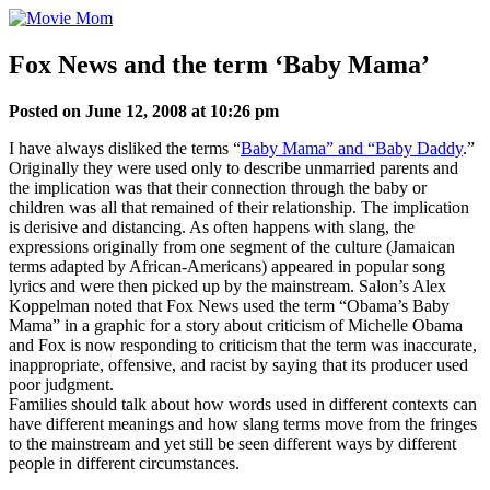
Skip
to
content
Fox News and the term ‘Baby Mama’
Posted on June 12, 2008 at 10:26 pm
I have always disliked the terms “
Baby Mama” and “Baby Daddy
.”
Originally they were used only to describe unmarried parents and
the implication was that their connection through the baby or
children was all that remained of their relationship. The implication
is derisive and distancing. As often happens with slang, the
expressions originally from one segment of the culture (Jamaican
terms adapted by African-Americans) appeared in popular song
lyrics and were then picked up by the mainstream. Salon’s Alex
Koppelman noted that Fox News used the term “Obama’s Baby
Mama” in a graphic for a story about criticism of Michelle Obama
and Fox is now responding to criticism that the term was inaccurate,
inappropriate, offensive, and racist by saying that its producer used
poor judgment.
Families should talk about how words used in different contexts can
have different meanings and how slang terms move from the fringes
to the mainstream and yet still be seen different ways by different
people in different circumstances.