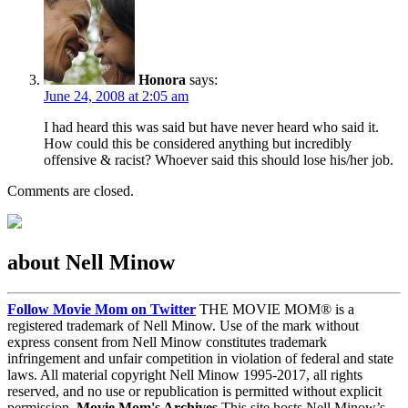
Honora
says:
June 24, 2008 at 2:05 am
I had heard this was said but have never heard who said it.
How could this be considered anything but incredibly
offensive & racist? Whoever said this should lose his/her job.
Comments are closed.
about Nell Minow
Follow Movie Mom on Twitter
THE MOVIE MOM® is a
registered trademark of Nell Minow. Use of the mark without
express consent from Nell Minow constitutes trademark
infringement and unfair competition in violation of federal and state
laws. All material copyright Nell Minow 1995-2017, all rights
reserved, and no use or republication is permitted without explicit
permission.
Movie Mom's Archives
This site hosts Nell Minow’s