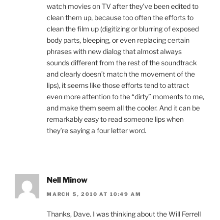
watch movies on TV after they’ve been edited to
clean them up, because too often the efforts to
clean the film up (digitizing or blurring of exposed
body parts, bleeping, or even replacing certain
phrases with new dialog that almost always
sounds different from the rest of the soundtrack
and clearly doesn’t match the movement of the
lips), it seems like those efforts tend to attract
even more attention to the “dirty” moments to me,
and make them seem all the cooler. And it can be
remarkably easy to read someone lips when
they’re saying a four letter word.
Nell Minow
MARCH 5, 2010 AT 10:49 AM
Thanks, Dave. I was thinking about the Will Ferrell