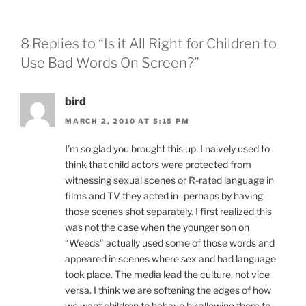
8 Replies to “Is it All Right for Children to
Use Bad Words On Screen?”
bird
MARCH 2, 2010 AT 5:15 PM
I’m so glad you brought this up. I naively used to
think that child actors were protected from
witnessing sexual scenes or R-rated language in
films and TV they acted in–perhaps by having
those scenes shot separately. I first realized this
was not the case when the younger son on
“Weeds” actually used some of those words and
appeared in scenes where sex and bad language
took place. The media lead the culture, not vice
versa. I think we are softening the edges of how
we want children to behave by allowing them to