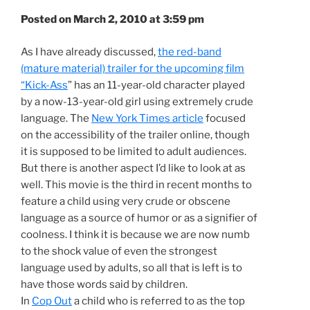
Posted on March 2, 2010 at 3:59 pm
As I have already discussed,
the red-band
(mature material) trailer for the upcoming film
“Kick-Ass
” has an 11-year-old character played
by a now-13-year-old girl using extremely crude
language. The
New York Times article
focused
on the accessibility of the trailer online, though
it is supposed to be limited to adult audiences.
But there is another aspect I’d like to look at as
well. This movie is the third in recent months to
feature a child using very crude or obscene
language as a source of humor or as a signifier of
coolness. I think it is because we are now numb
to the shock value of even the strongest
language used by adults, so all that is left is to
have those words said by children.
In
Cop Out
a child who is referred to as the top