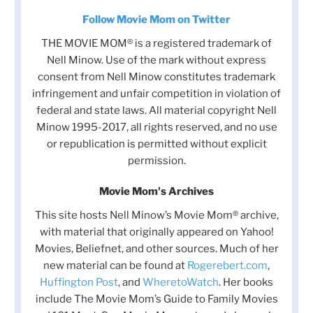
Follow Movie Mom on Twitter
THE MOVIE MOM® is a registered trademark of
Nell Minow. Use of the mark without express
consent from Nell Minow constitutes trademark
infringement and unfair competition in violation of
federal and state laws. All material copyright Nell
Minow 1995-2017, all rights reserved, and no use
or republication is permitted without explicit
permission.
Movie Mom's Archives
This site hosts Nell Minow’s Movie Mom® archive,
with material that originally appeared on Yahoo!
Movies, Beliefnet, and other sources. Much of her
new material can be found at
Rogerebert.com
,
Huffington Post
, and
WheretoWatch
. Her books
include The Movie Mom’s Guide to Family Movies