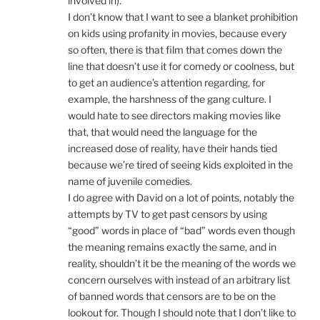
involved in).
I don’t know that I want to see a blanket prohibition
on kids using profanity in movies, because every
so often, there is that film that comes down the
line that doesn’t use it for comedy or coolness, but
to get an audience’s attention regarding, for
example, the harshness of the gang culture. I
would hate to see directors making movies like
that, that would need the language for the
increased dose of reality, have their hands tied
because we’re tired of seeing kids exploited in the
name of juvenile comedies.
I do agree with David on a lot of points, notably the
attempts by TV to get past censors by using
“good” words in place of “bad” words even though
the meaning remains exactly the same, and in
reality, shouldn’t it be the meaning of the words we
concern ourselves with instead of an arbitrary list
of banned words that censors are to be on the
lookout for. Though I should note that I don’t like to