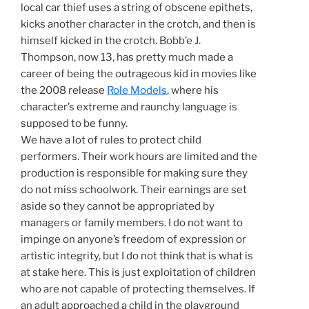
local car thief uses a string of obscene epithets,
kicks another character in the crotch, and then is
himself kicked in the crotch. Bobb’e J.
Thompson, now 13, has pretty much made a
career of being the outrageous kid in movies like
the 2008 release
Role Models
, where his
character’s extreme and raunchy language is
supposed to be funny.
We have a lot of rules to protect child
performers. Their work hours are limited and the
production is responsible for making sure they
do not miss schoolwork. Their earnings are set
aside so they cannot be appropriated by
managers or family members. I do not want to
impinge on anyone’s freedom of expression or
artistic integrity, but I do not think that is what is
at stake here. This is just exploitation of children
who are not capable of protecting themselves. If
an adult approached a child in the playground