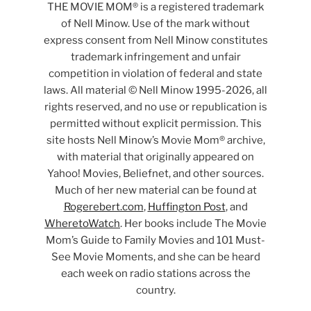
THE MOVIE MOM® is a registered trademark
of Nell Minow. Use of the mark without
express consent from Nell Minow constitutes
trademark infringement and unfair
competition in violation of federal and state
laws. All material © Nell Minow 1995-2026, all
rights reserved, and no use or republication is
permitted without explicit permission. This
site hosts Nell Minow’s Movie Mom® archive,
with material that originally appeared on
Yahoo! Movies, Beliefnet, and other sources.
Much of her new material can be found at
Rogerebert.com
,
Huffington Post
, and
WheretoWatch
. Her books include The Movie
Mom’s Guide to Family Movies and 101 Must-
See Movie Moments, and she can be heard
each week on radio stations across the
country.