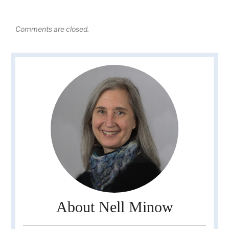
Comments are closed.
About Nell Minow