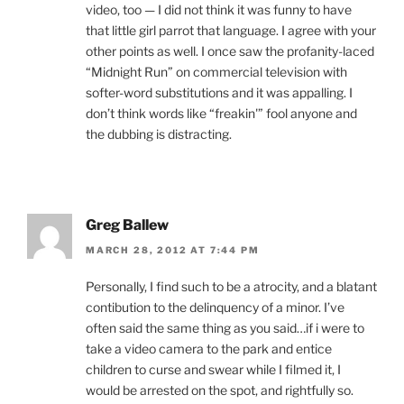
video, too — I did not think it was funny to have
that little girl parrot that language. I agree with your
other points as well. I once saw the profanity-laced
“Midnight Run” on commercial television with
softer-word substitutions and it was appalling. I
don’t think words like “freakin'” fool anyone and
the dubbing is distracting.
Greg Ballew
MARCH 28, 2012 AT 7:44 PM
Personally, I find such to be a atrocity, and a blatant
contibution to the delinquency of a minor. I’ve
often said the same thing as you said…if i were to
take a video camera to the park and entice
children to curse and swear while I filmed it, I
would be arrested on the spot, and rightfully so.