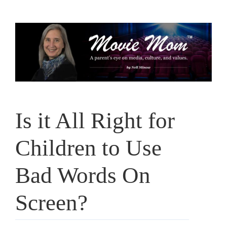
Skip
to
content
Is it All Right for
Children to Use
Bad Words On
Screen?