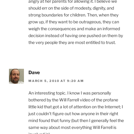
angry at her parents for allowing it. I believe we
should err on the side of modesty, dignity, and
strong boundaries for children. Then, when they
grow up, if they want to be outrageous, they can
weigh the consequences and make an informed
decision instead of having one pushed on them by
the very people they are most entitled to trust.
Dave
MARCH 5, 2010 AT 9:20 AM
An interesting topic. I know I was personally
bothered by the Will Farrell video of the profane
little kid that got a lot of attention on the Internet; I
just couldn’t figure out how anyone in their right
mind found that funny (but then I generally feel the
same way about most everything Will Farrell is