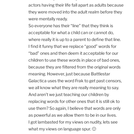
actors having their life fall apart as adults because
they were moved into the adult realm before they
were mentally ready.
So everyone has their “line” that they think is
acceptable for what a child can or cannot do,
where really it is up to a parent to define that line.
I find it funny that we replace “good” words for
“bad” ones and then deem it acceptable for our
children to use these words in place of bad ones,
because they are filtered from the original words
meaning. However, just because Battlestar
Galactica uses the word Frak to get past censors,
we all know what they are really meaning to say.
And aren’t we just teaching our children by
replacing words for other ones that it is still ok to
use them? So again, I believe that words are only
as powerful as we allow them to be in our lives.
I got lambasted for my views on nudity, lets see
what my views on language spur. 🙂