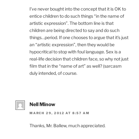
I’ve never bought into the concept that it is OK to
entice children to do such things “in the name of
artistic expression”. The bottom line is that
children are being directed to say and do such
things…period. If one chooses to argue that it’s just
an “artistic expression”, then they would be
hypocritical to stop with foul language. Sex is a
real-life decision that children face, so why not just
film that in the “name of art” as well? (sarcasm
duly intended, of course.
Nell Minow
MARCH 29, 2012 AT 8:57 AM
Thanks, Mr. Ballew, much appreciated.