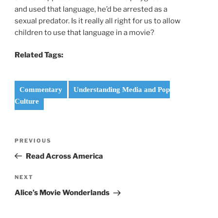
and used that language, he’d be arrested as a
sexual predator. Is it really all right for us to allow
children to use that language in a movie?
Related Tags:
Commentary
Understanding Media and Pop
Culture
Post
Previous
PREVIOUS
navigation
Post
Read Across America
Next
NEXT
Post
Alice’s Movie Wonderlands