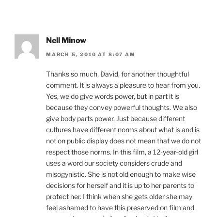
Nell Minow
MARCH 5, 2010 AT 8:07 AM
Thanks so much, David, for another thoughtful
comment. It is always a pleasure to hear from you.
Yes, we do give words power, but in part it is
because they convey powerful thoughts. We also
give body parts power. Just because different
cultures have different norms about what is and is
not on public display does not mean that we do not
respect those norms. In this film, a 12-year-old girl
uses a word our society considers crude and
misogynistic. She is not old enough to make wise
decisions for herself and it is up to her parents to
protect her. I think when she gets older she may
feel ashamed to have this preserved on film and