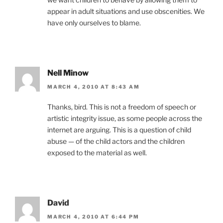
appear in adult situations and use obscenities. We
have only ourselves to blame.
Nell Minow
MARCH 4, 2010 AT 8:43 AM
Thanks, bird. This is not a freedom of speech or
artistic integrity issue, as some people across the
internet are arguing. This is a question of child
abuse — of the child actors and the children
exposed to the material as well.
David
MARCH 4, 2010 AT 6:44 PM