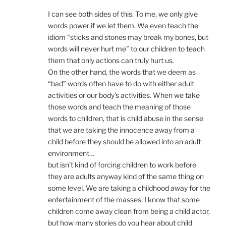
I can see both sides of this. To me, we only give
words power if we let them. We even teach the
idiom “sticks and stones may break my bones, but
words will never hurt me” to our children to teach
them that only actions can truly hurt us.
On the other hand, the words that we deem as
“bad” words often have to do with either adult
activities or our body’s activities. When we take
those words and teach the meaning of those
words to children, that is child abuse in the sense
that we are taking the innocence away from a
child before they should be allowed into an adult
environment…
but isn’t kind of forcing children to work before
they are adults anyway kind of the same thing on
some level. We are taking a childhood away for the
entertainment of the masses. I know that some
children come away clean from being a child actor,
but how many stories do you hear about child