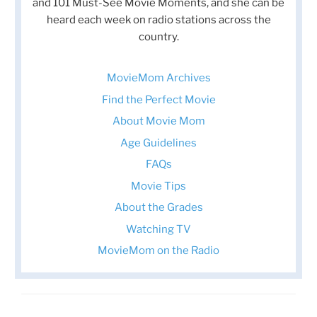
and 101 Must-See Movie Moments, and she can be
heard each week on radio stations across the
country.
MovieMom Archives
Find the Perfect Movie
About Movie Mom
Age Guidelines
FAQs
Movie Tips
About the Grades
Watching TV
MovieMom on the Radio