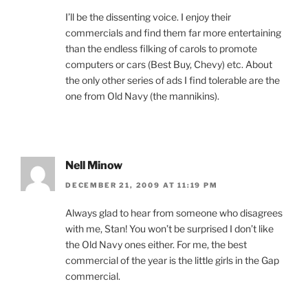
I’ll be the dissenting voice. I enjoy their
commercials and find them far more entertaining
than the endless filking of carols to promote
computers or cars (Best Buy, Chevy) etc. About
the only other series of ads I find tolerable are the
one from Old Navy (the mannikins).
Nell Minow
DECEMBER 21, 2009 AT 11:19 PM
Always glad to hear from someone who disagrees
with me, Stan! You won’t be surprised I don’t like
the Old Navy ones either. For me, the best
commercial of the year is the little girls in the Gap
commercial.