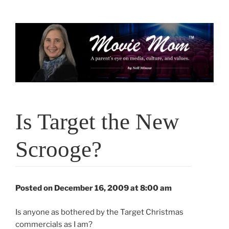
Skip
to
content
Is Target the New
Scrooge?
Posted on December 16, 2009 at 8:00 am
Is anyone as bothered by the Target Christmas
commercials as I am?