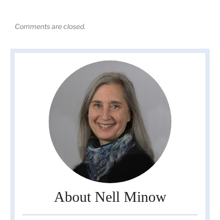
Comments are closed.
About Nell Minow