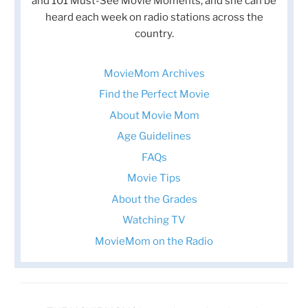
and 101 Must-See Movie Moments, and she can be
heard each week on radio stations across the
country.
MovieMom Archives
Find the Perfect Movie
About Movie Mom
Age Guidelines
FAQs
Movie Tips
About the Grades
Watching TV
MovieMom on the Radio