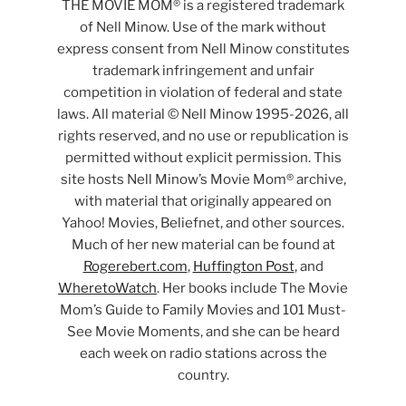
THE MOVIE MOM® is a registered trademark
of Nell Minow. Use of the mark without
express consent from Nell Minow constitutes
trademark infringement and unfair
competition in violation of federal and state
laws. All material © Nell Minow 1995-2026, all
rights reserved, and no use or republication is
permitted without explicit permission. This
site hosts Nell Minow’s Movie Mom® archive,
with material that originally appeared on
Yahoo! Movies, Beliefnet, and other sources.
Much of her new material can be found at
Rogerebert.com
,
Huffington Post
, and
WheretoWatch
. Her books include The Movie
Mom’s Guide to Family Movies and 101 Must-
See Movie Moments, and she can be heard
each week on radio stations across the
country.