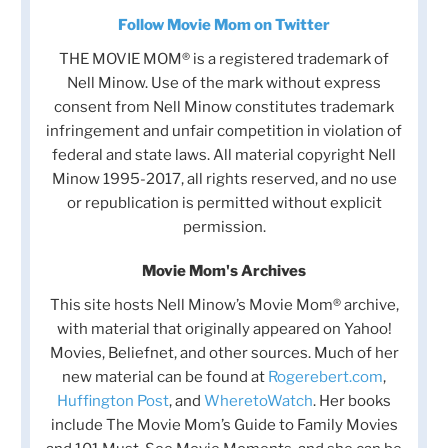
Follow Movie Mom on Twitter
THE MOVIE MOM® is a registered trademark of
Nell Minow. Use of the mark without express
consent from Nell Minow constitutes trademark
infringement and unfair competition in violation of
federal and state laws. All material copyright Nell
Minow 1995-2017, all rights reserved, and no use
or republication is permitted without explicit
permission.
Movie Mom's Archives
This site hosts Nell Minow’s Movie Mom® archive,
with material that originally appeared on Yahoo!
Movies, Beliefnet, and other sources. Much of her
new material can be found at
Rogerebert.com
,
Huffington Post
, and
WheretoWatch
. Her books
include The Movie Mom’s Guide to Family Movies