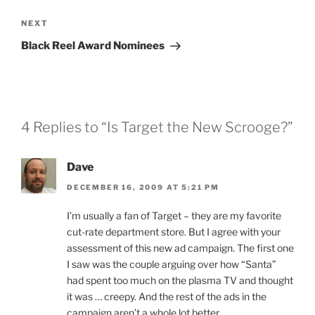
Next
NEXT
Post
Black Reel Award Nominees
4 Replies to “Is Target the New Scrooge?”
Dave
DECEMBER 16, 2009 AT 5:21 PM
I’m usually a fan of Target – they are my favorite
cut-rate department store. But I agree with your
assessment of this new ad campaign. The first one
I saw was the couple arguing over how “Santa”
had spent too much on the plasma TV and thought
it was … creepy. And the rest of the ads in the
campaign aren’t a whole lot better.