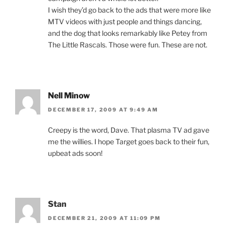
I wish they’d go back to the ads that were more like
MTV videos with just people and things dancing,
and the dog that looks remarkably like Petey from
The Little Rascals. Those were fun. These are not.
Nell Minow
DECEMBER 17, 2009 AT 9:49 AM
Creepy is the word, Dave. That plasma TV ad gave
me the willies. I hope Target goes back to their fun,
upbeat ads soon!
Stan
DECEMBER 21, 2009 AT 11:09 PM