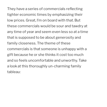
They have a series of commercials reflecting
tighter economic times by emphasizing their
low prices. Great, I’m on board with that. But
these commercials would be sour and tawdry at
any time of year and seem even less so at a time
that is supposed to be about generosity and
family closeness. The theme of these
commercials is that someone is unhappy with a
gift because he or she thinks it cost too much
and so feels uncomfortable and unworthy. Take
a look at this thoroughly un-charming family
tableau: