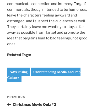
communicate connection and intimacy. Target’s
commercials, though intended to be humorous,
leave the characters feeling awkward and
estranged, and I suspect the audiences as well.
They certainly leave me wanting to stay as far
away as possible from Target and promote the
idea that bargains lead to bad feelings, not good
ones.
Related Tags:
Advertising
Understanding Media and Pop
Culture
Post
Previous
PREVIOUS
navigation
Post
Christmas Movie Quiz #2