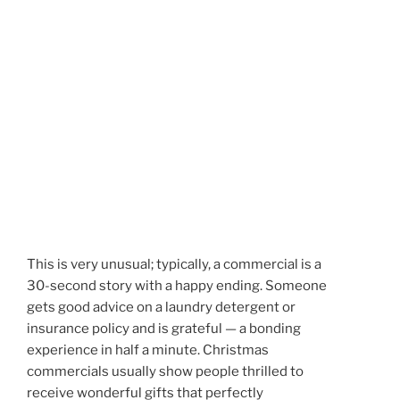
This is very unusual; typically, a commercial is a
30-second story with a happy ending. Someone
gets good advice on a laundry detergent or
insurance policy and is grateful — a bonding
experience in half a minute. Christmas
commercials usually show people thrilled to
receive wonderful gifts that perfectly