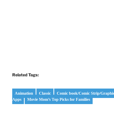
Related Tags:
Animation
Classic
Comic book/Comic Strip/Graphi
Apps
Movie Mom’s Top Picks for Families