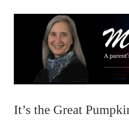
Skip
to
content
It’s the Great Pumpki