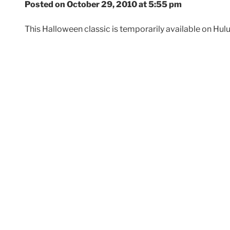
Posted on October 29, 2010 at 5:55 pm
This Halloween classic is temporarily available on Hu