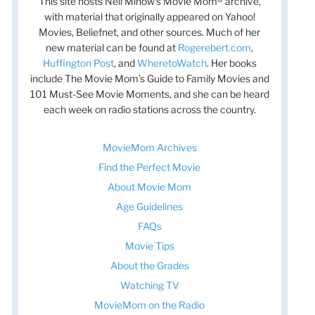
This site hosts Nell Minow’s Movie Mom® archive,
with material that originally appeared on Yahoo!
Movies, Beliefnet, and other sources. Much of her
new material can be found at
Rogerebert.com
,
Huffington Post
, and
WheretoWatch
. Her books
include The Movie Mom’s Guide to Family Movies and
101 Must-See Movie Moments, and she can be heard
each week on radio stations across the country.
MovieMom Archives
Find the Perfect Movie
About Movie Mom
Age Guidelines
FAQs
Movie Tips
About the Grades
Watching TV
MovieMom on the Radio