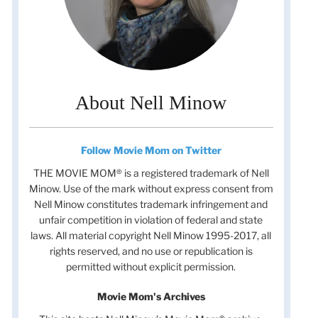
About Nell Minow
Follow Movie Mom on Twitter
THE MOVIE MOM® is a registered trademark of Nell
Minow. Use of the mark without express consent from
Nell Minow constitutes trademark infringement and
unfair competition in violation of federal and state
laws. All material copyright Nell Minow 1995-2017, all
rights reserved, and no use or republication is
permitted without explicit permission.
Movie Mom's Archives