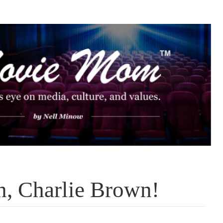
n, Charlie Brown!