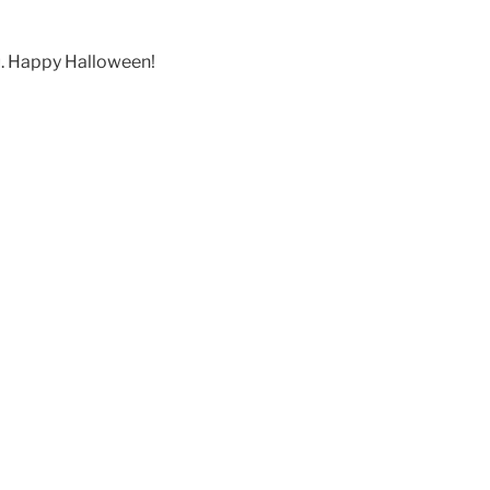
lu. Happy Halloween!