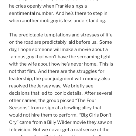
he cries openly when Frankie sings a
sentimental number. And he’s there to step in
when another mob guy is less understanding.
The predictable temptations and stresses of life
on the road are predictably laid before us. Some
day, I hope someone will make a movie about a
famous guy that won’t have the screaming fight
with the wife about how he’s never home. This is
not that film. And there are the struggles for
leadership, the poor judgment with money, also
resolved the Jersey way. We briefly see
decisions that led to iconic details. After several
other names, the group picked “The Four
Seasons” from a sign at a bowling alley that
would not hire them to perform. “Big Girls Don’t
Cry” came from a Billy Wilder movie they saw on
television. But we never get a real sense of the