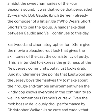
amidst the sweet harmonies of the Four
Seasons sound. It was that voice that persuaded
15-year-old Bob Gaudio (Erich Bergen), already
the composer of a hit single (“Who Wears Short
Shorts”), to join the group. A handshake deal
between Gaudio and Valli continues to this day.
Eastwood and cinematographer Tom Stern give
the movie a bleached-out look that gives the
skin tones of the cast the consistency of putty.
This is intended to express the grittiness of the
New Jersey community, but it just looks drab.
And it undermines the points that Eastwood and
the Jersey boys themselves try to make about
their rough-and-tumble environment when the
kindly cop knows everyone in the community so
well he remembers Frankie’s curfew. Even the
mob boss (a deliciously droll performance by
Christopher Walken) is so cute and cuddly that