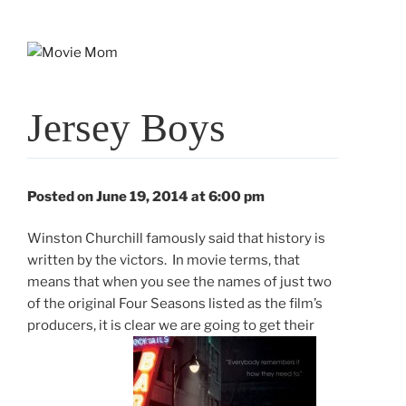
Skip
to
content
Jersey Boys
Posted on June 19, 2014 at 6:00 pm
Winston Churchill famously said that history is
written by the victors. In movie terms, that
means that when you see the names of just two
of the original Four Seasons listed as the film’s
producers, it is clear we are going to get their