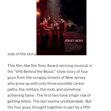
side of the story.
This film, like the Tony Award-winning musical, is
the “VH1 Behind the Music”-style story of four
guys from the scrappy streets of New Jersey
who grow up with only three possible career
paths: the military, the mob, and somehow
achieving fame. The first two have a high risk of
getting killed. The last seems unobtainable. But
the four guys, brought together in part by a fifth