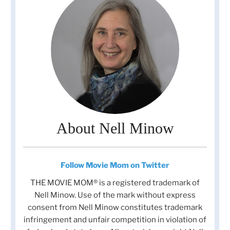
About Nell Minow
Follow Movie Mom on Twitter
THE MOVIE MOM® is a registered trademark of
Nell Minow. Use of the mark without express
consent from Nell Minow constitutes trademark
infringement and unfair competition in violation of