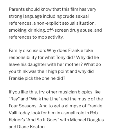
Parents should know that this film has very
strong language including crude sexual
references, a non-explicit sexual situation,
smoking, drinking, off-screen drug abuse, and
references to mob activity.
Family discussion: Why does Frankie take
responsibility for what Tony did? Why did he
leave his daughter with her mother? What do
you think was their high point and why did
Frankie pick the one he did?
If you like this, try: other musician biopics like
“Ray” and “Walk the Line” and the music of the
Four Seasons. And to get a glimpse of Frankie
Valli today, look for him in a small role in Rob
Reiner’s “And So It Goes” with Michael Douglas
and Diane Keaton.