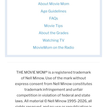
About Movie Mom
Age Guidelines
FAQs
Movie Tips
About the Grades
Watching TV
MovieMom on the Radio
THE MOVIE MOM® is a registered trademark
of Nell Minow. Use of the mark without
express consent from Nell Minow constitutes
trademark infringement and unfair
competition in violation of federal and state
laws. All material © Nell Minow 1995-2026, all
rights reserved, and no use or republication is