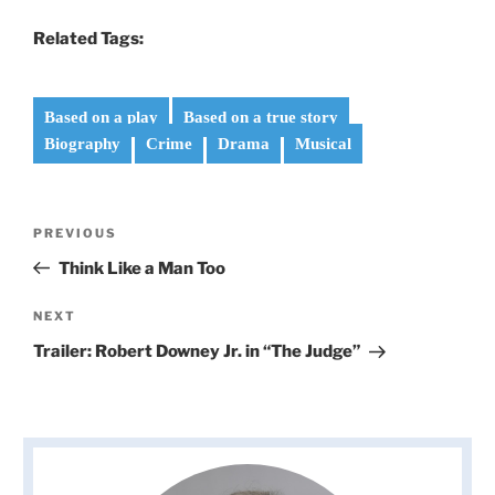
Related Tags:
Based on a play
Based on a true story
Biography
Crime
Drama
Musical
Post
Previous
PREVIOUS
navigation
Post
Think Like a Man Too
Next
NEXT
Post
Trailer: Robert Downey Jr. in “The Judge”