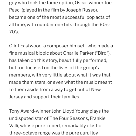
guy who took the fame option, Oscar-winner Joe
Pesci (played in the film by Joseph Russo),
became one of the most successful pop acts of
all time, with number one hits through the 60’s-
70’s.
Clint Eastwood, a composer himself, who made a
fine musical biopic about Charlie Parker (“Bird”),
has taken on this story, beautifully performed,
but too focused on the lives of the group’s
members, with very little about what it was that
made them stars, or even what the music meant
to them aside from a way to get out of New
Jersey and support their families.
Tony Award-winner John Lloyd Young plays the
undisputed star of The Four Seasons, Frankie
Valli, whose pure-toned, remarkably elastic
three-octave range was the pure aural joy