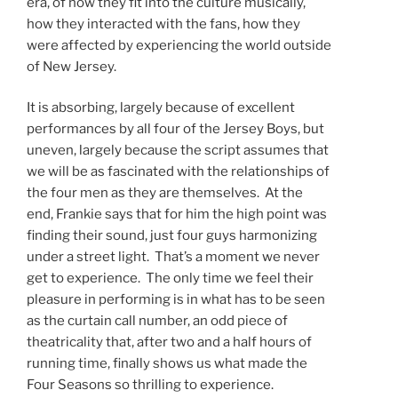
era, of how they fit into the culture musically,
how they interacted with the fans, how they
were affected by experiencing the world outside
of New Jersey.
It is absorbing, largely because of excellent
performances by all four of the Jersey Boys, but
uneven, largely because the script assumes that
we will be as fascinated with the relationships of
the four men as they are themselves. At the
end, Frankie says that for him the high point was
finding their sound, just four guys harmonizing
under a street light. That’s a moment we never
get to experience. The only time we feel their
pleasure in performing is in what has to be seen
as the curtain call number, an odd piece of
theatricality that, after two and a half hours of
running time, finally shows us what made the
Four Seasons so thrilling to experience.