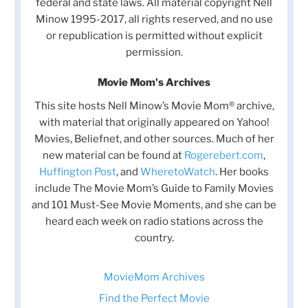
federal and state laws. All material copyright Nell
Minow 1995-2017, all rights reserved, and no use
or republication is permitted without explicit
permission.
Movie Mom's Archives
This site hosts Nell Minow’s Movie Mom® archive,
with material that originally appeared on Yahoo!
Movies, Beliefnet, and other sources. Much of her
new material can be found at
Rogerebert.com
,
Huffington Post
, and
WheretoWatch
. Her books
include The Movie Mom’s Guide to Family Movies
and 101 Must-See Movie Moments, and she can be
heard each week on radio stations across the
country.
MovieMom Archives
Find the Perfect Movie