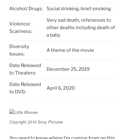
Alcohol/ Drugs:
Social drinking, brief smoking
Very sad death, references to
Violence/
other deaths including death of
Scariness:
a baby
Diversity
A theme of the movie
Issues:
Date Released
December 25, 2019
to Theaters:
Date Released
April 6, 2020
to DVD:
Copyright 2019 Sony Pictures
You need to know where I’m coming from on this