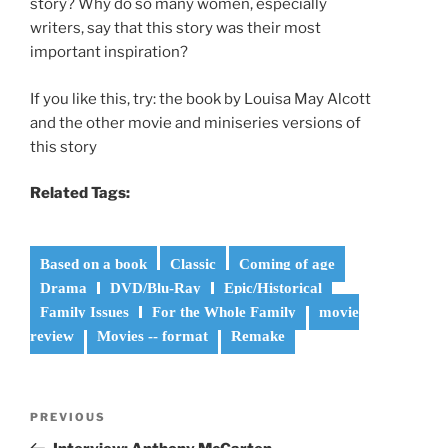
story? Why do so many women, especially
writers, say that this story was their most
important inspiration?
If you like this, try: the book by Louisa May Alcott
and the other movie and miniseries versions of
this story
Related Tags:
Based on a book
Classic
Coming of age
Drama
DVD/Blu-Ray
Epic/Historical
Family Issues
For the Whole Family
movie
review
Movies -- format
Remake
Post
Previous
PREVIOUS
navigation
Post