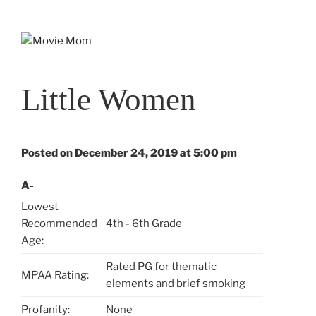
Skip
to
content
Little Women
Posted on December 24, 2019 at 5:00 pm
A-
Lowest
Recommended
4th - 6th Grade
Age:
Rated PG for thematic
MPAA Rating:
elements and brief smoking
Profanity:
None