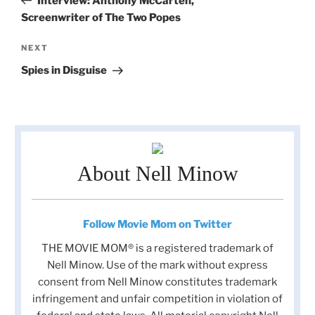
Interview: Anthony McCarten,
Screenwriter of The Two Popes
Next
NEXT
Post
Spies in Disguise
About Nell Minow
Follow Movie Mom on Twitter
THE MOVIE MOM® is a registered trademark of
Nell Minow. Use of the mark without express
consent from Nell Minow constitutes trademark
infringement and unfair competition in violation of