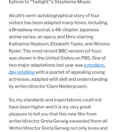
Ephron to “Twilight”‘s Stephenie Meyer.
Alcott’s semi-autobiographical story of four
sisters has been adapted many times, including
a Broadway musical, a 48-chapter Japanese
anime series, an opera, and films starring
Katharine Hepburn, Elizabeth Taylor, and Winona
Ryder. The most recent BBC version (of four)
was shown in the United States on PBS. One of
two major adaptations last year was
a modern-
day retelling
with a quartet of appealing young
actresses, adapted with skill and understanding
by writer/director Clare Niederpruem.
So, my standards and expectations could not
have been higher and it is my very great
pleasure to tell you that this new film from
writer/director Greta Gerwig exceeded them all.
Writer/director Greta Gerwig not only loves and