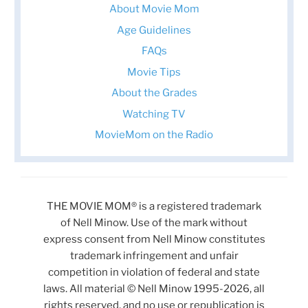
About Movie Mom
Age Guidelines
FAQs
Movie Tips
About the Grades
Watching TV
MovieMom on the Radio
THE MOVIE MOM® is a registered trademark
of Nell Minow. Use of the mark without
express consent from Nell Minow constitutes
trademark infringement and unfair
competition in violation of federal and state
laws. All material © Nell Minow 1995-2026, all
rights reserved, and no use or republication is