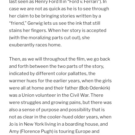
last seen as Henry Ford II in “Ford v. Ferrari”). In
case we are not as quick as he is to see through
her claim to be bringing stories written by a
“friend,” Gerwig lets us see the ink that still
stains her fingers. When her story is accepted
(with the moralizing parts cut out), she
exuberantly races home.
Then, as we will throughout the film, we go back
and forth between the two parts of the story,
indicated by different color pallattes, the
warmer hues for the earlier years, when the girls
were all at home and their father (Bob Odenkirk)
was a Union volunteer in the Civil War. There
were struggles and growing pains, but there was
also a sense of purpose and possibility that is
not as clear in the cooler-hued older years, when
Jo is in New York living in a boarding house, and
Amy (Florence Pugh) is touring Europe and