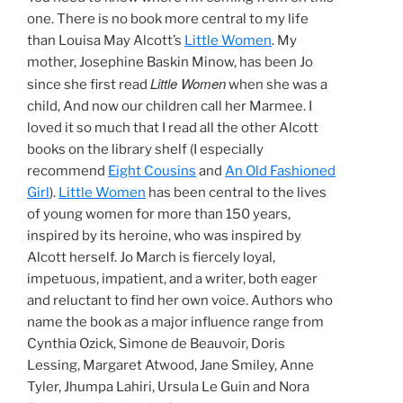
one. There is no book more central to my life
than Louisa May Alcott’s
Little Women
. My
mother, Josephine Baskin Minow, has been Jo
Little Women
since she first read
when she was a
child, And now our children call her Marmee. I
loved it so much that I read all the other Alcott
books on the library shelf (I especially
recommend
Eight Cousins
and
An Old Fashioned
Girl
).
Little Women
has been central to the lives
of young women for more than 150 years,
inspired by its heroine, who was inspired by
Alcott herself. Jo March is fiercely loyal,
impetuous, impatient, and a writer, both eager
and reluctant to find her own voice. Authors who
name the book as a major influence range from
Cynthia Ozick, Simone de Beauvoir, Doris
Lessing, Margaret Atwood, Jane Smiley, Anne
Tyler, Jhumpa Lahiri, Ursula Le Guin and Nora