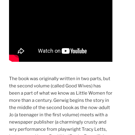
The book was originally written in two parts, but
the second volume (called Good Wives) has
been a part of what we know as Little Women for
more than a century. Gerwig begins the story in
the middle of the second book as the now-adult
Jo (a teenager in the first volume) meets with a
newspaper publisher (a charmingly crusty and
wry performance from playwright Tracy Letts,