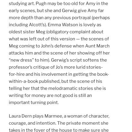
studying art. Pugh may be too old for Amy in the
early scenes, but she and Gerwig give Amy far
more depth than any previous portrayal (perhaps
including Alcott’s). Emma Watson is lovely as
oldest sister Meg (obligatory complaint about
what was left out of this version — the scenes of
Meg coming to John’s defense when Aunt March
attacks him and the scene of her showing off her
“new dress” to him). Gerwig’s script softens the
professor’s critique of Jo’s more lurid stories-
for-hire and his involvement in getting the book-
within-a-book published, but the scene of his
telling her that the melodramatic stories she is
writing for money are not good is still an
important turning point.
Laura Dern plays Marmee, a woman of character,
courage, and intention. The private moment she
takes in the foyer of the house to make sure she