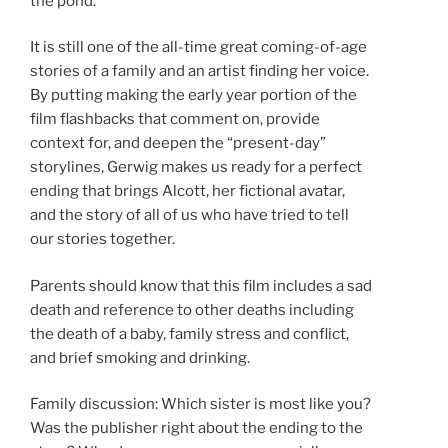
the pond.
It is still one of the all-time great coming-of-age
stories of a family and an artist finding her voice.
By putting making the early year portion of the
film flashbacks that comment on, provide
context for, and deepen the “present-day”
storylines, Gerwig makes us ready for a perfect
ending that brings Alcott, her fictional avatar,
and the story of all of us who have tried to tell
our stories together.
Parents should know that this film includes a sad
death and reference to other deaths including
the death of a baby, family stress and conflict,
and brief smoking and drinking.
Family discussion: Which sister is most like you?
Was the publisher right about the ending to the