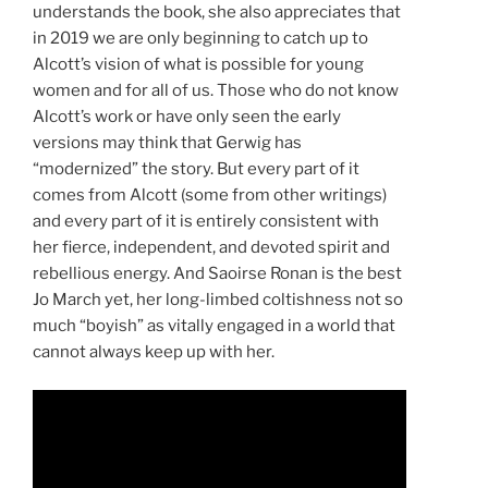
understands the book, she also appreciates that
in 2019 we are only beginning to catch up to
Alcott’s vision of what is possible for young
women and for all of us. Those who do not know
Alcott’s work or have only seen the early
versions may think that Gerwig has
“modernized” the story. But every part of it
comes from Alcott (some from other writings)
and every part of it is entirely consistent with
her fierce, independent, and devoted spirit and
rebellious energy. And Saoirse Ronan is the best
Jo March yet, her long-limbed coltishness not so
much “boyish” as vitally engaged in a world that
cannot always keep up with her.