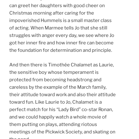
can greet her daughters with good cheer on
Christmas morning after caring for the
impoverished Hummels is a small master class
of acting. When Marmee tells Jo that she still
struggles with anger every day, we see where Jo
got her inner fire and how inner fire can become
the foundation for determination and principle.
And then there is Timothée Chalamet as Laurie,
the sensitive boy whose temperament is
protected from becoming headstrong and
careless by the example of the March family,
their attitude toward work and also their attitude
toward fun. Like Laurie to Jo, Chalamet is a
perfect match for his “Lady Bird” co-star Ronan,
and we could happily watch a whole movie of
them putting on plays, attending riotous
meetings of the Pickwick Society, and skating on