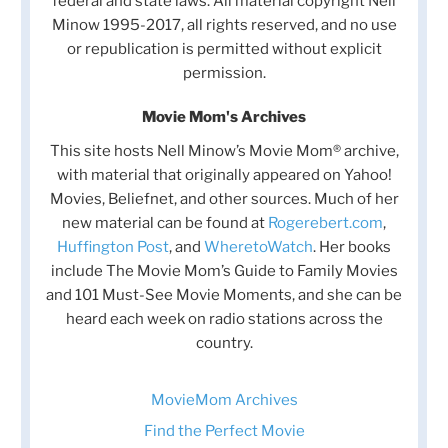
federal and state laws. All material copyright Nell
Minow 1995-2017, all rights reserved, and no use
or republication is permitted without explicit
permission.
Movie Mom's Archives
This site hosts Nell Minow’s Movie Mom® archive,
with material that originally appeared on Yahoo!
Movies, Beliefnet, and other sources. Much of her
new material can be found at
Rogerebert.com
,
Huffington Post
, and
WheretoWatch
. Her books
include The Movie Mom’s Guide to Family Movies
and 101 Must-See Movie Moments, and she can be
heard each week on radio stations across the
country.
MovieMom Archives
Find the Perfect Movie