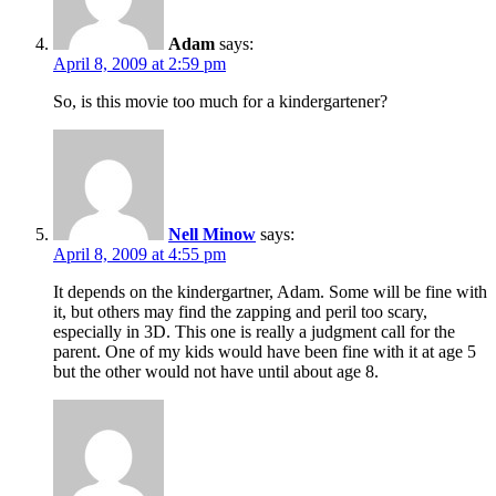
Adam
says:
April 8, 2009 at 2:59 pm
So, is this movie too much for a kindergartener?
Nell Minow
says:
April 8, 2009 at 4:55 pm
It depends on the kindergartner, Adam. Some will be fine with
it, but others may find the zapping and peril too scary,
especially in 3D. This one is really a judgment call for the
parent. One of my kids would have been fine with it at age 5
but the other would not have until about age 8.