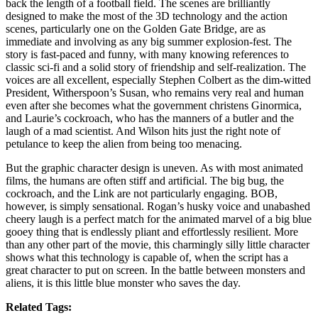
back the length of a football field. The scenes are brilliantly
designed to make the most of the 3D technology and the action
scenes, particularly one on the Golden Gate Bridge, are as
immediate and involving as any big summer explosion-fest. The
story is fast-paced and funny, with many knowing references to
classic sci-fi and a solid story of friendship and self-realization. The
voices are all excellent, especially Stephen Colbert as the dim-witted
President, Witherspoon’s Susan, who remains very real and human
even after she becomes what the government christens Ginormica,
and Laurie’s cockroach, who has the manners of a butler and the
laugh of a mad scientist. And Wilson hits just the right note of
petulance to keep the alien from being too menacing.
But the graphic character design is uneven. As with most animated
films, the humans are often stiff and artificial. The big bug, the
cockroach, and the Link are not particularly engaging. BOB,
however, is simply sensational. Rogan’s husky voice and unabashed
cheery laugh is a perfect match for the animated marvel of a big blue
gooey thing that is endlessly pliant and effortlessly resilient. More
than any other part of the movie, this charmingly silly little character
shows what this technology is capable of, when the script has a
great character to put on screen. In the battle between monsters and
aliens, it is this little blue monster who saves the day.
Related Tags: