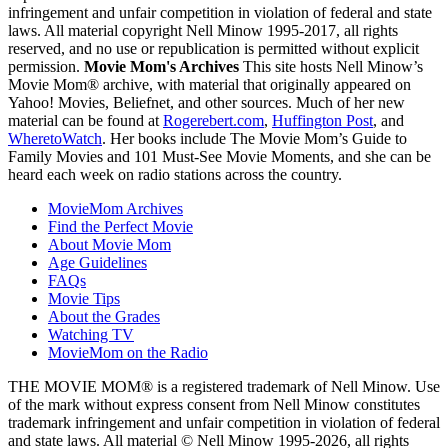
infringement and unfair competition in violation of federal and state
laws. All material copyright Nell Minow 1995-2017, all rights
reserved, and no use or republication is permitted without explicit
permission.
Movie Mom's Archives
This site hosts Nell Minow’s
Movie Mom® archive, with material that originally appeared on
Yahoo! Movies, Beliefnet, and other sources. Much of her new
material can be found at
Rogerebert.com
,
Huffington Post
, and
WheretoWatch
. Her books include The Movie Mom’s Guide to
Family Movies and 101 Must-See Movie Moments, and she can be
heard each week on radio stations across the country.
MovieMom Archives
Find the Perfect Movie
About Movie Mom
Age Guidelines
FAQs
Movie Tips
About the Grades
Watching TV
MovieMom on the Radio
THE MOVIE MOM® is a registered trademark of Nell Minow. Use
of the mark without express consent from Nell Minow constitutes
trademark infringement and unfair competition in violation of federal
and state laws. All material © Nell Minow 1995-2026, all rights