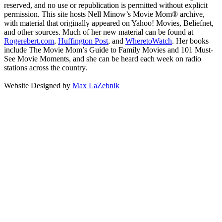
reserved, and no use or republication is permitted without explicit
permission. This site hosts Nell Minow’s Movie Mom® archive,
with material that originally appeared on Yahoo! Movies, Beliefnet,
and other sources. Much of her new material can be found at
Rogerebert.com
,
Huffington Post
, and
WheretoWatch
. Her books
include The Movie Mom’s Guide to Family Movies and 101 Must-
See Movie Moments, and she can be heard each week on radio
stations across the country.
Website Designed by
Max LaZebnik