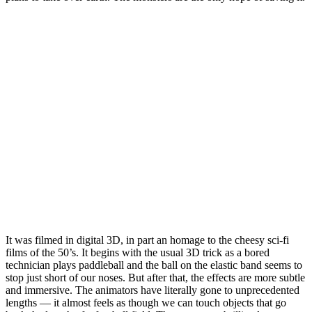
It was filmed in digital 3D, in part an homage to the cheesy sci-fi
films of the 50’s. It begins with the usual 3D trick as a bored
technician plays paddleball and the ball on the elastic band seems to
stop just short of our noses. But after that, the effects are more subtle
and immersive. The animators have literally gone to unprecedented
lengths — it almost feels as though we can touch objects that go