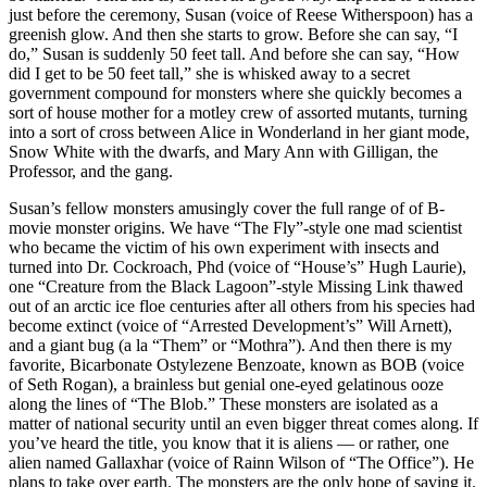
just before the ceremony, Susan (voice of Reese Witherspoon) has a
greenish glow. And then she starts to grow. Before she can say, “I
do,” Susan is suddenly 50 feet tall. And before she can say, “How
did I get to be 50 feet tall,” she is whisked away to a secret
government compound for monsters where she quickly becomes a
sort of house mother for a motley crew of assorted mutants, turning
into a sort of cross between Alice in Wonderland in her giant mode,
Snow White with the dwarfs, and Mary Ann with Gilligan, the
Professor, and the gang.
Susan’s fellow monsters amusingly cover the full range of of B-
movie monster origins. We have “The Fly”-style one mad scientist
who became the victim of his own experiment with insects and
turned into Dr. Cockroach, Phd (voice of “House’s” Hugh Laurie),
one “Creature from the Black Lagoon”-style Missing Link thawed
out of an arctic ice floe centuries after all others from his species had
become extinct (voice of “Arrested Development’s” Will Arnett),
and a giant bug (a la “Them” or “Mothra”). And then there is my
favorite, Bicarbonate Ostylezene Benzoate, known as BOB (voice
of Seth Rogan), a brainless but genial one-eyed gelatinous ooze
along the lines of “The Blob.” These monsters are isolated as a
matter of national security until an even bigger threat comes along. If
you’ve heard the title, you know that it is aliens — or rather, one
alien named Gallaxhar (voice of Rainn Wilson of “The Office”). He
plans to take over earth. The monsters are the only hope of saving it.