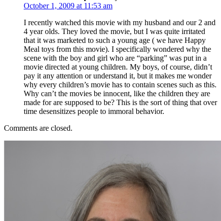
October 1, 2009 at 11:53 am
I recently watched this movie with my husband and our 2 and
4 year olds. They loved the movie, but I was quite irritated
that it was marketed to such a young age ( we have Happy
Meal toys from this movie). I specifically wondered why the
scene with the boy and girl who are “parking” was put in a
movie directed at young children. My boys, of course, didn’t
pay it any attention or understand it, but it makes me wonder
why every children’s movie has to contain scenes such as this.
Why can’t the movies be innocent, like the children they are
made for are supposed to be? This is the sort of thing that over
time desensitizes people to immoral behavior.
Comments are closed.