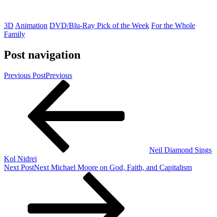
3D
Animation
DVD/Blu-Ray Pick of the Week
For the Whole
Family
Post navigation
Previous Post
Previous
Neil Diamond Sings
Kol Nidrei
Next Post
Next
Michael Moore on God, Faith, and Capitalism