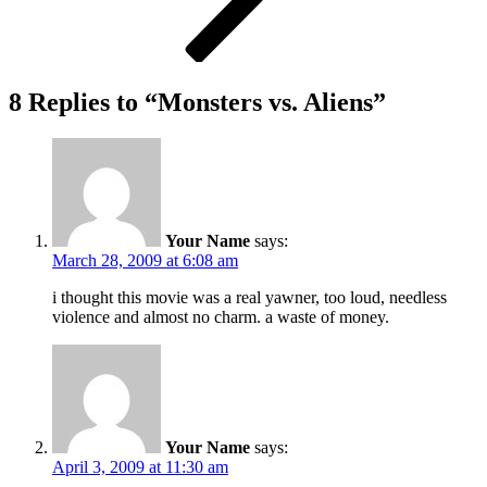
8 Replies to “Monsters vs. Aliens”
Your Name
says:
March 28, 2009 at 6:08 am
i thought this movie was a real yawner, too loud, needless
violence and almost no charm. a waste of money.
Your Name
says:
April 3, 2009 at 11:30 am