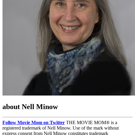
about Nell Minow
Follow Movie Mom on Twitter
THE MOVIE MOM® is a
registered trademark of Nell Minow. Use of the mark without
express consent from Nell Minow constitutes trademark