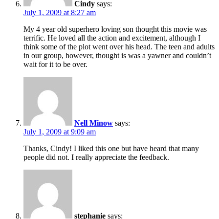
Cindy
says:
July 1, 2009 at 8:27 am
My 4 year old superhero loving son thought this movie was
terrific. He loved all the action and excitement, although I
think some of the plot went over his head. The teen and adults
in our group, however, thought is was a yawner and couldn’t
wait for it to be over.
Nell Minow
says:
July 1, 2009 at 9:09 am
Thanks, Cindy! I liked this one but have heard that many
people did not. I really appreciate the feedback.
stephanie
says: