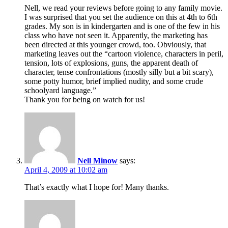
Nell, we read your reviews before going to any family movie.
I was surprised that you set the audience on this at 4th to 6th
grades. My son is in kindergarten and is one of the few in his
class who have not seen it. Apparently, the marketing has
been directed at this younger crowd, too. Obviously, that
marketing leaves out the “cartoon violence, characters in peril,
tension, lots of explosions, guns, the apparent death of
character, tense confrontations (mostly silly but a bit scary),
some potty humor, brief implied nudity, and some crude
schoolyard language.”
Thank you for being on watch for us!
Nell Minow
says:
April 4, 2009 at 10:02 am
That’s exactly what I hope for! Many thanks.