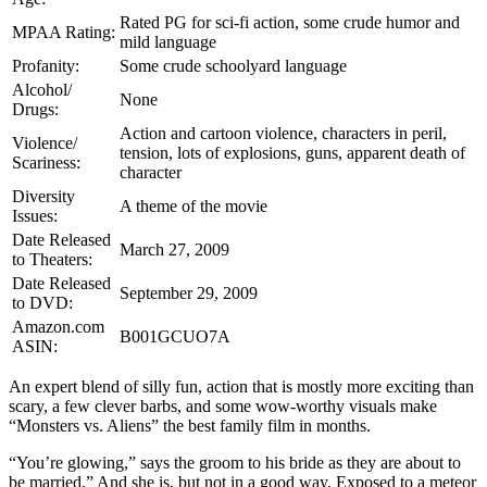
Rated PG for sci-fi action, some crude humor and
MPAA Rating:
mild language
Profanity:
Some crude schoolyard language
Alcohol/
None
Drugs:
Action and cartoon violence, characters in peril,
Violence/
tension, lots of explosions, guns, apparent death of
Scariness:
character
Diversity
A theme of the movie
Issues:
Date Released
March 27, 2009
to Theaters:
Date Released
September 29, 2009
to DVD:
Amazon.com
B001GCUO7A
ASIN:
An expert blend of silly fun, action that is mostly more exciting than
scary, a few clever barbs, and some wow-worthy visuals make
“Monsters vs. Aliens” the best family film in months.
“You’re glowing,” says the groom to his bride as they are about to
be married.” And she is, but not in a good way. Exposed to a meteor