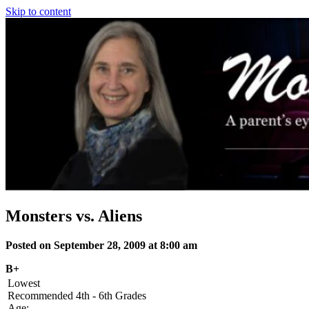
Skip to content
Monsters vs. Aliens
Posted on September 28, 2009 at 8:00 am
B+
Lowest
Recommended
4th - 6th Grades
Age: