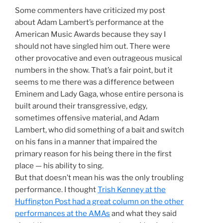
Some commenters have criticized my post
about Adam Lambert’s performance at the
American Music Awards because they say I
should not have singled him out. There were
other provocative and even outrageous musical
numbers in the show. That’s a fair point, but it
seems to me there was a difference between
Eminem and Lady Gaga, whose entire persona is
built around their transgressive, edgy,
sometimes offensive material, and Adam
Lambert, who did something of a bait and switch
on his fans in a manner that impaired the
primary reason for his being there in the first
place — his ability to sing.
But that doesn’t mean his was the only troubling
performance. I thought
Trish Kenney at the
Huffington Post had a great column on the other
performances at the AMAs
and what they said