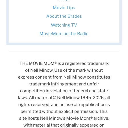
Movie Tips
About the Grades
Watching TV
MovieMom on the Radio
THE MOVIE MOM® is a registered trademark
of Nell Minow. Use of the mark without
express consent from Nell Minow constitutes
trademark infringement and unfair
competition in violation of federal and state
laws. All material © Nell Minow 1995-2026, all
rights reserved, and no use or republication is
permitted without explicit permission. This
site hosts Nell Minow’s Movie Mom® archive,
with material that originally appeared on