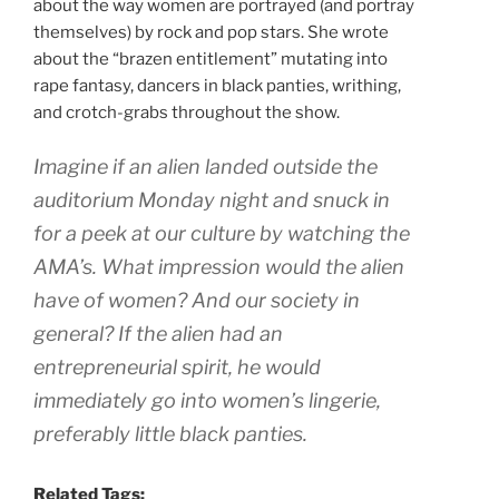
about the way women are portrayed (and portray
themselves) by rock and pop stars. She wrote
about the “brazen entitlement” mutating into
rape fantasy, dancers in black panties, writhing,
and crotch-grabs throughout the show.
Imagine if an alien landed outside the
auditorium Monday night and snuck in
for a peek at our culture by watching the
AMA’s. What impression would the alien
have of women? And our society in
general? If the alien had an
entrepreneurial spirit, he would
immediately go into women’s lingerie,
preferably little black panties.
Related Tags: