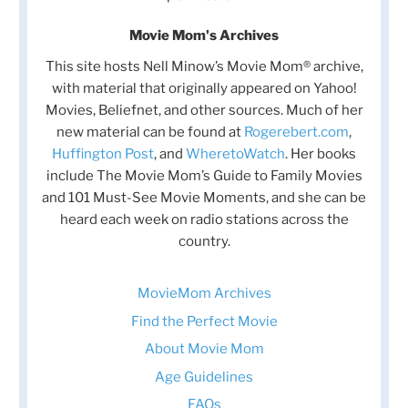
Movie Mom's Archives
This site hosts Nell Minow’s Movie Mom® archive,
with material that originally appeared on Yahoo!
Movies, Beliefnet, and other sources. Much of her
new material can be found at
Rogerebert.com
,
Huffington Post
, and
WheretoWatch
. Her books
include The Movie Mom’s Guide to Family Movies
and 101 Must-See Movie Moments, and she can be
heard each week on radio stations across the
country.
MovieMom Archives
Find the Perfect Movie
About Movie Mom
Age Guidelines
FAQs