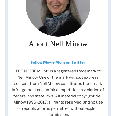
About Nell Minow
Follow Movie Mom on Twitter
THE MOVIE MOM® is a registered trademark of
Nell Minow. Use of the mark without express
consent from Nell Minow constitutes trademark
infringement and unfair competition in violation of
federal and state laws. All material copyright Nell
Minow 1995-2017, all rights reserved, and no use
or republication is permitted without explicit
permission.