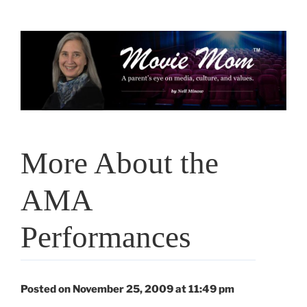
Skip
to
content
More About the
AMA
Performances
Posted on November 25, 2009 at 11:49 pm