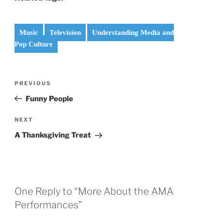
Music
Television
Understanding Media and
Pop Culture
Post
Previous
PREVIOUS
navigation
Post
Funny People
Next
NEXT
Post
A Thanksgiving Treat
One Reply to “More About the AMA
Performances”