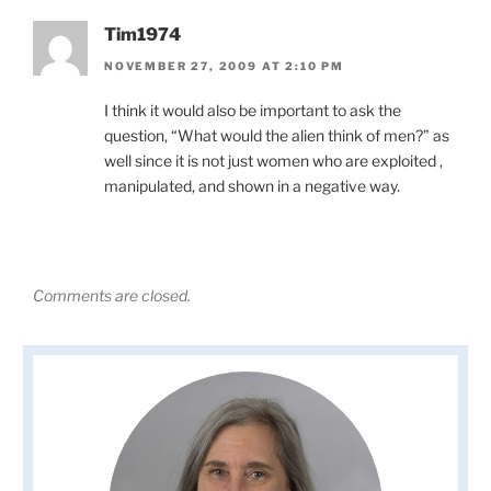
Tim1974
NOVEMBER 27, 2009 AT 2:10 PM
I think it would also be important to ask the
question, “What would the alien think of men?” as
well since it is not just women who are exploited ,
manipulated, and shown in a negative way.
Comments are closed.