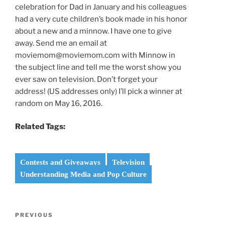
celebration for Dad in January and his colleagues
had a very cute children’s book made in his honor
about a new and a minnow. I have one to give
away. Send me an email at
moviemom@moviemom.com with Minnow in
the subject line and tell me the worst show you
ever saw on television. Don’t forget your
address! (US addresses only) I’ll pick a winner at
random on May 16, 2016.
Related Tags:
Contests and Giveaways
Television
Understanding Media and Pop Culture
Post
Previous
PREVIOUS
navigation