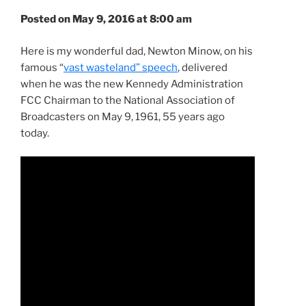
Posted on May 9, 2016 at 8:00 am
Here is my wonderful dad, Newton Minow, on his
famous “
vast wasteland” speech
, delivered
when he was the new Kennedy Administration
FCC Chairman to the National Association of
Broadcasters on May 9, 1961, 55 years ago
today.