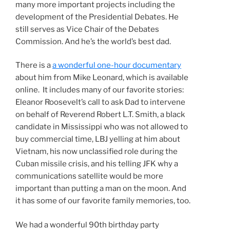
many more important projects including the
development of the Presidential Debates. He
still serves as Vice Chair of the Debates
Commission. And he’s the world’s best dad.
There is a
a wonderful one-hour documentary
about him from Mike Leonard, which is available
online. It includes many of our favorite stories:
Eleanor Roosevelt’s call to ask Dad to intervene
on behalf of Reverend Robert L.T. Smith, a black
candidate in Mississippi who was not allowed to
buy commercial time, LBJ yelling at him about
Vietnam, his now unclassified role during the
Cuban missile crisis, and his telling JFK why a
communications satellite would be more
important than putting a man on the moon. And
it has some of our favorite family memories, too.
We had a wonderful 90th birthday party