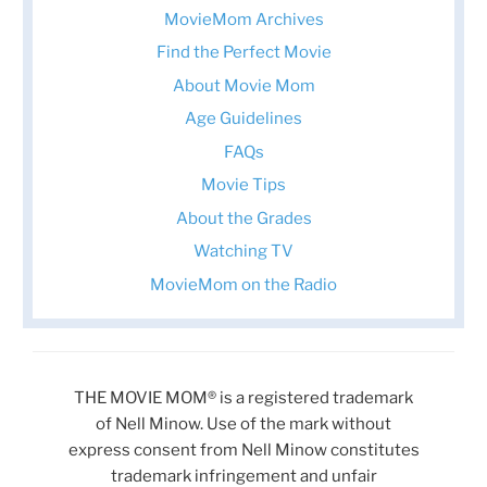
MovieMom Archives
Find the Perfect Movie
About Movie Mom
Age Guidelines
FAQs
Movie Tips
About the Grades
Watching TV
MovieMom on the Radio
THE MOVIE MOM® is a registered trademark
of Nell Minow. Use of the mark without
express consent from Nell Minow constitutes
trademark infringement and unfair