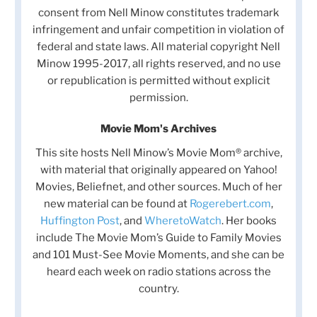
consent from Nell Minow constitutes trademark
infringement and unfair competition in violation of
federal and state laws. All material copyright Nell
Minow 1995-2017, all rights reserved, and no use
or republication is permitted without explicit
permission.
Movie Mom's Archives
This site hosts Nell Minow’s Movie Mom® archive,
with material that originally appeared on Yahoo!
Movies, Beliefnet, and other sources. Much of her
new material can be found at
Rogerebert.com
,
Huffington Post
, and
WheretoWatch
. Her books
include The Movie Mom’s Guide to Family Movies
and 101 Must-See Movie Moments, and she can be
heard each week on radio stations across the
country.