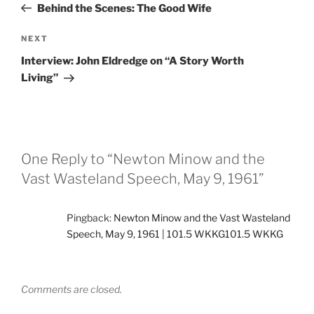
Post
Behind the Scenes: The Good Wife
Next
NEXT
Post
Interview: John Eldredge on “A Story Worth
Living”
One Reply to “Newton Minow and the
Vast Wasteland Speech, May 9, 1961”
Pingback:
Newton Minow and the Vast Wasteland
Speech, May 9, 1961 | 101.5 WKKG101.5 WKKG
Comments are closed.