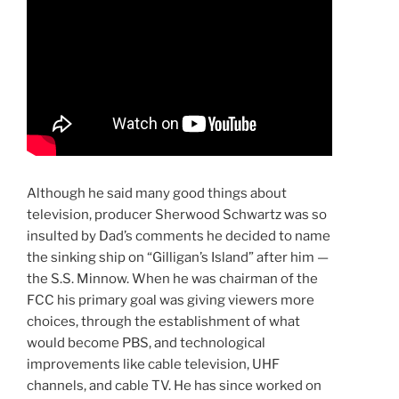
Although he said many good things about
television, producer Sherwood Schwartz was so
insulted by Dad’s comments he decided to name
the sinking ship on “Gilligan’s Island” after him —
the S.S. Minnow. When he was chairman of the
FCC his primary goal was giving viewers more
choices, through the establishment of what
would become PBS, and technological
improvements like cable television, UHF
channels, and cable TV. He has since worked on