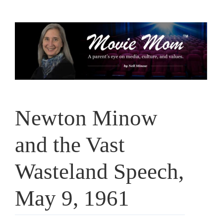
Skip
to
content
Newton Minow
and the Vast
Wasteland Speech,
May 9, 1961