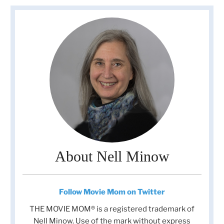
About Nell Minow
Follow Movie Mom on Twitter
THE MOVIE MOM® is a registered trademark of
Nell Minow. Use of the mark without express