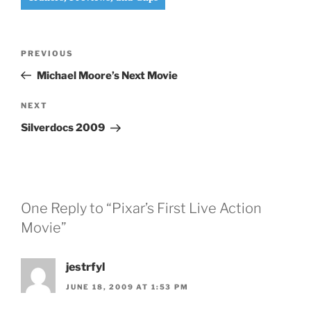
Post
Previous
PREVIOUS
navigation
Post
Michael Moore’s Next Movie
Next
NEXT
Post
Silverdocs 2009
One Reply to “Pixar’s First Live Action
Movie”
jestrfyl
JUNE 18, 2009 AT 1:53 PM