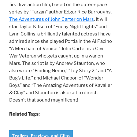
first live action film, based on the outer-space
series by “Tarzan” author Edgar Rice Burroughs,
The Adventures of John Carter on Mars
. It will
star Taylor Kitsch of “Friday Night Lights” and
Lynn Collins, a brilliantly talented actress I have
admired since she played Portia in the Al Pacino
“A Merchant of Venice.” John Carter is a Civil
War Veteran who gets caught up in a war on
Mars. The script is by Andrew Staunton, who
also wrote “Finding Nemo,” “Toy Story 2,” and “A
Bug’s Life,” and Michael Chabon of “Wonder
Boys” and “The Amazing Adventures of Kavalier
& Clay” and Staunton is also set to direct.
Doesn’t that sound magnificent!
Related Tags:
Trailers, Previews, and Clips