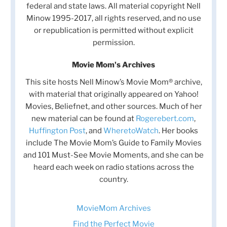
federal and state laws. All material copyright Nell
Minow 1995-2017, all rights reserved, and no use
or republication is permitted without explicit
permission.
Movie Mom's Archives
This site hosts Nell Minow’s Movie Mom® archive,
with material that originally appeared on Yahoo!
Movies, Beliefnet, and other sources. Much of her
new material can be found at
Rogerebert.com
,
Huffington Post
, and
WheretoWatch
. Her books
include The Movie Mom’s Guide to Family Movies
and 101 Must-See Movie Moments, and she can be
heard each week on radio stations across the
country.
MovieMom Archives
Find the Perfect Movie