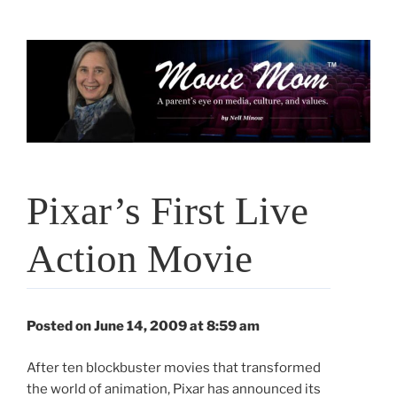
Skip
to
content
Pixar’s First Live
Action Movie
Posted on June 14, 2009 at 8:59 am
After ten blockbuster movies that transformed
the world of animation, Pixar has announced its