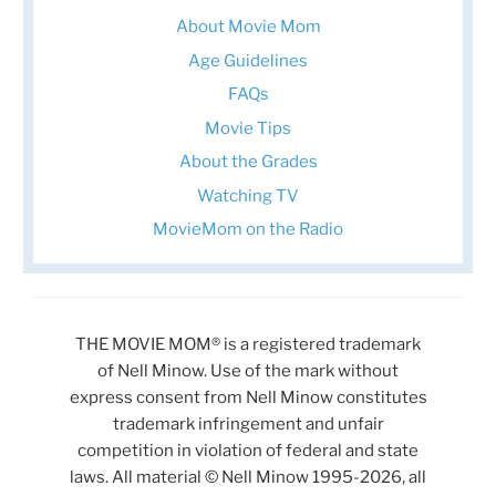
About Movie Mom
Age Guidelines
FAQs
Movie Tips
About the Grades
Watching TV
MovieMom on the Radio
THE MOVIE MOM® is a registered trademark
of Nell Minow. Use of the mark without
express consent from Nell Minow constitutes
trademark infringement and unfair
competition in violation of federal and state
laws. All material © Nell Minow 1995-2026, all