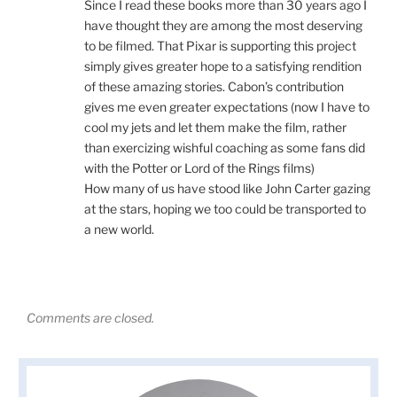
Since I read these books more than 30 years ago I
have thought they are among the most deserving
to be filmed. That Pixar is supporting this project
simply gives greater hope to a satisfying rendition
of these amazing stories. Cabon’s contribution
gives me even greater expectations (now I have to
cool my jets and let them make the film, rather
than exercizing wishful coaching as some fans did
with the Potter or Lord of the Rings films)
How many of us have stood like John Carter gazing
at the stars, hoping we too could be transported to
a new world.
Comments are closed.