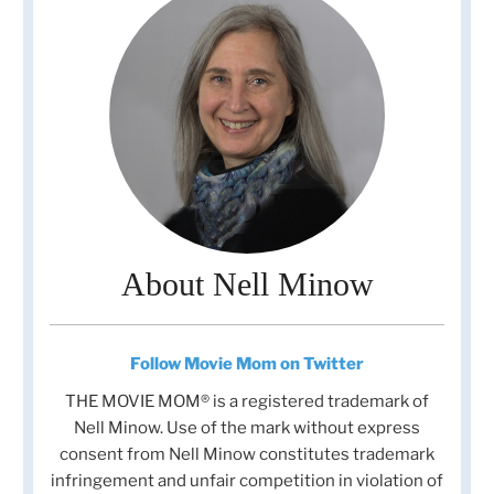
About Nell Minow
Follow Movie Mom on Twitter
THE MOVIE MOM® is a registered trademark of
Nell Minow. Use of the mark without express
consent from Nell Minow constitutes trademark
infringement and unfair competition in violation of