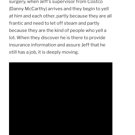
surgery, when Jeff’s supervisor from Costco
(Danny McCarthy) arrives and they begin to yell
at him and each other, partly because they are all
frantic and need to let off steam and partly
because they are the kind of people who yell a
lot. When they discover he is there to provide
insurance information and assure Jeff that he
still has a job, it is deeply moving.