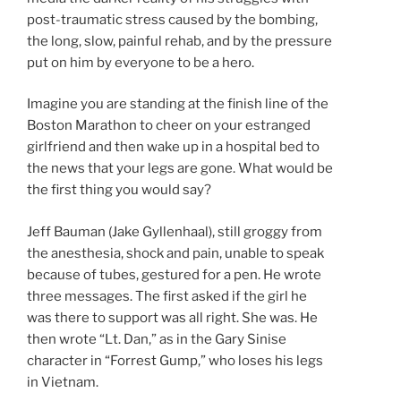
post-traumatic stress caused by the bombing,
the long, slow, painful rehab, and by the pressure
put on him by everyone to be a hero.
Imagine you are standing at the finish line of the
Boston Marathon to cheer on your estranged
girlfriend and then wake up in a hospital bed to
the news that your legs are gone. What would be
the first thing you would say?
Jeff Bauman (Jake Gyllenhaal), still groggy from
the anesthesia, shock and pain, unable to speak
because of tubes, gestured for a pen. He wrote
three messages. The first asked if the girl he
was there to support was all right. She was. He
then wrote “Lt. Dan,” as in the Gary Sinise
character in “Forrest Gump,” who loses his legs
in Vietnam.