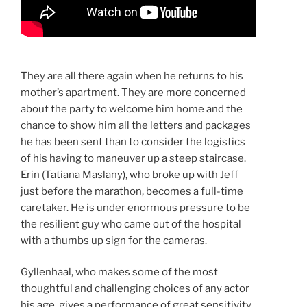
They are all there again when he returns to his
mother’s apartment. They are more concerned
about the party to welcome him home and the
chance to show him all the letters and packages
he has been sent than to consider the logistics
of his having to maneuver up a steep staircase.
Erin (Tatiana Maslany), who broke up with Jeff
just before the marathon, becomes a full-time
caretaker. He is under enormous pressure to be
the resilient guy who came out of the hospital
with a thumbs up sign for the cameras.
Gyllenhaal, who makes some of the most
thoughtful and challenging choices of any actor
his age, gives a performance of great sensitivity,