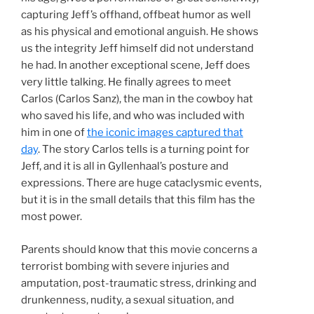
capturing Jeff’s offhand, offbeat humor as well
as his physical and emotional anguish. He shows
us the integrity Jeff himself did not understand
he had. In another exceptional scene, Jeff does
very little talking. He finally agrees to meet
Carlos (Carlos Sanz), the man in the cowboy hat
who saved his life, and who was included with
him in one of
the iconic images captured that
day
. The story Carlos tells is a turning point for
Jeff, and it is all in Gyllenhaal’s posture and
expressions. There are huge cataclysmic events,
but it is in the small details that this film has the
most power.
Parents should know that this movie concerns a
terrorist bombing with severe injuries and
amputation, post-traumatic stress, drinking and
drunkenness, nudity, a sexual situation, and