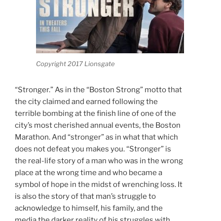
Copyright 2017 Lionsgate
“Stronger.” As in the “Boston Strong” motto that
the city claimed and earned following the
terrible bombing at the finish line of one of the
city’s most cherished annual events, the Boston
Marathon. And “stronger” as in what that which
does not defeat you makes you. “Stronger” is
the real-life story of a man who was in the wrong
place at the wrong time and who became a
symbol of hope in the midst of wrenching loss. It
is also the story of that man’s struggle to
acknowledge to himself, his family, and the
media the darker reality of his struggles with