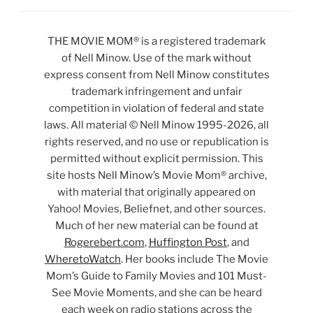
THE MOVIE MOM® is a registered trademark
of Nell Minow. Use of the mark without
express consent from Nell Minow constitutes
trademark infringement and unfair
competition in violation of federal and state
laws. All material © Nell Minow 1995-2026, all
rights reserved, and no use or republication is
permitted without explicit permission. This
site hosts Nell Minow’s Movie Mom® archive,
with material that originally appeared on
Yahoo! Movies, Beliefnet, and other sources.
Much of her new material can be found at
Rogerebert.com
,
Huffington Post
, and
WheretoWatch
. Her books include The Movie
Mom’s Guide to Family Movies and 101 Must-
See Movie Moments, and she can be heard
each week on radio stations across the