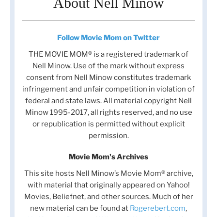
About Nell Minow
Follow Movie Mom on Twitter
THE MOVIE MOM® is a registered trademark of
Nell Minow. Use of the mark without express
consent from Nell Minow constitutes trademark
infringement and unfair competition in violation of
federal and state laws. All material copyright Nell
Minow 1995-2017, all rights reserved, and no use
or republication is permitted without explicit
permission.
Movie Mom's Archives
This site hosts Nell Minow’s Movie Mom® archive,
with material that originally appeared on Yahoo!
Movies, Beliefnet, and other sources. Much of her
new material can be found at
Rogerebert.com
,