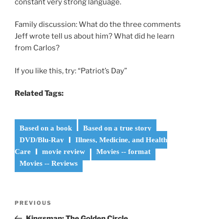
constant very strong language.
Family discussion: What do the three comments
Jeff wrote tell us about him? What did he learn
from Carlos?
If you like this, try: “Patriot’s Day”
Related Tags:
Based on a book
Based on a true story
DVD/Blu-Ray
Illness, Medicine, and Health
Care
movie review
Movies -- format
Movies -- Reviews
Post
Previous
PREVIOUS
navigation
Post
Kingsman: The Golden Circle