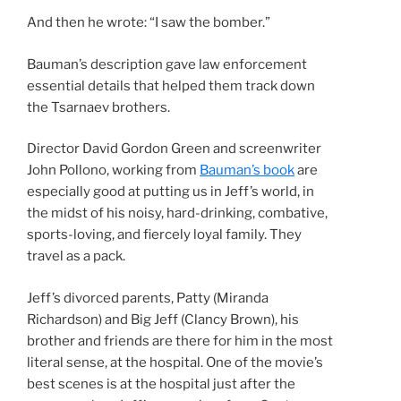
And then he wrote: “I saw the bomber.”
Bauman’s description gave law enforcement
essential details that helped them track down
the Tsarnaev brothers.
Director David Gordon Green and screenwriter
John Pollono, working from
Bauman’s book
are
especially good at putting us in Jeff’s world, in
the midst of his noisy, hard-drinking, combative,
sports-loving, and fiercely loyal family. They
travel as a pack.
Jeff’s divorced parents, Patty (Miranda
Richardson) and Big Jeff (Clancy Brown), his
brother and friends are there for him in the most
literal sense, at the hospital. One of the movie’s
best scenes is at the hospital just after the