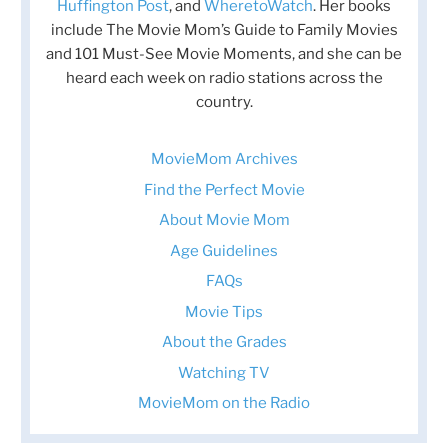
Huffington Post
, and
WheretoWatch
. Her books
include The Movie Mom’s Guide to Family Movies
and 101 Must-See Movie Moments, and she can be
heard each week on radio stations across the
country.
MovieMom Archives
Find the Perfect Movie
About Movie Mom
Age Guidelines
FAQs
Movie Tips
About the Grades
Watching TV
MovieMom on the Radio