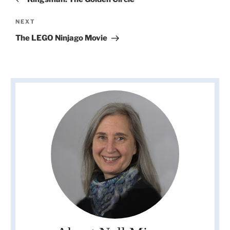
Next
NEXT
Post
The LEGO Ninjago Movie