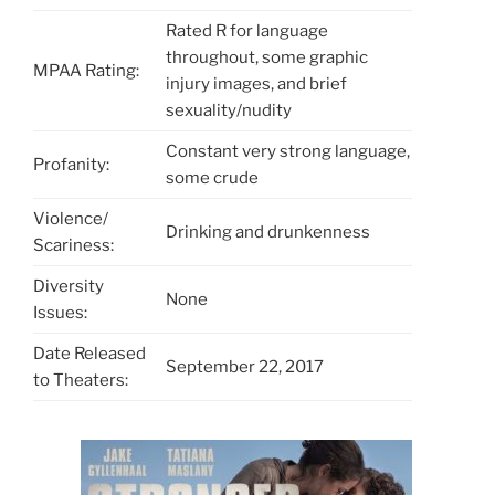
Rated R for language
throughout, some graphic
MPAA Rating:
injury images, and brief
sexuality/nudity
Constant very strong language,
Profanity:
some crude
Violence/
Drinking and drunkenness
Scariness:
Diversity
None
Issues:
Date Released
September 22, 2017
to Theaters: