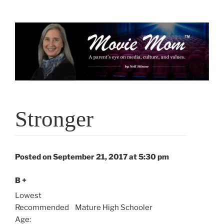
Skip
to
content
Stronger
Posted on September 21, 2017 at 5:30 pm
B +
Lowest
Recommended
Mature High Schooler
Age: