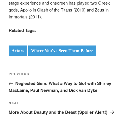
stage experience and onscreen has played two Greek
gods, Apollo in Clash of the Titans (2010) and Zeus in
Immortals (2011).
Related Tags:
Actors
Where You’ve Seen Them Before
Post
Previous
PREVIOUS
navigation
Post
Neglected Gem: What a Way to Go! with Shirley
MacLaine, Paul Newman, and Dick van Dyke
Next
NEXT
Post
More About Beauty and the Beast (Spoiler Alert!)