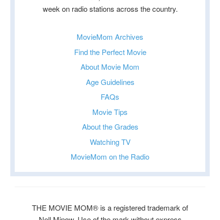
week on radio stations across the country.
MovieMom Archives
Find the Perfect Movie
About Movie Mom
Age Guidelines
FAQs
Movie Tips
About the Grades
Watching TV
MovieMom on the Radio
THE MOVIE MOM® is a registered trademark of
Nell Minow. Use of the mark without express