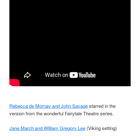
Rebecca de Mornay and John Savage
starred in the
version from the wonderful Fairytale Theatre series.
Jane March and William Gregory Lee
(Viking setting)