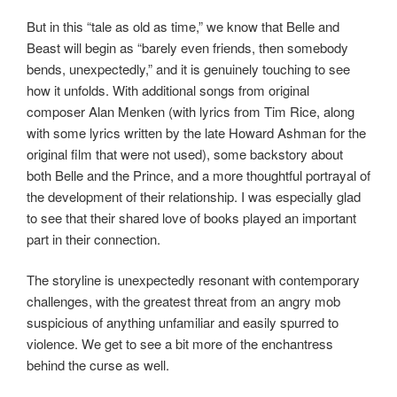
But in this “tale as old as time,” we know that Belle and
Beast will begin as “barely even friends, then somebody
bends, unexpectedly,” and it is genuinely touching to see
how it unfolds. With additional songs from original
composer Alan Menken (with lyrics from Tim Rice, along
with some lyrics written by the late Howard Ashman for the
original film that were not used), some backstory about
both Belle and the Prince, and a more thoughtful portrayal of
the development of their relationship. I was especially glad
to see that their shared love of books played an important
part in their connection.
The storyline is unexpectedly resonant with contemporary
challenges, with the greatest threat from an angry mob
suspicious of anything unfamiliar and easily spurred to
violence. We get to see a bit more of the enchantress
behind the curse as well.