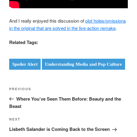
And I really enjoyed this discussion of
plot holes/omissions
in the original that are solved in the live-action remake
.
Related Tags:
Spoiler Alert
Understanding Media and Pop Culture
Post
Previous
PREVIOUS
navigation
Post
Where You’ve Seen Them Before: Beauty and the
Beast
Next
NEXT
Post
Lisbeth Salander is Coming Back to the Screen