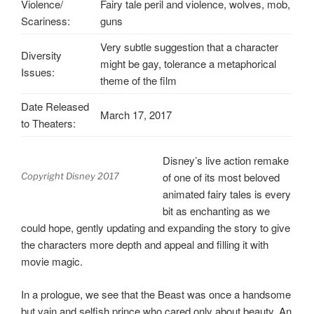
Violence/
Fairy tale peril and violence, wolves, mob,
Scariness:
guns
Very subtle suggestion that a character
Diversity
might be gay, tolerance a metaphorical
Issues:
theme of the film
Date Released
March 17, 2017
to Theaters:
Disney’s live action remake
of one of its most beloved
Copyright Disney 2017
animated fairy tales is every
bit as enchanting as we
could hope, gently updating and expanding the story to give
the characters more depth and appeal and filling it with
movie magic.
In a prologue, we see that the Beast was once a handsome
but vain and selfish prince who cared only about beauty. An