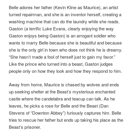
Belle adores her father (Kevin Kline as Maurice), an artist
turned repairman, and she is an inventor herself, creating a
washing machine that can do the laundry while she reads.
Gaston (a terrific Luke Evans, clearly enjoying the way
Gaston enjoys being Gaston) is an arrogant soldier who
wants to marry Belle because she is beautiful and because
she is the only girl in town who does not think he is dreamy.
“She hasn’t made a fool of herself just to gain my favor.”
Like the prince who turned into a beast, Gaston judges
people only on how they look and how they respond to him.
Away from home, Maurice is chased by wolves and ends
up seeking shelter at the Beast’s mysterious enchanted
castle where the candelabra and teacup can talk. As he
leaves, he picks a rose for Belle and the Beast (Dan
Stevens of “Downton Abbey”) furiously captures him. Belle
tries to rescue her father but ends up taking his place as the
Beast’s prisoner.