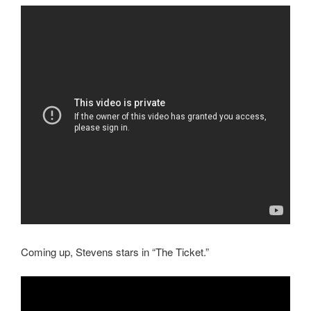
Coming up, Stevens stars in “The Ticket.”