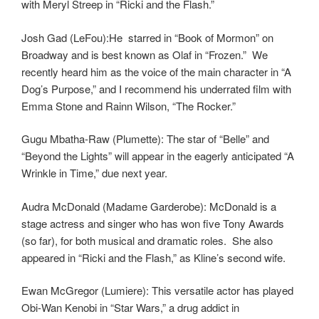
with Meryl Streep in “Ricki and the Flash.”
Josh Gad (LeFou):He starred in “Book of Mormon” on
Broadway and is best known as Olaf in “Frozen.” We
recently heard him as the voice of the main character in “A
Dog’s Purpose,” and I recommend his underrated film with
Emma Stone and Rainn Wilson, “The Rocker.”
Gugu Mbatha-Raw (Plumette): The star of “Belle” and
“Beyond the Lights” will appear in the eagerly anticipated “A
Wrinkle in Time,” due next year.
Audra McDonald (Madame Garderobe): McDonald is a
stage actress and singer who has won five Tony Awards
(so far), for both musical and dramatic roles. She also
appeared in “Ricki and the Flash,” as Kline’s second wife.
Ewan McGregor (Lumiere): This versatile actor has played
Obi-Wan Kenobi in “Star Wars,” a drug addict in