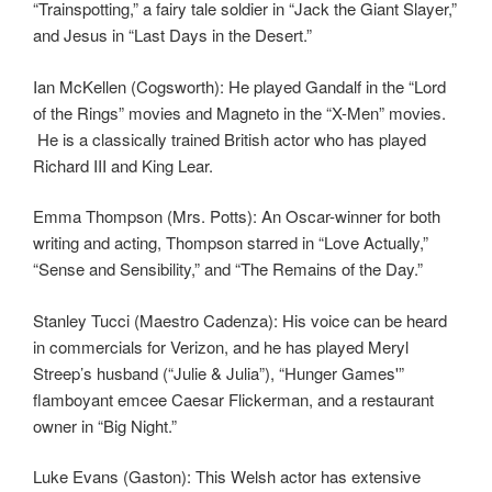
“Trainspotting,” a fairy tale soldier in “Jack the Giant Slayer,”
and Jesus in “Last Days in the Desert.”
Ian McKellen (Cogsworth): He played Gandalf in the “Lord
of the Rings” movies and Magneto in the “X-Men” movies.
He is a classically trained British actor who has played
Richard III and King Lear.
Emma Thompson (Mrs. Potts): An Oscar-winner for both
writing and acting, Thompson starred in “Love Actually,”
“Sense and Sensibility,” and “The Remains of the Day.”
Stanley Tucci (Maestro Cadenza): His voice can be heard
in commercials for Verizon, and he has played Meryl
Streep’s husband (“Julie & Julia”), “Hunger Games'”
flamboyant emcee Caesar Flickerman, and a restaurant
owner in “Big Night.”
Luke Evans (Gaston): This Welsh actor has extensive