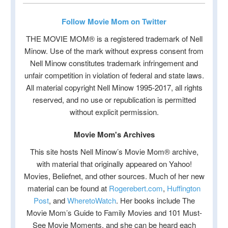
Follow Movie Mom on Twitter
THE MOVIE MOM® is a registered trademark of Nell
Minow. Use of the mark without express consent from
Nell Minow constitutes trademark infringement and
unfair competition in violation of federal and state laws.
All material copyright Nell Minow 1995-2017, all rights
reserved, and no use or republication is permitted
without explicit permission.
Movie Mom's Archives
This site hosts Nell Minow’s Movie Mom® archive,
with material that originally appeared on Yahoo!
Movies, Beliefnet, and other sources. Much of her new
material can be found at
Rogerebert.com
,
Huffington
Post
, and
WheretoWatch
. Her books include The
Movie Mom’s Guide to Family Movies and 101 Must-
See Movie Moments, and she can be heard each