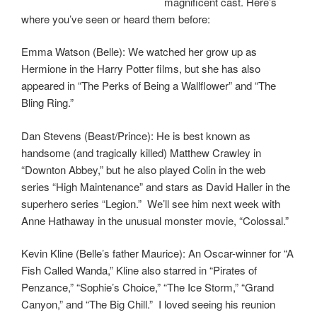
magnificent cast. Here’s
where you’ve seen or heard them before:
Emma Watson (Belle): We watched her grow up as
Hermione in the Harry Potter films, but she has also
appeared in “The Perks of Being a Wallflower” and “The
Bling Ring.”
Dan Stevens (Beast/Prince): He is best known as
handsome (and tragically killed) Matthew Crawley in
“Downton Abbey,” but he also played Colin in the web
series “High Maintenance” and stars as David Haller in the
superhero series “Legion.” We’ll see him next week with
Anne Hathaway in the unusual monster movie, “Colossal.”
Kevin Kline (Belle’s father Maurice): An Oscar-winner for “A
Fish Called Wanda,” Kline also starred in “Pirates of
Penzance,” “Sophie’s Choice,” “The Ice Storm,” “Grand
Canyon,” and “The Big Chill.” I loved seeing his reunion