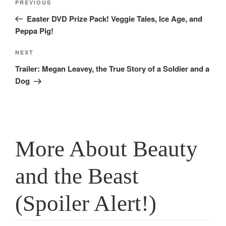
Previous
PREVIOUS
navigation
Post
Easter DVD Prize Pack! Veggie Tales, Ice Age, and
Peppa Pig!
Next
NEXT
Post
Trailer: Megan Leavey, the True Story of a Soldier and a
Dog
More About Beauty
and the Beast
(Spoiler Alert!)