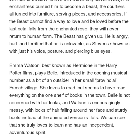
enchantress cursed him to become a beast, the courtiers
all turned into furniture, serving pieces, and accessories. If
the Beast cannot find a way to love and be loved before the
last petal falls from the enchanted rose, they will never
return to human form. The Beast has given up. He is angry,
hurt, and terrified that he is unlovable, as Stevens shows us
with just his voice, posture, and piercing blue eyes.
Emma Watson, best known as Hermione in the Harry
Potter films, plays Belle, introduced in the opening musical
number as a bit of an outsider in her small “provincial”
French village. She loves to read, but seems to have read
everything on the one shelf of books in the town. Belle is not
concerned with her looks, and Watson is encouragingly
messy, with locks of hair falling around her face and sturdy
boots instead of the animated version’s flats. We can see
that she truly loves to learn and has an independent,
adventurous spirit.