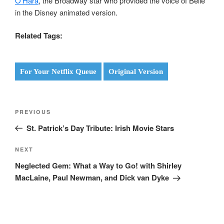
O’Hara
, the Broadway star who provided the voice of Belle
in the Disney animated version.
Related Tags:
For Your Netflix Queue
Original Version
Post
Previous
PREVIOUS
navigation
Post
St. Patrick’s Day Tribute: Irish Movie Stars
Next
NEXT
Post
Neglected Gem: What a Way to Go! with Shirley
MacLaine, Paul Newman, and Dick van Dyke