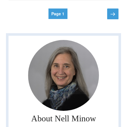
Posts
Next
Page
1
page
pagination
About Nell Minow