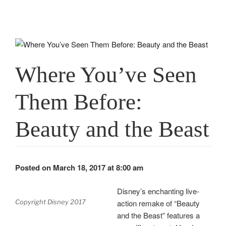
Where You’ve Seen
Them Before:
Beauty and the Beast
Posted on March 18, 2017 at 8:00 am
Disney’s enchanting live-
action remake of “Beauty
Copyright Disney 2017
and the Beast” features a