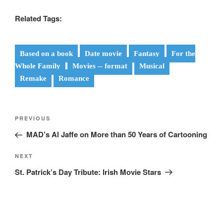
Related Tags:
Based on a book
Date movie
Fantasy
For the
Whole Family
Movies -- format
Musical
Remake
Romance
Post
Previous
PREVIOUS
navigation
Post
MAD’s Al Jaffe on More than 50 Years of Cartooning
Next
NEXT
Post
St. Patrick’s Day Tribute: Irish Movie Stars