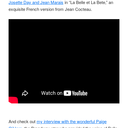
Josette Day and Jean Marais
in “La Belle et La Bete,” an
exquisite French version from Jean Cocteau.
And check out
my interview with the wonderful Paige