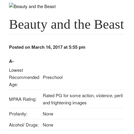
Beauty and the Beast
Posted on March 16, 2017 at 5:55 pm
A-
Lowest
Recommended
Preschool
Age:
Rated PG for some action, violence, peril
MPAA Rating:
and frightening images
Profanity:
None
Alcohol/ Drugs:
None