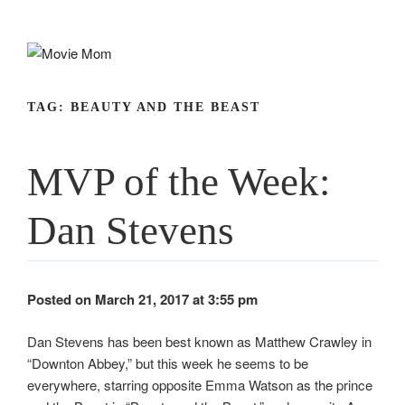
Skip
to
content
TAG:
BEAUTY AND THE BEAST
MVP of the Week:
Dan Stevens
Posted on March 21, 2017 at 3:55 pm
Dan Stevens has been best known as Matthew Crawley in
“Downton Abbey,” but this week he seems to be
everywhere, starring opposite Emma Watson as the prince