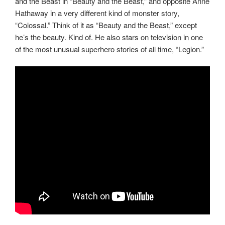
and the Beast in “Beauty and the Beast,” and opposite Anne
Hathaway in a very different kind of monster story,
“Colossal.” Think of it as “Beauty and the Beast,” except
he’s the beauty. Kind of. He also stars on television in one
of the most unusual superhero stories of all time, “Legion.”