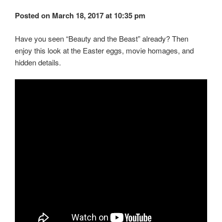
Posted on March 18, 2017 at 10:35 pm
Have you seen “Beauty and the Beast” already? Then
enjoy this look at the Easter eggs, movie homages, and
hidden details.