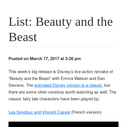
List: Beauty and the
Beast
Posted on March 17, 2017 at 3:26 pm
This week’s big release is Disney’s live action remake of
“Beauty and the Beast” with Emma Watson and Dan
Stevens. The
animated Disney version is a classic
, but
there are some other versions worth watching as well. The
classic fairy tale characters have been played by:
Lea Seydoux and Vincent Cassel
(French version)