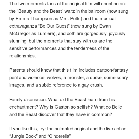
The two moments fans of the original film will count on are
the “Beauty and the Beast” waltz in the ballroom (now sung
by Emma Thompson as Mrs. Potts) and the musical
extravaganza “Be Our Guest” (now sung by Ewan
McGregor as Lumiere), and both are gorgeously, joyously
stunning, but the moments that stay with us are the
sensitive performances and the tenderness of the
relationships.
Parents should know that this film includes cartoon/fantasy
peril and violence, wolves, a monster, a curse, some scary
images, and a subtle reference to a gay crush.
Family discussion: What did the Beast learn from his
enchantment? Why is Gaston so selfish? What do Belle
and the Beast discover that they have in common?
If you like this, try: the animated original and the live action
“Jungle Book” and “Cinderella”