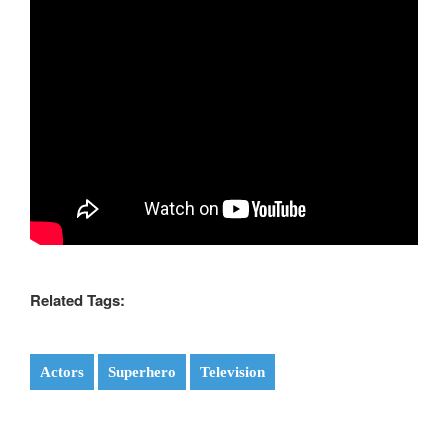
Related Tags:
Actors
Superhero
Television
Post