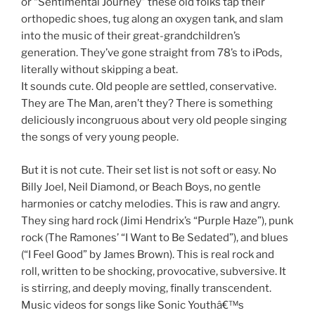
or “Sentimental Journey” these old folks tap their
orthopedic shoes, tug along an oxygen tank, and slam
into the music of their great-grandchildren’s
generation. They’ve gone straight from 78’s to iPods,
literally without skipping a beat.
It sounds cute. Old people are settled, conservative.
They are The Man, aren’t they? There is something
deliciously incongruous about very old people singing
the songs of very young people.
But it is not cute. Their set list is not soft or easy. No
Billy Joel, Neil Diamond, or Beach Boys, no gentle
harmonies or catchy melodies. This is raw and angry.
They sing hard rock (Jimi Hendrix’s “Purple Haze”), punk
rock (The Ramones’ “I Want to Be Sedated”), and blues
(“I Feel Good” by James Brown). This is real rock and
roll, written to be shocking, provocative, subversive. It
is stirring, and deeply moving, finally transcendent.
Music videos for songs like Sonic Youthâ€™s