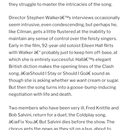
they struggle to master the intricacies of the song.
Director Stephen Walkerâ€™s interviews occasionally
seem intrusive, even condescending, but perhaps he,
like Cilman, gets a little flustered at the inability to
maintain any sense of control over the feisty singers.
Early in the film, 92-year-old soloist Eileen Hall flirts
with Walker â€“ probably just to keep him off-base, at
which she is entirely successful. Hallâ€™s elegant
British diction makes the opening lines of the Clash
song, â€œShould I Stay or Should I Goâ€ sound as
though she is asking whether we want cream or sugar.
But then the song turns into a goose-bump-inducing
negotiation with life and death.
Two members who have been very ill, Fred Knittle and
Bob Salvini, return for a duet, the Coldplay song,
â€œFix You.â€ But Salvini dies before the show. The
chorus gets the news as they sit on a bus, about to