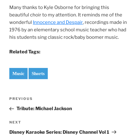
Many thanks to Kyle Osborne for bringing this
beautiful choir to my attention. It reminds me of the
wonderful
Innocence and Despair
, recordings made in
1976 by an elementary school music teacher who had
his students sing classic rock/baby boomer music.
Related Tags:
Music
Shorts
Post
Previous
PREVIOUS
navigation
Post
Tribute: Michael Jackson
Next
NEXT
Post
Disney Karaoke Series: Disney Channel Vol 1