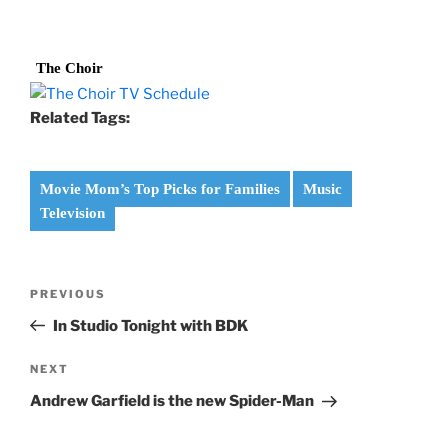
The Choir
Related Tags:
Movie Mom’s Top Picks for Families
Music
Television
Post
Previous
PREVIOUS
navigation
Post
In Studio Tonight with BDK
Next
NEXT
Post
Andrew Garfield is the new Spider-Man