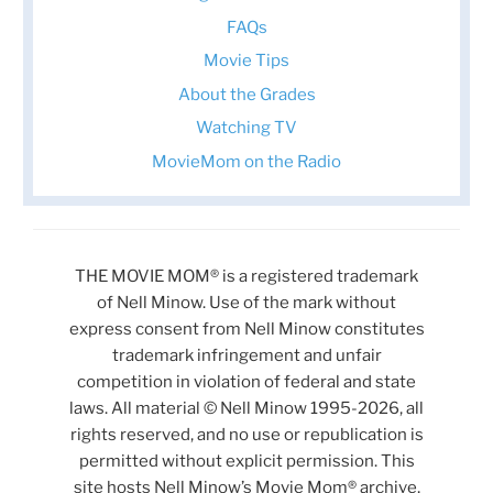
FAQs
Movie Tips
About the Grades
Watching TV
MovieMom on the Radio
THE MOVIE MOM® is a registered trademark
of Nell Minow. Use of the mark without
express consent from Nell Minow constitutes
trademark infringement and unfair
competition in violation of federal and state
laws. All material © Nell Minow 1995-2026, all
rights reserved, and no use or republication is
permitted without explicit permission. This
site hosts Nell Minow’s Movie Mom® archive,