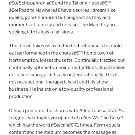
â€œSchizophreniaâ€ and the Talking Headsâ€™
â€œRoad to Nowhereâ€ have a surreal, dream-like
quality, good-humored but poignant as they add
moments of fantasy and release. The Man they are
sticking it to is loss of all kinds.
The movie takes us from the first rehearsals to a sold-
out performance in the chorusâ€™ home town of
Northampton, Massachusetts. Continually frazzled but
continually optimistic choir director Bob Cilman makes
no concessions, artistically or generationally. This is
not occupational therapy; it is art and it is show
business. He insists on a top-quality professional
production.
Cilman presents the chorus with Allen Toussaintâ€™s
tongue-twistingly syncopated â€œYes We Can Can,â€
which has the word â€œcanâ€ 71 times. Form equals
content and the medium becomes the message as