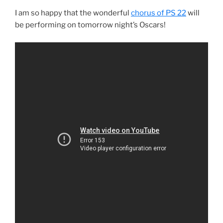
I am so happy that the wonderful
chorus of PS 22
will
be performing on tomorrow night’s Oscars!