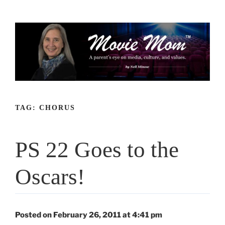
Skip
to
content
TAG:
CHORUS
PS 22 Goes to the
Oscars!
Posted on February 26, 2011 at 4:41 pm