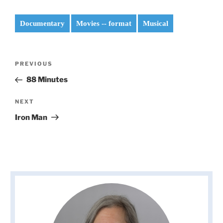
Documentary
Movies -- format
Musical
Post
Previous
PREVIOUS
navigation
Post
88 Minutes
Next
NEXT
Post
Iron Man