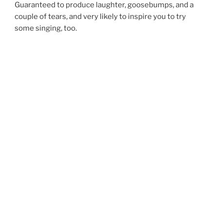
Guaranteed to produce laughter, goosebumps, and a
couple of tears, and very likely to inspire you to try
some singing, too.