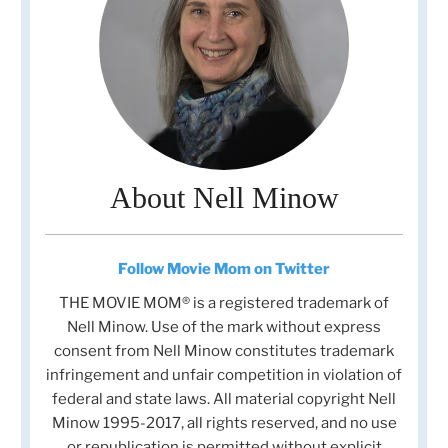
About Nell Minow
Follow Movie Mom on Twitter
THE MOVIE MOM® is a registered trademark of
Nell Minow. Use of the mark without express
consent from Nell Minow constitutes trademark
infringement and unfair competition in violation of
federal and state laws. All material copyright Nell
Minow 1995-2017, all rights reserved, and no use
or republication is permitted without explicit