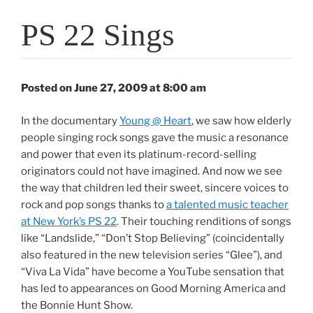
PS 22 Sings
Posted on June 27, 2009 at 8:00 am
In the documentary
Young @ Heart
, we saw how elderly
people singing rock songs gave the music a resonance
and power that even its platinum-record-selling
originators could not have imagined. And now we see
the way that children led their sweet, sincere voices to
rock and pop songs thanks to
a talented music teacher
at New York’s PS 22
. Their touching renditions of songs
like “Landslide,” “Don’t Stop Believing” (coincidentally
also featured in the new television series “Glee”), and
“Viva La Vida” have become a YouTube sensation that
has led to appearances on Good Morning America and
the Bonnie Hunt Show.