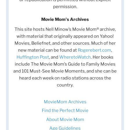
permission.
Movie Mom's Archives
This site hosts Nell Minow’s Movie Mom® archive,
with material that originally appeared on Yahoo!
Movies, Beliefnet, and other sources. Much of her
new material can be found at
Rogerebert.com
,
Huffington Post
, and
WheretoWatch
. Her books
include The Movie Mom’s Guide to Family Movies
and 101 Must-See Movie Moments, and she can be
heard each week on radio stations across the
country.
MovieMom Archives
Find the Perfect Movie
About Movie Mom
Age Guidelines