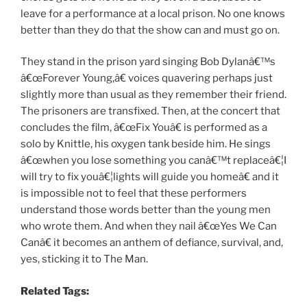
leave for a performance at a local prison. No one knows
better than they do that the show can and must go on.
They stand in the prison yard singing Bob Dylanâ€™s
â€œForever Young,â€ voices quavering perhaps just
slightly more than usual as they remember their friend.
The prisoners are transfixed. Then, at the concert that
concludes the film, â€œFix Youâ€ is performed as a
solo by Knittle, his oxygen tank beside him. He sings
â€œwhen you lose something you canâ€™t replaceâ€¦I
will try to fix youâ€¦lights will guide you homeâ€ and it
is impossible not to feel that these performers
understand those words better than the young men
who wrote them. And when they nail â€œYes We Can
Canâ€ it becomes an anthem of defiance, survival, and,
yes, sticking it to The Man.
Related Tags: