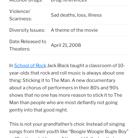
Alcohol/ Drugs:
Drug references
Violence/
Sad deaths, loss, illness
Scariness:
Diversity Issues:
A theme of the movie
Date Released to
April 21, 2008
Theaters:
In
School of Rock
Jack Black taught a classroom of 10-
year-olds that rock and roll music is always about one
thing: Sticking it to The Man. A new documentary
about a chorus of performers in their 80’s and 90’s
shows that no one has more reason to stick it to The
Man than people who are most defiantly not going
gently into that good night.
This is not your grandfather’s choir. Instead of singing
songs from their youth like “Boogie Woogie Bugle Boy”