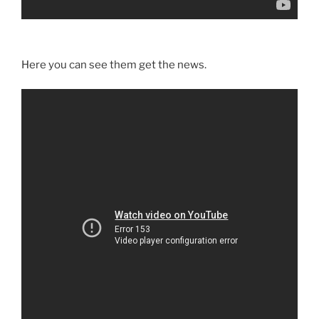
Here you can see them get the news.