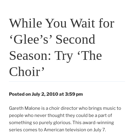
While You Wait for
‘Glee’s’ Second
Season: Try ‘The
Choir’
Posted on July 2, 2010 at 3:59 pm
Gareth Malone is a choir director who brings music to
people who never thought they could be a part of
something so purely glorious. This award-winning
series comes to American television on July 7.