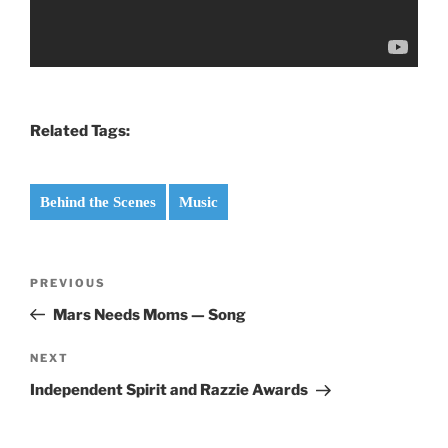
Related Tags:
Behind the Scenes
Music
Post
Previous
PREVIOUS
navigation
Post
Mars Needs Moms — Song
Next
NEXT
Post
Independent Spirit and Razzie Awards