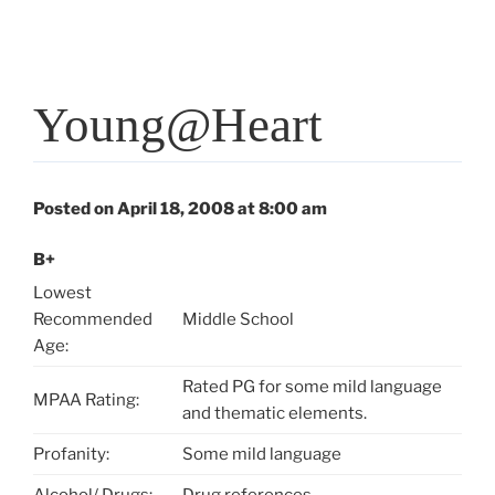
Young@Heart
Posted on April 18, 2008 at 8:00 am
B+
Lowest
Recommended
Middle School
Age:
Rated PG for some mild language
MPAA Rating:
and thematic elements.
Profanity:
Some mild language