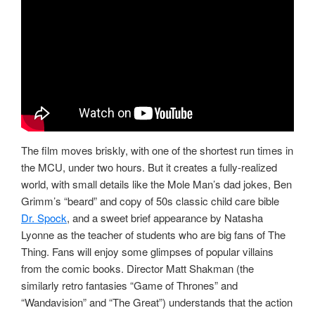
The film moves briskly, with one of the shortest run times in
the MCU, under two hours. But it creates a fully-realized
world, with small details like the Mole Man’s dad jokes, Ben
Grimm’s “beard” and copy of 50s classic child care bible
Dr. Spock
, and a sweet brief appearance by Natasha
Lyonne as the teacher of students who are big fans of The
Thing. Fans will enjoy some glimpses of popular villains
from the comic books. Director Matt Shakman (the
similarly retro fantasies “Game of Thrones” and
“Wandavision” and “The Great”) understands that the action