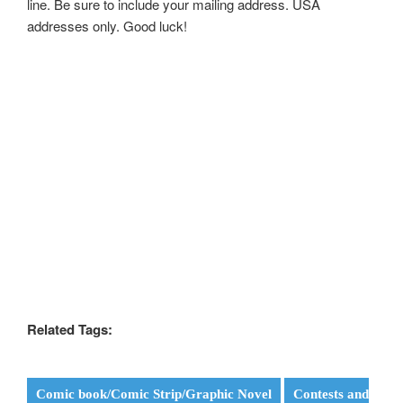
line. Be sure to include your mailing address. USA
addresses only. Good luck!
Related Tags:
Comic book/Comic Strip/Graphic Novel
Contests and