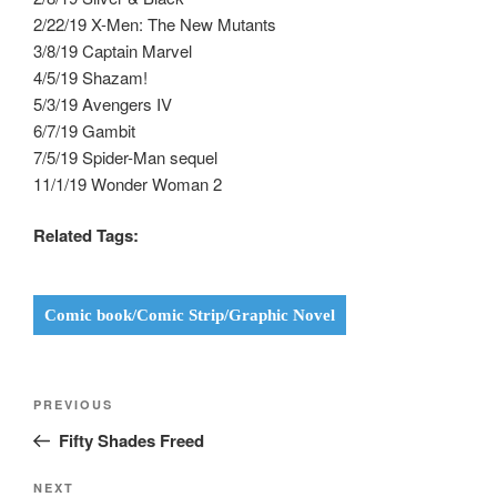
2/22/19 X-Men: The New Mutants
3/8/19 Captain Marvel
4/5/19 Shazam!
5/3/19 Avengers IV
6/7/19 Gambit
7/5/19 Spider-Man sequel
11/1/19 Wonder Woman 2
Related Tags:
Comic book/Comic Strip/Graphic Novel
Post
Previous
PREVIOUS
navigation
Post
Fifty Shades Freed
Next
NEXT