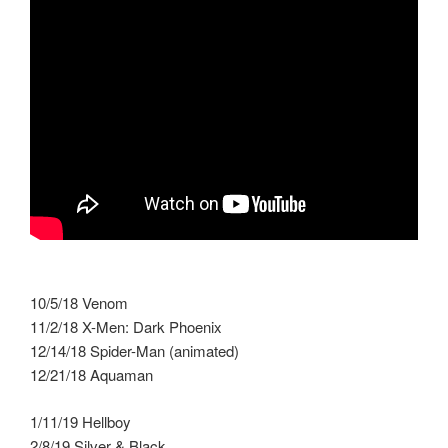
10/5/18 Venom
11/2/18 X-Men: Dark Phoenix
12/14/18 Spider-Man (animated)
12/21/18 Aquaman
1/11/19 Hellboy
2/8/19 Silver & Black