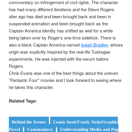
commentary on infringement of civil rights. The character
has had many different iterations and the Steve Rogers
alter ego has died and been brought back and been in
suspended animation and been brought back as the
Captain America identity has shifted as well for a while
being taken over by Roger’s one-time sidekick. There is
also a black Captain America named
Isaiah Bradley
, whose
origin was explicitly inspired by the real-life Tuskegee
experiments. He was injected with the serum before
Rogers.
Chris Evans was one of the best things about the uneven
“Fantastic Four” movies and I look forward to seeing where
he takes this character.
Related Tags:
Behind the Scenes
Comic book/Comic Strip/Graphic
Novel
Commentary
Understanding Media and Pop