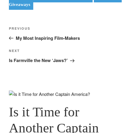
Giveaways
Post
Previous
PREVIOUS
navigation
Post
My Most Inspiring Film-Makers
Next
NEXT
Post
Is Farmville the New ‘Jaws?’
Is it Time for
Another Captain