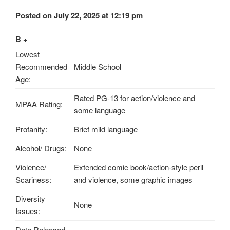
Posted on July 22, 2025 at 12:19 pm
B +
Lowest
Recommended
Middle School
Age:
Rated PG-13 for action/violence and
MPAA Rating:
some language
Profanity:
Brief mild language
Alcohol/ Drugs:
None
Violence/
Extended comic book/action-style peril
Scariness:
and violence, some graphic images
Diversity
None
Issues:
Date Released