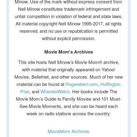
Minow. Use of the mark without express consent from
Nell Minow constitutes trademark infringement and
unfair competition in violation of federal and state laws.
All material copyright Nell Minow 1995-2017, all rights
reserved, and no use or republication is permitted
without explicit permission.
Movie Mom's Archives
This site hosts Nell Minow’s Movie Mom® archive,
with material that originally appeared on Yahoo!
Movies, Beliefnet, and other sources. Much of her new
material can be found at
Rogerebert.com
,
Huffington
Post
, and
WheretoWatch
. Her books include The
Movie Mom’s Guide to Family Movies and 101 Must-
See Movie Moments, and she can be heard each
week on radio stations across the country.
MovieMom Archives