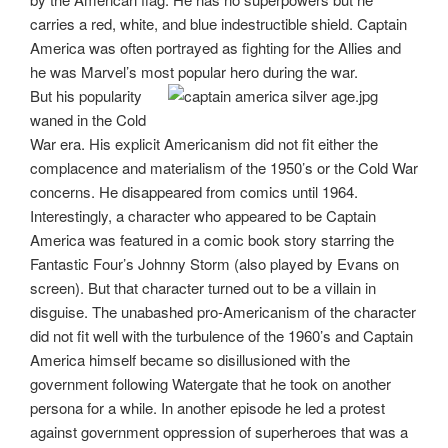
carries a red, white, and blue indestructible shield. Captain
America was often portrayed as fighting for the Allies and
he was Marvel’s most popular hero during the war.
But his popularity
waned in the Cold
War era. His explicit Americanism did not fit either the
complacence and materialism of the 1950’s or the Cold War
concerns. He disappeared from comics until 1964.
Interestingly, a character who appeared to be Captain
America was featured in a comic book story starring the
Fantastic Four’s Johnny Storm (also played by Evans on
screen). But that character turned out to be a villain in
disguise. The unabashed pro-Americanism of the character
did not fit well with the turbulence of the 1960’s and Captain
America himself became so disillusioned with the
government following Watergate that he took on another
persona for a while. In another episode he led a protest
against government oppression of superheroes that was a