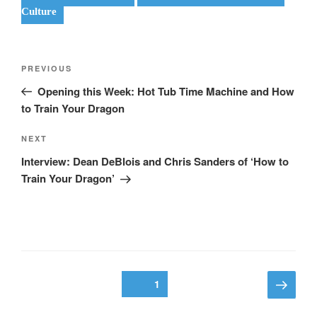
Culture
Post
Previous
PREVIOUS
navigation
Post
Opening this Week: Hot Tub Time Machine and How
to Train Your Dragon
Next
NEXT
Post
Interview: Dean DeBlois and Chris Sanders of ‘How to
Train Your Dragon’
Posts
Next
Page
1
page
pagination