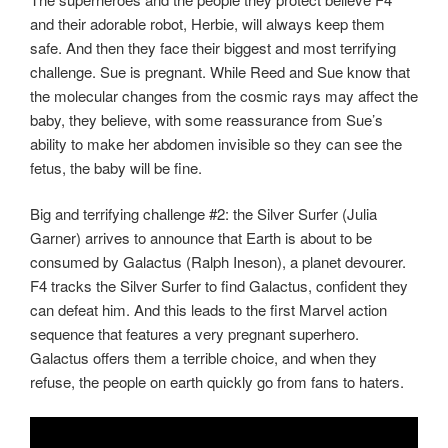
and their adorable robot, Herbie, will always keep them
safe. And then they face their biggest and most terrifying
challenge. Sue is pregnant. While Reed and Sue know that
the molecular changes from the cosmic rays may affect the
baby, they believe, with some reassurance from Sue’s
ability to make her abdomen invisible so they can see the
fetus, the baby will be fine.
Big and terrifying challenge #2: the Silver Surfer (Julia
Garner) arrives to announce that Earth is about to be
consumed by Galactus (Ralph Ineson), a planet devourer.
F4 tracks the Silver Surfer to find Galactus, confident they
can defeat him. And this leads to the first Marvel action
sequence that features a very pregnant superhero.
Galactus offers them a terrible choice, and when they
refuse, the people on earth quickly go from fans to haters.