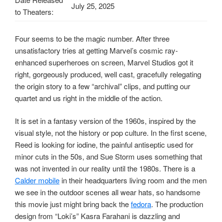
July 25, 2025
to Theaters:
Four seems to be the magic number. After three
unsatisfactory tries at getting Marvel’s cosmic ray-
enhanced superheroes on screen, Marvel Studios got it
right, gorgeously produced, well cast, gracefully relegating
the origin story to a few “archival” clips, and putting our
quartet and us right in the middle of the action.
It is set in a fantasy version of the 1960s, inspired by the
visual style, not the history or pop culture. In the first scene,
Reed is looking for iodine, the painful antiseptic used for
minor cuts in the 50s, and Sue Storm uses something that
was not invented in our reality until the 1980s. There is a
Calder mobile
in their headquarters living room and the men
we see in the outdoor scenes all wear hats, so handsome
this movie just might bring back the
fedora
. The production
design from “Loki’s” Kasra Farahani is dazzling and