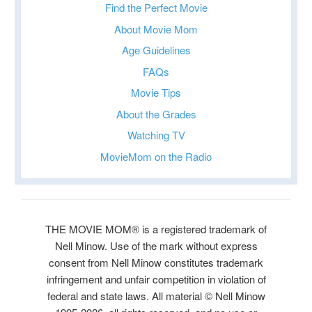
Find the Perfect Movie
About Movie Mom
Age Guidelines
FAQs
Movie Tips
About the Grades
Watching TV
MovieMom on the Radio
THE MOVIE MOM® is a registered trademark of
Nell Minow. Use of the mark without express
consent from Nell Minow constitutes trademark
infringement and unfair competition in violation of
federal and state laws. All material © Nell Minow