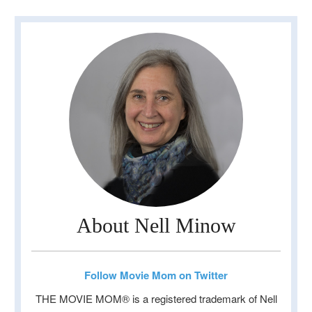
About Nell Minow
Follow Movie Mom on Twitter
THE MOVIE MOM® is a registered trademark of Nell