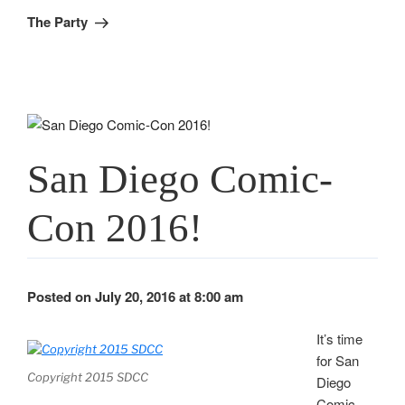
Post
The Party
San Diego Comic-
Con 2016!
Posted on July 20, 2016 at 8:00 am
It’s time
for San
Copyright 2015 SDCC
Diego
Comic-