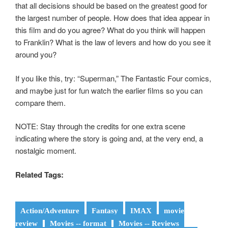
that all decisions should be based on the greatest good for
the largest number of people. How does that idea appear in
this film and do you agree? What do you think will happen
to Franklin? What is the law of levers and how do you see it
around you?
If you like this, try: “Superman,” The Fantastic Four comics,
and maybe just for fun watch the earlier films so you can
compare them.
NOTE: Stay through the credits for one extra scene
indicating where the story is going and, at the very end, a
nostalgic moment.
Related Tags:
Action/Adventure
Fantasy
IMAX
movie
review
Movies -- format
Movies -- Reviews