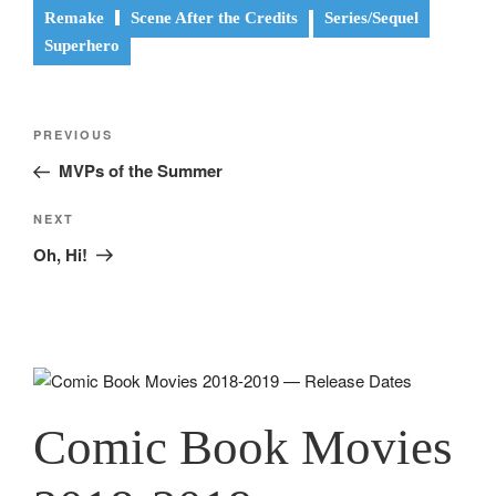
Remake
Scene After the Credits
Series/Sequel
Superhero
Post
Previous
PREVIOUS
navigation
Post
MVPs of the Summer
Next
NEXT
Post
Oh, Hi!
Comic Book Movies