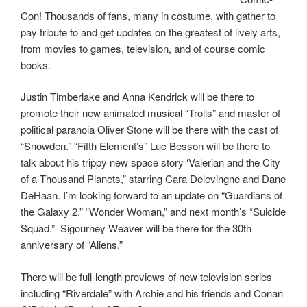
Con! Thousands of fans, many in costume, with gather to
pay tribute to and get updates on the greatest of lively arts,
from movies to games, television, and of course comic
books.
Justin Timberlake and Anna Kendrick will be there to
promote their new animated musical “Trolls” and master of
political paranoia Oliver Stone will be there with the cast of
“Snowden.” “Fifth Element’s” Luc Besson will be there to
talk about his trippy new space story ‘Valerian and the City
of a Thousand Planets,” starring Cara Delevingne and Dane
DeHaan. I’m looking forward to an update on “Guardians of
the Galaxy 2,” “Wonder Woman,” and next month’s “Suicide
Squad.” Sigourney Weaver will be there for the 30th
anniversary of “Aliens.”
There will be full-length previews of new television series
including “Riverdale” with Archie and his friends and Conan