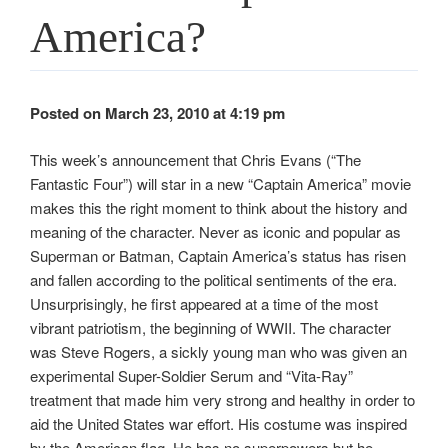
America?
Posted on March 23, 2010 at 4:19 pm
This week’s announcement that Chris Evans (“The
Fantastic Four”) will star in a new “Captain America” movie
makes this the right moment to think about the history and
meaning of the character. Never as iconic and popular as
Superman or Batman, Captain America’s status has risen
and fallen according to the political sentiments of the era.
Unsurprisingly, he first appeared at a time of the most
vibrant patriotism, the beginning of WWII. The character
was Steve Rogers, a sickly young man who was given an
experimental Super-Soldier Serum and “Vita-Ray”
treatment that made him very strong and healthy in order to
aid the United States war effort. His costume was inspired
by the American flag. He has no superpowers but he