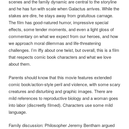
scenes and the family dynamic are central to the storyline
and he has fun with scale when Galactus arrives. While the
stakes are dire, he stays away from gratuitous carnage.
The film has good-natured humor, impressive special
effects, some tender moments, and even a light gloss of
commentary on what we expect from our heroes, and how
we approach moral dilemmas and life-threatening
challenges. I’m iffy about one twist, but overall, this is a film
that respects comic book characters and what we love
about them.
Parents should know that this movie features extended
comic book/action-style peril and violence, with some scary
creatures and disturbing and graphic images. There are
mild references to reproductive biology and a woman goes
into labor (discreetly filmed). Characters use some mild
language.
Family discussion: Philosopher Jeremy Bentham argued