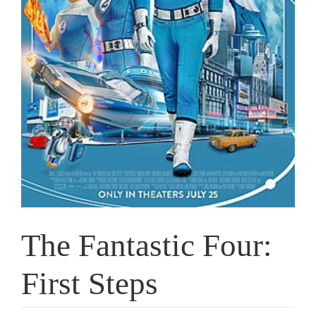
The Fantastic Four:
First Steps