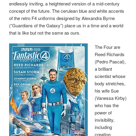
endlessly inviting, a heightened version of a mid-century
concept of the future. The cerulean blue and white accents
of the retro F4 uniforms designed by Alexandra Byrne
(“Guardians of the Galaxy”) place us in a time and a world
that is like but not the same as ours.
The Four are
Reed Richards
(Pedro Pascal),
a brilliant
scientist whose
body stretches,
his wife Sue
(Vanessa Kirby)
who has the
power of
invisibility,
including
creating