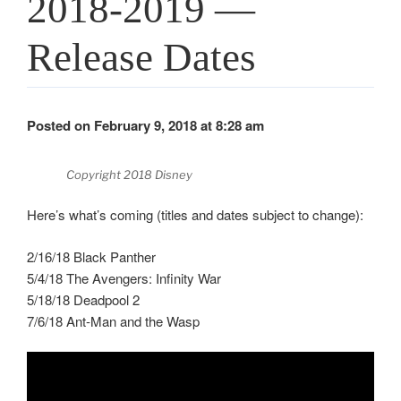
2018-2019 —
Release Dates
Posted on February 9, 2018 at 8:28 am
Copyright 2018 Disney
Here’s what’s coming (titles and dates subject to change):
2/16/18 Black Panther
5/4/18 The Avengers: Infinity War
5/18/18 Deadpool 2
7/6/18 Ant-Man and the Wasp