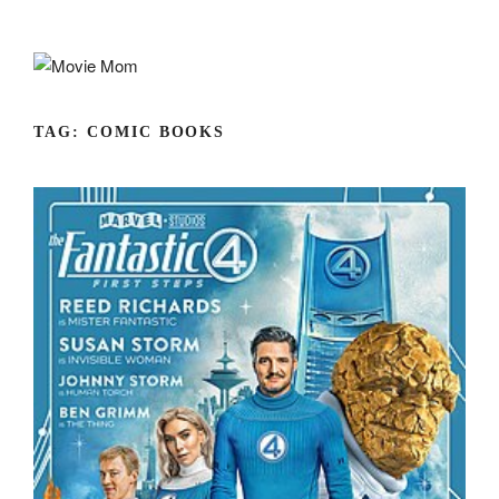
Skip
to
content
TAG:
COMIC BOOKS