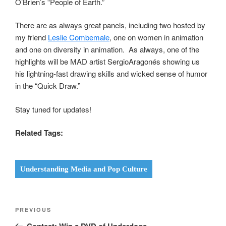
O’Brien’s “People of Earth.”
There are as always great panels, including two hosted by
my friend
Leslie Combemale
, one on women in animation
and one on diversity in animation. As always, one of the
highlights will be MAD artist SergioAragonés showing us
his lightning-fast drawing skills and wicked sense of humor
in the “Quick Draw.”
Stay tuned for updates!
Related Tags:
Understanding Media and Pop Culture
Post
Previous
PREVIOUS
navigation
Post
Contest: Win a DVD of Underdogs