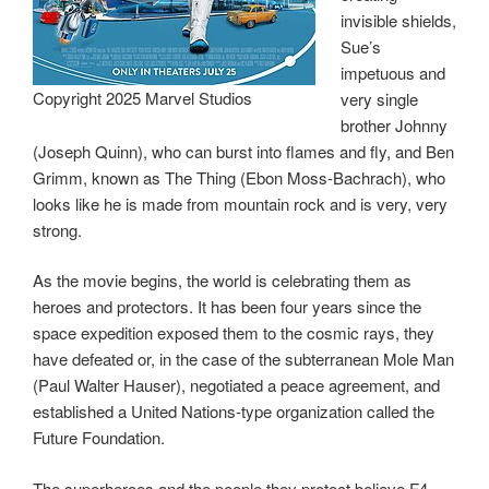
invisible shields,
Sue’s
impetuous and
Copyright 2025 Marvel Studios
very single
brother Johnny
(Joseph Quinn), who can burst into flames and fly, and Ben
Grimm, known as The Thing (Ebon Moss-Bachrach), who
looks like he is made from mountain rock and is very, very
strong.
As the movie begins, the world is celebrating them as
heroes and protectors. It has been four years since the
space expedition exposed them to the cosmic rays, they
have defeated or, in the case of the subterranean Mole Man
(Paul Walter Hauser), negotiated a peace agreement, and
established a United Nations-type organization called the
Future Foundation.
The superheroes and the people they protect believe F4