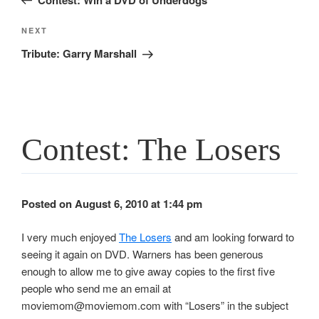
Next
NEXT
Post
Tribute: Garry Marshall
Contest: The Losers
Posted on August 6, 2010 at 1:44 pm
I very much enjoyed
The Losers
and am looking forward to
seeing it again on DVD. Warners has been generous
enough to allow me to give away copies to the first five
people who send me an email at
moviemom@moviemom.com with “Losers” in the subject