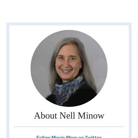
About Nell Minow
Follow Movie Mom on Twitter