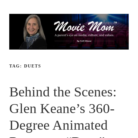
Skip
to
content
TAG:
DUETS
Behind the Scenes:
Glen Keane’s 360-
Degree Animated