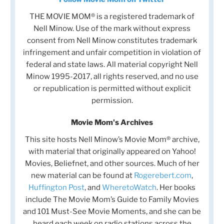
THE MOVIE MOM® is a registered trademark of
Nell Minow. Use of the mark without express
consent from Nell Minow constitutes trademark
infringement and unfair competition in violation of
federal and state laws. All material copyright Nell
Minow 1995-2017, all rights reserved, and no use
or republication is permitted without explicit
permission.
Movie Mom's Archives
This site hosts Nell Minow’s Movie Mom® archive,
with material that originally appeared on Yahoo!
Movies, Beliefnet, and other sources. Much of her
new material can be found at
Rogerebert.com
,
Huffington Post
, and
WheretoWatch
. Her books
include The Movie Mom’s Guide to Family Movies
and 101 Must-See Movie Moments, and she can be
heard each week on radio stations across the