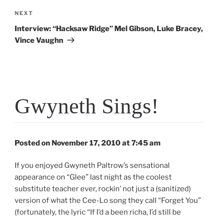
Next
NEXT
Post
Interview: “Hacksaw Ridge” Mel Gibson, Luke Bracey,
Vince Vaughn
Gwyneth Sings!
Posted on November 17, 2010 at 7:45 am
If you enjoyed Gwyneth Paltrow’s sensational
appearance on “Glee” last night as the coolest
substitute teacher ever, rockin’ not just a (sanitized)
version of what the Cee-Lo song they call “Forget You”
(fortunately, the lyric “If I’d a been richa, I’d still be