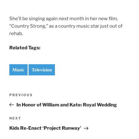
She’ll be singing again next month in her new film,
“Country Strong,” as a country music star just out of
rehab.
Related Tags:
Music
Television
Post
Previous
PREVIOUS
navigation
Post
In Honor of William and Kate: Royal Wedding
Next
NEXT
Post
Kids Re-Enact ‘Project Runway’