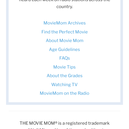
country.
MovieMom Archives
Find the Perfect Movie
About Movie Mom
Age Guidelines
FAQs
Movie Tips
About the Grades
Watching TV
MovieMom on the Radio
THE MOVIE MOM® is a registered trademark