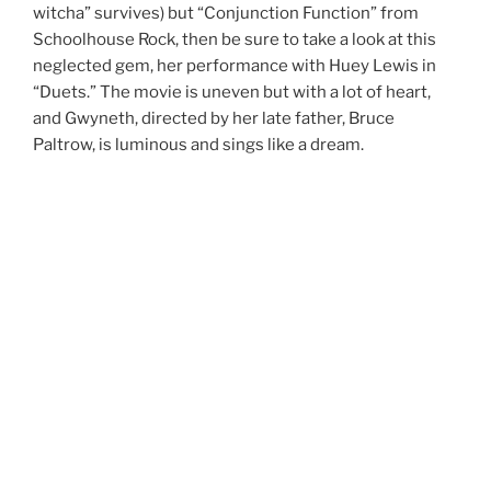
witcha” survives) but “Conjunction Function” from
Schoolhouse Rock, then be sure to take a look at this
neglected gem, her performance with Huey Lewis in
“Duets.” The movie is uneven but with a lot of heart,
and Gwyneth, directed by her late father, Bruce
Paltrow, is luminous and sings like a dream.