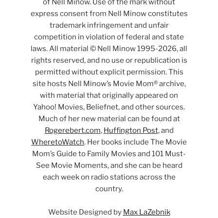
of Nell Minow. Use of the mark without
express consent from Nell Minow constitutes
trademark infringement and unfair
competition in violation of federal and state
laws. All material © Nell Minow 1995-2026, all
rights reserved, and no use or republication is
permitted without explicit permission. This
site hosts Nell Minow’s Movie Mom® archive,
with material that originally appeared on
Yahoo! Movies, Beliefnet, and other sources.
Much of her new material can be found at
Rogerebert.com
,
Huffington Post
, and
WheretoWatch
. Her books include The Movie
Mom’s Guide to Family Movies and 101 Must-
See Movie Moments, and she can be heard
each week on radio stations across the
country.
Website Designed by
Max LaZebnik