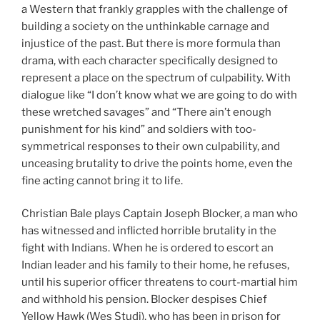
a Western that frankly grapples with the challenge of
building a society on the unthinkable carnage and
injustice of the past. But there is more formula than
drama, with each character specifically designed to
represent a place on the spectrum of culpability. With
dialogue like “I don’t know what we are going to do with
these wretched savages” and “There ain’t enough
punishment for his kind” and soldiers with too-
symmetrical responses to their own culpability, and
unceasing brutality to drive the points home, even the
fine acting cannot bring it to life.
Christian Bale plays Captain Joseph Blocker, a man who
has witnessed and inflicted horrible brutality in the
fight with Indians. When he is ordered to escort an
Indian leader and his family to their home, he refuses,
until his superior officer threatens to court-martial him
and withhold his pension. Blocker despises Chief
Yellow Hawk (Wes Studi), who has been in prison for