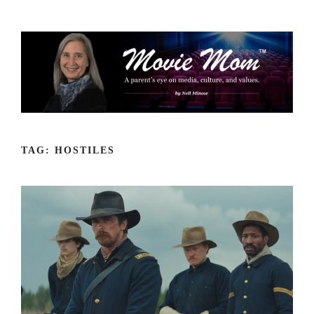
Skip
to
content
TAG:
HOSTILES