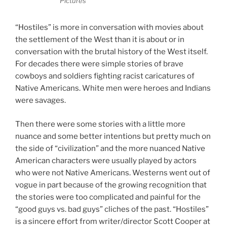
Pictures
“Hostiles” is more in conversation with movies about
the settlement of the West than it is about or in
conversation with the brutal history of the West itself.
For decades there were simple stories of brave
cowboys and soldiers fighting racist caricatures of
Native Americans. White men were heroes and Indians
were savages.
Then there were some stories with a little more
nuance and some better intentions but pretty much on
the side of “civilization” and the more nuanced Native
American characters were usually played by actors
who were not Native Americans. Westerns went out of
vogue in part because of the growing recognition that
the stories were too complicated and painful for the
“good guys vs. bad guys” cliches of the past. “Hostiles”
is a sincere effort from writer/director Scott Cooper at