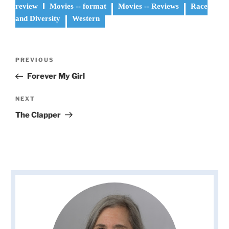
review
Movies -- format
Movies -- Reviews
Race
and Diversity
Western
Post
Previous
PREVIOUS
navigation
Post
Forever My Girl
Next
NEXT
Post
The Clapper