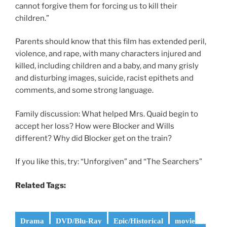
cannot forgive them for forcing us to kill their
children.”
Parents should know that this film has extended peril,
violence, and rape, with many characters injured and
killed, including children and a baby, and many grisly
and disturbing images, suicide, racist epithets and
comments, and some strong language.
Family discussion: What helped Mrs. Quaid begin to
accept her loss? How were Blocker and Wills
different? Why did Blocker get on the train?
If you like this, try: “Unforgiven” and “The Searchers”
Related Tags:
Drama
DVD/Blu-Ray
Epic/Historical
movie