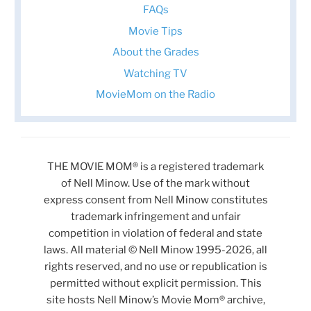
FAQs
Movie Tips
About the Grades
Watching TV
MovieMom on the Radio
THE MOVIE MOM® is a registered trademark
of Nell Minow. Use of the mark without
express consent from Nell Minow constitutes
trademark infringement and unfair
competition in violation of federal and state
laws. All material © Nell Minow 1995-2026, all
rights reserved, and no use or republication is
permitted without explicit permission. This
site hosts Nell Minow’s Movie Mom® archive,