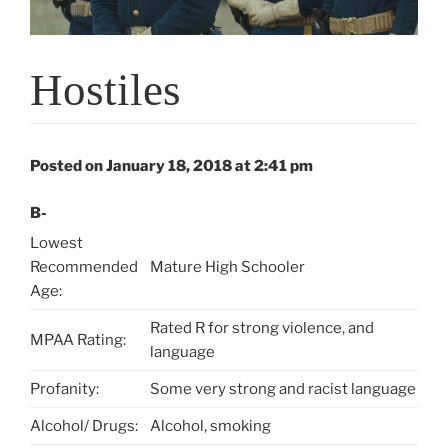
Hostiles
Posted on January 18, 2018 at 2:41 pm
B-
Lowest
Recommended
Mature High Schooler
Age:
Rated R for strong violence, and
MPAA Rating:
language
Profanity:
Some very strong and racist language
Alcohol/ Drugs:
Alcohol, smoking