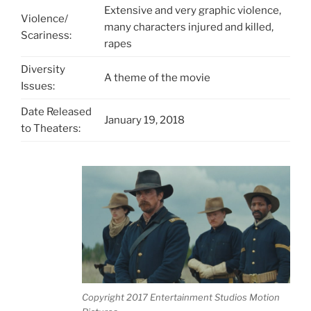
Extensive and very graphic violence,
Violence/
many characters injured and killed,
Scariness:
rapes
Diversity
A theme of the movie
Issues:
Date Released
January 19, 2018
to Theaters:
Copyright 2017 Entertainment Studios Motion