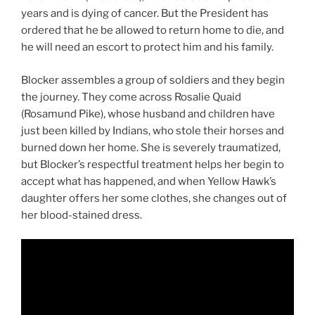
years and is dying of cancer. But the President has
ordered that he be allowed to return home to die, and
he will need an escort to protect him and his family.
Blocker assembles a group of soldiers and they begin
the journey. They come across Rosalie Quaid
(Rosamund Pike), whose husband and children have
just been killed by Indians, who stole their horses and
burned down her home. She is severely traumatized,
but Blocker’s respectful treatment helps her begin to
accept what has happened, and when Yellow Hawk’s
daughter offers her some clothes, she changes out of
her blood-stained dress.