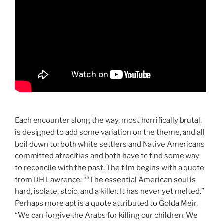
Each encounter along the way, most horrifically brutal,
is designed to add some variation on the theme, and all
boil down to: both white settlers and Native Americans
committed atrocities and both have to find some way
to reconcile with the past. The film begins with a quote
from DH Lawrence: ““The essential American soul is
hard, isolate, stoic, and a killer. It has never yet melted.”
Perhaps more apt is a quote attributed to Golda Meir,
“We can forgive the Arabs for killing our children. We