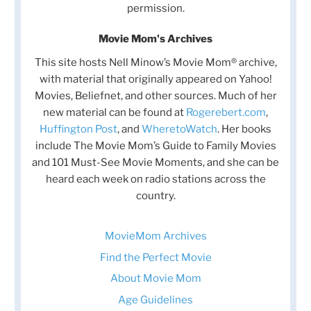
permission.
Movie Mom's Archives
This site hosts Nell Minow’s Movie Mom® archive,
with material that originally appeared on Yahoo!
Movies, Beliefnet, and other sources. Much of her
new material can be found at
Rogerebert.com
,
Huffington Post
, and
WheretoWatch
. Her books
include The Movie Mom’s Guide to Family Movies
and 101 Must-See Movie Moments, and she can be
heard each week on radio stations across the
country.
MovieMom Archives
Find the Perfect Movie
About Movie Mom
Age Guidelines