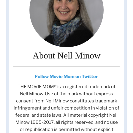
About Nell Minow
Follow Movie Mom on Twitter
THE MOVIE MOM® is a registered trademark of
Nell Minow. Use of the mark without express
consent from Nell Minow constitutes trademark
infringement and unfair competition in violation of
federal and state laws. All material copyright Nell
Minow 1995-2017, all rights reserved, and no use
or republication is permitted without explicit