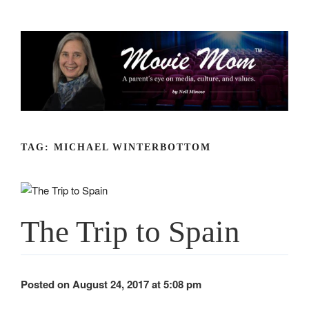
Skip
to
content
TAG:
MICHAEL WINTERBOTTOM
The Trip to Spain
Posted on August 24, 2017 at 5:08 pm