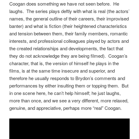
Coogan does something we have not seen before. He
laughs. The series plays deftly with what is real (the actors’
names, the general outline of their careers, their improvised
banter) and what is fiction (their heightened characteristics
and tension between them, their family members, romantic
interests, and professional colleagues played by actors and
the created relationships and developments, the fact that
they do not acknowledge they are being filmed). Coogan’s
character, that is, the version of himself he plays in the
films, is at the same time insecure and superior, and
therefore he usually responds to Brydon’s comments and
performances by either insulting them or topping them. But
in one scene here, he can’t help himself; he just laughs,
more than once, and we see a very different, more relaxed,
genuine, and appreciative, perhaps more “real” Coogan.