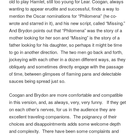
old to play Hamlet, still too young for Lear. Coogan, always
wanting to appear erudite and successful, finds a way to
mention the Oscar nominations for “Philomena” (he co-
wrote and starred in it), and his new script, called “Missing.”
And Brydon points out that “Philomena” was the story of a
mother looking for her son and “Missing” is the story of a
father looking for his daughter, so perhaps it might be time
to go in another direction. The two men go back and forth,
jockeying with each other in a dozen different ways, as they
obliquely and sometimes directly engage with the passage
of time, between glimpses of flaming pans and delectable
sauces being spread just so.
Coogan and Brydon are more comfortable and compatible
in this version, and, as always, very, very funny. If they get
on each other’s nerves, for us in the audience they are
excellent traveling companions. The poignancy of their
choices and disappointments adds some welcome depth
and complexity. There have been some complaints and