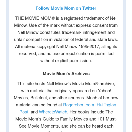
Follow Movie Mom on Twitter
THE MOVIE MOM® is a registered trademark of Nell
Minow. Use of the mark without express consent from
Nell Minow constitutes trademark infringement and
unfair competition in violation of federal and state laws.
All material copyright Nell Minow 1995-2017, all rights
reserved, and no use or republication is permitted
without explicit permission.
Movie Mom's Archives
This site hosts Nell Minow’s Movie Mom® archive,
with material that originally appeared on Yahoo!
Movies, Beliefnet, and other sources. Much of her new
material can be found at
Rogerebert.com
,
Huffington
Post
, and
WheretoWatch
. Her books include The
Movie Mom’s Guide to Family Movies and 101 Must-
See Movie Moments, and she can be heard each