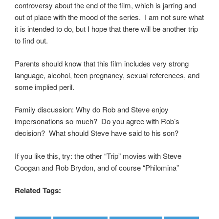
controversy about the end of the film, which is jarring and
out of place with the mood of the series. I am not sure what
it is intended to do, but I hope that there will be another trip
to find out.
Parents should know that this film includes very strong
language, alcohol, teen pregnancy, sexual references, and
some implied peril.
Family discussion: Why do Rob and Steve enjoy
impersonations so much? Do you agree with Rob’s
decision? What should Steve have said to his son?
If you like this, try: the other “Trip” movies with Steve
Coogan and Rob Brydon, and of course “Philomina”
Related Tags: