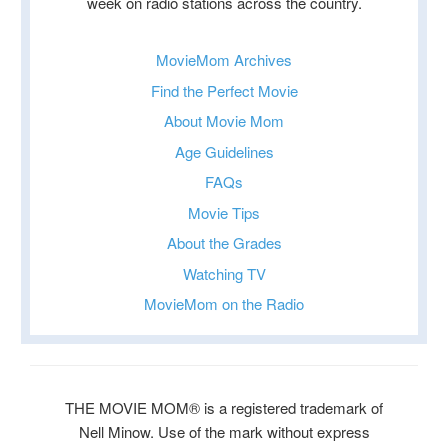
week on radio stations across the country.
MovieMom Archives
Find the Perfect Movie
About Movie Mom
Age Guidelines
FAQs
Movie Tips
About the Grades
Watching TV
MovieMom on the Radio
THE MOVIE MOM® is a registered trademark of
Nell Minow. Use of the mark without express