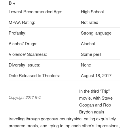
B +
Lowest Recommended Age:
High School
MPAA Rating:
Not rated
Profanity:
Strong language
Alcohol/ Drugs:
Alcohol
Violence/ Scariness:
Some peril
Diversity Issues:
None
Date Released to Theaters:
August 18, 2017
In the third “Trip”
Copyright 2017 IFC
movie, with Steve
Coogan and Rob
Brydon again
traveling through gorgeous countryside, eating exquisitely
prepared meals, and trying to top each other’s impressions,