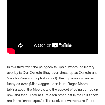
In this third “trip,” the pair goes to Spain, where the literary
overlay is Don Quixote (they even dress up as Quixote and
Sancho Panza for a photo shoot), the impressions are as
funny as ever (Mick Jagger, John Hurt, Roger Moore
talking about the Moors), and the subject of aging comes up
now and then. They assure each other that in their 50’s they
are in the “sweet spot,” still attractive to women and if, too