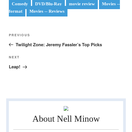
Comedy
DVD/Blu-Ray
movie review
Movies --
format
Movies -- Reviews
Post
Previous
PREVIOUS
navigation
Post
Twilight Zone: Jeremy Fassler’s Top Picks
Next
NEXT
Post
Leap!
About Nell Minow